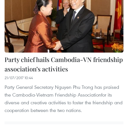
Party chief hails Cambodia-VN friendship
association’s activities
21/07/2017 10:44
Party General Secretary Nguyen Phu Trong has praised
the Cambodia-Vietnam Friendship Associationfor its
diverse and creative activities to foster the friendship and
cooperation between the two nations.