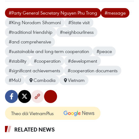
#Party General Secretary Nguyen Phu Trong
#message
#King Norodom Sihamoni
#State visit
#traditional friendship
#neighbourliness
#and comprehensive
#sustainable and long-term cooperation
#peace
#stability
#cooperation
#development
#significant achievements
#cooperation documents
#MoU
Cambodia
Vietnam
Theo dõi VietnamPlus
RELATED NEWS