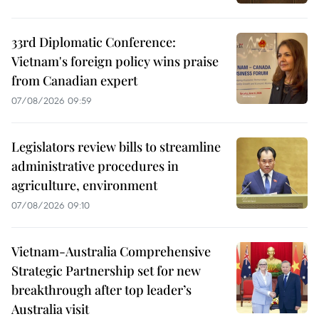
33rd Diplomatic Conference:
Vietnam's foreign policy wins praise
from Canadian expert
07/08/2026 09:59
Legislators review bills to streamline
administrative procedures in
agriculture, environment
07/08/2026 09:10
Vietnam-Australia Comprehensive
Strategic Partnership set for new
breakthrough after top leader’s
Australia visit