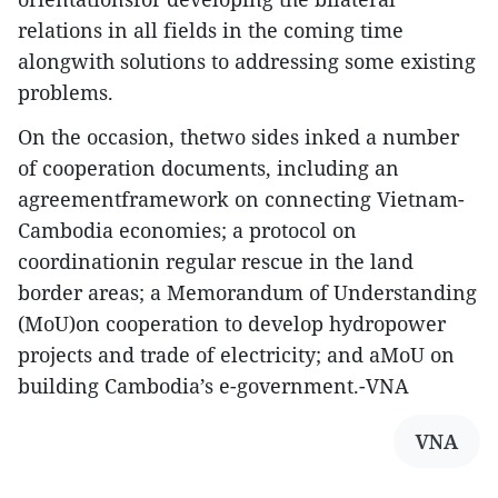
relations in all fields in the coming time
alongwith solutions to addressing some existing
problems.
On the occasion, thetwo sides inked a number
of cooperation documents, including an
agreementframework on connecting Vietnam-
Cambodia economies; a protocol on
coordinationin regular rescue in the land
border areas; a Memorandum of Understanding
(MoU)on cooperation to develop hydropower
projects and trade of electricity; and aMoU on
building Cambodia’s e-government.-VNA
VNA