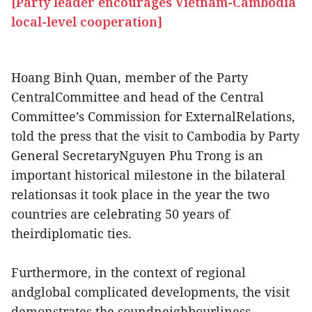
[Party leader encourages Vietnam-Cambodia
local-level cooperation]
Hoang Binh Quan, member of the Party
CentralCommittee and head of the Central
Committee’s Commission for ExternalRelations,
told the press that the visit to Cambodia by Party
General SecretaryNguyen Phu Trong is an
important historical milestone in the bilateral
relationsas it took place in the year the two
countries are celebrating 50 years of
theirdiplomatic ties.
Furthermore, in the context of regional
andglobal complicated developments, the visit
demonstrates the soundneighbourliness,