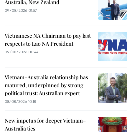
Australia, New Zealand
09/08/2026 01:57
Vietnamese NA Chairman to pay last
respects to Lao NA President
09/08/2026 00:44
Vietnam–Australia relationship has
matured, underpinned by strong
political trust: Australian expert
08/08/2026 10:18
New impetus for deeper Vietnam–
Australia ties