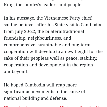
King, thecountry’s leaders and people.
In his message, the Vietnamese Party chief
saidhe believes after his State visit to Cambodia
from July 20-22, the bilateraltraditional
friendship, neighbourliness, and
comprehensive, sustainable andlong-term
cooperation will develop to a new height for the
sake of their peopleas well as peace, stability,
cooperation and development in the region
andbeyond.
He hoped Cambodia will reap more
significantachievements in the cause of
national building and defense.