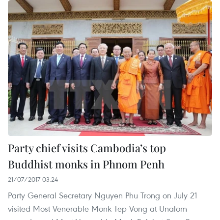
Party chief visits Cambodia’s top
Buddhist monks in Phnom Penh
21/07/2017 03:24
Party General Secretary Nguyen Phu Trong on July 21
visited Most Venerable Monk Tep Vong at Unalom