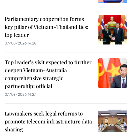
Parliamentary cooperation forms
key pillar of Vietnam–Thailand ties:
top leader
07/08/2026 14:28
Top leader's visit expected to further
deepen Vietnam-Australia
comprehensive strategic
partnership: official
07/08/2026 14:27
Lawmakers seek legal reforms to
promote telecom infrastructure data
sharing