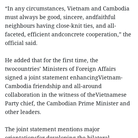
“In any circumstances, Vietnam and Cambodia
must always be good, sincere, andfaithful
neighbours having close-knit ties, and all-
faceted, efficient andconcrete cooperation,” the
official said.
He added that for the first time, the
twocountries’ Ministers of Foreign Affairs
signed a joint statement enhancingVietnam-
Cambodia friendship and all-around
collaboration in the witness of theVietnamese
Party chief, the Cambodian Prime Minister and
other leaders.
The joint statement mentions major
orientationsfor developing the bilateral