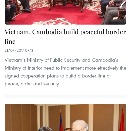
Vietnam, Cambodia build peaceful border
line
21/07/2017 07:13
Vietnam’s Ministry of Public Security and Cambodia’s
Ministry of Interior need to implement more effectively the
signed cooperation plans to build a border line of
peace, order and security.