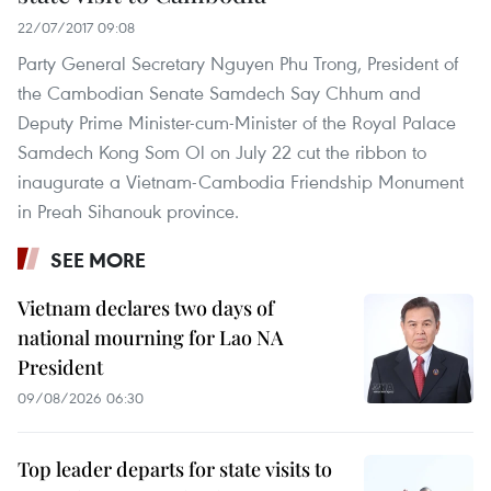
22/07/2017 09:08
Party General Secretary Nguyen Phu Trong, President of
the Cambodian Senate Samdech Say Chhum and
Deputy Prime Minister-cum-Minister of the Royal Palace
Samdech Kong Som Ol on July 22 cut the ribbon to
inaugurate a Vietnam-Cambodia Friendship Monument
in Preah Sihanouk province.
SEE MORE
Vietnam declares two days of
national mourning for Lao NA
President
09/08/2026 06:30
Top leader departs for state visits to