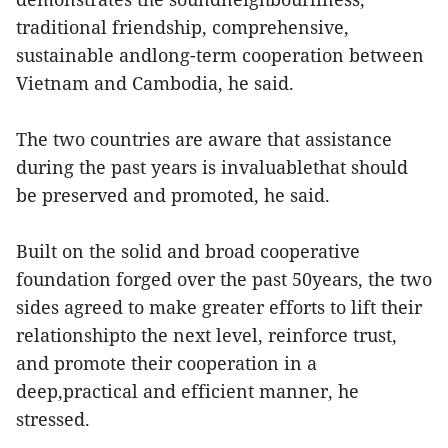
traditional friendship, comprehensive,
sustainable andlong-term cooperation between
Vietnam and Cambodia, he said.
The two countries are aware that assistance
during the past years is invaluablethat should
be preserved and promoted, he said.
Built on the solid and broad cooperative
foundation forged over the past 50years, the two
sides agreed to make greater efforts to lift their
relationshipto the next level, reinforce trust,
and promote their cooperation in a
deep,practical and efficient manner, he
stressed.