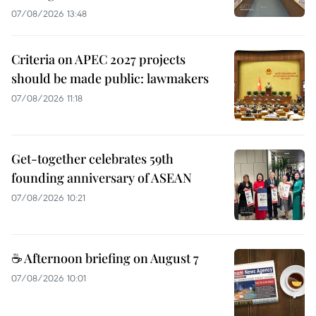
07/08/2026 13:48
Criteria on APEC 2027 projects
should be made public: lawmakers
07/08/2026 11:18
Get-together celebrates 59th
founding anniversary of ASEAN
07/08/2026 10:21
☕ Afternoon briefing on August 7
07/08/2026 10:01