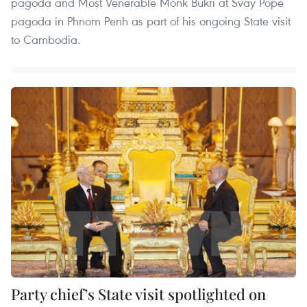
pagoda and Most Venerable Monk Bukri at Svay Pope
pagoda in Phnom Penh as part of his ongoing State visit
to Cambodia.
Party chief’s State visit spotlighted on