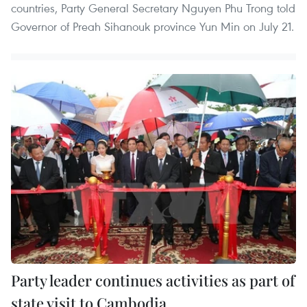
countries, Party General Secretary Nguyen Phu Trong told
Governor of Preah Sihanouk province Yun Min on July 21.
Party leader continues activities as part of
state visit to Cambodia