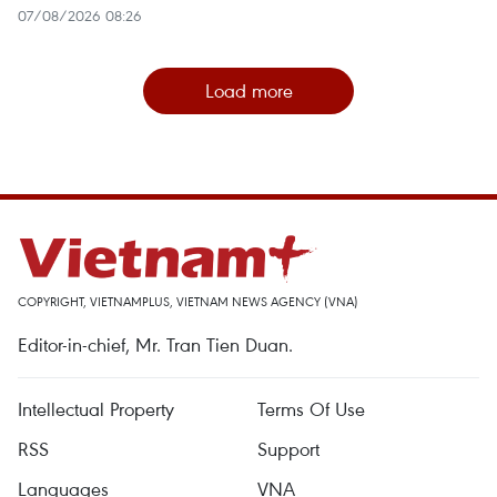
07/08/2026 08:26
Load more
COPYRIGHT, VIETNAMPLUS, VIETNAM NEWS AGENCY (VNA)
Editor-in-chief, Mr. Tran Tien Duan.
Intellectual Property
Terms Of Use
RSS
Support
Languages
VNA