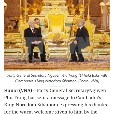
Party General Secretary Nguyen Phu Trong (L) hold talks with
Cambodia’s King Norodom Sihamoni (Photo: VNA)
Hanoi (VNA) –
Party General SecretaryNguyen
Phu Trong has sent a message to Cambodia’s
King Norodom Sihamoni,expressing his thanks
for the warm welcome given to him by the