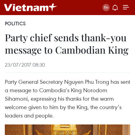
POLITICS
Party chief sends thank-you
message to Cambodian King
23/07/2017 08:30
Party General Secretary Nguyen Phu Trong has sent
a message to Cambodia’s King Norodom
Sihamoni, expressing his thanks for the warm
welcome given to him by the King, the country’s
leaders and people.