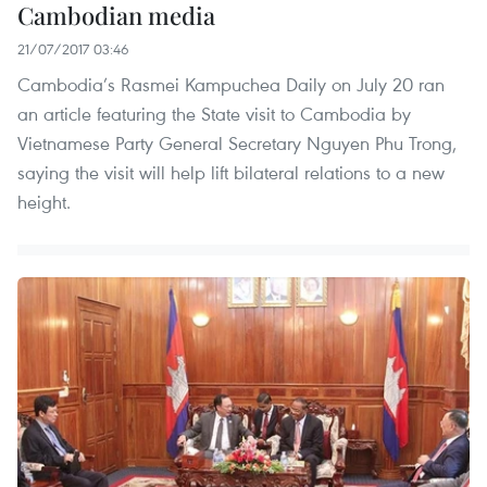
Cambodian media
21/07/2017 03:46
Cambodia’s Rasmei Kampuchea Daily on July 20 ran
an article featuring the State visit to Cambodia by
Vietnamese Party General Secretary Nguyen Phu Trong,
saying the visit will help lift bilateral relations to a new
height.