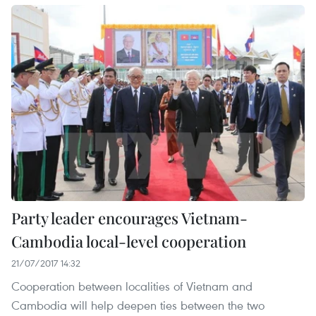
Party leader encourages Vietnam-
Cambodia local-level cooperation
21/07/2017 14:32
Cooperation between localities of Vietnam and
Cambodia will help deepen ties between the two