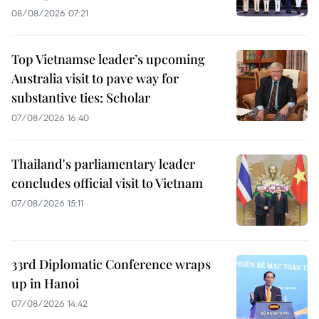
08/08/2026 07:21
Top Vietnamse leader’s upcoming
Australia visit to pave way for
substantive ties: Scholar
07/08/2026 16:40
Thailand's parliamentary leader
concludes official visit to Vietnam
07/08/2026 15:11
33rd Diplomatic Conference wraps
up in Hanoi
07/08/2026 14:42