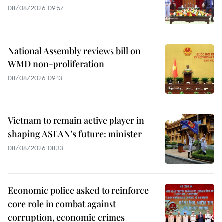
08/08/2026 09:57
National Assembly reviews bill on
WMD non-proliferation
08/08/2026 09:13
Vietnam to remain active player in
shaping ASEAN’s future: minister
08/08/2026 08:33
Economic police asked to reinforce
core role in combat against
corruption, economic crimes