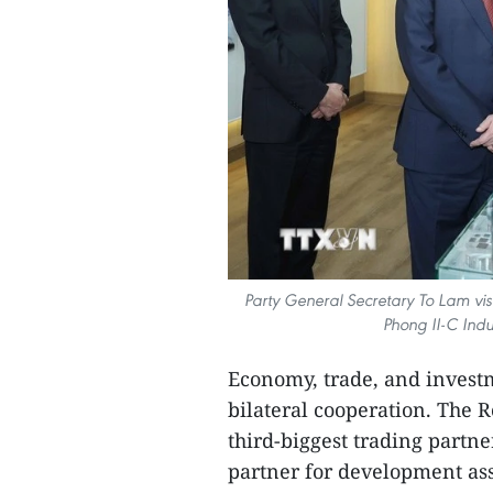
Party General Secretary To Lam vis
Phong II-C Indu
Economy, trade, and investm
bilateral cooperation. The R
third-biggest trading partne
partner for development ass