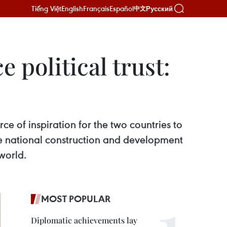
Tiếng Việt
English
Français
Español
Русский
中文
e political trust:
ce of inspiration for the two countries to
the national construction and development
world.
MOST POPULAR
Diplomatic achievements lay