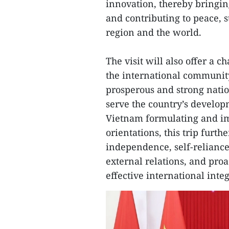
innovation, thereby bringing
and contributing to peace, s
region and the world.
The visit will also offer a 
the international community
prosperous and strong natio
serve the country’s developm
Vietnam formulating and i
orientations, this trip furth
independence, self-reliance,
external relations, and proa
effective international integ