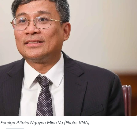
 Foreign Affairs Nguyen Minh Vu (Photo: VNA)