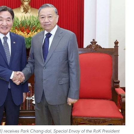
) receives Park Chang-dal, Special Envoy of the RoK President