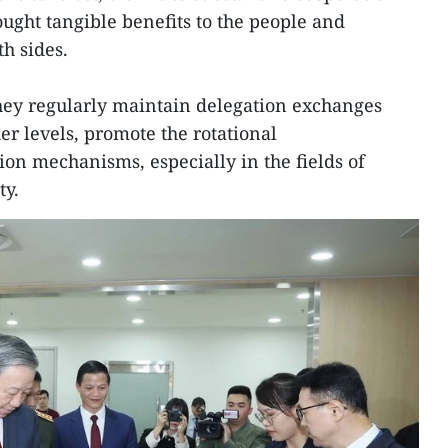
rought tangible benefits to the people and
h sides.
they regularly maintain delegation exchanges
er levels, promote the rotational
on mechanisms, especially in the fields of
ty.