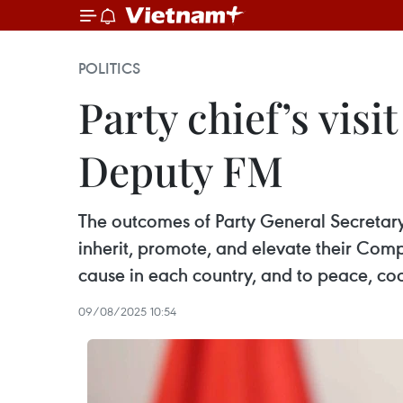
POLITICS
Party chief’s visi
Deputy FM
The outcomes of Party General Secretary T
inherit, promote, and elevate their Comp
cause in each country, and to peace, co
09/08/2025 10:54