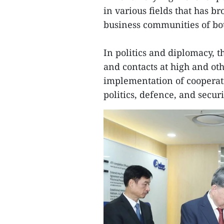
in various fields that has b
business communities of bot
In politics and diplomacy, 
and contacts at high and oth
implementation of cooperati
politics, defence, and securi