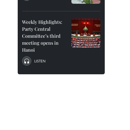
Weekly Highlights:
Party Central
Committee’s third
meeting opens in
Hanoi
LISTEN