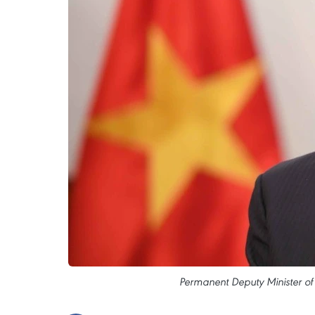
Permanent Deputy Minister of