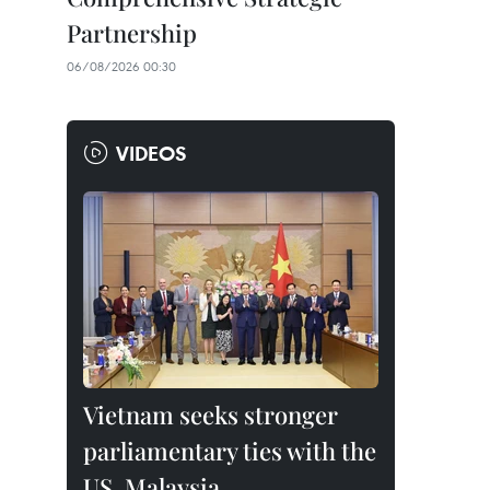
Partnership
06/08/2026 00:30
VIDEOS
Vietnam seeks stronger
parliamentary ties with the
US, Malaysia