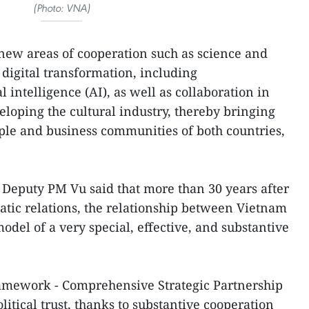
(Photo: VNA)
p new areas of cooperation such as science and
 digital transformation, including
l intelligence (AI), as well as collaboration in
loping the cultural industry, thereby bringing
ople and business communities of both countries,
, Deputy PM Vu said that more than 30 years after
atic relations, the relationship between Vietnam
del of a very special, effective, and substantive
framework - Comprehensive Strategic Partnership
olitical trust, thanks to substantive cooperation