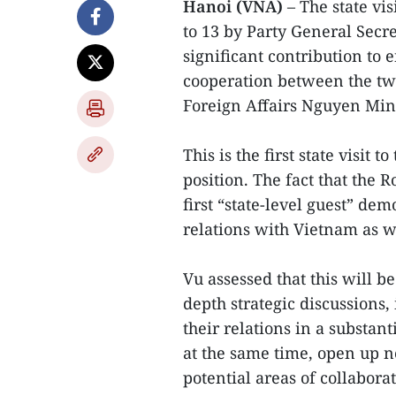
Hanoi (VNA)
– The state vi
to 13 by Party General Secr
significant contribution to 
cooperation between the tw
Foreign Affairs Nguyen Minh
This is the first state visit
position. The fact that the R
first “state-level guest” de
relations with Vietnam as we
Vu assessed that this will b
depth strategic discussions,
their relations in a substa
at the same time, open up 
potential areas of collabora