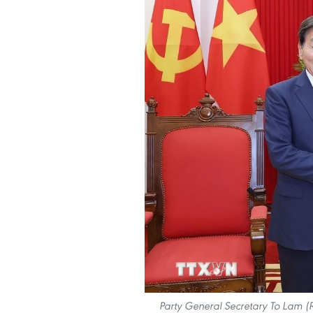
Party General Secretary To Lam (R