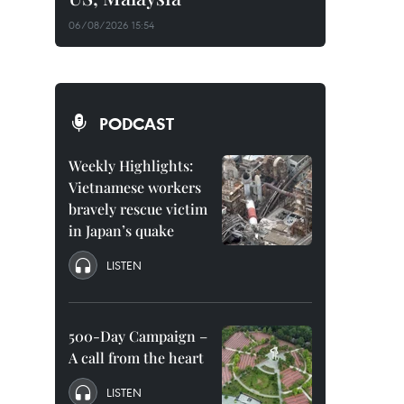
06/08/2026 15:54
PODCAST
Weekly Highlights:
Vietnamese workers
bravely rescue victim
in Japan’s quake
LISTEN
500-Day Campaign –
A call from the heart
LISTEN