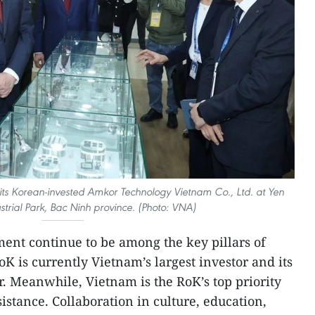
its Korean-invested Amkor Technology Vietnam Co., Ltd. at Yen
strial Park, Bac Ninh province. (Photo: VNA)
ent continue to be among the key pillars of
oK is currently Vietnam’s largest investor and its
r. Meanwhile, Vietnam is the RoK’s top priority
istance. Collaboration in culture, education,