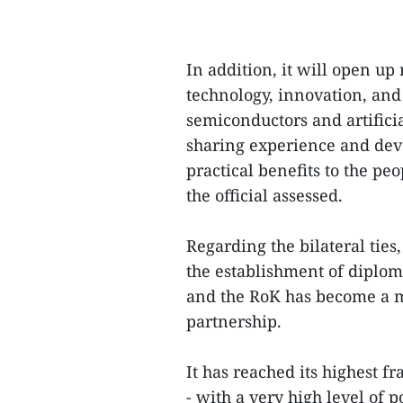
In addition, it will open u
technology, innovation, and
semiconductors and artificia
sharing experience and deve
practical benefits to the pe
the official assessed.
Regarding the bilateral ties
the establishment of diplom
and the RoK has become a mo
partnership.
It has reached its highest 
- with a very high level of p