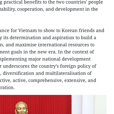
 practical benefits to the two countries' people
tability, cooperation, and development in the
chance for Vietnam to show to Korean friends and
 its determination and aspiration to build a
n, and maximise international resources to
ent goals in the new era. In the context of
mplementing major national development
er underscores the country’s foreign policy of
 diversification and multilateralisation of
ctive, active, comprehensive, extensive, and
ration.