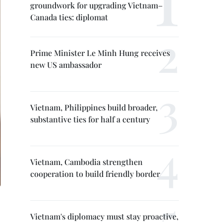
groundwork for upgrading Vietnam–
Canada ties: diplomat
Prime Minister Le Minh Hung receives
new US ambassador
Vietnam, Philippines build broader,
substantive ties for half a century
Vietnam, Cambodia strengthen
cooperation to build friendly border
Vietnam's diplomacy must stay proactive,