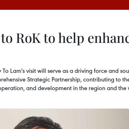
t to RoK to help enhanc
o Lam's visit will serve as a driving force and sour
rehensive Strategic Partnership, contributing to 
operation, and development in the region and the 