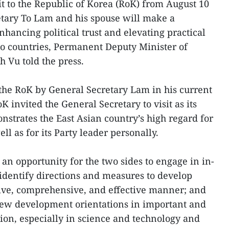
sit to the Republic of Korea (RoK) from August 10
etary To Lam and his spouse will make a
enhancing political trust and elevating practical
o countries, Permanent Deputy Minister of
 Vu told the press.
 to the RoK by General Secretary Lam in his current
oK invited the General Secretary to visit as its
monstrates the East Asian country’s high regard for
ll as for its Party leader personally.
e an opportunity for the two sides to engage in in-
 identify directions and measures to develop
ntive, comprehensive, and effective manner; and
new development orientations in important and
tion, especially in science and technology and