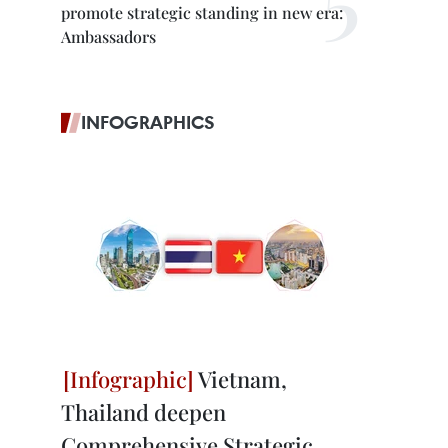
promote strategic standing in new era:
Ambassadors
INFOGRAPHICS
Vietnam,
Thailand deepen
Comprehensive Strategic