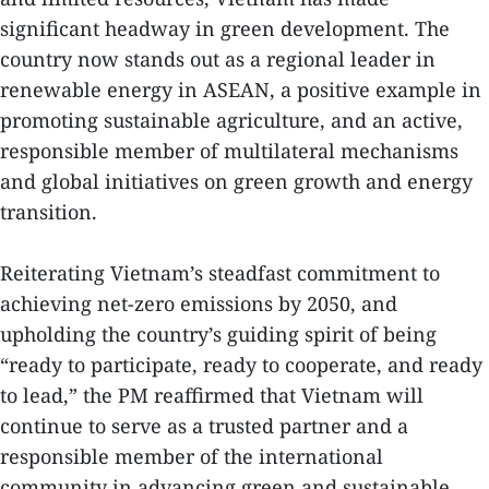
significant headway in green development. The
country now stands out as a regional leader in
renewable energy in ASEAN, a positive example in
promoting sustainable agriculture, and an active,
responsible member of multilateral mechanisms
and global initiatives on green growth and energy
transition.
Reiterating Vietnam’s steadfast commitment to
achieving net-zero emissions by 2050, and
upholding the country’s guiding spirit of being
“ready to participate, ready to cooperate, and ready
to lead,” the PM reaffirmed that Vietnam will
continue to serve as a trusted partner and a
responsible member of the international
community in advancing green and sustainable