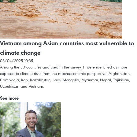
Vietnam among Asian countries most vulnerable to
climate change
08/04/2025 10:35
Among the 30 countries analysed in the survey, 11 were identified as more
exposed to climate risks from the macroeconomic perspective: Afghanistan,
Cambodia, Iran, Kazakhstan, Laos, Mongolia, Myanmar, Nepal, Tajikistan,
Uzbekistan and Vietnam.
See more