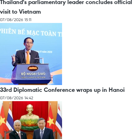
Thailand's parliamentary leader concludes official
visit to Vietnam
07/08/2026 15:11
33rd Diplomatic Conference wraps up in Hanoi
07/08/2026 14:42