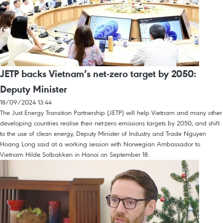
JETP backs Vietnam’s net-zero target by 2050:
Deputy Minister
18/09/2024 13:44
The Just Energy Transition Partnership (JETP) will help Vietnam and many other
developing countries realise their net-zero emissions targets by 2050, and shift
to the use of clean energy, Deputy Minister of Industry and Trade Nguyen
Hoang Long said at a working session with Norwegian Ambassador to
Vietnam Hilde Solbakken in Hanoi on September 18.