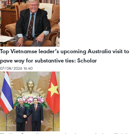
Top Vietnamse leader’s upcoming Australia visit to
pave way for substantive ties: Scholar
07/08/2026 16:40