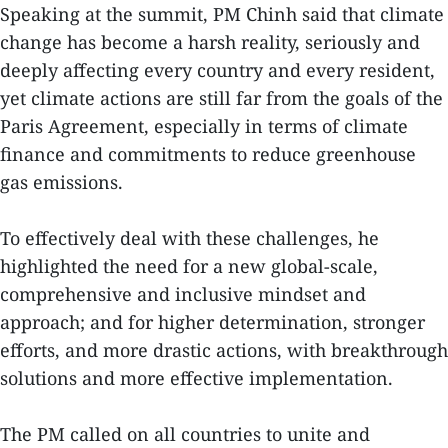
Speaking at the summit, PM Chinh said that climate
change has become a harsh reality, seriously and
deeply affecting every country and every resident,
yet climate actions are still far from the goals of the
Paris Agreement, especially in terms of climate
finance and commitments to reduce greenhouse
gas emissions.
To effectively deal with these challenges, he
highlighted the need for a new global-scale,
comprehensive and inclusive mindset and
approach; and for higher determination, stronger
efforts, and more drastic actions, with breakthrough
solutions and more effective implementation.
The PM called on all countries to unite and