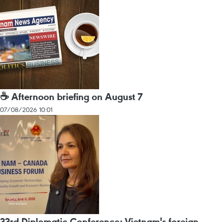
☕ Afternoon briefing on August 7
07/08/2026 10:01
33rd Diplomatic Conference: Vietnam's foreign