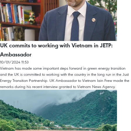
UK commits to working with Vietnam in JETP:
Ambassador
10/01/2024 11:53
Vietnam has made some important steps forward in green energy transition
and the UK is committed to working with the country in the long run in the Just
Energy Transition Partnership. UK Ambassador to Vietnam Iain Frew made the
remarks during his recent interview granted to Vietnam News Agency.