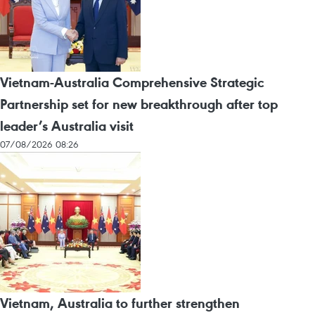
Vietnam-Australia Comprehensive Strategic
Partnership set for new breakthrough after top
leader’s Australia visit
07/08/2026 08:26
Vietnam, Australia to further strengthen