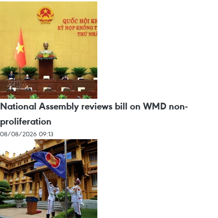
National Assembly reviews bill on WMD non-
proliferation
08/08/2026 09:13