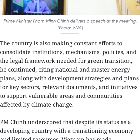
Prime Minister Pham Minh Chinh delivers a speech at the meeting.
(Photo: VNA)
The country is also making constant efforts to
consolidate institutions, mechanisms, policies, and
the legal framework needed for green transition,
he continued, citing national and master energy
plans, along with development strategies and plans
for key sectors, relevant documents, and initiatives
to support vulnerable areas and communities
affected by climate change.
PM Chinh underscored that despite its status as a
developing country with a transitioning economy
and limited resources, Vietnam has made