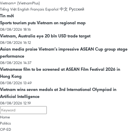
Vietnam+ (VietnamPlus)
Tiếng Việt
English
Français
Español
中文
Русский
Tin mới
Sports tourism puts Vietnam on regional map
08/08/2026 18:16
Vietnam, Australia eye 20 bln USD trade target
08/08/2026 16:12
Asian media praise Vietnam’s impressive ASEAN Cup group stage
performance
08/08/2026 14:37
Vietnamese film to be screened at ASEAN Film Festival 2026 in
Hong Kong
08/08/2026 13:49
Vietnam wins seven medals at 3rd International Olympiad in
Artificial Intelligence
08/08/2026 12:19
Home
Politics
OP-ED