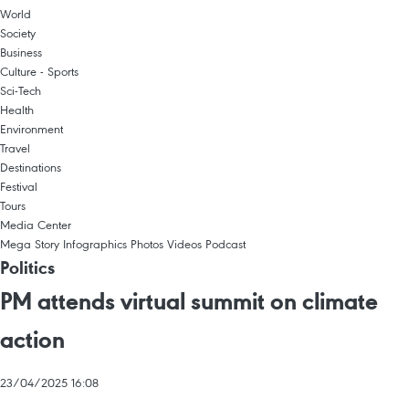
World
Society
Business
Culture - Sports
Sci-Tech
Health
Environment
Travel
Destinations
Festival
Tours
Media Center
Mega Story
Infographics
Photos
Videos
Podcast
Politics
PM attends virtual summit on climate
action
23/04/2025 16:08