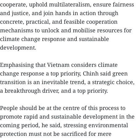
cooperate, uphold multilateralism, ensure fairness
and justice, and join hands in action through
concrete, practical, and feasible cooperation
mechanisms to unlock and mobilise resources for
climate change response and sustainable
development.
Emphasising that Vietnam considers climate
change response a top priority, Chinh said green
transition is an inevitable trend, a strategic choice,
a breakthrough driver, and a top priority.
People should be at the centre of this process to
promote rapid and sustainable development in the
coming period, he said, stressing environmental
protection must not be sacrificed for mere