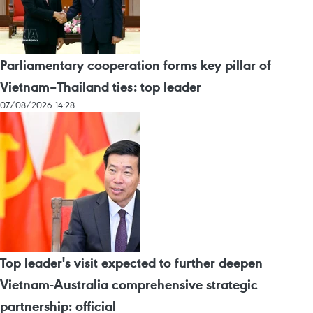
Parliamentary cooperation forms key pillar of
Vietnam–Thailand ties: top leader
07/08/2026 14:28
Top leader's visit expected to further deepen
Vietnam-Australia comprehensive strategic
partnership: official