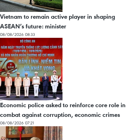
Vietnam to remain active player in shaping
ASEAN’s future: minister
08/08/2026 08:33
Economic police asked to reinforce core role in
combat against corruption, economic crimes
08/08/2026 07:21