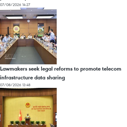
07/08/2026 14:27
Lawmakers seek legal reforms to promote telecom
infrastructure data sharing
07/08/2026 13:48