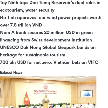
Tay Ninh taps Dau Tieng Reservoir’s dual roles in
ecotourism, water security
Ha Tinh approves four wind power projects worth
over 7.8 trillion VND
Nam A Bank secures 20 million USD in green
financing from Swiss development institution
UNESCO Dak Nong Global Geopark builds on
heritage for sustainable tourism
700 bln USD for net zero: Vietnam bets on VIFC
Related News