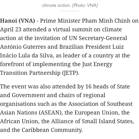
climate action. (Photo: VNA)
Hanoi (VNA)
- Prime Minister Pham Minh Chinh on
April 23 attended a virtual summit on climate
action at the invitation of UN Secretary-General
António Guterres and Brazilian President Luiz
Inácio Lula da Silva, as leader of a country at the
forefront of implementing the Just Energy
Transition Partnership (JETP).
The event was also attended by 16 heads of State
and Government and chairs of regional
organisations such as the Association of Southeast
Asian Nations (ASEAN), the European Union, the
African Union, the Alliance of Small Island States,
and the Caribbean Community.