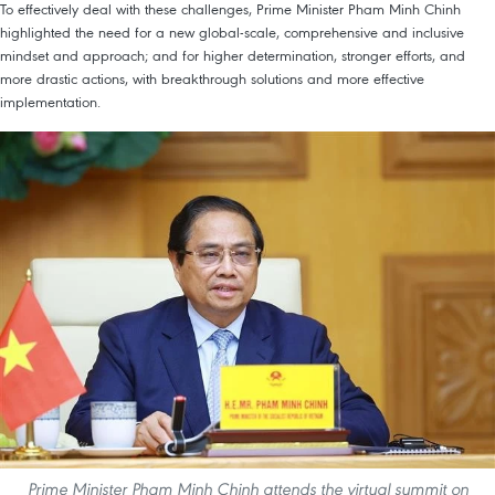
To effectively deal with these challenges, Prime Minister Pham Minh Chinh
highlighted the need for a new global-scale, comprehensive and inclusive
mindset and approach; and for higher determination, stronger efforts, and
more drastic actions, with breakthrough solutions and more effective
implementation.
Prime Minister Pham Minh Chinh attends the virtual summit on