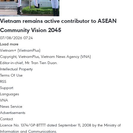
Vietnam remains active contributor to ASEAN
Community Vision 2045
07/08/2026 07:24
Load more
Vietnam+ (VietnamPlus)
Copyright, VietnamPlus, Vietnam News Agency (VNA)
Editor-in-chief, Mr. Tran Tien Duan.
Intellectual Property
Terms Of Use
RSS
Support
Languages
VNA
News Service
Advertisements
Contact
Licence No. 1374/GP-BTTTT dated September 11, 2008 by the Ministry of
Information and Communications.