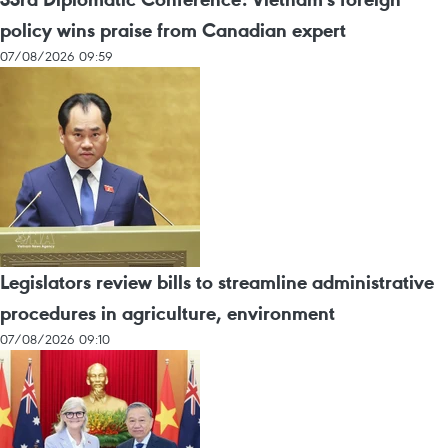
policy wins praise from Canadian expert
07/08/2026 09:59
Legislators review bills to streamline administrative
procedures in agriculture, environment
07/08/2026 09:10