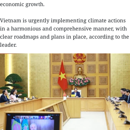
economic growth.
Vietnam is urgently implementing climate actions
in a harmonious and comprehensive manner, with
clear roadmaps and plans in place, according to the
leader.