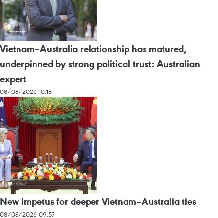
Vietnam–Australia relationship has matured,
underpinned by strong political trust: Australian
expert
08/08/2026 10:18
New impetus for deeper Vietnam–Australia ties
08/08/2026 09:57