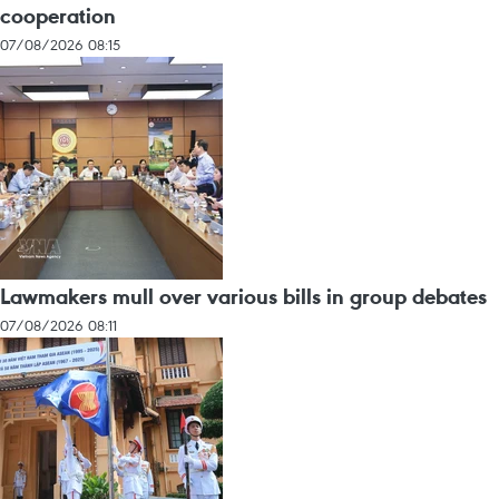
cooperation
07/08/2026 08:15
Lawmakers mull over various bills in group debates
07/08/2026 08:11