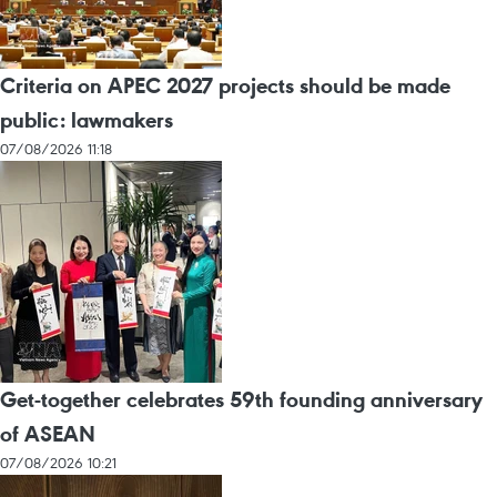
Criteria on APEC 2027 projects should be made
public: lawmakers
07/08/2026 11:18
Get-together celebrates 59th founding anniversary
of ASEAN
07/08/2026 10:21