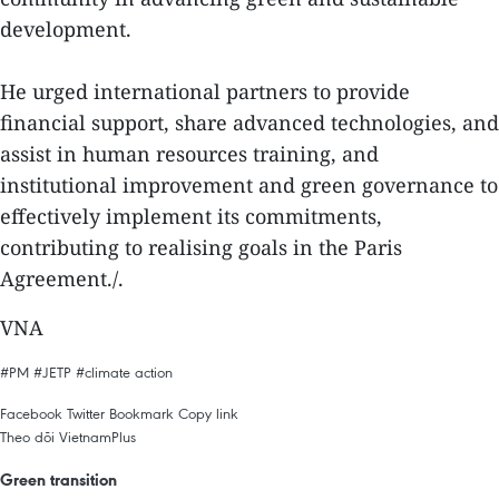
development.
He urged international partners to provide
financial support, share advanced technologies, and
assist in human resources training, and
institutional improvement and green governance to
effectively implement its commitments,
contributing to realising goals in the Paris
Agreement./.
VNA
#PM
#JETP
#climate action
Facebook
Twitter
Bookmark
Copy link
Theo dõi VietnamPlus
Green transition