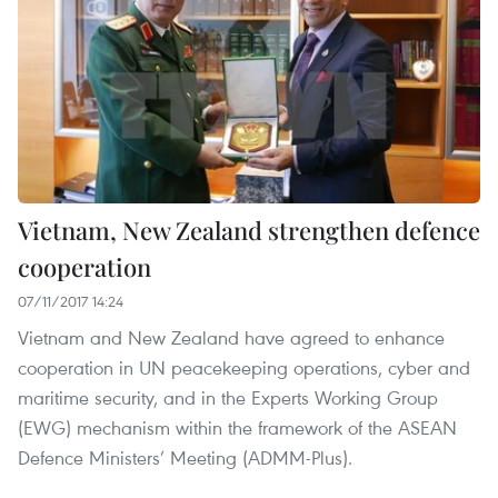
Vietnam, New Zealand strengthen defence
cooperation
07/11/2017 14:24
Vietnam and New Zealand have agreed to enhance
cooperation in UN peacekeeping operations, cyber and
maritime security, and in the Experts Working Group
(EWG) mechanism within the framework of the ASEAN
Defence Ministers’ Meeting (ADMM-Plus).