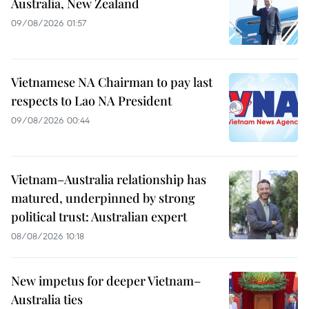
Australia, New Zealand
09/08/2026 01:57
Vietnamese NA Chairman to pay last
respects to Lao NA President
09/08/2026 00:44
Vietnam–Australia relationship has
matured, underpinned by strong
political trust: Australian expert
08/08/2026 10:18
New impetus for deeper Vietnam–
Australia ties