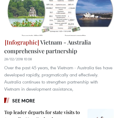
Vietnam - Australia
comprehensive partnership
28/02/2018 10:08
Over the past 45 years, the Vietnam - Australia ties have
developed rapidly, pragmatically and effectively.
Australia continues to strengthen partnership with
Vietnam in development assistance,
SEE MORE
Top leader departs for state visits to