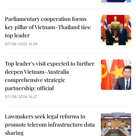
Parliamentary cooperation forms
key pillar of Vietnam–Thailand ties:
top leader
07/08/2026 14:28
Top leader's visit expected to further
deepen Vietnam-Australia
comprehensive strategic
partnership: official
07/08/2026 14:27
Lawmakers seek legal reforms to
promote telecom infrastructure data
sharing