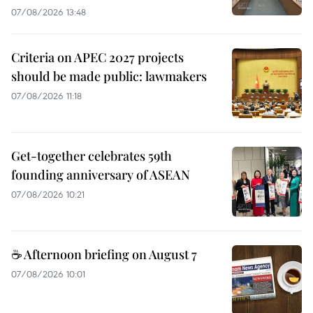
07/08/2026 13:48
Criteria on APEC 2027 projects
should be made public: lawmakers
07/08/2026 11:18
Get-together celebrates 59th
founding anniversary of ASEAN
07/08/2026 10:21
☕ Afternoon briefing on August 7
07/08/2026 10:01