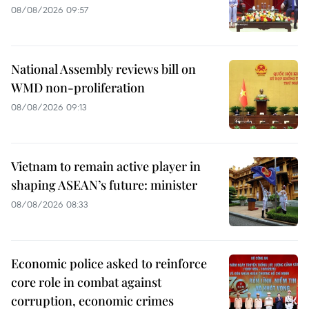
08/08/2026 09:57
National Assembly reviews bill on
WMD non-proliferation
08/08/2026 09:13
Vietnam to remain active player in
shaping ASEAN’s future: minister
08/08/2026 08:33
Economic police asked to reinforce
core role in combat against
corruption, economic crimes