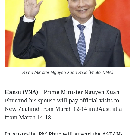
Prime Minister Nguyen Xuan Phuc (Photo: VNA)
Hanoi (VNA)
– Prime Minister Nguyen Xuan
Phucand his spouse will pay official visits to
New Zealand from March 12-14 andAustralia
from March 14-18.
In Australia, PM Phuc will attend the ASEAN-