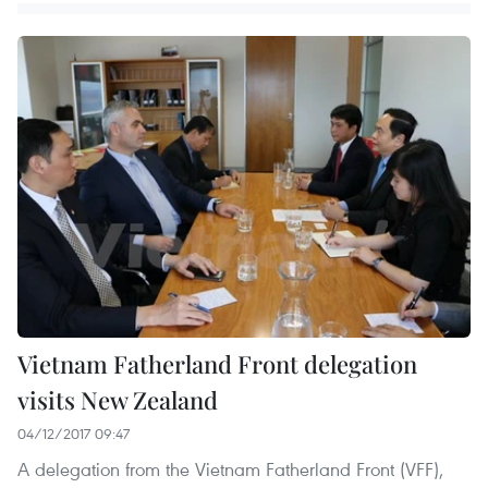
Vietnam Fatherland Front delegation
visits New Zealand
04/12/2017 09:47
A delegation from the Vietnam Fatherland Front (VFF),