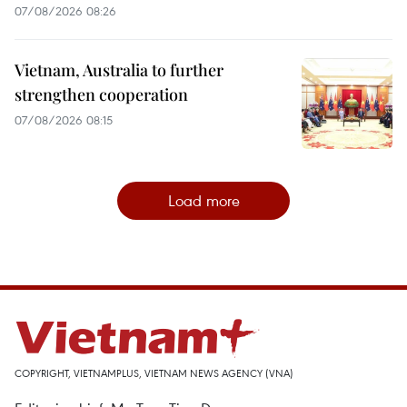
07/08/2026 08:26
Vietnam, Australia to further
strengthen cooperation
07/08/2026 08:15
Load more
COPYRIGHT, VIETNAMPLUS, VIETNAM NEWS AGENCY (VNA)