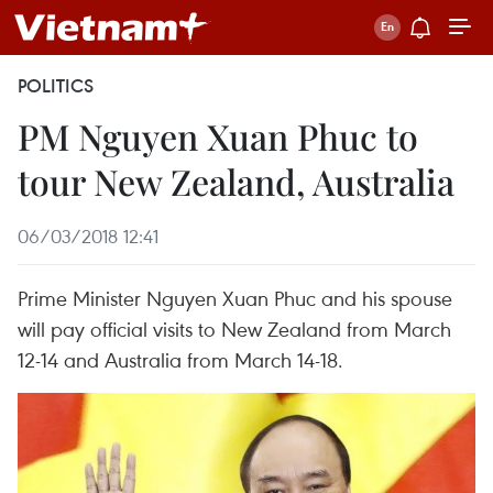
POLITICS
PM Nguyen Xuan Phuc to
tour New Zealand, Australia
06/03/2018 12:41
Prime Minister Nguyen Xuan Phuc and his spouse
will pay official visits to New Zealand from March
12-14 and Australia from March 14-18.