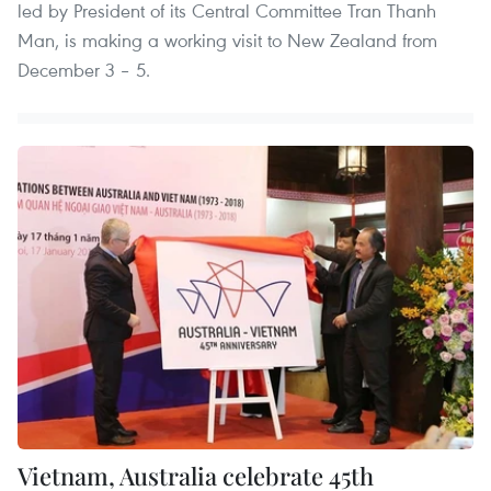
led by President of its Central Committee Tran Thanh
Man, is making a working visit to New Zealand from
December 3 – 5.
Vietnam, Australia celebrate 45th