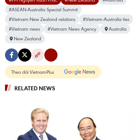
#ASEAN-Australia Special Summit
#Vietnam-New Zealand relations
#Vietnam-Australia ties
#Vietnam news
#Vietnam News Agency
Australia
New Zealand
Theo dõi VietnamPlus
RELATED NEWS