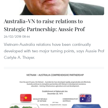
Australia-VN to raise relations to
Strategic Partnership: Aussie Prof
26/02/2018 08:44
Vietnam-Australia relations have been continually
developed with two major turning points, says Aussie Prof
Carlyle A. Thayer.