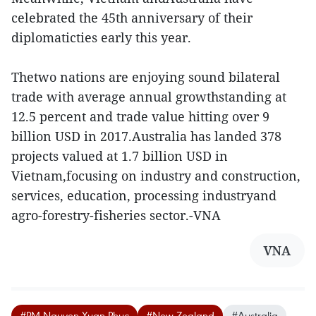
celebrated the 45th anniversary of their
diplomaticties early this year.
Thetwo nations are enjoying sound bilateral
trade with average annual growthstanding at
12.5 percent and trade value hitting over 9
billion USD in 2017.Australia has landed 378
projects valued at 1.7 billion USD in
Vietnam,focusing on industry and construction,
services, education, processing industryand
agro-forestry-fisheries sector.-VNA
VNA
#PM Nguyen Xuan Phuc
#New Zealand
#Australia