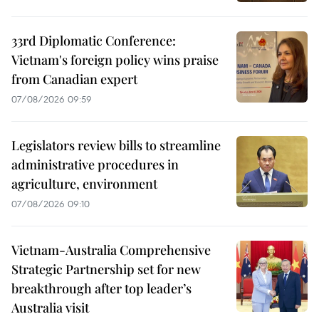
33rd Diplomatic Conference:
Vietnam's foreign policy wins praise
from Canadian expert
07/08/2026 09:59
Legislators review bills to streamline
administrative procedures in
agriculture, environment
07/08/2026 09:10
Vietnam-Australia Comprehensive
Strategic Partnership set for new
breakthrough after top leader’s
Australia visit