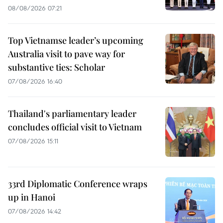
08/08/2026 07:21
Top Vietnamse leader’s upcoming
Australia visit to pave way for
substantive ties: Scholar
07/08/2026 16:40
Thailand's parliamentary leader
concludes official visit to Vietnam
07/08/2026 15:11
33rd Diplomatic Conference wraps
up in Hanoi
07/08/2026 14:42