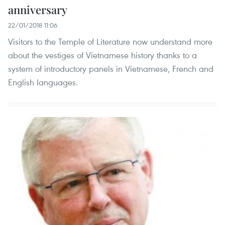
anniversary
22/01/2018 11:06
Visitors to the Temple of Literature now understand more
about the vestiges of Vietnamese history thanks to a
system of introductory panels in Vietnamese, French and
English languages.