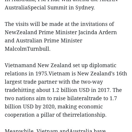
AustraliaSpecial Summit in Sydney.
The visits will be made at the invitations of
NewZealand Prime Minister Jacinda Ardern
and Australian Prime Minister
MalcolmTurnbull.
Vietnamand New Zealand set up diplomatic
relations in 1975.Vietnam is New Zealand’s 16th
largest trade partner with the two-way
tradehitting about 1.2 billion USD in 2017. The
two nations aim to raise bilateraltrade to 1.7
billion USD by 2020, making economic
cooperation a pillar of theirrelationship.
Meanwhile, Vietnam andAustralia have