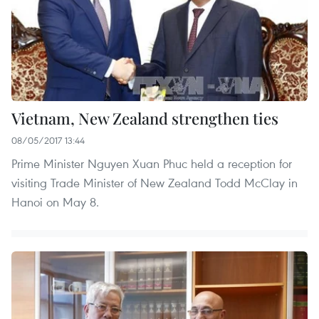
Vietnam, New Zealand strengthen ties
08/05/2017 13:44
Prime Minister Nguyen Xuan Phuc held a reception for
visiting Trade Minister of New Zealand Todd McClay in
Hanoi on May 8.