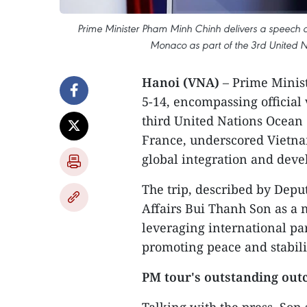
Prime Minister Pham Minh Chinh delivers a speech a
Monaco as part of the 3rd United
Hanoi (VNA)
– Prime Minis
5-14, encompassing official 
third United Nations Ocean 
France, underscored Vietnam
global integration and dev
The trip, described by Depu
Affairs Bui Thanh Son as a 
leveraging international pa
promoting peace and stabili
PM tour's outstanding ou