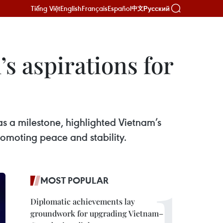
Tiếng Việt
English
Français
Español
Русский
中文
s aspirations for
as a milestone, highlighted Vietnam’s
omoting peace and stability.
MOST POPULAR
Diplomatic achievements lay
groundwork for upgrading Vietnam–