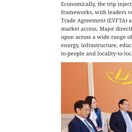
Economically, the trip inje
frameworks, with leaders v
Trade Agreement (EVFTA) an
market access. Major direct
upon across a wide range of 
energy, infrastructure, educa
to-people and locality-to-lo