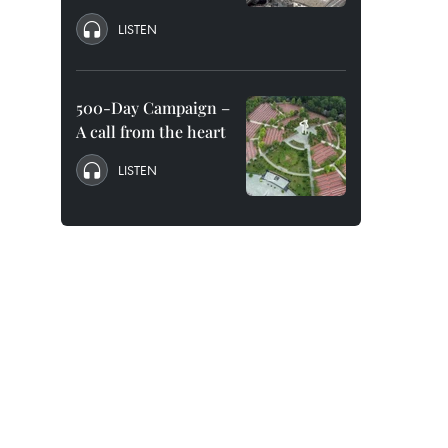
LISTEN
500-Day Campaign –
A call from the heart
LISTEN