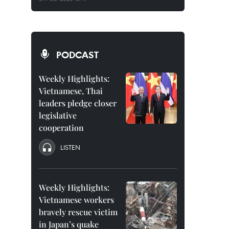
PODCAST
Weekly Highlights:
Vietnamese, Thai
leaders pledge closer
legislative
cooperation
LISTEN
Weekly Highlights:
Vietnamese workers
bravely rescue victim
in Japan’s quake