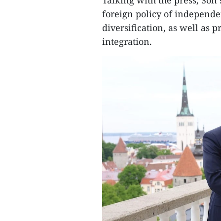
Talking with the press, Son 
foreign policy of independen
diversification, as well as 
integration.