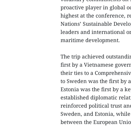
proactive player in global o
highest at the conference, r
Nations’ Sustainable Devel
leaders and international or
maritime development.
The trip achieved outstandin
first by a Vietnamese gover
their ties to a Comprehensiv
to Sweden was the first by a
Estonia was the first by a 
established diplomatic relat
reinforced political trust an
Sweden, and Estonia, while 
between the European Union