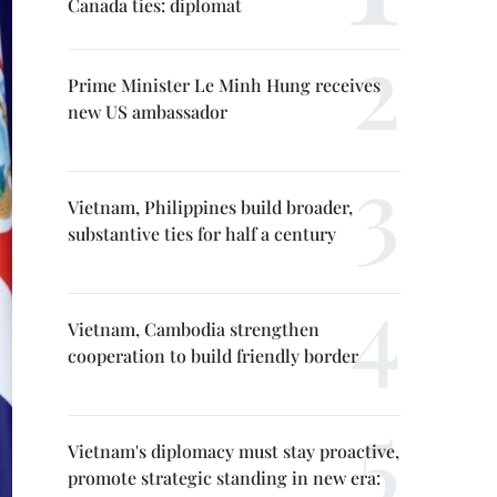
Canada ties: diplomat
Prime Minister Le Minh Hung receives
new US ambassador
Vietnam, Philippines build broader,
substantive ties for half a century
Vietnam, Cambodia strengthen
cooperation to build friendly border
Vietnam's diplomacy must stay proactive,
promote strategic standing in new era: