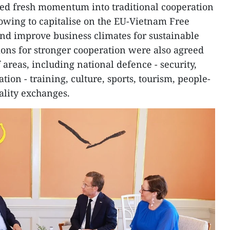
cted fresh momentum into traditional cooperation
owing to capitalise on the EU-Vietnam Free
d improve business climates for sustainable
ions for stronger cooperation were also agreed
areas, including national defence - security,
tion - training, culture, sports, tourism, people-
cality exchanges.