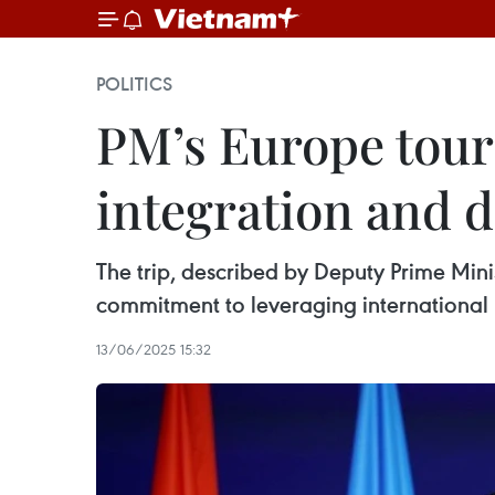
POLITICS
PM’s Europe tour
integration and 
The trip, described by Deputy Prime Mini
commitment to leveraging international 
13/06/2025 15:32