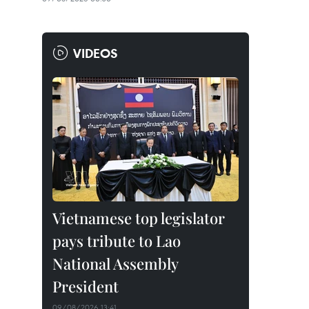
VIDEOS
Vietnamese top legislator
pays tribute to Lao
National Assembly
President
09/08/2026 13:41