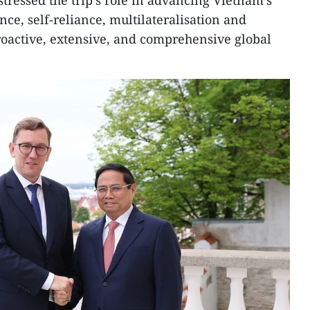
stressed the trip’s role in advancing Vietnam’s
ce, self-reliance, multilateralisation and
proactive, extensive, and comprehensive global