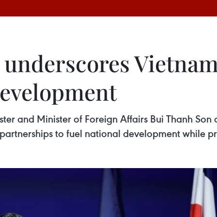
 underscores Vietnam’
development
ster and Minister of Foreign Affairs Bui Thanh Son 
partnerships to fuel national development while pr