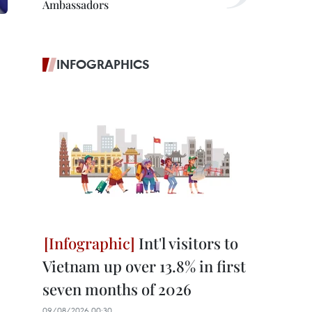
Ambassadors
INFOGRAPHICS
Int'l visitors to
Vietnam up over 13.8% in first
seven months of 2026
09/08/2026 00:30