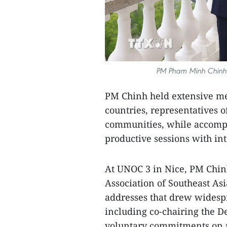
PM Pham Minh Chinh (
PM Chinh held extensive mee
countries, representatives o
communities, while accompan
productive sessions with in
At UNOC 3 in Nice, PM Chi
Association of Southeast As
addresses that drew widespr
including co-chairing the D
voluntary commitments on m