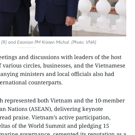
R) and Estonian PM Kristen Michal. (Photo: VNA)
tings and discussions with leaders of the host
f various circles, businesses, and the Vietnamese
ying ministers and local officials also had
ternational counterparts.
nh represented both Vietnam and the 10-member
ian Nations (ASEAN), delivering keynote
ead praise. Vietnam’s active participation,
eltas of the World Summit and pledging 15
arine governance, cemented its reputation as a