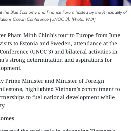
t the Blue Economy and Finance Forum hosted by the Principality of
 Nations Ocean Conference (UNOC 3). (Photo: VNA)
ter Pham Minh Chinh’s tour to Europe from June
visits to Estonia and Sweden, attendance at the
Conference (UNOC 3) and bilateral activities in
’s strong determination and aspirations for
elopment.
ty Prime Minister and Minister of Foreign
milestone, highlighted Vietnam’s commitment to
rtnerships to fuel national development while
ty.
tcomes