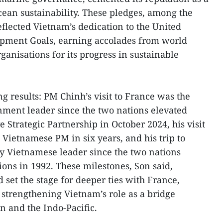
cean sustainability. These pledges, among the
eflected Vietnam’s dedication to the United
opment Goals, earning accolades from world
ganisations for its progress in sustainable
g results: PM Chinh’s visit to France was the
nment leader since the two nations elevated
e Strategic Partnership in October 2024, his visit
 Vietnamese PM in six years, and his trip to
key Vietnamese leader since the two nations
ions in 1992. These milestones, Son said,
d set the stage for deeper ties with France,
strengthening Vietnam’s role as a bridge
 and the Indo-Pacific.