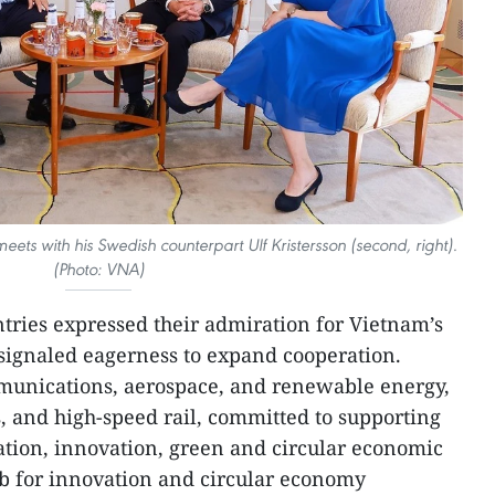
ets with his Swedish counterpart Ulf Kristersson (second, right).
(Photo: VNA)
ntries expressed their admiration for Vietnam’s
 signaled eagerness to expand cooperation.
mmunications, aerospace, and renewable energy,
 and high-speed rail, committed to supporting
ation, innovation, green and circular economic
 for innovation and circular economy