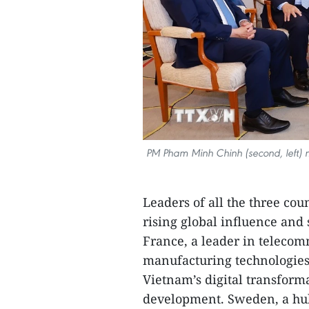
PM Pham Minh Chinh (second, left) me
Leaders of all the three cou
rising global influence and
France, a leader in teleco
manufacturing technologies,
Vietnam’s digital transform
development. Sweden, a hub