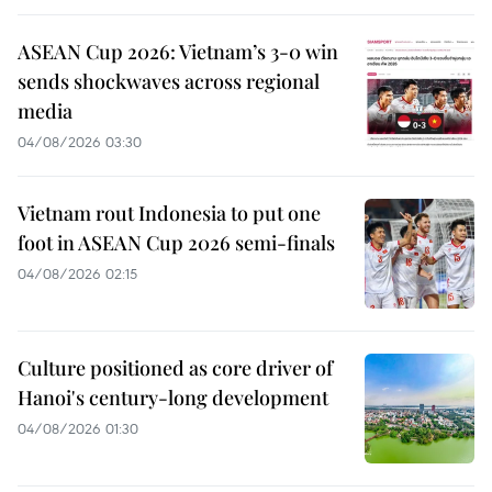
ASEAN Cup 2026: Vietnam’s 3-0 win
sends shockwaves across regional
media
04/08/2026 03:30
Vietnam rout Indonesia to put one
foot in ASEAN Cup 2026 semi-finals
04/08/2026 02:15
Culture positioned as core driver of
Hanoi's century-long development
04/08/2026 01:30