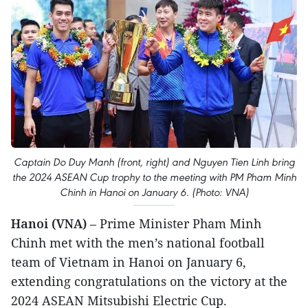
Captain Do Duy Manh (front, right) and Nguyen Tien Linh bring
the 2024 ASEAN Cup trophy to the meeting with PM Pham Minh
Chinh in Hanoi on January 6. (Photo: VNA)
Hanoi (VNA)
– Prime Minister Pham Minh
Chinh met with the men’s national football
team of Vietnam in Hanoi on January 6,
extending congratulations on the victory at the
2024 ASEAN Mitsubishi Electric Cup.