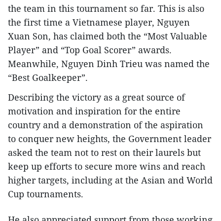
the team in this tournament so far. This is also
the first time a Vietnamese player, Nguyen
Xuan Son, has claimed both the “Most Valuable
Player” and “Top Goal Scorer” awards.
Meanwhile, Nguyen Dinh Trieu was named the
“Best Goalkeeper”.
Describing the victory as a great source of
motivation and inspiration for the entire
country and a demonstration of the aspiration
to conquer new heights, the Government leader
asked the team not to rest on their laurels but
keep up efforts to secure more wins and reach
higher targets, including at the Asian and World
Cup tournaments.
He also appreciated support from those working