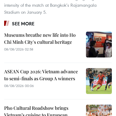
intensity of the match at Bangkok’s Rajamangala
Stadium on January 5.
SEE MORE
Museums breathe new life into Ho
Chi Minh City's cultural heritage
08/08/2026 02:58
ASEAN Cup 2026: Vietnam advance
to semi-finals as Group A winners
08/08/2026 00:06
Pho Cultural Roadshow brings
Vietnam’s cuisine to European