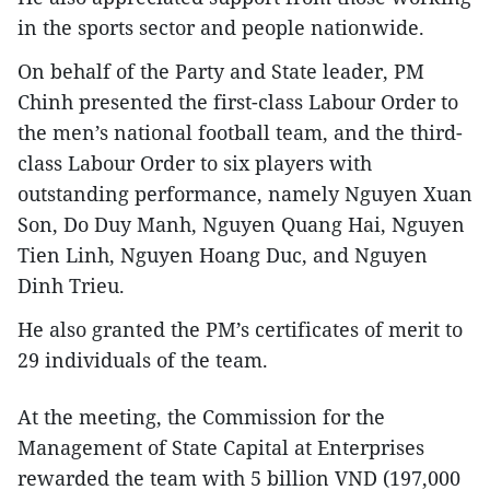
in the sports sector and people nationwide.
On behalf of the Party and State leader, PM
Chinh presented the first-class Labour Order to
the men’s national football team, and the third-
class Labour Order to six players with
outstanding performance, namely Nguyen Xuan
Son, Do Duy Manh, Nguyen Quang Hai, Nguyen
Tien Linh, Nguyen Hoang Duc, and Nguyen
Dinh Trieu.
He also granted the PM’s certificates of merit to
29 individuals of the team.
At the meeting, the Commission for the
Management of State Capital at Enterprises
rewarded the team with 5 billion VND (197,000