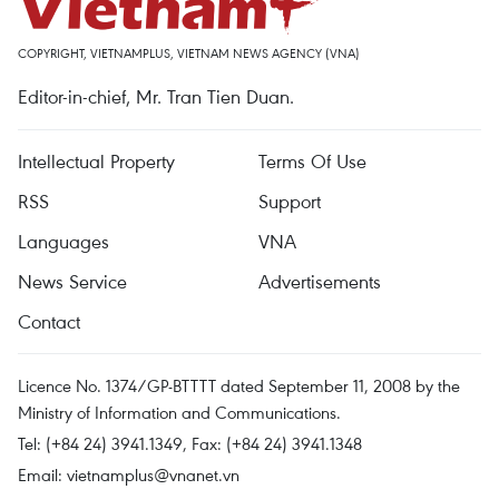
COPYRIGHT, VIETNAMPLUS, VIETNAM NEWS AGENCY (VNA)
Editor-in-chief, Mr. Tran Tien Duan.
Intellectual Property
Terms Of Use
RSS
Support
Languages
VNA
News Service
Advertisements
Contact
Licence No. 1374/GP-BTTTT dated September 11, 2008 by the
Ministry of Information and Communications.
Tel: (+84 24) 3941.1349, Fax: (+84 24) 3941.1348
Email:
vietnamplus@vnanet.vn