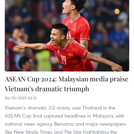
ASEAN Cup 2024: Malaysian media praise
Vietnam's dramatic triumph
06/01/2025 02:31
Vietnam’s dramatic 3-2 victory over Thailand in the
ASEAN Cup final captured headlines in Malaysia, with
national news agency Bernama and major newspapers
like New Straits Times and The Star highlighting the