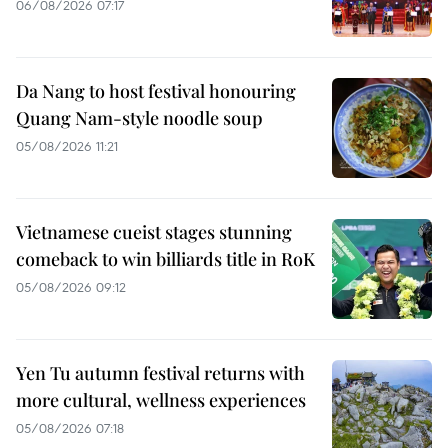
06/08/2026 07:17
Da Nang to host festival honouring
Quang Nam-style noodle soup
05/08/2026 11:21
Vietnamese cueist stages stunning
comeback to win billiards title in RoK
05/08/2026 09:12
Yen Tu autumn festival returns with
more cultural, wellness experiences
05/08/2026 07:18