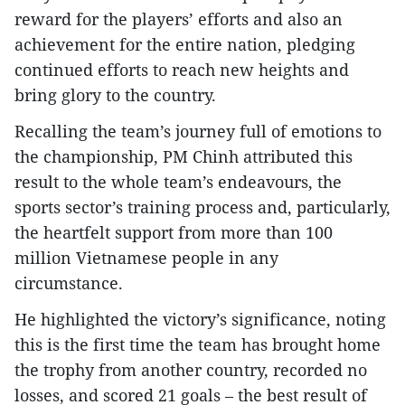
reward for the players’ efforts and also an
achievement for the entire nation, pledging
continued efforts to reach new heights and
bring glory to the country.
Recalling the team’s journey full of emotions to
the championship, PM Chinh attributed this
result to the whole team’s endeavours, the
sports sector’s training process and, particularly,
the heartfelt support from more than 100
million Vietnamese people in any
circumstance.
He highlighted the victory’s significance, noting
this is the first time the team has brought home
the trophy from another country, recorded no
losses, and scored 21 goals – the best result of