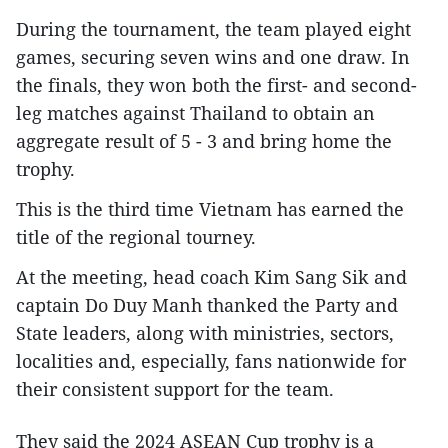
During the tournament, the team played eight
games, securing seven wins and one draw. In
the finals, they won both the first- and second-
leg matches against Thailand to obtain an
aggregate result of 5 - 3 and bring home the
trophy.
This is the third time Vietnam has earned the
title of the regional tourney.
At the meeting, head coach Kim Sang Sik and
captain Do Duy Manh thanked the Party and
State leaders, along with ministries, sectors,
localities and, especially, fans nationwide for
their consistent support for the team.
They said the 2024 ASEAN Cup trophy is a