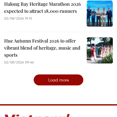
Halong Bay Heritage Marathon 2026
expected to attract 18,000 runners
02/08/2026 19:15
Hue Autumn Festival 2026 to offer
vibrant blend of heritage, music and
sports
02/08/2026 09:46
Load more