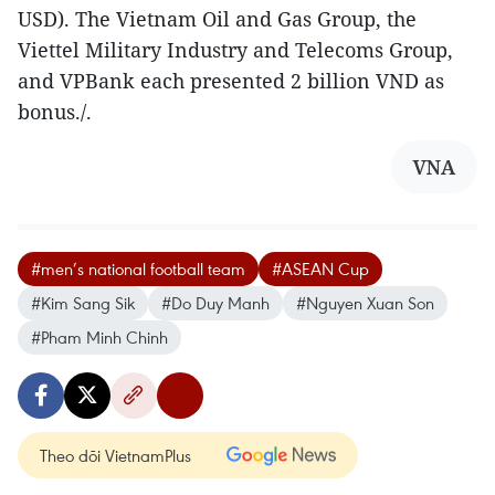
USD). The Vietnam Oil and Gas Group, the
Viettel Military Industry and Telecoms Group,
and VPBank each presented 2 billion VND as
bonus./.
VNA
#men’s national football team
#ASEAN Cup
#Kim Sang Sik
#Do Duy Manh
#Nguyen Xuan Son
#Pham Minh Chinh
Theo dõi VietnamPlus