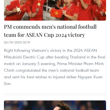
PM commends men's national football
team for ASEAN Cup 2024 victory
06/01/2025 02:19
Right following Vietnam’s victory in the 2024 ASEAN
Mitsubishi Electric Cup after beating Thailand in the final
match on January 5 evening, Prime Minister Pham Minh
Chinh congratulated the men's national football team
and sent his best wishes to injured striker Nguyen Xuan
Son.