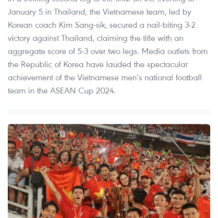
January 5 in Thailand, the Vietnamese team, led by
Korean coach Kim Sang-sik, secured a nail-biting 3-2
victory against Thailand, claiming the title with an
aggregate score of 5-3 over two legs. Media outlets from
the Republic of Korea have lauded the spectacular
achievement of the Vietnamese men’s national football
team in the ASEAN Cup 2024.