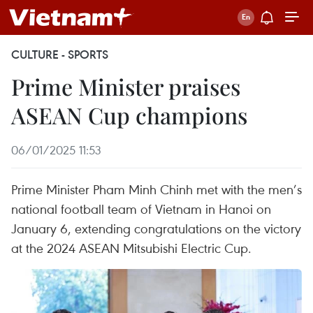
CULTURE - SPORTS
Prime Minister praises
ASEAN Cup champions
06/01/2025 11:53
Prime Minister Pham Minh Chinh met with the men’s
national football team of Vietnam in Hanoi on
January 6, extending congratulations on the victory
at the 2024 ASEAN Mitsubishi Electric Cup.