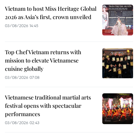
Vietnam to host Miss Heritage Global
2026 as Asia’s first, crown unveiled
03/08/2026 14:45
Top Chef Vietnam returns with
mission to elevate Vietnamese
cuisine globally
03/08/2026 07:08
Vietnamese traditional martial arts
festival opens with spectacular
performances
03/08/2026 02:43