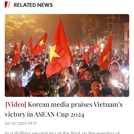
RELATED NEWS
Korean media praises Vietnam’s
victory in ASEAN Cup 2024
06/01/2025 09:17
In a thrilling second leg of the final on the evening of