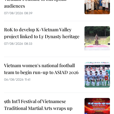
audiences
07/08/2026 08:39
RoK to develop K-Vietnam Valley
project linked to Ly Dynasty heritage
07/08/2026 08:33
Vietnam women's national football
team to begin run-up to ASIAD 2026
06/08/2026 11:41
9th Int’l Festival of Vietnamese
Traditional Martial Arts wraps up