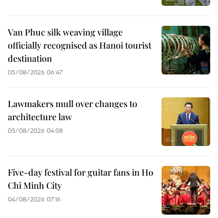
Van Phuc silk weaving village
officially recognised as Hanoi tourist
destination
05/08/2026 06:47
Lawmakers mull over changes to
architecture law
05/08/2026 04:08
Five-day festival for guitar fans in Ho
Chi Minh City
04/08/2026 07:16