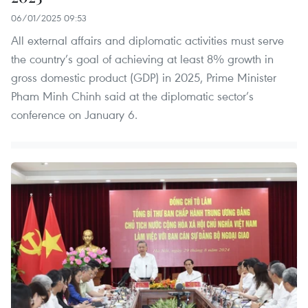
06/01/2025 09:53
All external affairs and diplomatic activities must serve
the country’s goal of achieving at least 8% growth in
gross domestic product (GDP) in 2025, Prime Minister
Pham Minh Chinh said at the diplomatic sector’s
conference on January 6.