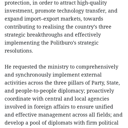
protection, in order to attract high-quality
investment, promote technology transfer, and
expand import–export markets, towards
contributing to realising the country’s three
strategic breakthroughs and effectively
implementing the Politburo’s strategic
resolutions.
He requested the ministry to comprehensively
and synchronously implement external
activities across the three pillars of Party, State,
and people-to-people diplomacy; proactively
coordinate with central and local agencies
involved in foreign affairs to ensure unified
and effective management across all fields; and
develop a pool of diplomats with firm political