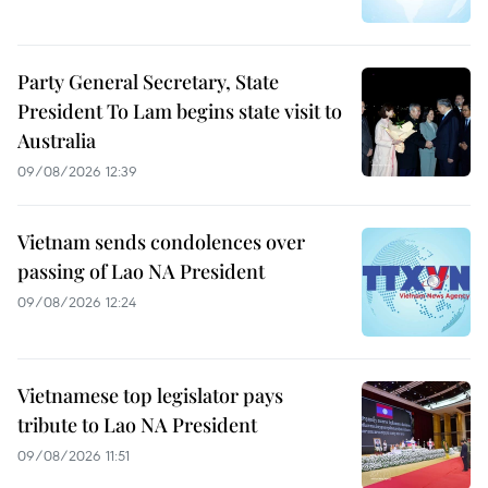
Party General Secretary, State
President To Lam begins state visit to
Australia
09/08/2026 12:39
Vietnam sends condolences over
passing of Lao NA President
09/08/2026 12:24
Vietnamese top legislator pays
tribute to Lao NA President
09/08/2026 11:51