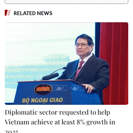
RELATED NEWS
Diplomatic sector requested to help
Vietnam achieve at least 8% growth in
2025