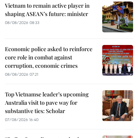
Vietnam to remain active player in
shaping ASEAN’s future: minister
08/08/2026 08:33
Economic police asked to reinforce
core role in combat against
corruption, economic crimes
08/08/2026 07:21
Top Vietnamse leader’s upcoming
Australia visit to pave way for
substantive ties: Scholar
07/08/2026 16:40