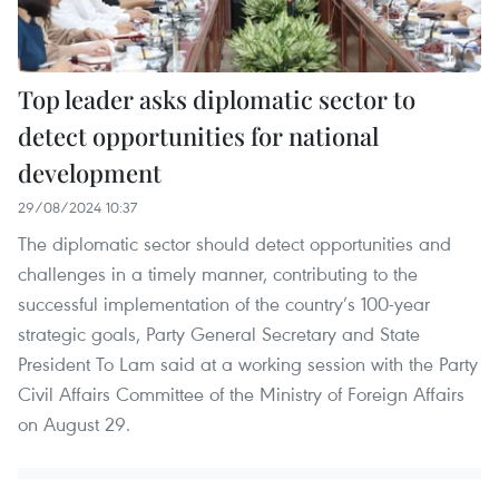
Top leader asks diplomatic sector to
detect opportunities for national
development
29/08/2024 10:37
The diplomatic sector should detect opportunities and
challenges in a timely manner, contributing to the
successful implementation of the country’s 100-year
strategic goals, Party General Secretary and State
President To Lam said at a working session with the Party
Civil Affairs Committee of the Ministry of Foreign Affairs
on August 29.