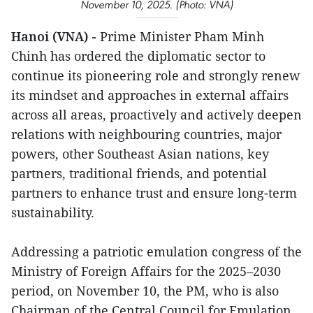
November 10, 2025. (Photo: VNA)
Hanoi (VNA) -
Prime Minister Pham Minh
Chinh has ordered the diplomatic sector to
continue its pioneering role and strongly renew
its mindset and approaches in external affairs
across all areas, proactively and actively deepen
relations with neighbouring countries, major
powers, other Southeast Asian nations, key
partners, traditional friends, and potential
partners to enhance trust and ensure long-term
sustainability.
Addressing a patriotic emulation congress of the
Ministry of Foreign Affairs for the 2025–2030
period, on November 10, the PM, who is also
Chairman of the Central Council for Emulation