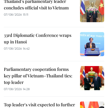
Thailand's parliamentary leader
concludes official visit to Vietnam
07/08/2026 15:11
33rd Diplomatic Conference wraps
up in Hanoi
07/08/2026 14:42
Parliamentary cooperation forms
key pillar of Vietnam–Thailand ties:
top leader
07/08/2026 14:28
Top leader's visit expected to further