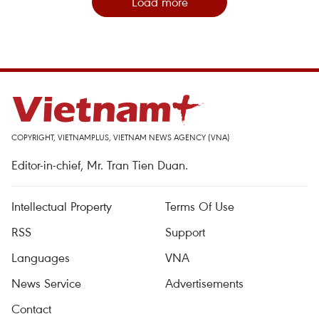
Load more
COPYRIGHT, VIETNAMPLUS, VIETNAM NEWS AGENCY (VNA)
Editor-in-chief, Mr. Tran Tien Duan.
Intellectual Property
Terms Of Use
RSS
Support
Languages
VNA
News Service
Advertisements
Contact