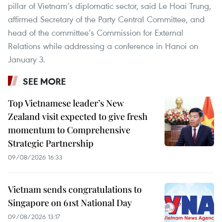
pillar of Vietnam’s diplomatic sector, said Le Hoai Trung,
affirmed Secretary of the Party Central Committee, and
head of the committee’s Commission for External
Relations while addressing a conference in Hanoi on
January 3.
SEE MORE
Top Vietnamese leader’s New
Zealand visit expected to give fresh
momentum to Comprehensive
Strategic Partnership
09/08/2026 16:33
Vietnam sends congratulations to
Singapore on 61st National Day
09/08/2026 13:17