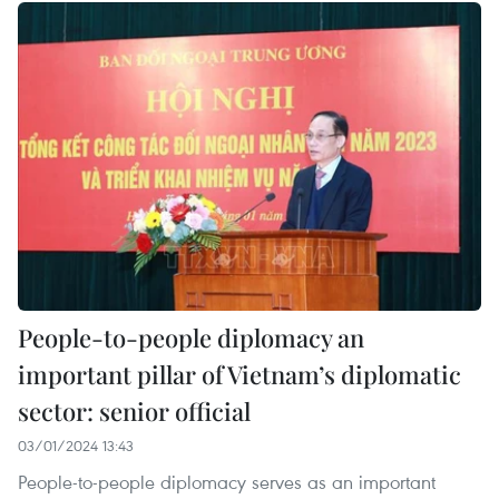
People-to-people diplomacy an
important pillar of Vietnam’s diplomatic
sector: senior official
03/01/2024 13:43
People-to-people diplomacy serves as an important