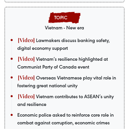
Vietnam - New era
Lawmakers discuss banking safety,
digital economy support
Vietnam’s resilience highlighted at
Communist Party of Canada event
Overseas Vietnamese play vital role in
fostering great national unity
Vietnam contributes to ASEAN’s unity
and resilience
Economic police asked to reinforce core role in
combat against corruption, economic crimes