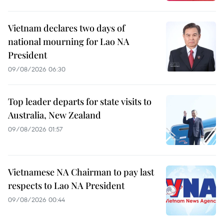
Vietnam declares two days of
national mourning for Lao NA
President
09/08/2026 06:30
Top leader departs for state visits to
Australia, New Zealand
09/08/2026 01:57
Vietnamese NA Chairman to pay last
respects to Lao NA President
09/08/2026 00:44