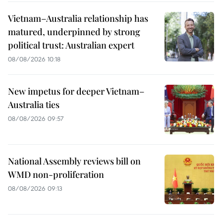
Vietnam–Australia relationship has
matured, underpinned by strong
political trust: Australian expert
08/08/2026 10:18
New impetus for deeper Vietnam–
Australia ties
08/08/2026 09:57
National Assembly reviews bill on
WMD non-proliferation
08/08/2026 09:13