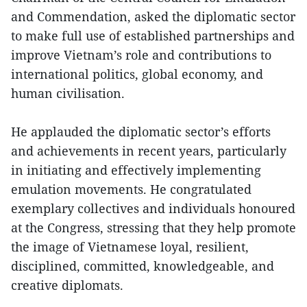
and Commendation, asked the diplomatic sector
to make full use of established partnerships and
improve Vietnam’s role and contributions to
international politics, global economy, and
human civilisation.
He applauded the diplomatic sector’s efforts
and achievements in recent years, particularly
in initiating and effectively implementing
emulation movements. He congratulated
exemplary collectives and individuals honoured
at the Congress, stressing that they help promote
the image of Vietnamese loyal, resilient,
disciplined, committed, knowledgeable, and
creative diplomats.