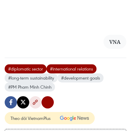
VNA
#diplomatic sector
#international relations
#long-term sustainability
#development goals
#PM Pham Minh Chinh
Theo dõi VietnamPlus