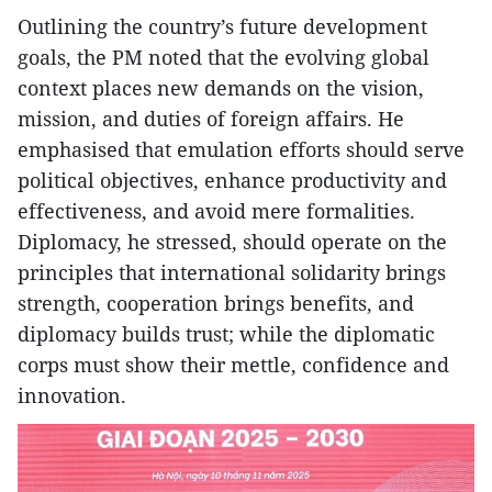
Outlining the country’s future development
goals, the PM noted that the evolving global
context places new demands on the vision,
mission, and duties of foreign affairs. He
emphasised that emulation efforts should serve
political objectives, enhance productivity and
effectiveness, and avoid mere formalities.
Diplomacy, he stressed, should operate on the
principles that international solidarity brings
strength, cooperation brings benefits, and
diplomacy builds trust; while the diplomatic
corps must show their mettle, confidence and
innovation.