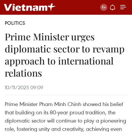
POLITICS
Prime Minister urges
diplomatic sector to revamp
approach to international
relations
10/11/2025 09:09
Prime Minister Pham Minh Chinh showed his belief
that building on its 80-year proud tradition, the
diplomatic sector will continue to play a pioneering
role, fostering unity and creativity, achieving even