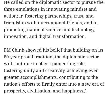
He called on the diplomatic sector to pursue the
three emulations in innovating mindset and
action; in fostering partnerships, trust, and
friendship with international friends; and in
promoting national science and technology,
innovation, and digital transformation.
PM Chinh showed his belief that building on its
80-year proud tradition, the diplomatic sector
will continue to play a pioneering role,
fostering unity and creativity, achieving even
greater accomplishments, contributing to the
nation’s efforts to firmly enter into a new era of
prosperity, civilisation, and happiness./.