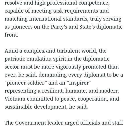
resolve and high professional competence,
capable of meeting task requirements and
matching international standards, truly serving
as pioneers on the Party’s and State’s diplomatic
front.
Amid a complex and turbulent world, the
patriotic emulation spirit in the diplomatic
sector must be more vigorously promoted than
ever, he said, demanding every diplomat to be a
“pioneer soldier” and an “inspirer”
representing a resilient, humane, and modern
Vietnam committed to peace, cooperation, and
sustainable development, he said.
The Govenrment leader urged officials and staff