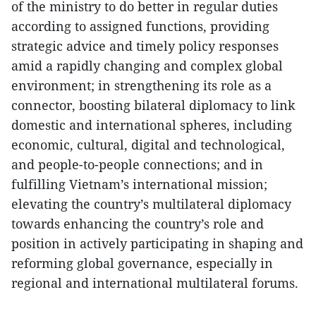
of the ministry to do better in regular duties
according to assigned functions, providing
strategic advice and timely policy responses
amid a rapidly changing and complex global
environment; in strengthening its role as a
connector, boosting bilateral diplomacy to link
domestic and international spheres, including
economic, cultural, digital and technological,
and people-to-people connections; and in
fulfilling Vietnam’s international mission;
elevating the country’s multilateral diplomacy
towards enhancing the country’s role and
position in actively participating in shaping and
reforming global governance, especially in
regional and international multilateral forums.