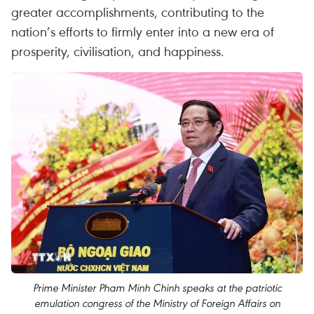
greater accomplishments, contributing to the
nation’s efforts to firmly enter into a new era of
prosperity, civilisation, and happiness.
Prime Minister Pham Minh Chinh speaks at the patriotic
emulation congress of the Ministry of Foreign Affairs on