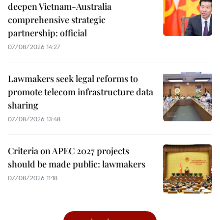
deepen Vietnam-Australia
comprehensive strategic
partnership: official
07/08/2026 14:27
Lawmakers seek legal reforms to
promote telecom infrastructure data
sharing
07/08/2026 13:48
Criteria on APEC 2027 projects
should be made public: lawmakers
07/08/2026 11:18