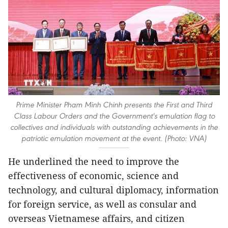
Prime Minister Pham Minh Chinh presents the First and Third
Class Labour Orders and the Government's emulation flag to
collectives and individuals with outstanding achievements in the
patriotic emulation movement at the event. (Photo: VNA)
He underlined the need to improve the
effectiveness of economic, science and
technology, and cultural diplomacy, information
for foreign service, as well as consular and
overseas Vietnamese affairs, and citizen