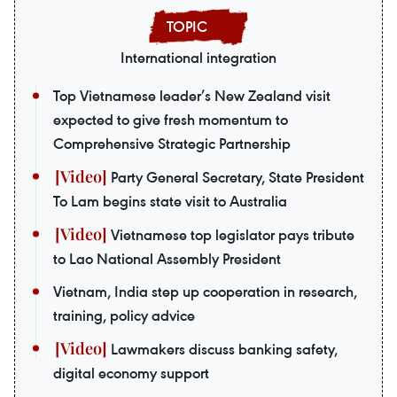
International integration
Top Vietnamese leader’s New Zealand visit
expected to give fresh momentum to
Comprehensive Strategic Partnership
Party General Secretary, State President
To Lam begins state visit to Australia
Vietnamese top legislator pays tribute
to Lao National Assembly President
Vietnam, India step up cooperation in research,
training, policy advice
Lawmakers discuss banking safety,
digital economy support