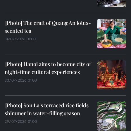
The craft of Quang An lotus-
scented tea
31/07/2026 01:00
Hanoi aims to become city of
night-time cultural experiences
30/07/2026 01:00
Son La's terraced rice fields
shimmer in water-filling season
29/07/2026 01:00