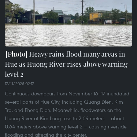
Heavy rains flood many areas in
Hue as Huong River rises above warning
level 2
17/11/2025 02:17
Continuous downpours from November 16–17 inundated
several parts of Hue City, including Quang Dien, Kim
Tra, and Phong Dien. Meanwhile, floodwaters on the
Huong River at Kim Long rose to 2.64 meters — about
0.64 meters above warning level 2 — causing riverside
flooding and affecting the city center.