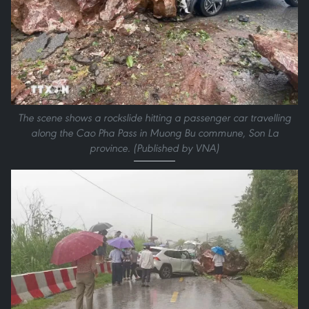
The scene shows a rockslide hitting a passenger car travelling
along the Cao Pha Pass in Muong Bu commune, Son La
province. (Published by VNA)