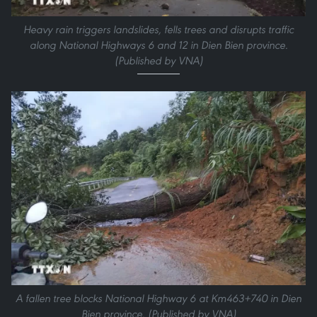
Heavy rain triggers landslides, fells trees and disrupts traffic
along National Highways 6 and 12 in Dien Bien province.
(Published by VNA)
A fallen tree blocks National Highway 6 at Km463+740 in Dien
Bien province. (Published by VNA)