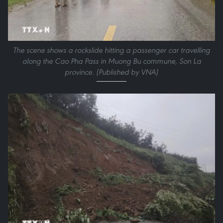
The scene shows a rockslide hitting a passenger car travelling
along the Cao Pha Pass in Muong Bu commune, Son La
province. (Published by VNA)