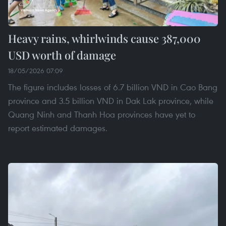
Heavy rains, whirlwinds cause 387,000
USD worth of damage
18/05/2026 07:09
The figure includes losses of 6.7 billion VND in Cao Bang
province and 3.5 billion VND in Dak Lak province, while
Quang Ninh and Thanh Hoa provinces have yet to
report estimated damages.