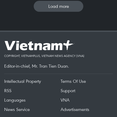
Load more
COPYRIGHT, VIETNAMPLUS, VIETNAM NEWS AGENCY (VNA)
Editor-in-chief, Mr. Tran Tien Duan.
Intellectual Property
Terms Of Use
RSS
Support
Languages
VNA
News Service
Advertisements