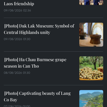
Laos friendship
09/08/2026 02:36
Dak Lak Museum: Symbol of
Central Highlands unity
09/08/2026 01:30
Ha Chau Burmese grape
season in Can Tho
08/08/2026 01:30
Captivating beauty of Lang
Co Bay
07/08/2026 01:00