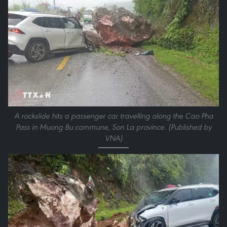
A rockslide hits a passenger car travelling along the Cao Pha
Pass in Muong Bu commune, Son La province. (Published by
VNA)