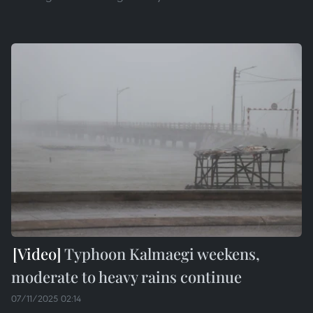
Typhoon Kalmaegi weekens,
moderate to heavy rains continue
07/11/2025 02:14