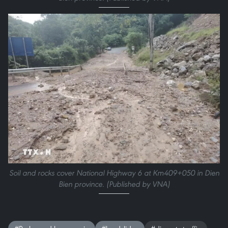
Soil and rocks cover National Highway 6 at Km409+050 in Dien
Bien province. (Published by VNA)