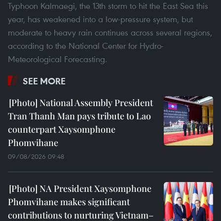
Typhoon Kalmaegi, the 13th storm to hit the East Sea this
year, has weakened into a low-pressure system, but
moderate to heavy rain continues across several regions,
according to the National Center for Hydro-
Meteorological Forecasting.
SEE MORE
National Assembly President
Tran Thanh Man pays tribute to Lao
counterpart Xaysomphone
Phomvihane
09/08/2026 09:48
NA President Xaysomphone
Phomvihane makes significant
contributions to nurturing Vietnam–