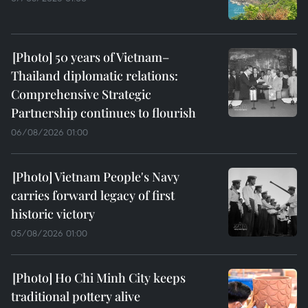
50 years of Vietnam–
Thailand diplomatic relations:
Comprehensive Strategic
Partnership continues to flourish
06/08/2026 01:00
Vietnam People's Navy
carries forward legacy of first
historic victory
05/08/2026 01:00
Ho Chi Minh City keeps
traditional pottery alive