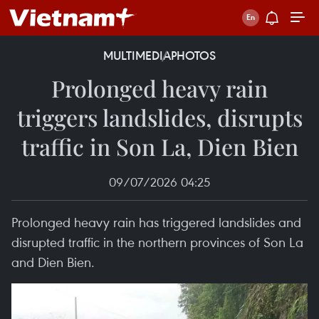
MULTIMEDIA
PHOTOS
Prolonged heavy rain
triggers landslides, disrupts
traffic in Son La, Dien Bien
09/07/2026 04:25
Prolonged heavy rain has triggered landslides and
disrupted traffic in the northern provinces of Son La
and Dien Bien.