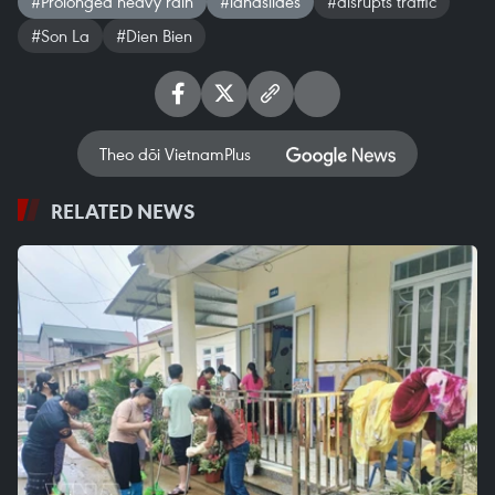
#Prolonged heavy rain
#landslides
#disrupts traffic
#Son La
#Dien Bien
Theo dõi VietnamPlus
RELATED NEWS