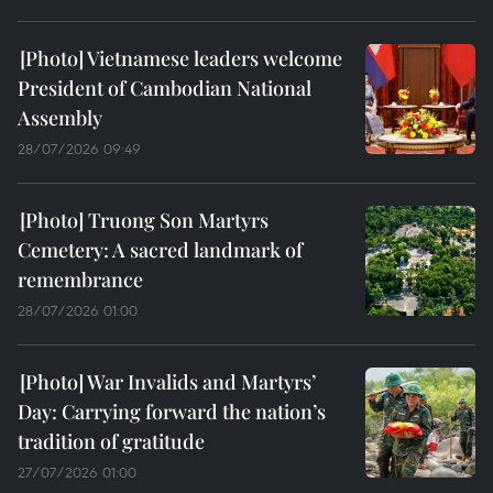
Vietnamese leaders welcome
President of Cambodian National
Assembly
28/07/2026 09:49
Truong Son Martyrs
Cemetery: A sacred landmark of
remembrance
28/07/2026 01:00
War Invalids and Martyrs’
Day: Carrying forward the nation’s
tradition of gratitude
27/07/2026 01:00