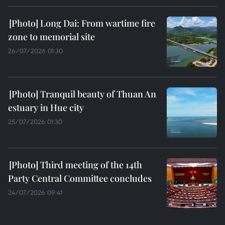
Long Dai: From wartime fire
zone to memorial site
26/07/2026 01:30
Tranquil beauty of Thuan An
estuary in Hue city
25/07/2026 01:30
Third meeting of the 14th
Party Central Committee concludes
24/07/2026 09:41