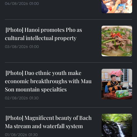
04/08/2026 01:00
Hanoi promotes Pho as
cultural intellectual property
03/08/2026 01:00
Dao ethnic youth make
economic breakthroughs with Mau
Son mountain specialties
02/08/2026 01:30
Magnificent beauty of Bach
Ma stream and waterfall system
01/08/2026 01:30