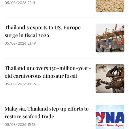
05/08/2026 23:11
Thailand's exports to US, Europe
surge in fiscal 2026
05/08/2026 21:49
Thailand uncovers 130-million-year-
old carnivorous dinosaur fossil
05/08/2026 18:36
Malaysia, Thailand step up efforts to
restore seafood trade
05/08/2026 15:53