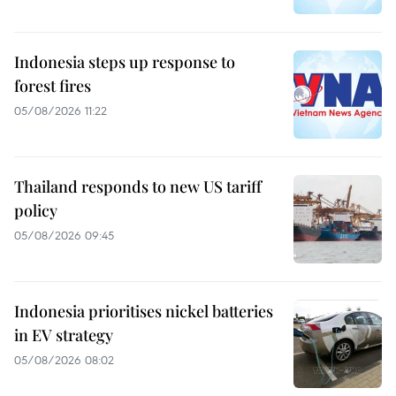
Indonesia steps up response to
forest fires
05/08/2026 11:22
Thailand responds to new US tariff
policy
05/08/2026 09:45
Indonesia prioritises nickel batteries
in EV strategy
05/08/2026 08:02