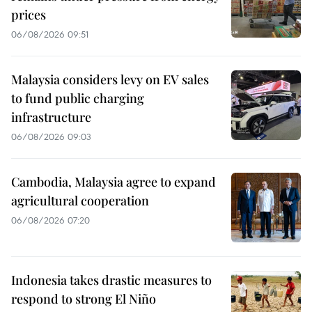
prices
06/08/2026 09:51
Malaysia considers levy on EV sales
to fund public charging
infrastructure
06/08/2026 09:03
Cambodia, Malaysia agree to expand
agricultural cooperation
06/08/2026 07:20
Indonesia takes drastic measures to
respond to strong El Niño