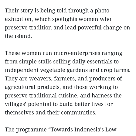
Their story is being told through a photo
exhibition, which spotlights women who
preserve tradition and lead powerful change on
the island.
These women run micro-enterprises ranging
from simple stalls selling daily essentials to
independent vegetable gardens and crop farms.
They are weavers, farmers, and producers of
agricultural products, and those working to
preserve traditional cuisine, and harness the
villages’ potential to build better lives for
themselves and their communities.
The programme “Towards Indonesia's Low