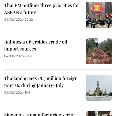
Thai PM outlines three priorities for
ASEAN’s future
04/08/2026 22:28
Indonesia diversifies crude oil
import sources
04/08/2026 20:20
Thailand greets 18.5 million foreign
tourists during January–July
04/08/2026 19:34
Singapore's manufacturing sector