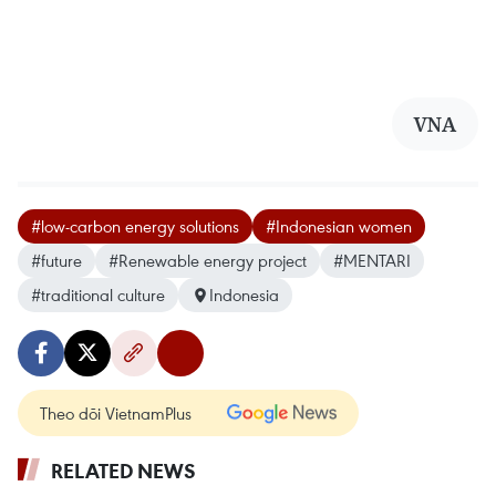
VNA
#low-carbon energy solutions
#Indonesian women
#future
#Renewable energy project
#MENTARI
#traditional culture
Indonesia
Theo dõi VietnamPlus
RELATED NEWS