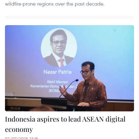
wildfire-prone regions over the past decade.
Indonesia aspires to lead ASEAN digital
economy
02/07/2025 23:18