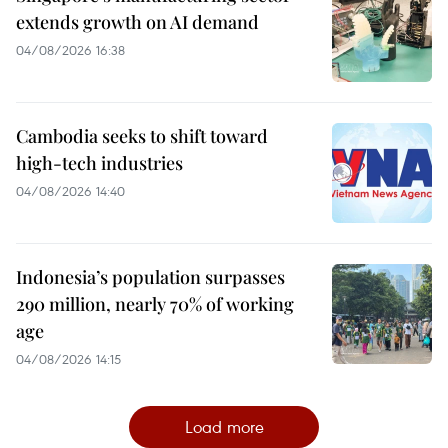
extends growth on AI demand
04/08/2026 16:38
Cambodia seeks to shift toward
high-tech industries
04/08/2026 14:40
Indonesia’s population surpasses
290 million, nearly 70% of working
age
04/08/2026 14:15
Load more