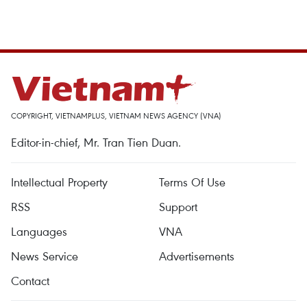
COPYRIGHT, VIETNAMPLUS, VIETNAM NEWS AGENCY (VNA)
Editor-in-chief, Mr. Tran Tien Duan.
Intellectual Property
Terms Of Use
RSS
Support
Languages
VNA
News Service
Advertisements
Contact