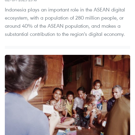
Indonesia plays an important role in the ASEAN digital
ecosystem, with a population of 280 million people, or
around 40% of the ASEAN population, and makes a
substantial contribution to the region's digital economy.