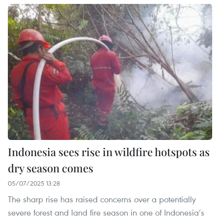
Indonesia sees rise in wildfire hotspots as
dry season comes
05/07/2025 13:28
The sharp rise has raised concerns over a potentially
severe forest and land fire season in one of Indonesia’s