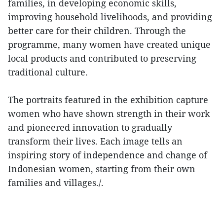
families, in developing economic skills,
improving household livelihoods, and providing
better care for their children. Through the
programme, many women have created unique
local products and contributed to preserving
traditional culture.
The portraits featured in the exhibition capture
women who have shown strength in their work
and pioneered innovation to gradually
transform their lives. Each image tells an
inspiring story of independence and change of
Indonesian women, starting from their own
families and villages./.