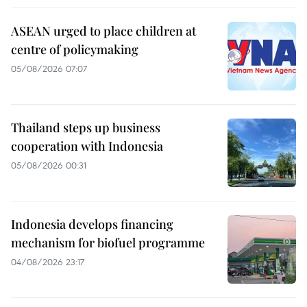
ASEAN urged to place children at
centre of policymaking
05/08/2026 07:07
Thailand steps up business
cooperation with Indonesia
05/08/2026 00:31
Indonesia develops financing
mechanism for biofuel programme
04/08/2026 23:17