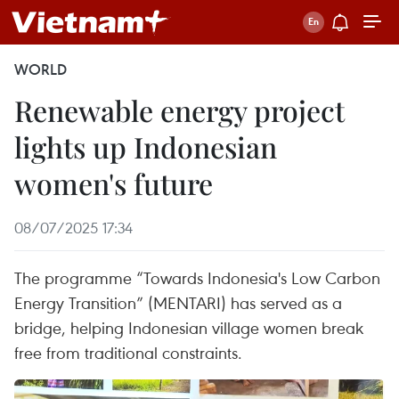
WORLD
Renewable energy project
lights up Indonesian
women's future
08/07/2025 17:34
The programme “Towards Indonesia's Low Carbon
Energy Transition” (MENTARI) has served as a
bridge, helping Indonesian village women break
free from traditional constraints.