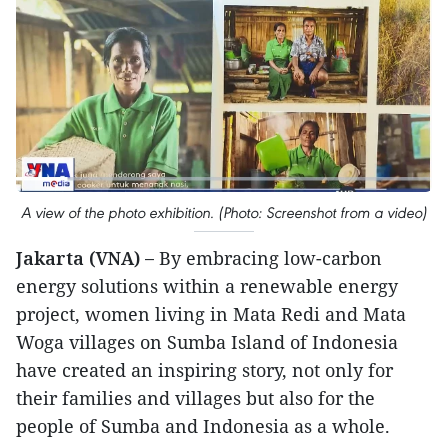
A view of the photo exhibition. (Photo: Screenshot from a video)
Jakarta (VNA) –
By embracing low-carbon
energy solutions within a renewable energy
project, women living in Mata Redi and Mata
Woga villages on Sumba Island of Indonesia
have created an inspiring story, not only for
their families and villages but also for the
people of Sumba and Indonesia as a whole.