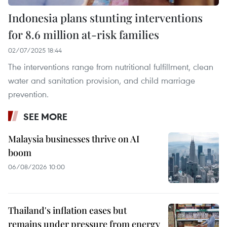
Indonesia plans stunting interventions
for 8.6 million at-risk families
02/07/2025 18:44
The interventions range from nutritional fulfillment, clean
water and sanitation provision, and child marriage
prevention.
SEE MORE
Malaysia businesses thrive on AI
boom
06/08/2026 10:00
Thailand's inflation eases but
remains under pressure from energy