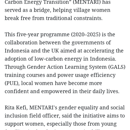
Carbon Energy Transition” (MENTARI) has
served as a bridge, helping village women
break free from traditional constraints.
This five-year programme (2020–2025) is the
collaboration between the governments of
Indonesia and the UK aimed at accelerating the
adoption of low-carbon energy in Indonesia.
Through Gender Action Learning System (GALS)
training courses and power usage efficiency
(PUE), local women have become more
confident and empowered in their daily lives.
Rita Kefi, MENTARI's gender equality and social
inclusion field officer, said the initiative aims to
support women, especially those from young