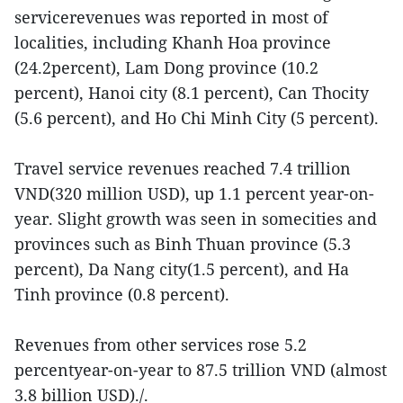
servicerevenues was reported in most of
localities, including Khanh Hoa province
(24.2percent), Lam Dong province (10.2
percent), Hanoi city (8.1 percent), Can Thocity
(5.6 percent), and Ho Chi Minh City (5 percent).
Travel service revenues reached 7.4 trillion
VND(320 million USD), up 1.1 percent year-on-
year. Slight growth was seen in somecities and
provinces such as Binh Thuan province (5.3
percent), Da Nang city(1.5 percent), and Ha
Tinh province (0.8 percent).
Revenues from other services rose 5.2
percentyear-on-year to 87.5 trillion VND (almost
3.8 billion USD)./.