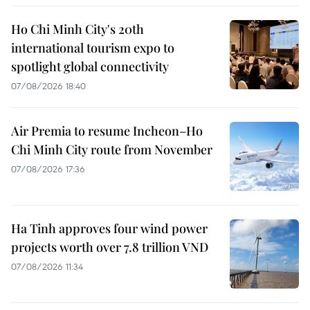
Ho Chi Minh City's 20th
international tourism expo to
spotlight global connectivity
07/08/2026 18:40
Air Premia to resume Incheon–Ho
Chi Minh City route from November
07/08/2026 17:36
Ha Tinh approves four wind power
projects worth over 7.8 trillion VND
07/08/2026 11:34