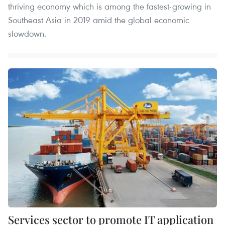
thriving economy which is among the fastest-growing in
Southeast Asia in 2019 amid the global economic
slowdown.
Services sector to promote IT application