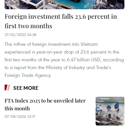
Foreign investment falls 23.6 percent in
first two months
27/02/2020 04:38
The inflow of foreign investment into Vietnam
experienced a year-on-year drop of 23.6 percent in the
first two months of the year to 6.47 billion USD, according
to a report from the Ministry of Industry and Trade’s
Foreign Trade Agency.
SEE MORE
FTA Index 2025 to be unveiled later
this month
07/08/2026 23:17