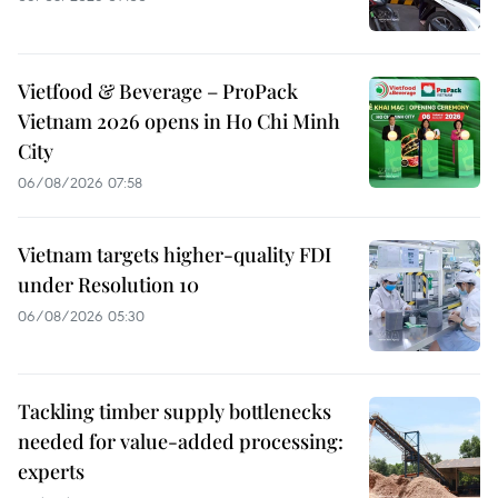
Vietfood & Beverage – ProPack
Vietnam 2026 opens in Ho Chi Minh
City
06/08/2026 07:58
Vietnam targets higher-quality FDI
under Resolution 10
06/08/2026 05:30
Tackling timber supply bottlenecks
needed for value-added processing:
experts