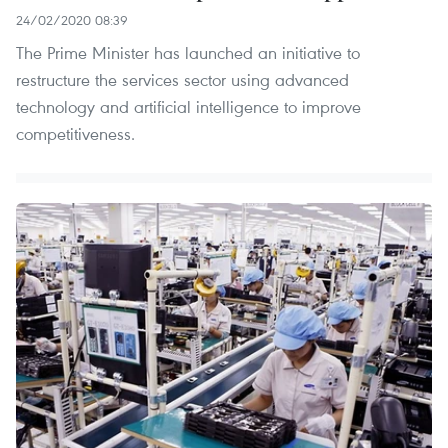
24/02/2020 08:39
The Prime Minister has launched an initiative to
restructure the services sector using advanced
technology and artificial intelligence to improve
competitiveness.