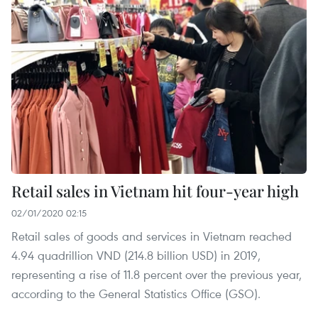
Retail sales in Vietnam hit four-year high
02/01/2020 02:15
Retail sales of goods and services in Vietnam reached
4.94 quadrillion VND (214.8 billion USD) in 2019,
representing a rise of 11.8 percent over the previous year,
according to the General Statistics Office (GSO).