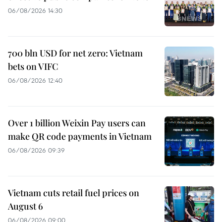
06/08/2026 14:30
700 bln USD for net zero: Vietnam
bets on VIFC
06/08/2026 12:40
Over 1 billion Weixin Pay users can
make QR code payments in Vietnam
06/08/2026 09:39
Vietnam cuts retail fuel prices on
August 6
06/08/2026 09:00