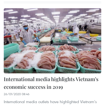
International media highlights Vietnam’s
economic success in 2019
26/01/2020 08:46
International media outlets have highlighted Vietnam’s