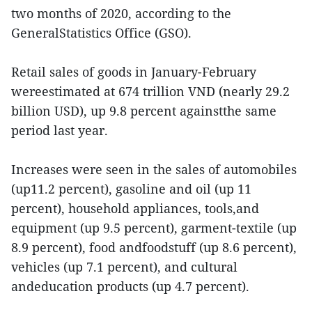
two months of 2020, according to the
GeneralStatistics Office (GSO).
Retail sales of goods in January-February
wereestimated at 674 trillion VND (nearly 29.2
billion USD), up 9.8 percent againstthe same
period last year.
Increases were seen in the sales of automobiles
(up11.2 percent), gasoline and oil (up 11
percent), household appliances, tools,and
equipment (up 9.5 percent), garment-textile (up
8.9 percent), food andfoodstuff (up 8.6 percent),
vehicles (up 7.1 percent), and cultural
andeducation products (up 4.7 percent).