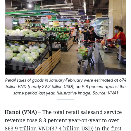
Retail sales of goods in January-February were estimated at 674
trillion VND (nearly 29.2 billion USD), up 9.8 percent against the
same period last year. (Illustrative image. Source: VNA)
Hanoi (VNA)
– The total retail salesand service
revenue rose 8.3 percent year-on-year to over
863.9 trillion VND(37.4 billion USD) in the first