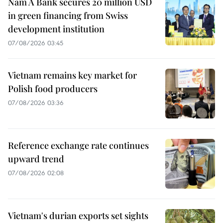
Nam A Bank secures 20 million USD
in green financing from Swiss
development institution
07/08/2026 03:45
Vietnam remains key market for
Polish food producers
07/08/2026 03:36
Reference exchange rate continues
upward trend
07/08/2026 02:08
Vietnam's durian exports set sights