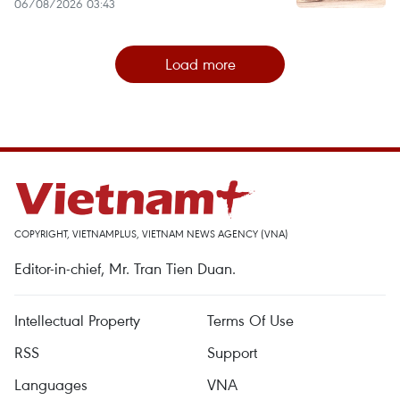
06/08/2026 03:43
Load more
COPYRIGHT, VIETNAMPLUS, VIETNAM NEWS AGENCY (VNA)
Editor-in-chief, Mr. Tran Tien Duan.
Intellectual Property
Terms Of Use
RSS
Support
Languages
VNA