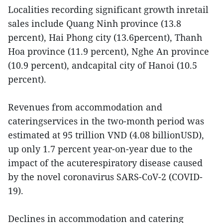
Localities recording significant growth inretail
sales include Quang Ninh province (13.8
percent), Hai Phong city (13.6percent), Thanh
Hoa province (11.9 percent), Nghe An province
(10.9 percent), andcapital city of Hanoi (10.5
percent).
Revenues from accommodation and
cateringservices in the two-month period was
estimated at 95 trillion VND (4.08 billionUSD),
up only 1.7 percent year-on-year due to the
impact of the acuterespiratory disease caused
by the novel coronavirus SARS-CoV-2 (COVID-
19).
Declines in accommodation and catering