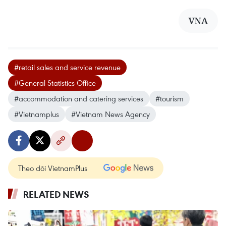
VNA
#retail sales and service revenue
#General Statistics Office
#accommodation and catering services
#tourism
#Vietnamplus
#Vietnam News Agency
Theo dõi VietnamPlus
RELATED NEWS