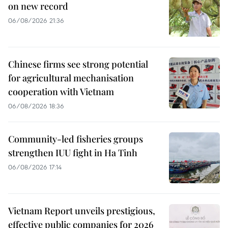
on new record
06/08/2026 21:36
Chinese firms see strong potential
for agricultural mechanisation
cooperation with Vietnam
06/08/2026 18:36
Community-led fisheries groups
strengthen IUU fight in Ha Tinh
06/08/2026 17:14
Vietnam Report unveils prestigious,
effective public companies for 2026