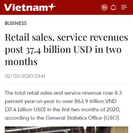
BUSINESS
Retail sales, service revenues
post 37.4 billion USD in two
months
02/03/2020 03:41
The total retail sales and service revenue rose 8.3
percent year-on-year to over 863.9 trillion VND
(37.4 billion USD) in the first two months of 2020,
according to the General Statistics Office (GSO).