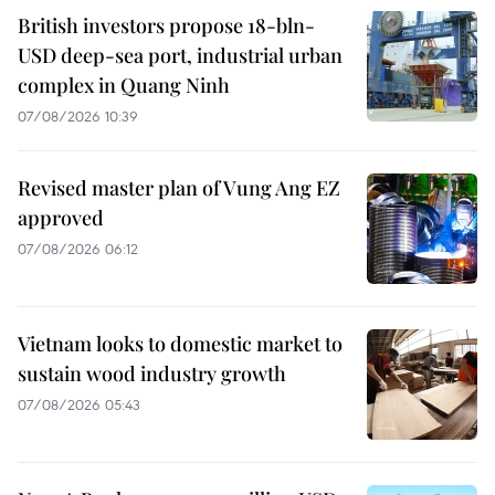
British investors propose 18-bln-
USD deep-sea port, industrial urban
complex in Quang Ninh
07/08/2026 10:39
Revised master plan of Vung Ang EZ
approved
07/08/2026 06:12
Vietnam looks to domestic market to
sustain wood industry growth
07/08/2026 05:43