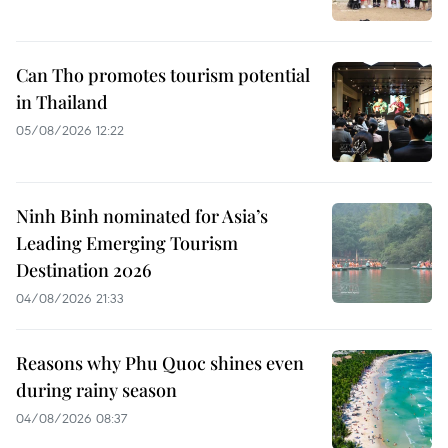
Can Tho promotes tourism potential
in Thailand
05/08/2026 12:22
Ninh Binh nominated for Asia’s
Leading Emerging Tourism
Destination 2026
04/08/2026 21:33
Reasons why Phu Quoc shines even
during rainy season
04/08/2026 08:37