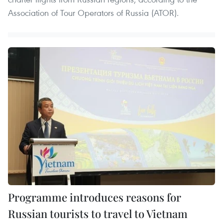
Association of Tour Operators of Russia (ATOR).
Programme introduces reasons for
Russian tourists to travel to Vietnam