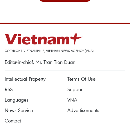
COPYRIGHT, VIETNAMPLUS, VIETNAM NEWS AGENCY (VNA)
Editor-in-chief, Mr. Tran Tien Duan.
Intellectual Property
Terms Of Use
RSS
Support
Languages
VNA
News Service
Advertisements
Contact