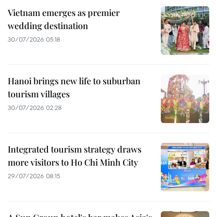
Vietnam emerges as premier
wedding destination
30/07/2026 05:18
Hanoi brings new life to suburban
tourism villages
30/07/2026 02:28
Integrated tourism strategy draws
more visitors to Ho Chi Minh City
29/07/2026 08:15