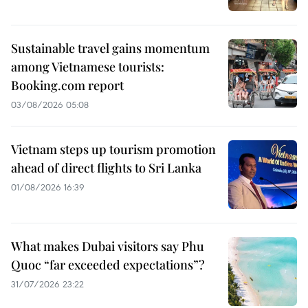
Sustainable travel gains momentum
among Vietnamese tourists:
Booking.com report
03/08/2026 05:08
Vietnam steps up tourism promotion
ahead of direct flights to Sri Lanka
01/08/2026 16:39
What makes Dubai visitors say Phu
Quoc “far exceeded expectations”?
31/07/2026 23:22