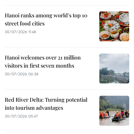
Hanoi ranks among world's top 10
street food cities
30/07/2026 11:48
Hanoi welcomes over 21 million
visitors in first seven months
30/07/2026 06:38
Red River Delta: Turning potential
into tourism advantages
30/07/2026 05:47