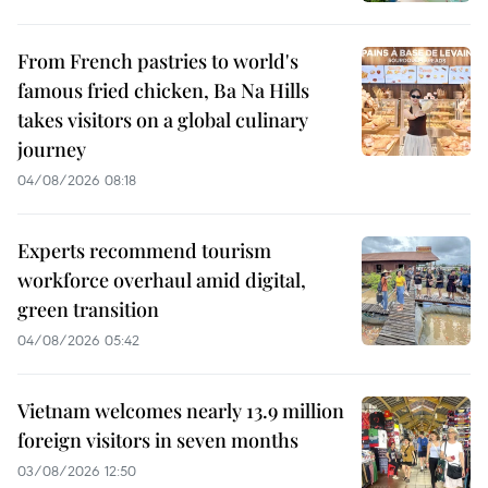
From French pastries to world's
famous fried chicken, Ba Na Hills
takes visitors on a global culinary
journey
04/08/2026 08:18
Experts recommend tourism
workforce overhaul amid digital,
green transition
04/08/2026 05:42
Vietnam welcomes nearly 13.9 million
foreign visitors in seven months
03/08/2026 12:50