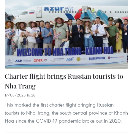
Charter flight brings Russian tourists to
Nha Trang
17/03/2025 16:28
This marked the first charter flight bringing Russian
tourists to Nha Trang, the south-central province of Khanh
Hoa since the COVID-19 pandemic broke out in 2020.