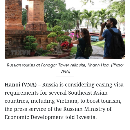
Russian tourists at Ponagar Tower relic site, Khanh Hoa. (Photo:
VNA)
Hanoi (VNA)
– Russia is considering easing visa
requirements for several Southeast Asian
countries, including Vietnam, to boost tourism,
the press service of the Russian Ministry of
Economic Development told Izvestia.