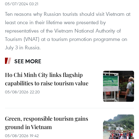
05/07/2024 03:21
Ten reasons why Russian tourists should visit Vietnam at
least once in their lifetime were presented by
representatives of the Vietnam National Authority of
Tourism (VNAT) at a tourism promotion programme on
July 3 in Russia.
SEE MORE
Ho Chi Minh City links flagship
capabilities to raise tourism value
05/08/2026 22:20
Green, responsible tourism gains
ground in Vietnam
05/08/2026 19:42