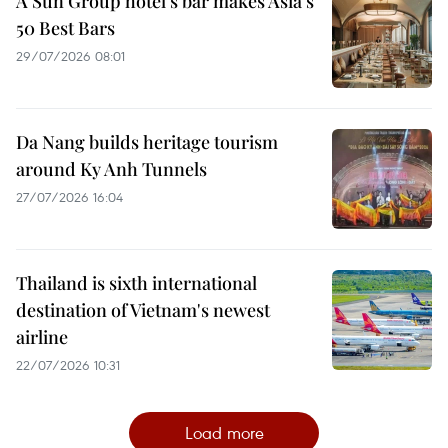
A Sun Group hotel's bar makes Asia's
50 Best Bars
29/07/2026 08:01
Da Nang builds heritage tourism
around Ky Anh Tunnels
27/07/2026 16:04
Thailand is sixth international
destination of Vietnam's newest
airline
22/07/2026 10:31
Load more