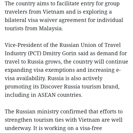
The country aims to facilitate entry for group
travelers from Vietnam and is exploring a
bilateral visa waiver agreement for individual
tourists from Malaysia.
Vice-President of the Russian Union of Travel
Industry (PCT) Dmitry Gorin said as demand for
travel to Russia grows, the country will continue
expanding visa exemptions and increasing e-
visa availability. Russia is also actively
promoting its Discover Russia tourism brand,
including in ASEAN countries.
The Russian ministry confirmed that efforts to
strengthen tourism ties with Vietnam are well
underway. It is working on a visa-free