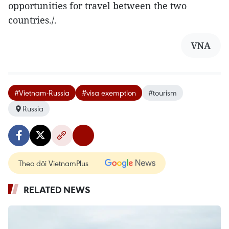
opportunities for travel between the two
countries./.
VNA
#Vietnam-Russia
#visa exemption
#tourism
Russia
Theo dõi VietnamPlus
RELATED NEWS