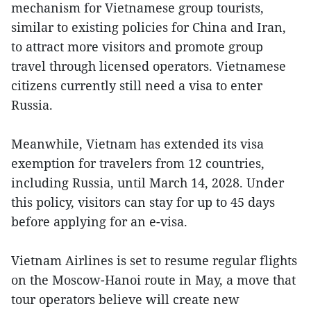
mechanism for Vietnamese group tourists,
similar to existing policies for China and Iran,
to attract more visitors and promote group
travel through licensed operators. Vietnamese
citizens currently still need a visa to enter
Russia.
Meanwhile, Vietnam has extended its visa
exemption for travelers from 12 countries,
including Russia, until March 14, 2028. Under
this policy, visitors can stay for up to 45 days
before applying for an e-visa.
Vietnam Airlines is set to resume regular flights
on the Moscow-Hanoi route in May, a move that
tour operators believe will create new