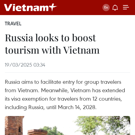
TRAVEL
Russia looks to boost
tourism with Vietnam
19/03/2025 03:34
Russia aims to facilitate entry for group travelers
from Vietnam. Meanwhile, Vietnam has extended
its visa exemption for travelers from 12 countries,
including Russia, until March 14, 2028.