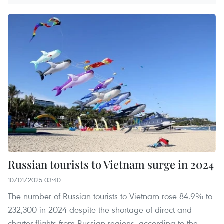
Russian tourists to Vietnam surge in 2024
10/01/2025 03:40
The number of Russian tourists to Vietnam rose 84.9% to
232,300 in 2024 despite the shortage of direct and
charter flights from Russian regions, according to the