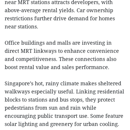
near MRT stations attracts developers, with
above-average rental yields. Car ownership
restrictions further drive demand for homes
near stations.
Office buildings and malls are investing in
direct MRT linkways to enhance convenience
and competitiveness. These connections also
boost rental value and sales performance.
Singapore’s hot, rainy climate makes sheltered
walkways especially useful. Linking residential
blocks to stations and bus stops, they protect
pedestrians from sun and rain while
encouraging public transport use. Some feature
solar lighting and greenery for urban cooling.