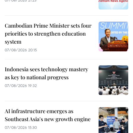
Cambodian Prime Minister sets four
priorities to strengthen education
system
07/08/2026 20:15
Indonesia sees technology mastery
as key to national progress
07/08/2026 19:32
AI infrastructure emerges as
Southeast Asia's new growth engine
07/08/2026 15:30