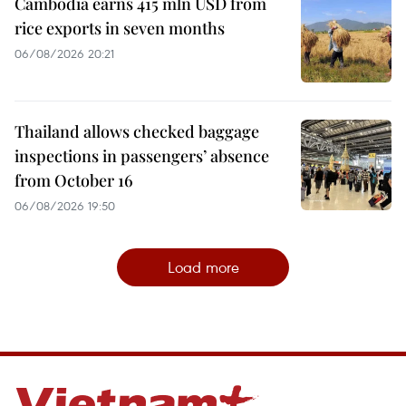
Cambodia earns 415 mln USD from
rice exports in seven months
06/08/2026 20:21
Thailand allows checked baggage
inspections in passengers’ absence
from October 16
06/08/2026 19:50
Load more