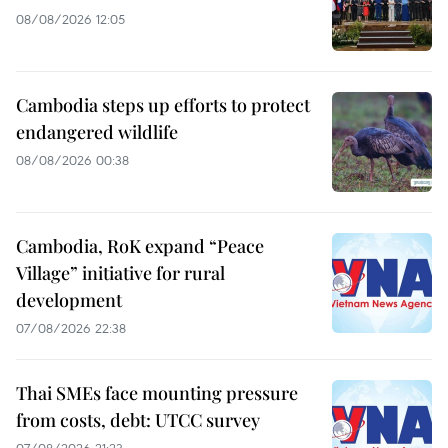
08/08/2026 12:05
Cambodia steps up efforts to protect
endangered wildlife
08/08/2026 00:38
Cambodia, RoK expand “Peace
Village” initiative for rural
development
07/08/2026 22:38
Thai SMEs face mounting pressure
from costs, debt: UTCC survey
07/08/2026 21:23