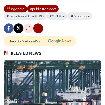
#Singapore
#public transport
#Cross Island Line (CRL)
#MRT line
Singapore
Theo dõi VietnamPlus
RELATED NEWS