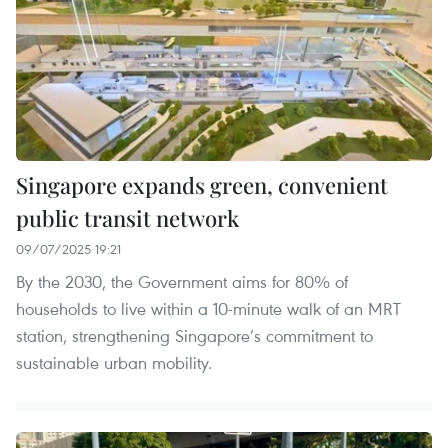
Singapore expands green, convenient
public transit network
09/07/2025 19:21
By the 2030, the Government aims for 80% of
households to live within a 10-minute walk of an MRT
station, strengthening Singapore’s commitment to
sustainable urban mobility.