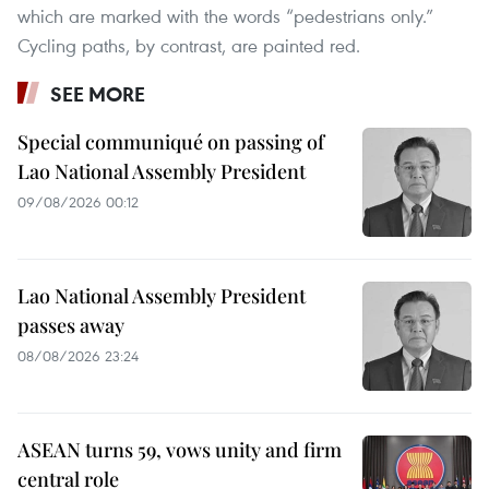
which are marked with the words “pedestrians only.”
Cycling paths, by contrast, are painted red.
SEE MORE
Special communiqué on passing of
Lao National Assembly President
09/08/2026 00:12
Lao National Assembly President
passes away
08/08/2026 23:24
ASEAN turns 59, vows unity and firm
central role