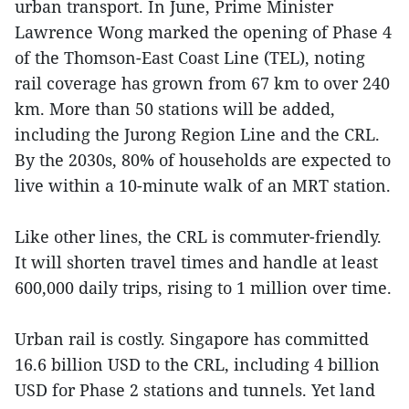
urban transport. In June, Prime Minister
Lawrence Wong marked the opening of Phase 4
of the Thomson-East Coast Line (TEL), noting
rail coverage has grown from 67 km to over 240
km. More than 50 stations will be added,
including the Jurong Region Line and the CRL.
By the 2030s, 80% of households are expected to
live within a 10-minute walk of an MRT station.
Like other lines, the CRL is commuter-friendly.
It will shorten travel times and handle at least
600,000 daily trips, rising to 1 million over time.
Urban rail is costly. Singapore has committed
16.6 billion USD to the CRL, including 4 billion
USD for Phase 2 stations and tunnels. Yet land