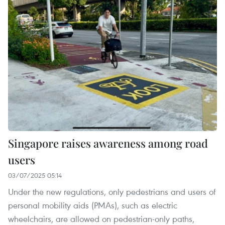
Singapore raises awareness among road
users
03/07/2025 05:14
Under the new regulations, only pedestrians and users of
personal mobility aids (PMAs), such as electric
wheelchairs, are allowed on pedestrian-only paths,