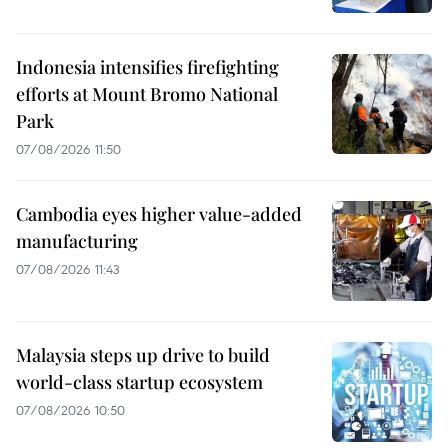
Indonesia intensifies firefighting
efforts at Mount Bromo National
Park
07/08/2026 11:50
Cambodia eyes higher value-added
manufacturing
07/08/2026 11:43
Malaysia steps up drive to build
world-class startup ecosystem
07/08/2026 10:50