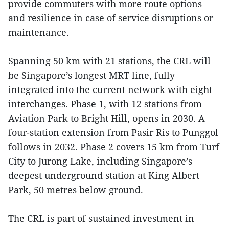
provide commuters with more route options
and resilience in case of service disruptions or
maintenance.
Spanning 50 km with 21 stations, the CRL will
be Singapore’s longest MRT line, fully
integrated into the current network with eight
interchanges. Phase 1, with 12 stations from
Aviation Park to Bright Hill, opens in 2030. A
four-station extension from Pasir Ris to Punggol
follows in 2032. Phase 2 covers 15 km from Turf
City to Jurong Lake, including Singapore’s
deepest underground station at King Albert
Park, 50 metres below ground.
The CRL is part of sustained investment in