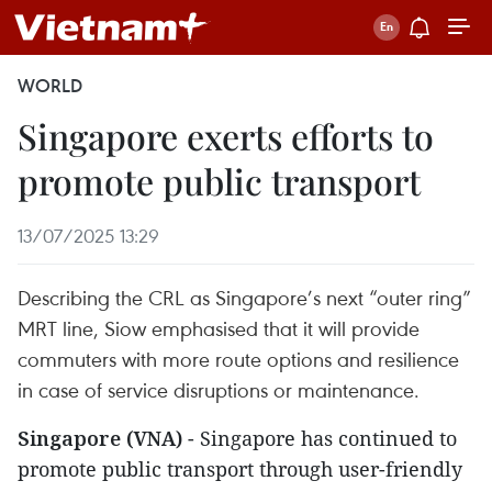
WORLD
Singapore exerts efforts to
promote public transport
13/07/2025 13:29
Describing the CRL as Singapore’s next “outer ring”
MRT line, Siow emphasised that it will provide
commuters with more route options and resilience
in case of service disruptions or maintenance.
Singapore (VNA)
- Singapore has continued to
promote public transport through user-friendly