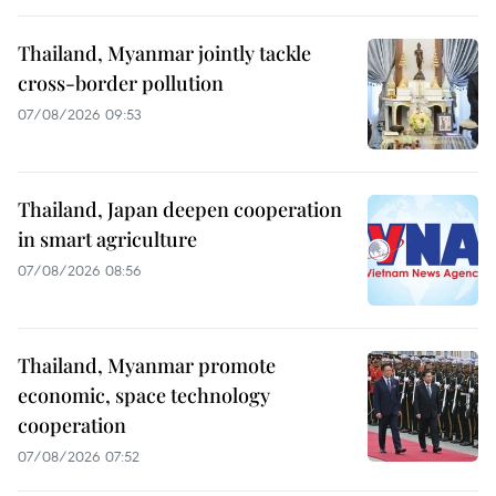
Thailand, Myanmar jointly tackle
cross-border pollution
07/08/2026 09:53
Thailand, Japan deepen cooperation
in smart agriculture
07/08/2026 08:56
Thailand, Myanmar promote
economic, space technology
cooperation
07/08/2026 07:52