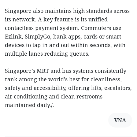
Singapore also maintains high standards across
its network. A key feature is its unified
contactless payment system. Commuters use
Ezlink, SimplyGo, bank apps, cards or smart
devices to tap in and out within seconds, with
multiple lanes reducing queues.
Singapore’s MRT and bus systems consistently
rank among the world’s best for cleanliness,
safety and accessibility, offering lifts, escalators,
air conditioning and clean restrooms
maintained daily./.
VNA