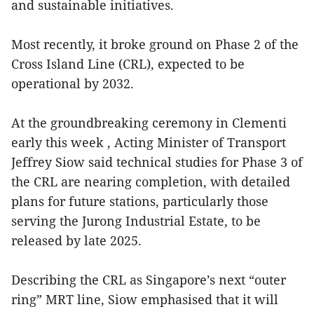
and sustainable initiatives.
Most recently, it broke ground on Phase 2 of the
Cross Island Line (CRL), expected to be
operational by 2032.
At the groundbreaking ceremony in Clementi
early this week , Acting Minister of Transport
Jeffrey Siow said technical studies for Phase 3 of
the CRL are nearing completion, with detailed
plans for future stations, particularly those
serving the Jurong Industrial Estate, to be
released by late 2025.
Describing the CRL as Singapore’s next “outer
ring” MRT line, Siow emphasised that it will