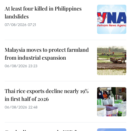
At least four killed in Philippines
landslides
07/08/2026 07:21
Malaysia moves to protect farmland
from industrial expansion
06/08/2026 23:23
Thai rice exports decline nearly 19%
in first half of 2026
06/08/2026 22:48