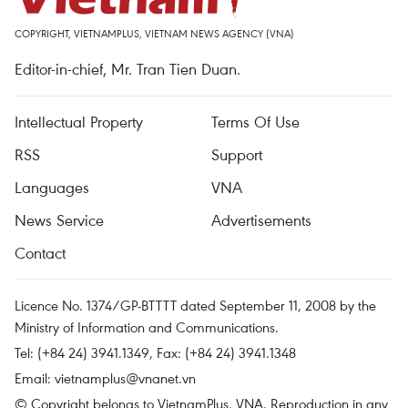
COPYRIGHT, VIETNAMPLUS, VIETNAM NEWS AGENCY (VNA)
Editor-in-chief, Mr. Tran Tien Duan.
Intellectual Property
Terms Of Use
RSS
Support
Languages
VNA
News Service
Advertisements
Contact
Licence No. 1374/GP-BTTTT dated September 11, 2008 by the
Ministry of Information and Communications.
Tel: (+84 24) 3941.1349, Fax: (+84 24) 3941.1348
Email:
vietnamplus@vnanet.vn
© Copyright belongs to VietnamPlus, VNA. Reproduction in any