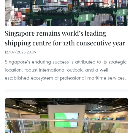
Singapore remains world’s leading
shipping centre for 12th consecutive year
12/07/2025 23:09
Singapore’s enduring success is attributed to its strategic
location, robust international outlook, and a well-
established ecosystem of professional maritime services.