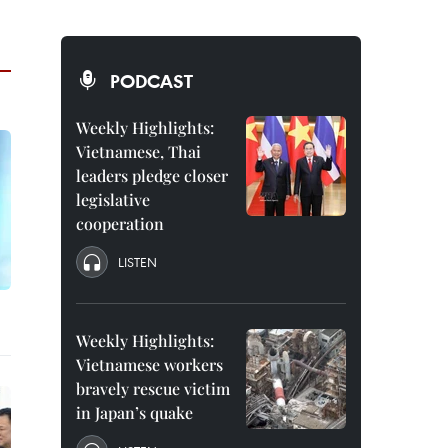
PODCAST
Weekly Highlights:
Vietnamese, Thai
leaders pledge closer
legislative
cooperation
LISTEN
Weekly Highlights:
Vietnamese workers
bravely rescue victim
in Japan’s quake