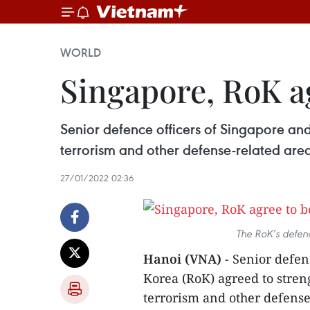
WORLD
Singapore, RoK a
Senior defence officers of Singapore and
terrorism and other defense-related area
27/01/2022 02:36
The RoK’s defenc
Hanoi (VNA)
- Senior defen
Korea (RoK) agreed to stren
terrorism and other defense-