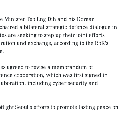
 Minister Teo Eng Dih and his Korean
haired a bilateral strategic defence dialogue in
es are seeking to step up their joint efforts
ration and exchange, according to the RoK’s
e.
ides agreed to revise a memorandum of
ence cooperation, which was first signed in
laboration, including cyber security and
tlight Seoul's efforts to promote lasting peace on