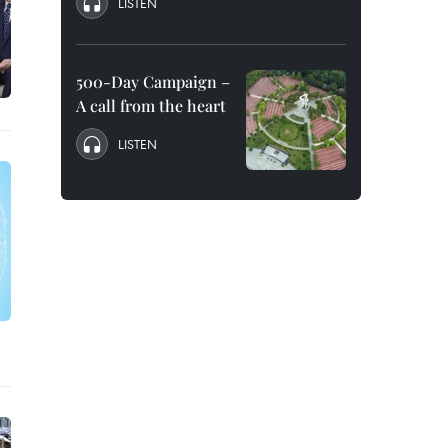
LISTEN
500-Day Campaign –
A call from the heart
LISTEN