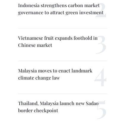
Indonesia strengthens carbon market
governance to attract green investment
Vietnamese fruit expands foothold in
Chinese market
Malaysia moves to enact landmark
climate change law
Thailand, Malaysia launch new Sadao
border checkpoint