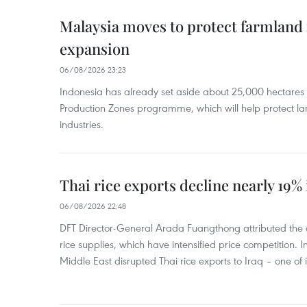
Malaysia moves to protect farmland 
expansion
06/08/2026 23:23
Indonesia has already set aside about 25,000 hectare
Production Zones programme, which will help protect 
industries.
Thai rice exports decline nearly 19% i
06/08/2026 22:48
DFT Director-General Arada Fuangthong attributed the 
rice supplies, which have intensified price competition. In 
Middle East disrupted Thai rice exports to Iraq – one of