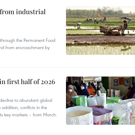
from industrial
s through the Permanent Food
land from encroachment by
n first half of 2026
decline to abundant global
addition, conflicts in the
 its key markets – from March.