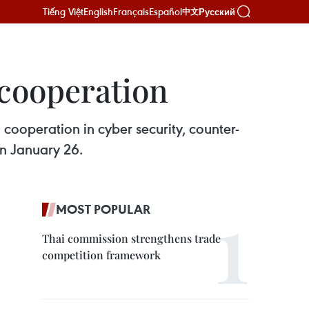
Tiếng Việt
English
Français
Español
Русский
中文
 cooperation
cooperation in cyber security, counter-
on January 26.
MOST POPULAR
Thai commission strengthens trade
competition framework