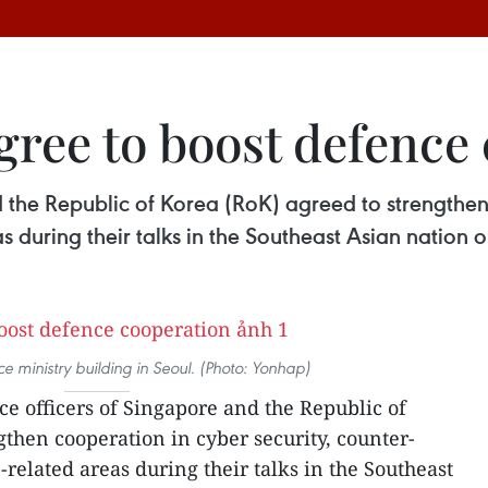
gree to boost defence
 the Republic of Korea (RoK) agreed to strengthen 
s during their talks in the Southeast Asian nation 
e ministry building in Seoul. (Photo: Yonhap)
ce officers of Singapore and the Republic of
gthen cooperation in cyber security, counter-
related areas during their talks in the Southeast