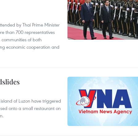
tended by Thai Prime Minister
re than 700 representatives
 communities of both
sting economic cooperation and
dslides
e island of Luzon have triggered
apsed onto a small restaurant on
n.