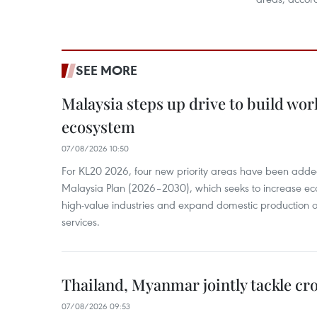
SEE MORE
Malaysia steps up drive to build wor
ecosystem
07/08/2026 10:50
For KL20 2026, four new priority areas have been added
Malaysia Plan (2026–2030), which seeks to increase ec
high-value industries and expand domestic production
services.
Thailand, Myanmar jointly tackle cr
07/08/2026 09:53