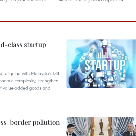
ld-class startup
, aligning with Malaysia's 13th
onomic complexity, strengthen
 of value-added goods and
oss-border pollution