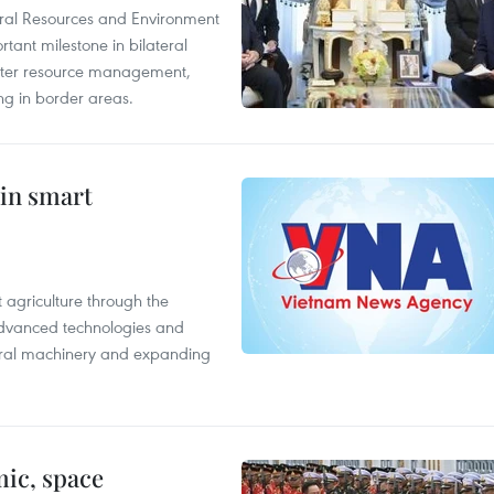
ural Resources and Environment
ant milestone in bilateral
ater resource management,
ing in border areas.
 in smart
 agriculture through the
 advanced technologies and
tural machinery and expanding
ic, space