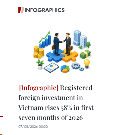
INFOGRAPHICS
Registered
foreign investment in
Vietnam rises 58% in first
seven months of 2026
07/08/2026 00:30