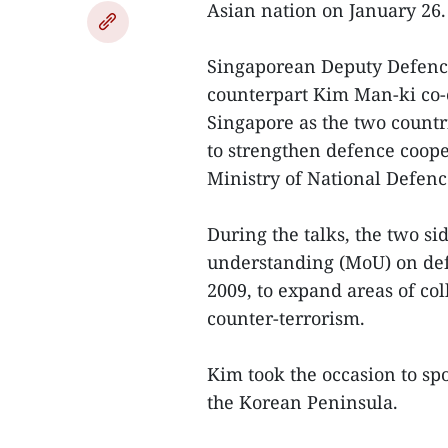
Asian nation on January 26.
Singaporean Deputy Defence
counterpart Kim Man-ki co-c
Singapore as the two countri
to strengthen defence coope
Ministry of National Defenc
During the talks, the two s
understanding (MoU) on def
2009, to expand areas of col
counter-terrorism.
Kim took the occasion to spo
the Korean Peninsula.