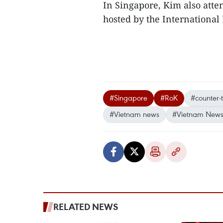
In Singapore, Kim also atte
hosted by the International I
#Singapore
#RoK
#counter-
#Vietnam news
#Vietnam News
RELATED NEWS