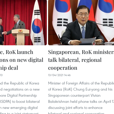
e, RoK launch
Singaporean, RoK minister
ons on new digital
talk bilateral, regional
hip deal
cooperation
13
13/04/2021 14:46
d the Republic of Korea
Minister of Foreign Affairs of the Republi
d negotiations on a new
of Korea (RoK) Chung Eui-yong and his
re Digital Partnership
Singaporean counterpart Vivian
SDPA) to boost bilateral
Balakrishnan held phone talks on April 1
in new emerging digital
discussing joint efforts to enhance
ing to a joint statement.
bilateral and regional cooperation.