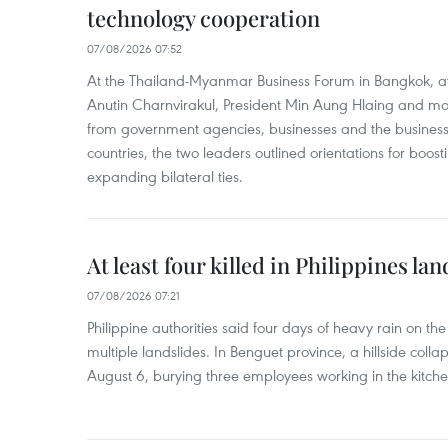
technology cooperation
07/08/2026 07:52
At the Thailand-Myanmar Business Forum in Bangkok, at
Anutin Charnvirakul, President Min Aung Hlaing and mo
from government agencies, businesses and the business
countries, the two leaders outlined orientations for boo
expanding bilateral ties.
At least four killed in Philippines lan
07/08/2026 07:21
Philippine authorities said four days of heavy rain on th
multiple landslides. In Benguet province, a hillside coll
August 6, burying three employees working in the kitche