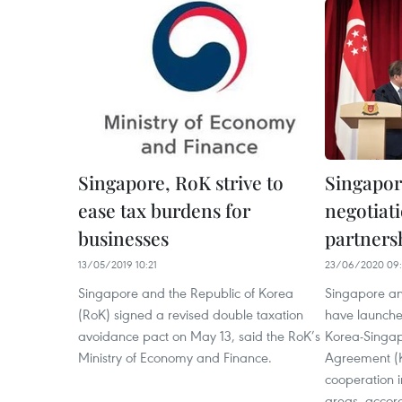
Singapore, RoK strive to
Singapor
ease tax burdens for
negotiati
businesses
partners
13/05/2019 10:21
23/06/2020 09:
Singapore and the Republic of Korea
Singapore an
(RoK) signed a revised double taxation
have launche
avoidance pact on May 13, said the RoK’s
Korea-Singapo
Ministry of Economy and Finance.
Agreement (K
cooperation 
areas, accord