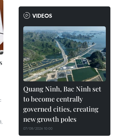
VIDEOS
s
Quang Ninh, Bac Ninh set
to become centrally
c
governed cities, creating
new growth poles
3,
07/08/2026 10:00