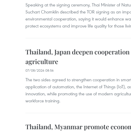
Speaking at the signing ceremony, Thai Minister of Nat
Suchart Chomklin described the TOR signing as an import
environmental cooperation, saying it would enhance w
protect ecosystems and improve life quality for those liv
Thailand, Japan deepen cooperation
agriculture
07/08/2026 08:56
The two sides agreed to strengthen cooperation in smart
application of automation, the Internet of Things (IoT),
innovation, while promoting the use of modern agricul
workforce training.
Thailand, Myanmar promote econom