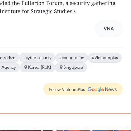
nded the Fullerton Forum, a security gathering
nstitute for Strategic Studies./.
VNA
terrorism
#cyber security
#cooperation
#Vietnamplus
 Agency
Korea (RoK)
Singapore
Follow VietnamPlus