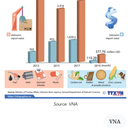
Source: VNA
VNA