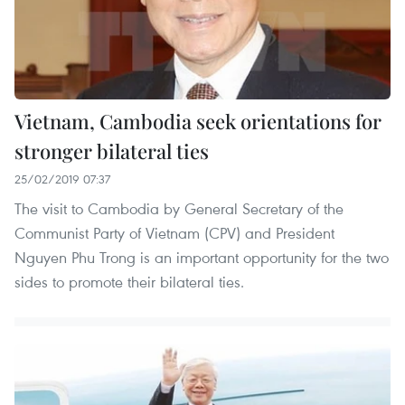
Vietnam, Cambodia seek orientations for
stronger bilateral ties
25/02/2019 07:37
The visit to Cambodia by General Secretary of the
Communist Party of Vietnam (CPV) and President
Nguyen Phu Trong is an important opportunity for the two
sides to promote their bilateral ties.