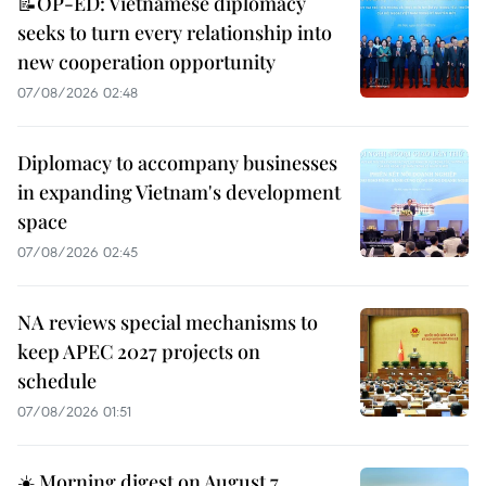
📝OP-ED: Vietnamese diplomacy
seeks to turn every relationship into
new cooperation opportunity
07/08/2026 02:48
Diplomacy to accompany businesses
in expanding Vietnam's development
space
07/08/2026 02:45
NA reviews special mechanisms to
keep APEC 2027 projects on
schedule
07/08/2026 01:51
☀️ Morning digest on August 7