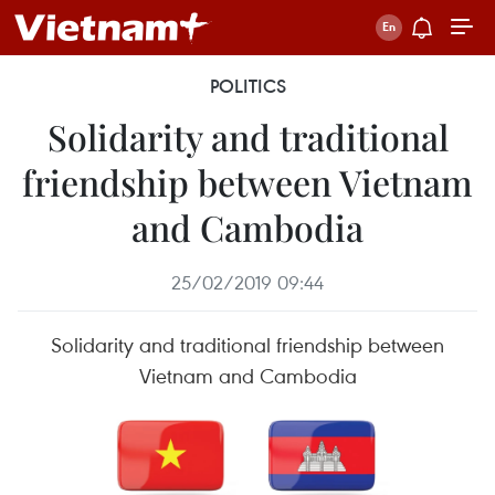
POLITICS
Solidarity and traditional
friendship between Vietnam
and Cambodia
25/02/2019 09:44
Solidarity and traditional friendship between
Vietnam and Cambodia