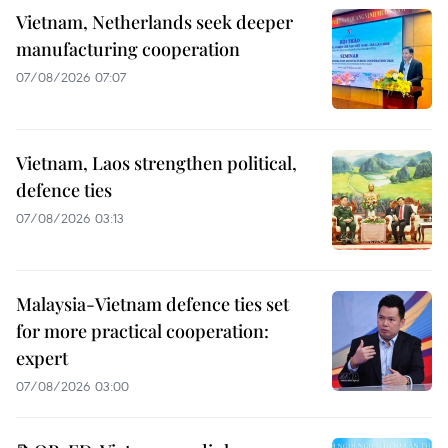
Vietnam, Netherlands seek deeper
manufacturing cooperation
07/08/2026 07:07
Vietnam, Laos strengthen political,
defence ties
07/08/2026 03:13
Malaysia-Vietnam defence ties set
for more practical cooperation:
expert
07/08/2026 03:00