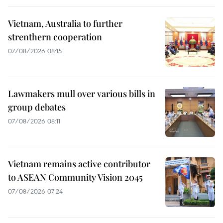
Vietnam, Australia to further
strenthern cooperation
07/08/2026 08:15
Lawmakers mull over various bills in
group debates
07/08/2026 08:11
Vietnam remains active contributor
to ASEAN Community Vision 2045
07/08/2026 07:24