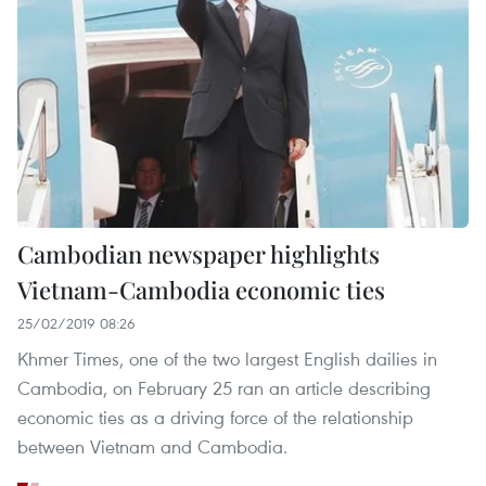
Cambodian newspaper highlights
Vietnam-Cambodia economic ties
25/02/2019 08:26
Khmer Times, one of the two largest English dailies in
Cambodia, on February 25 ran an article describing
economic ties as a driving force of the relationship
between Vietnam and Cambodia.