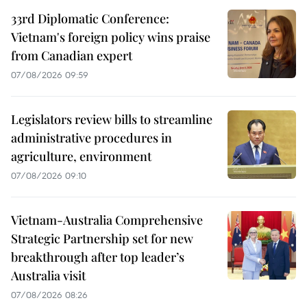
33rd Diplomatic Conference:
Vietnam's foreign policy wins praise
from Canadian expert
07/08/2026 09:59
Legislators review bills to streamline
administrative procedures in
agriculture, environment
07/08/2026 09:10
Vietnam-Australia Comprehensive
Strategic Partnership set for new
breakthrough after top leader’s
Australia visit
07/08/2026 08:26