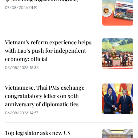
07/08/2026 01:19
Vietnam’s reform experience helps
with Lao’s push for independent
economy: official
06/08/2026 15:36
Vietnamese, Thai PMs exchange
congratulatory letters on 50th
anniversary of diplomatic ties
06/08/2026 14:57
Top legislator asks new US