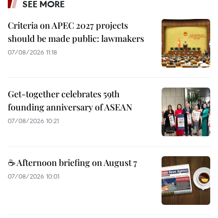
SEE MORE
Criteria on APEC 2027 projects
should be made public: lawmakers
07/08/2026 11:18
Get-together celebrates 59th
founding anniversary of ASEAN
07/08/2026 10:21
☕ Afternoon briefing on August 7
07/08/2026 10:01