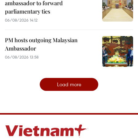
ambassador to forward
parliamentary ties
06/08/2026 14:12
PM hosts outgoing Malaysian
Ambassador
06/08/2026 13:58
Load more