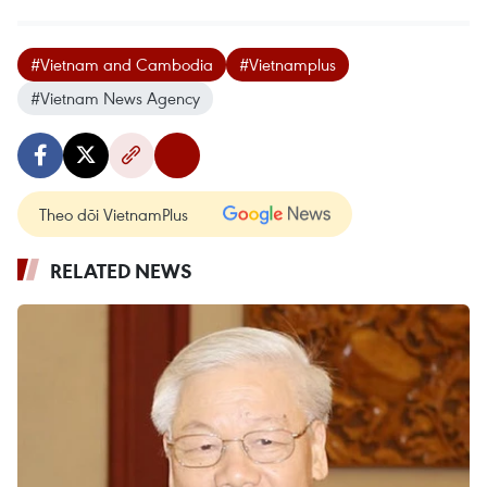
#Vietnam and Cambodia
#Vietnamplus
#Vietnam News Agency
Theo dõi VietnamPlus
RELATED NEWS