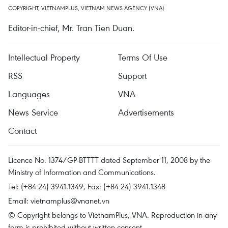
COPYRIGHT, VIETNAMPLUS, VIETNAM NEWS AGENCY (VNA)
Editor-in-chief, Mr. Tran Tien Duan.
Intellectual Property
Terms Of Use
RSS
Support
Languages
VNA
News Service
Advertisements
Contact
Licence No. 1374/GP-BTTTT dated September 11, 2008 by the
Ministry of Information and Communications.
Tel: (+84 24) 3941.1349, Fax: (+84 24) 3941.1348
Email:
vietnamplus@vnanet.vn
© Copyright belongs to VietnamPlus, VNA. Reproduction in any
form is prohibited without written consent.