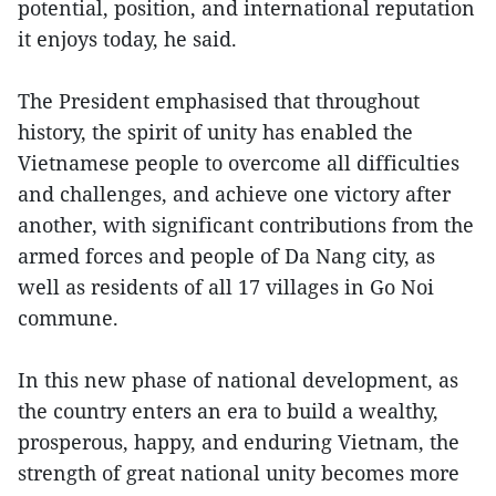
potential, position, and international reputation
it enjoys today, he said.
The President emphasised that throughout
history, the spirit of unity has enabled the
Vietnamese people to overcome all difficulties
and challenges, and achieve one victory after
another, with significant contributions from the
armed forces and people of Da Nang city, as
well as residents of all 17 villages in Go Noi
commune.
In this new phase of national development, as
the country enters an era to build a wealthy,
prosperous, happy, and enduring Vietnam, the
strength of great national unity becomes more