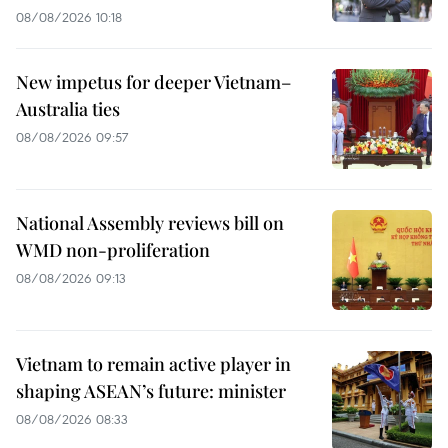
08/08/2026 10:18
New impetus for deeper Vietnam–
Australia ties
08/08/2026 09:57
National Assembly reviews bill on
WMD non-proliferation
08/08/2026 09:13
Vietnam to remain active player in
shaping ASEAN’s future: minister
08/08/2026 08:33