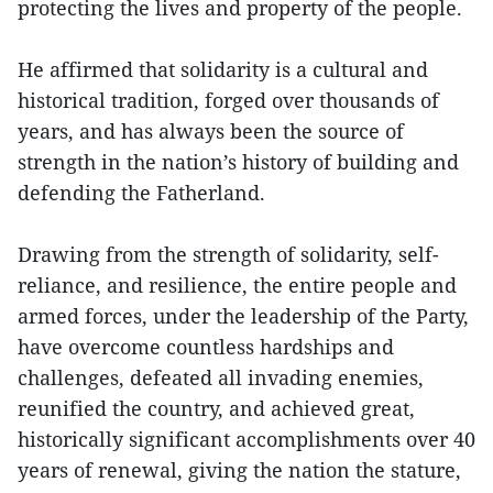
protecting the lives and property of the people.
He affirmed that solidarity is a cultural and
historical tradition, forged over thousands of
years, and has always been the source of
strength in the nation’s history of building and
defending the Fatherland.
Drawing from the strength of solidarity, self-
reliance, and resilience, the entire people and
armed forces, under the leadership of the Party,
have overcome countless hardships and
challenges, defeated all invading enemies,
reunified the country, and achieved great,
historically significant accomplishments over 40
years of renewal, giving the nation the stature,