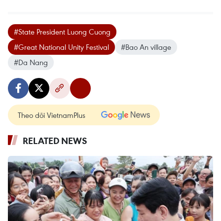
#State President Luong Cuong
#Great National Unity Festival
#Bao An village
#Da Nang
Theo dõi VietnamPlus
RELATED NEWS