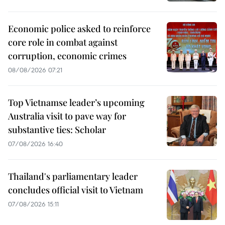
Economic police asked to reinforce
core role in combat against
corruption, economic crimes
08/08/2026 07:21
Top Vietnamse leader’s upcoming
Australia visit to pave way for
substantive ties: Scholar
07/08/2026 16:40
Thailand's parliamentary leader
concludes official visit to Vietnam
07/08/2026 15:11