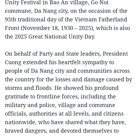
Unity Festival in Bao An village, Go Noi
commune, Da Nang city, on the occasion of the
95th traditional day of the Vietnam Fatherland
Front (November 18, 1930 – 2025), which is also
the 2025 Great National Unity Day.
On behalf of Party and State leaders, President
Cuong extended his heartfelt sympathy to
people of Da Nang city and communities across
the country for the losses and damage caused by
storms and floods. He showed his profound
gratitude to frontline forces, including the
military and police, village and commune
officials, authorities at all levels, and citizens
nationwide, who have shared what they have,
braved dangers, and devoted themselves to