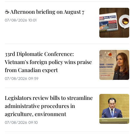
☕ Afternoon briefing on August 7
07/08/2026 10:01
33rd Diplomatic Conference:
Vietnam's foreign policy wins praise
from Canadian expert
07/08/2026 09:59
Legislators review bills to streamline
administrative procedures in
agriculture, environment
07/08/2026 09:10