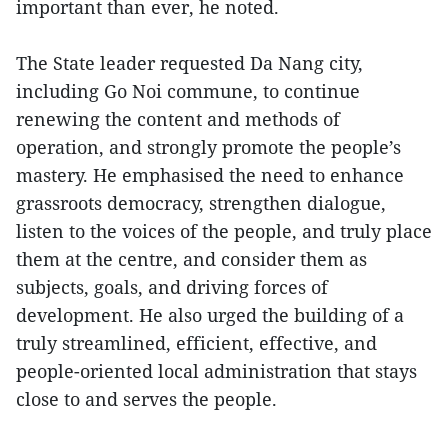
important than ever, he noted.
The State leader requested Da Nang city,
including Go Noi commune, to continue
renewing the content and methods of
operation, and strongly promote the people’s
mastery. He emphasised the need to enhance
grassroots democracy, strengthen dialogue,
listen to the voices of the people, and truly place
them at the centre, and consider them as
subjects, goals, and driving forces of
development. He also urged the building of a
truly streamlined, efficient, effective, and
people-oriented local administration that stays
close to and serves the people.