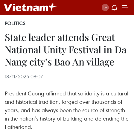
POLITICS
State leader attends Great
National Unity Festival in Da
Nang city’s Bao An village
18/11/2025 08:07
President Cuong affirmed that solidarity is a cultural
and historical tradition, forged over thousands of
years, and has always been the source of strength
in the nation’s history of building and defending the
Fatherland.