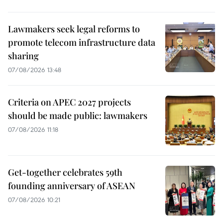
Lawmakers seek legal reforms to
promote telecom infrastructure data
sharing
07/08/2026 13:48
Criteria on APEC 2027 projects
should be made public: lawmakers
07/08/2026 11:18
Get-together celebrates 59th
founding anniversary of ASEAN
07/08/2026 10:21