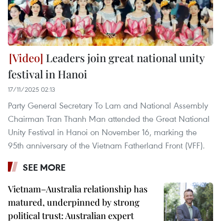
Leaders join great national unity
festival in Hanoi
17/11/2025 02:13
Party General Secretary To Lam and National Assembly
Chairman Tran Thanh Man attended the Great National
Unity Festival in Hanoi on November 16, marking the
95th anniversary of the Vietnam Fatherland Front (VFF).
SEE MORE
Vietnam–Australia relationship has
matured, underpinned by strong
political trust: Australian expert