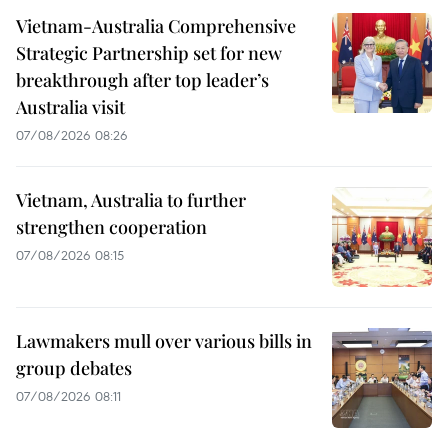
Vietnam-Australia Comprehensive
Strategic Partnership set for new
breakthrough after top leader’s
Australia visit
07/08/2026 08:26
Vietnam, Australia to further
strengthen cooperation
07/08/2026 08:15
Lawmakers mull over various bills in
group debates
07/08/2026 08:11