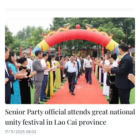
Senior Party official attends great national
unity festival in Lao Cai province
17/11/2025 08:03