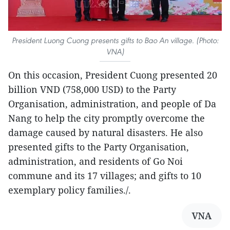
President Luong Cuong presents gifts to Bao An village. (Photo:
VNA)
On this occasion, President Cuong presented 20
billion VND (758,000 USD) to the Party
Organisation, administration, and people of Da
Nang to help the city promptly overcome the
damage caused by natural disasters. He also
presented gifts to the Party Organisation,
administration, and residents of Go Noi
commune and its 17 villages; and gifts to 10
exemplary policy families./.
VNA