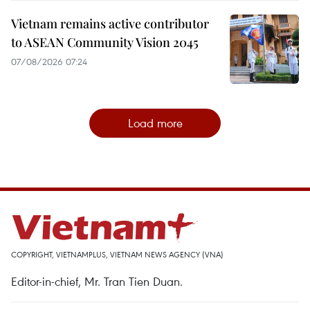
Vietnam remains active contributor
to ASEAN Community Vision 2045
07/08/2026 07:24
Load more
COPYRIGHT, VIETNAMPLUS, VIETNAM NEWS AGENCY (VNA)
Editor-in-chief, Mr. Tran Tien Duan.