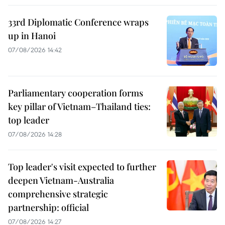
33rd Diplomatic Conference wraps
up in Hanoi
07/08/2026 14:42
Parliamentary cooperation forms
key pillar of Vietnam–Thailand ties:
top leader
07/08/2026 14:28
Top leader's visit expected to further
deepen Vietnam-Australia
comprehensive strategic
partnership: official
07/08/2026 14:27