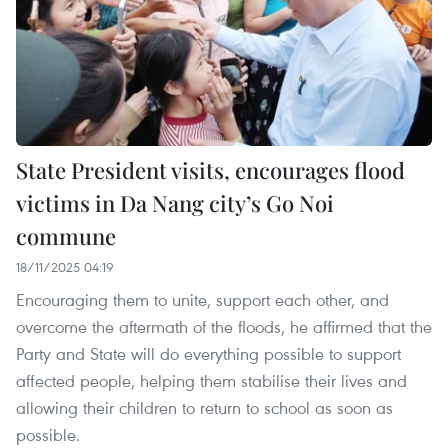
State President visits, encourages flood
victims in Da Nang city’s Go Noi
commune
18/11/2025 04:19
Encouraging them to unite, support each other, and
overcome the aftermath of the floods, he affirmed that the
Party and State will do everything possible to support
affected people, helping them stabilise their lives and
allowing their children to return to school as soon as
possible.