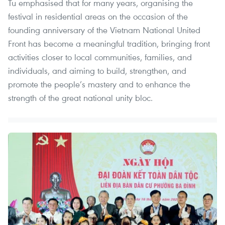
Tu emphasised that for many years, organising the
festival in residential areas on the occasion of the
founding anniversary of the Vietnam National United
Front has become a meaningful tradition, bringing front
activities closer to local communities, families, and
individuals, and aiming to build, strengthen, and
promote the people’s mastery and to enhance the
strength of the great national unity bloc.