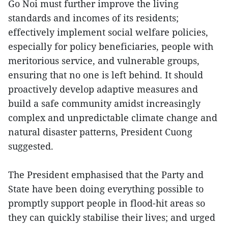
Go Noi must further improve the living
standards and incomes of its residents;
effectively implement social welfare policies,
especially for policy beneficiaries, people with
meritorious service, and vulnerable groups,
ensuring that no one is left behind. It should
proactively develop adaptive measures and
build a safe community amidst increasingly
complex and unpredictable climate change and
natural disaster patterns, President Cuong
suggested.
The President emphasised that the Party and
State have been doing everything possible to
promptly support people in flood-hit areas so
they can quickly stabilise their lives; and urged