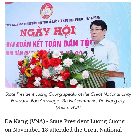
State President Luong Cuong speaks at the Great National Unity
Festival in Bao An village, Go Noi commune, Da Nang city.
(Photo: VNA)
Da Nang (VNA)
- State President Luong Cuong
on November 18 attended the Great National