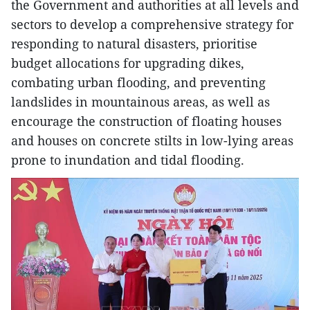
the Government and authorities at all levels and
sectors to develop a comprehensive strategy for
responding to natural disasters, prioritise
budget allocations for upgrading dikes,
combating urban flooding, and preventing
landslides in mountainous areas, as well as
encourage the construction of floating houses
and houses on concrete stilts in low-lying areas
prone to inundation and tidal flooding.