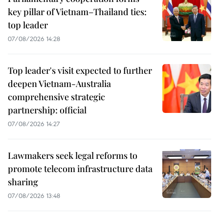
key pillar of Vietnam–Thailand ties:
top leader
07/08/2026 14:28
Top leader's visit expected to further
deepen Vietnam-Australia
comprehensive strategic
partnership: official
07/08/2026 14:27
Lawmakers seek legal reforms to
promote telecom infrastructure data
sharing
07/08/2026 13:48