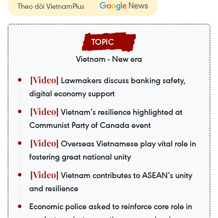
Theo dõi VietnamPlus
Vietnam - New era
Lawmakers discuss banking safety,
digital economy support
Vietnam’s resilience highlighted at
Communist Party of Canada event
Overseas Vietnamese play vital role in
fostering great national unity
Vietnam contributes to ASEAN’s unity
and resilience
Economic police asked to reinforce core role in