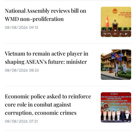
National Assembly reviews bill on
WMD non-proliferation
08/08/2026 09:13
Vietnam to remain active player in
shaping ASEAN’s future: minister
08/08/2026 08:33
Economic police asked to reinforce
core role in combat against
corruption, economic crimes
08/08/2026 07:21