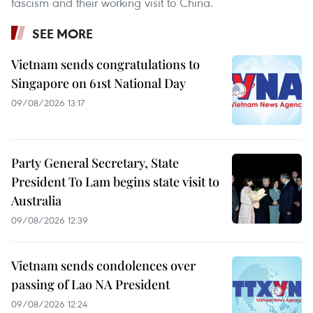
fascism and their working visit to China.
SEE MORE
Vietnam sends congratulations to
Singapore on 61st National Day
09/08/2026 13:17
Party General Secretary, State
President To Lam begins state visit to
Australia
09/08/2026 12:39
Vietnam sends condolences over
passing of Lao NA President
09/08/2026 12:24