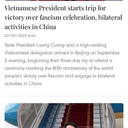
Vietnamese President starts trip for
victory over fascism celebration, bilateral
activities in China
02/09/2025 14:44
State President Luong Cuong and a high-ranking
Vietnamese delegation arrived in Beijing on September
2 evening, beginning their three-day trip to attend a
ceremony marking the 80th anniversary of the world
people's victory over fascism and engage in bilateral
activities in China.