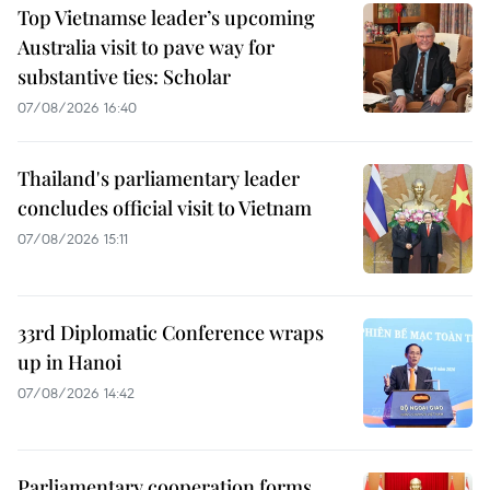
Top Vietnamse leader’s upcoming
Australia visit to pave way for
substantive ties: Scholar
07/08/2026 16:40
Thailand's parliamentary leader
concludes official visit to Vietnam
07/08/2026 15:11
33rd Diplomatic Conference wraps
up in Hanoi
07/08/2026 14:42
Parliamentary cooperation forms