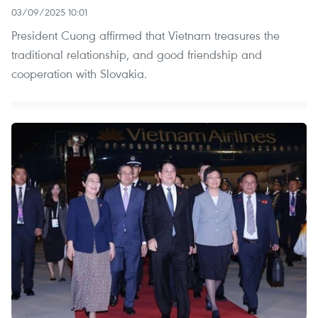
03/09/2025 10:01
President Cuong affirmed that Vietnam treasures the
traditional relationship, and good friendship and
cooperation with Slovakia.