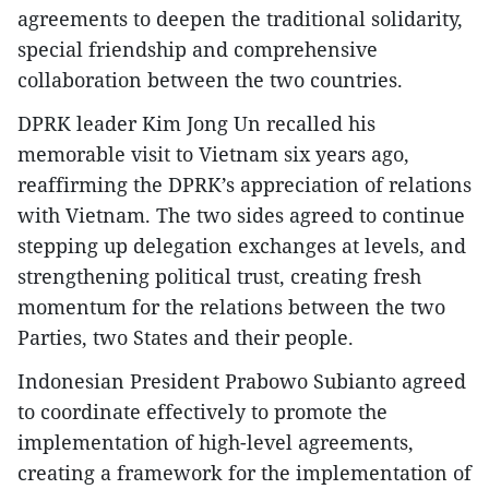
agreements to deepen the traditional solidarity,
special friendship and comprehensive
collaboration between the two countries.
DPRK leader Kim Jong Un recalled his
memorable visit to Vietnam six years ago,
reaffirming the DPRK’s appreciation of relations
with Vietnam. The two sides agreed to continue
stepping up delegation exchanges at levels, and
strengthening political trust, creating fresh
momentum for the relations between the two
Parties, two States and their people.
Indonesian President Prabowo Subianto agreed
to coordinate effectively to promote the
implementation of high-level agreements,
creating a framework for the implementation of