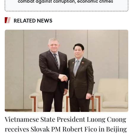
combat against corruption, economic crimes
RELATED NEWS
Vietnamese State President Luong Cuong
receives Slovak PM Robert Fico in Beijing