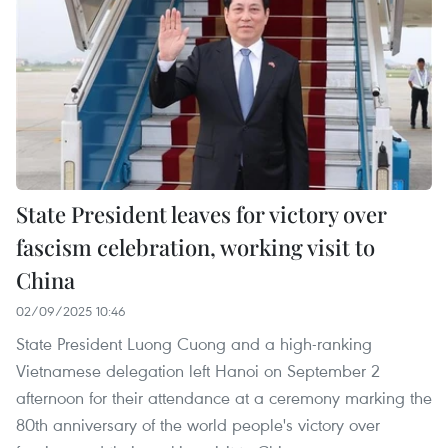
State President leaves for victory over
fascism celebration, working visit to
China
02/09/2025 10:46
State President Luong Cuong and a high-ranking
Vietnamese delegation left Hanoi on September 2
afternoon for their attendance at a ceremony marking the
80th anniversary of the world people's victory over