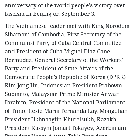
anniversary of the world people's victory over
fascism in Beijing on September 3.
The Vietnamese leader met with King Norodom
Sihamoni of Cambodia, First Secretary of the
Communist Party of Cuba Central Committee
and President of Cuba Miguel Diaz-Canel
Bermudez, General Secretary of the Workers'
Party and President of State Affairs of the
Democratic People’s Republic of Korea (DPRK)
Kim Jong Un, Indonesian President Prabowo
Subianto, Malaysian Prime Minister Anwar
Ibrahim, President of the National Parliament
of Timor Leste Maria Fernanda Lay, Mongolian
President Ukhnaagiin Khurelsukh, Kazakh
President Kassym Jomart Tokayev, Azerbaijani