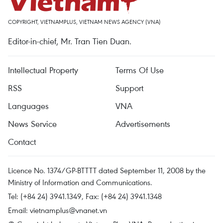
COPYRIGHT, VIETNAMPLUS, VIETNAM NEWS AGENCY (VNA)
Editor-in-chief, Mr. Tran Tien Duan.
Intellectual Property
Terms Of Use
RSS
Support
Languages
VNA
News Service
Advertisements
Contact
Licence No. 1374/GP-BTTTT dated September 11, 2008 by the
Ministry of Information and Communications.
Tel: (+84 24) 3941.1349, Fax: (+84 24) 3941.1348
Email:
vietnamplus@vnanet.vn