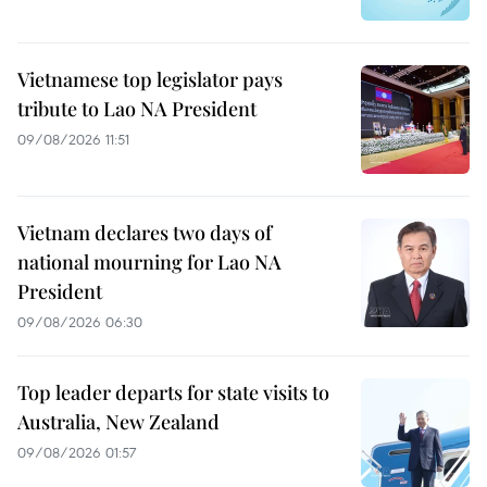
Vietnamese top legislator pays
tribute to Lao NA President
09/08/2026 11:51
Vietnam declares two days of
national mourning for Lao NA
President
09/08/2026 06:30
Top leader departs for state visits to
Australia, New Zealand
09/08/2026 01:57