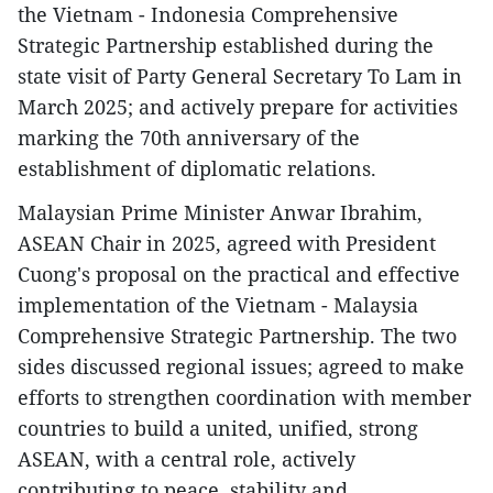
the Vietnam - Indonesia Comprehensive
Strategic Partnership established during the
state visit of Party General Secretary To Lam in
March 2025; and actively prepare for activities
marking the 70th anniversary of the
establishment of diplomatic relations.
Malaysian Prime Minister Anwar Ibrahim,
ASEAN Chair in 2025, agreed with President
Cuong's proposal on the practical and effective
implementation of the Vietnam - Malaysia
Comprehensive Strategic Partnership. The two
sides discussed regional issues; agreed to make
efforts to strengthen coordination with member
countries to build a united, unified, strong
ASEAN, with a central role, actively
contributing to peace, stability and