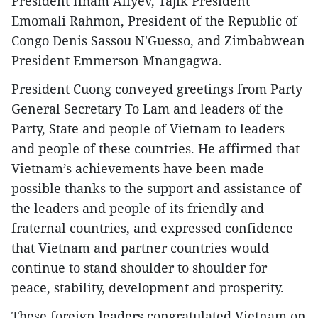
President Ilham Aliyev, Tajik President
Emomali Rahmon, President of the Republic of
Congo Denis Sassou N'Guesso, and Zimbabwean
President Emmerson Mnangagwa.
President Cuong conveyed greetings from Party
General Secretary To Lam and leaders of the
Party, State and people of Vietnam to leaders
and people of these countries. He affirmed that
Vietnam’s achievements have been made
possible thanks to the support and assistance of
the leaders and people of its friendly and
fraternal countries, and expressed confidence
that Vietnam and partner countries would
continue to stand shoulder to shoulder for
peace, stability, development and prosperity.
These foreign leaders congratulated Vietnam on