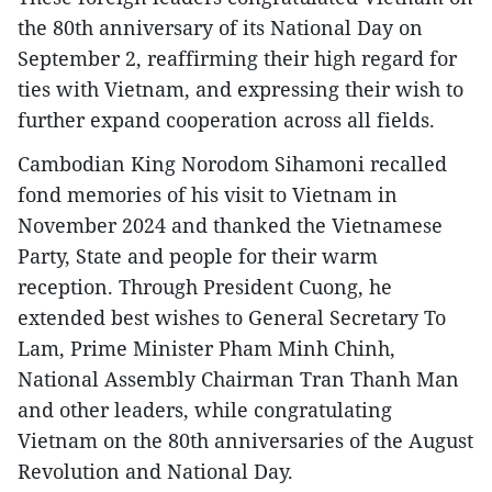
the 80th anniversary of its National Day on
September 2, reaffirming their high regard for
ties with Vietnam, and expressing their wish to
further expand cooperation across all fields.
Cambodian King Norodom Sihamoni recalled
fond memories of his visit to Vietnam in
November 2024 and thanked the Vietnamese
Party, State and people for their warm
reception. Through President Cuong, he
extended best wishes to General Secretary To
Lam, Prime Minister Pham Minh Chinh,
National Assembly Chairman Tran Thanh Man
and other leaders, while congratulating
Vietnam on the 80th anniversaries of the August
Revolution and National Day.