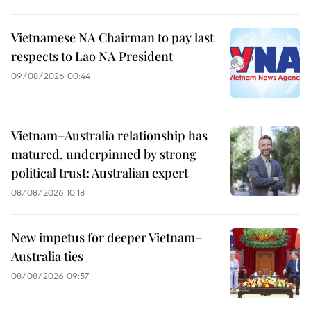
Vietnamese NA Chairman to pay last
respects to Lao NA President
09/08/2026 00:44
Vietnam–Australia relationship has
matured, underpinned by strong
political trust: Australian expert
08/08/2026 10:18
New impetus for deeper Vietnam–
Australia ties
08/08/2026 09:57