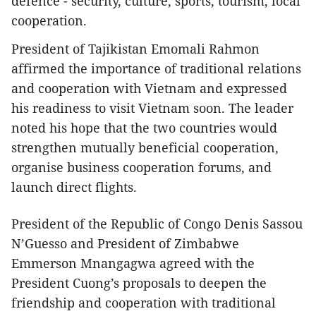
defence - security, culture, sports, tourism, local
cooperation.
President of Tajikistan Emomali Rahmon
affirmed the importance of traditional relations
and cooperation with Vietnam and expressed
his readiness to visit Vietnam soon. The leader
noted his hope that the two countries would
strengthen mutually beneficial cooperation,
organise business cooperation forums, and
launch direct flights.
President of the Republic of Congo Denis Sassou
N’Guesso and President of Zimbabwe
Emmerson Mnangagwa agreed with the
President Cuong’s proposals to deepen the
friendship and cooperation with traditional