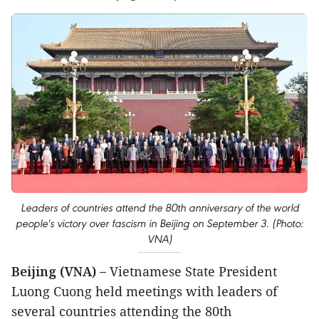
Leaders of countries attend the 80th anniversary of the world
people's victory over fascism in Beijing on September 3. (Photo:
VNA)
Beijing (VNA) –
Vietnamese State President
Luong Cuong held meetings with leaders of
several countries attending the 80th