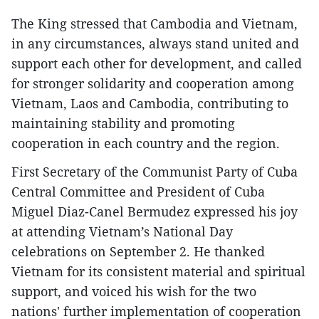
The King stressed that Cambodia and Vietnam,
in any circumstances, always stand united and
support each other for development, and called
for stronger solidarity and cooperation among
Vietnam, Laos and Cambodia, contributing to
maintaining stability and promoting
cooperation in each country and the region.
First Secretary of the Communist Party of Cuba
Central Committee and President of Cuba
Miguel Diaz-Canel Bermudez expressed his joy
at attending Vietnam’s National Day
celebrations on September 2. He thanked
Vietnam for its consistent material and spiritual
support, and voiced his wish for the two
nations' further implementation of cooperation