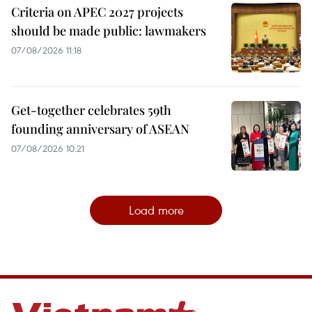
Criteria on APEC 2027 projects
should be made public: lawmakers
07/08/2026 11:18
Get-together celebrates 59th
founding anniversary of ASEAN
07/08/2026 10:21
Load more