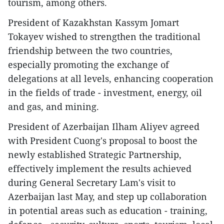
tourism, among others.
President of Kazakhstan Kassym Jomart
Tokayev wished to strengthen the traditional
friendship between the two countries,
especially promoting the exchange of
delegations at all levels, enhancing cooperation
in the fields of trade - investment, energy, oil
and gas, and mining.
President of Azerbaijan Ilham Aliyev agreed
with President Cuong's proposal to boost the
newly established Strategic Partnership,
effectively implement the results achieved
during General Secretary Lam's visit to
Azerbaijan last May, and step up collaboration
in potential areas such as education - training,