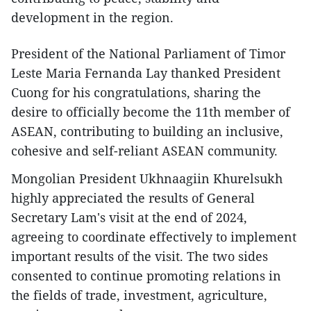
development in the region.
President of the National Parliament of Timor
Leste Maria Fernanda Lay thanked President
Cuong for his congratulations, sharing the
desire to officially become the 11th member of
ASEAN, contributing to building an inclusive,
cohesive and self-reliant ASEAN community.
Mongolian President Ukhnaagiin Khurelsukh
highly appreciated the results of General
Secretary Lam's visit at the end of 2024,
agreeing to coordinate effectively to implement
important results of the visit. The two sides
consented to continue promoting relations in
the fields of trade, investment, agriculture,