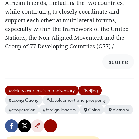
African friends, including the two countries,
while continuing to closely coordinate and
support each other at multilateral forums,
especially within the framework of the United
Nations, the Non-Aligned Movement and the
Group of 77 Developing Countries (G77)./.
source
#victory-over-fascism anniversary
#Beijing
#Luong Cuong
#development and prosperity
#cooperation
#foreign leaders
China
Vietnam