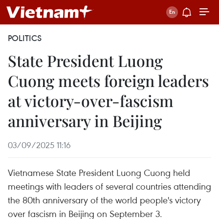
POLITICS
State President Luong
Cuong meets foreign leaders
at victory-over-fascism
anniversary in Beijing
03/09/2025 11:16
Vietnamese State President Luong Cuong held
meetings with leaders of several countries attending
the 80th anniversary of the world people's victory
over fascism in Beijing on September 3.