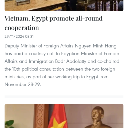
Vietnam, Egypt promote all-round
cooperation
29/11/2024 03:31
Deputy Minister of Foreign Affairs Nguyen Minh Hang
has paid a courtesy call to Egyptian Minister of Foreign
Affairs and Immigration Badr Abdelatty and co-chaired
the 10th political consultation between the two foreign
ministries, as part of her working trip to Egypt from
November 28-29.