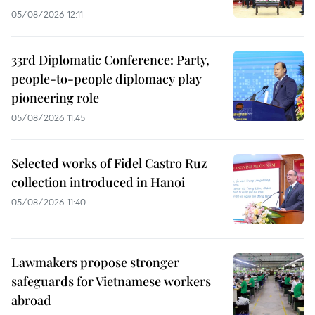
05/08/2026 12:11
33rd Diplomatic Conference: Party,
people-to-people diplomacy play
pioneering role
05/08/2026 11:45
Selected works of Fidel Castro Ruz
collection introduced in Hanoi
05/08/2026 11:40
Lawmakers propose stronger
safeguards for Vietnamese workers
abroad