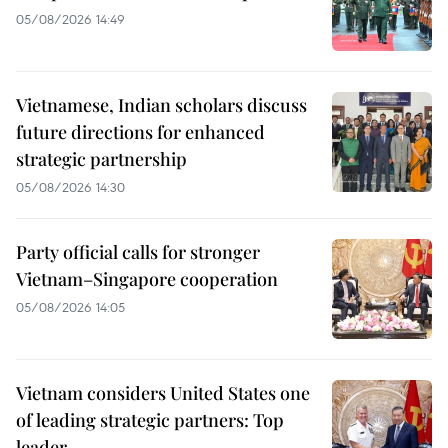
05/08/2026 14:49
Vietnamese, Indian scholars discuss
future directions for enhanced
strategic partnership
05/08/2026 14:30
Party official calls for stronger
Vietnam–Singapore cooperation
05/08/2026 14:05
Vietnam considers United States one
of leading strategic partners: Top
leader