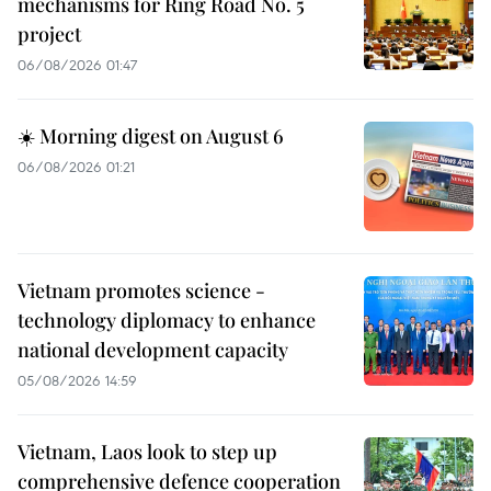
mechanisms for Ring Road No. 5
project
06/08/2026 01:47
☀️ Morning digest on August 6
06/08/2026 01:21
Vietnam promotes science -
technology diplomacy to enhance
national development capacity
05/08/2026 14:59
Vietnam, Laos look to step up
comprehensive defence cooperation