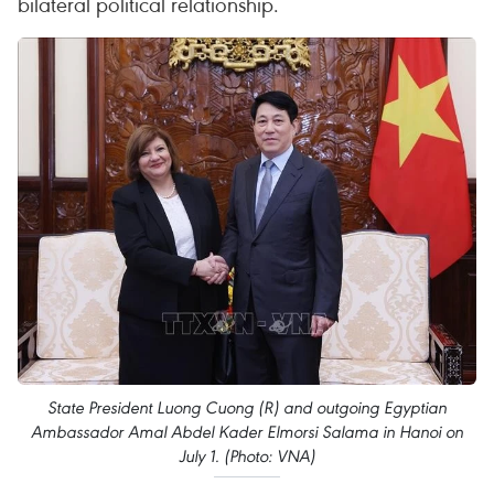
bilateral political relationship.
State President Luong Cuong (R) and outgoing Egyptian
Ambassador Amal Abdel Kader Elmorsi Salama in Hanoi on
July 1. (Photo: VNA)