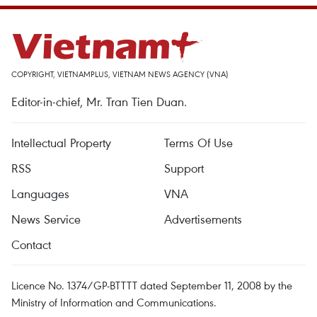
COPYRIGHT, VIETNAMPLUS, VIETNAM NEWS AGENCY (VNA)
Editor-in-chief, Mr. Tran Tien Duan.
Intellectual Property
Terms Of Use
RSS
Support
Languages
VNA
News Service
Advertisements
Contact
Licence No. 1374/GP-BTTTT dated September 11, 2008 by the
Ministry of Information and Communications.