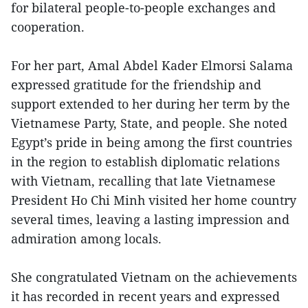
for bilateral people-to-people exchanges and
cooperation.
For her part, Amal Abdel Kader Elmorsi Salama
expressed gratitude for the friendship and
support extended to her during her term by the
Vietnamese Party, State, and people. She noted
Egypt’s pride in being among the first countries
in the region to establish diplomatic relations
with Vietnam, recalling that late Vietnamese
President Ho Chi Minh visited her home country
several times, leaving a lasting impression and
admiration among locals.
She congratulated Vietnam on the achievements
it has recorded in recent years and expressed