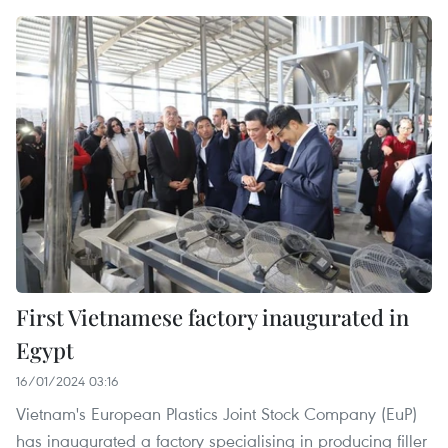
First Vietnamese factory inaugurated in
Egypt
16/01/2024 03:16
Vietnam's European Plastics Joint Stock Company (EuP)
has inaugurated a factory specialising in producing filler