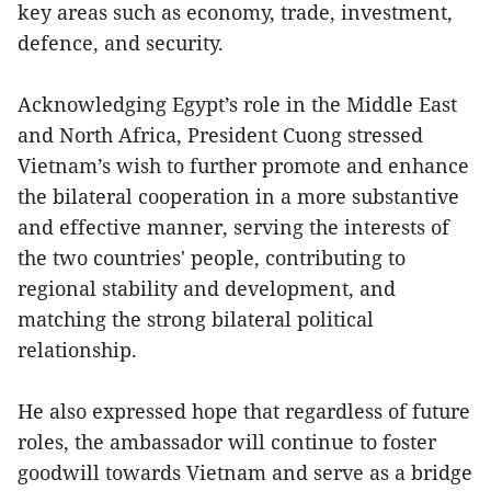
key areas such as economy, trade, investment,
defence, and security.
Acknowledging Egypt’s role in the Middle East
and North Africa, President Cuong stressed
Vietnam’s wish to further promote and enhance
the bilateral cooperation in a more substantive
and effective manner, serving the interests of
the two countries' people, contributing to
regional stability and development, and
matching the strong bilateral political
relationship.
He also expressed hope that regardless of future
roles, the ambassador will continue to foster
goodwill towards Vietnam and serve as a bridge