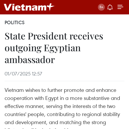
POLITICS
State President receives
outgoing Egyptian
ambassador
01/07/2025 12:57
Vietnam wishes to further promote and enhance
cooperation with Egypt in a more substantive and
effective manner, serving the interests of the two
countries' people, contributing to regional stability
and development, and matching the strong