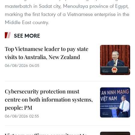
masterbatch in Sadat city, Menoufaya province of Egypt,
marking the first factory of a Vietnamese enterprise in the
Middle East country.
SEE MORE
Top Vietnamese leader to pay state
visits to Australia, New Zealand
06/08/2026 04:05
Cybersecurity protection must
centre on both information systems,
people: PM
06/08/2026 02:55