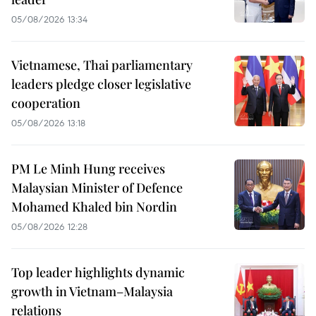
05/08/2026 13:34
Vietnamese, Thai parliamentary
leaders pledge closer legislative
cooperation
05/08/2026 13:18
PM Le Minh Hung receives
Malaysian Minister of Defence
Mohamed Khaled bin Nordin
05/08/2026 12:28
Top leader highlights dynamic
growth in Vietnam–Malaysia
relations