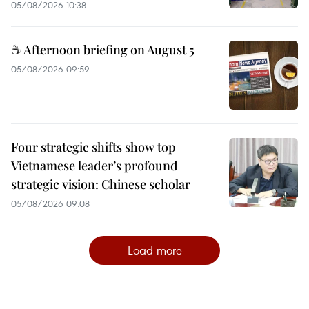
05/08/2026 10:38
☕ Afternoon briefing on August 5
05/08/2026 09:59
Four strategic shifts show top
Vietnamese leader’s profound
strategic vision: Chinese scholar
05/08/2026 09:08
Load more