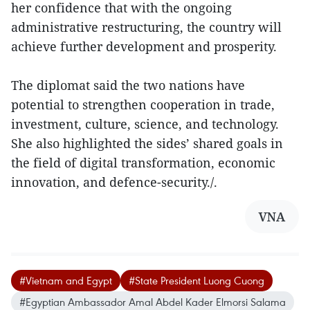
her confidence that with the ongoing
administrative restructuring, the country will
achieve further development and prosperity.
The diplomat said the two nations have
potential to strengthen cooperation in trade,
investment, culture, science, and technology.
She also highlighted the sides’ shared goals in
the field of digital transformation, economic
innovation, and defence-security./.
VNA
#Vietnam and Egypt
#State President Luong Cuong
#Egyptian Ambassador Amal Abdel Kader Elmorsi Salama