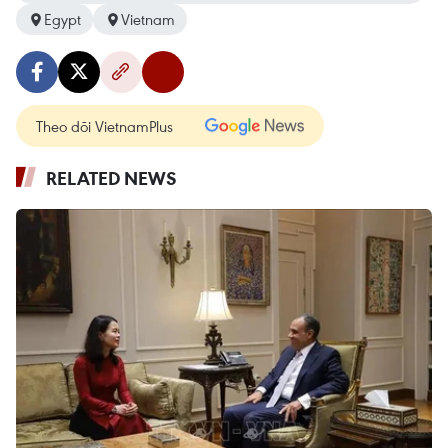
Egypt
Vietnam
Theo dõi VietnamPlus
RELATED NEWS