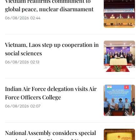
Vietnam reaffirms commitment to
global peace, nuclear disarmament
06/08/2026 02:44
Vietnam, Laos step up cooperation in
social sciences
06/08/2026 02:13
Indian Air Force delegation visits Air
Force Officers College
06/08/2026 02:07
National Assembly considers special