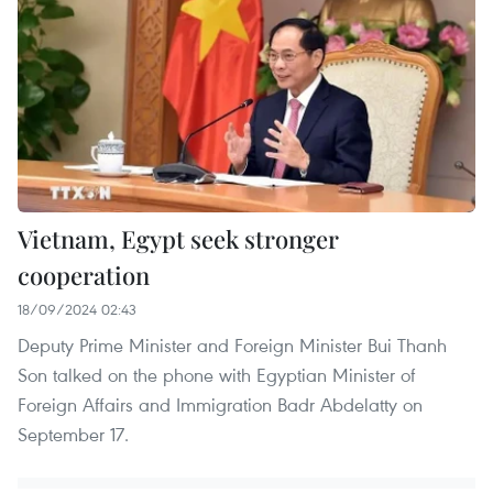
Vietnam, Egypt seek stronger
cooperation
18/09/2024 02:43
Deputy Prime Minister and Foreign Minister Bui Thanh
Son talked on the phone with Egyptian Minister of
Foreign Affairs and Immigration Badr Abdelatty on
September 17.