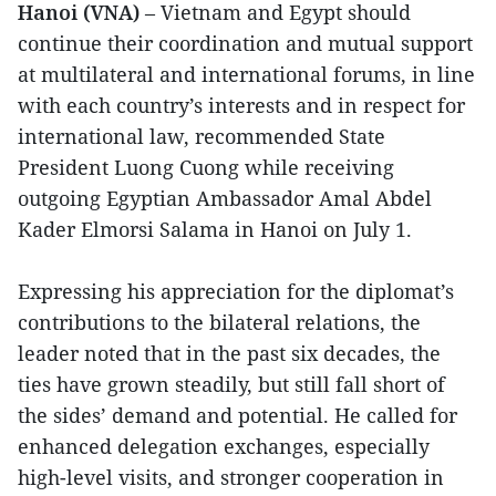
Hanoi (VNA)
– Vietnam and Egypt should
continue their coordination and mutual support
at multilateral and international forums, in line
with each country’s interests and in respect for
international law, recommended State
President Luong Cuong while receiving
outgoing Egyptian Ambassador Amal Abdel
Kader Elmorsi Salama in Hanoi on July 1.
Expressing his appreciation for the diplomat’s
contributions to the bilateral relations, the
leader noted that in the past six decades, the
ties have grown steadily, but still fall short of
the sides’ demand and potential. He called for
enhanced delegation exchanges, especially
high-level visits, and stronger cooperation in