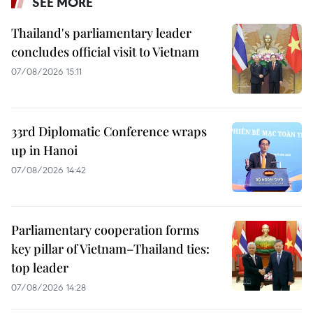
SEE MORE
Thailand's parliamentary leader
concludes official visit to Vietnam
07/08/2026 15:11
33rd Diplomatic Conference wraps
up in Hanoi
07/08/2026 14:42
Parliamentary cooperation forms
key pillar of Vietnam–Thailand ties:
top leader
07/08/2026 14:28