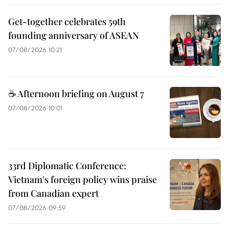
Get-together celebrates 59th
founding anniversary of ASEAN
07/08/2026 10:21
☕ Afternoon briefing on August 7
07/08/2026 10:01
33rd Diplomatic Conference:
Vietnam's foreign policy wins praise
from Canadian expert
07/08/2026 09:59