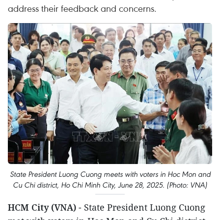
address their feedback and concerns.
State President Luong Cuong meets with voters in Hoc Mon and
Cu Chi district, Ho Chi Minh City, June 28, 2025. (Photo: VNA)
HCM City (VNA)
- State President Luong Cuong