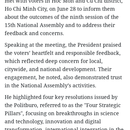
met with voters in Hoc Mon and Cu Chi district,
Ho Chi Minh City, on June 28 to inform them
about the outcomes of the ninth session of the
15th National Assembly and to address their
feedback and concerns.
Speaking at the meeting, the President praised
the voters’ heartfelt and responsible feedback,
which reflected deep concern for local,
citywide, and national development. Their
engagement, he noted, also demonstrated trust
in the National Assembly’s activities.
He highlighted four key resolutions issued by
the Politburo, referred to as the "Four Strategic
Pillars", focusing on breakthroughs in science
and technology, innovation and digital
transformation, international integration in the