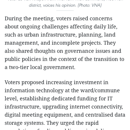
district, voices his opinion. (Photo: VNA)
During the meeting, voters raised concerns
about ongoing challenges affecting daily life,
such as urban infrastructure, planning, land
management, and incomplete projects. They
also shared thoughts on governance issues and
public policies in the context of the transition to
a two-tier local government.
Voters proposed increasing investment in
information technology at the ward/commune
level, establishing dedicated funding for IT
infrastructure, upgrading internet connectivity,
digital meeting equipment, and centralised data
storage systems. They urged the rapid