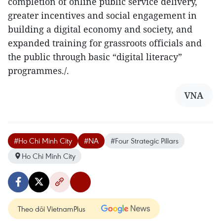
completion of online public service delivery,
greater incentives and social engagement in
building a digital economy and society, and
expanded training for grassroots officials and
the public through basic “digital literacy”
programmes./.
VNA
#Ho Chi Minh City
#NA
#Four Strategic Pillars
Ho Chi Minh City
Theo dõi VietnamPlus