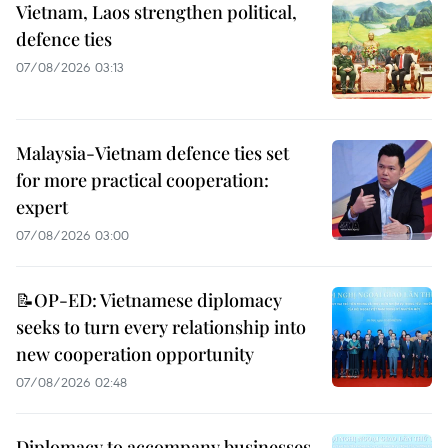
Vietnam, Laos strengthen political,
defence ties
07/08/2026 03:13
Malaysia-Vietnam defence ties set
for more practical cooperation:
expert
07/08/2026 03:00
📝OP-ED: Vietnamese diplomacy
seeks to turn every relationship into
new cooperation opportunity
07/08/2026 02:48
Diplomacy to accompany businesses