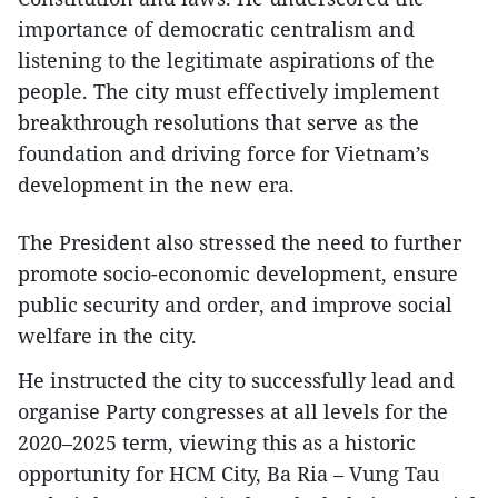
importance of democratic centralism and
listening to the legitimate aspirations of the
people. The city must effectively implement
breakthrough resolutions that serve as the
foundation and driving force for Vietnam’s
development in the new era.
The President also stressed the need to further
promote socio-economic development, ensure
public security and order, and improve social
welfare in the city.
He instructed the city to successfully lead and
organise Party congresses at all levels for the
2020–2025 term, viewing this as a historic
opportunity for HCM City, Ba Ria – Vung Tau