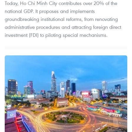
Today, Ho Chi Minh City contributes over 20% of the
national GDP. It proposes and implements
groundbreaking institutional reforms, from renovating
administrative procedures and attracting foreign direct
investment (FDI) to piloting special mechanisms.