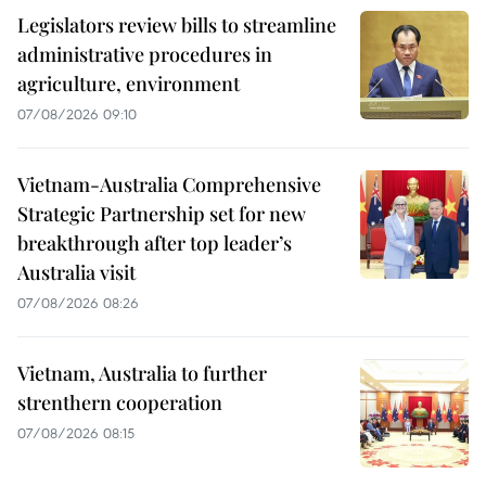
Legislators review bills to streamline
administrative procedures in
agriculture, environment
07/08/2026 09:10
Vietnam-Australia Comprehensive
Strategic Partnership set for new
breakthrough after top leader’s
Australia visit
07/08/2026 08:26
Vietnam, Australia to further
strenthern cooperation
07/08/2026 08:15