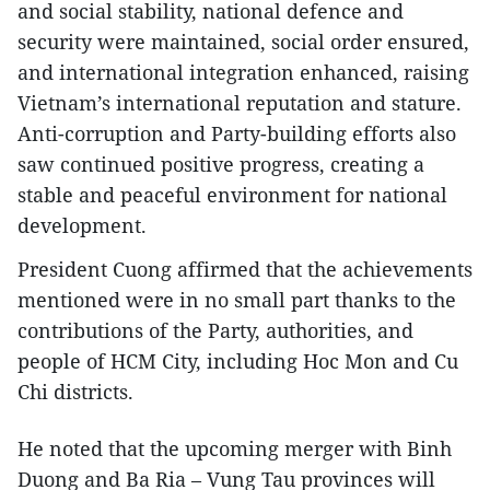
and social stability, national defence and
security were maintained, social order ensured,
and international integration enhanced, raising
Vietnam’s international reputation and stature.
Anti-corruption and Party-building efforts also
saw continued positive progress, creating a
stable and peaceful environment for national
development.
President Cuong affirmed that the achievements
mentioned were in no small part thanks to the
contributions of the Party, authorities, and
people of HCM City, including Hoc Mon and Cu
Chi districts.
He noted that the upcoming merger with Binh
Duong and Ba Ria – Vung Tau provinces will