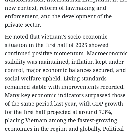
new context, reform of lawmaking and
enforcement, and the development of the
private sector.
He noted that Vietnam’s socio-economic
situation in the first half of 2025 showed
continued positive momentum. Macroeconomic
stability was maintained, inflation kept under
control, major economic balances secured, and
social welfare upheld. Living standards
remained stable with improvements recorded.
Many key economic indicators surpassed those
of the same period last year, with GDP growth
for the first half projected at around 7.3%,
placing Vietnam among the fastest-growing
economies in the region and globally. Political