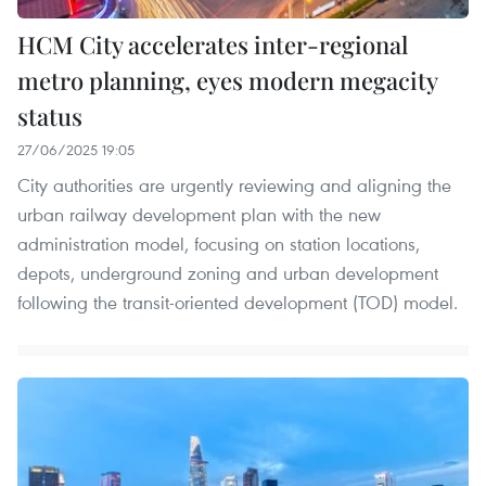
HCM City accelerates inter-regional
metro planning, eyes modern megacity
status
27/06/2025 19:05
City authorities are urgently reviewing and aligning the
urban railway development plan with the new
administration model, focusing on station locations,
depots, underground zoning and urban development
following the transit-oriented development (TOD) model.