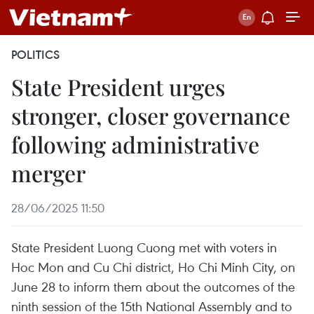
POLITICS
State President urges
stronger, closer governance
following administrative
merger
28/06/2025 11:50
State President Luong Cuong met with voters in
Hoc Mon and Cu Chi district, Ho Chi Minh City, on
June 28 to inform them about the outcomes of the
ninth session of the 15th National Assembly and to