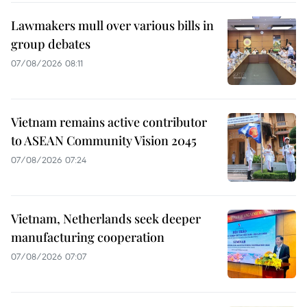
Lawmakers mull over various bills in
group debates
07/08/2026 08:11
Vietnam remains active contributor
to ASEAN Community Vision 2045
07/08/2026 07:24
Vietnam, Netherlands seek deeper
manufacturing cooperation
07/08/2026 07:07