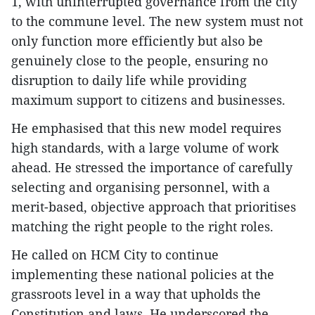
1, with uninterrupted governance from the city
to the commune level. The new system must not
only function more efficiently but also be
genuinely close to the people, ensuring no
disruption to daily life while providing
maximum support to citizens and businesses.
He emphasised that this new model requires
high standards, with a large volume of work
ahead. He stressed the importance of carefully
selecting and organising personnel, with a
merit-based, objective approach that prioritises
matching the right people to the right roles.
He called on HCM City to continue
implementing these national policies at the
grassroots level in a way that upholds the
Constitution and laws. He underscored the