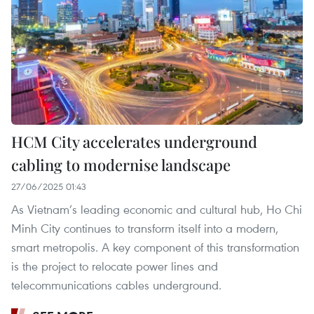
HCM City accelerates underground
cabling to modernise landscape
27/06/2025 01:43
As Vietnam’s leading economic and cultural hub, Ho Chi
Minh City continues to transform itself into a modern,
smart metropolis. A key component of this transformation
is the project to relocate power lines and
telecommunications cables underground.