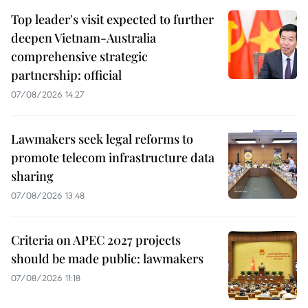
Top leader's visit expected to further
deepen Vietnam-Australia
comprehensive strategic
partnership: official
07/08/2026 14:27
Lawmakers seek legal reforms to
promote telecom infrastructure data
sharing
07/08/2026 13:48
Criteria on APEC 2027 projects
should be made public: lawmakers
07/08/2026 11:18