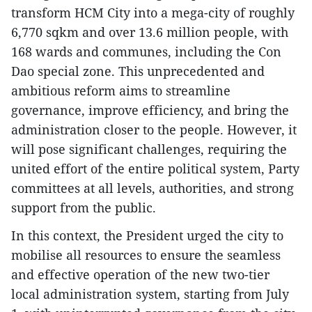
transform HCM City into a mega-city of roughly
6,770 sqkm and over 13.6 million people, with
168 wards and communes, including the Con
Dao special zone. This unprecedented and
ambitious reform aims to streamline
governance, improve efficiency, and bring the
administration closer to the people. However, it
will pose significant challenges, requiring the
united effort of the entire political system, Party
committees at all levels, authorities, and strong
support from the public.
In this context, the President urged the city to
mobilise all resources to ensure the seamless
and effective operation of the new two-tier
local administration system, starting from July