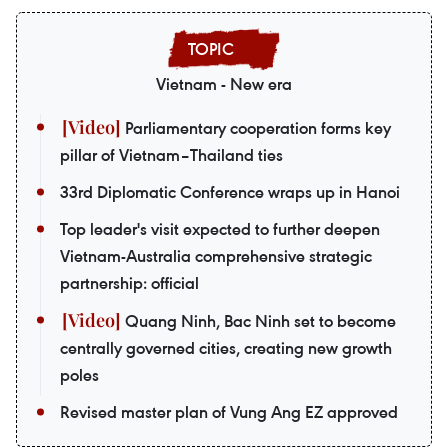
Vietnam - New era
Parliamentary cooperation forms key
pillar of Vietnam–Thailand ties
33rd Diplomatic Conference wraps up in Hanoi
Top leader's visit expected to further deepen
Vietnam-Australia comprehensive strategic
partnership: official
Quang Ninh, Bac Ninh set to become
centrally governed cities, creating new growth
poles
Revised master plan of Vung Ang EZ approved