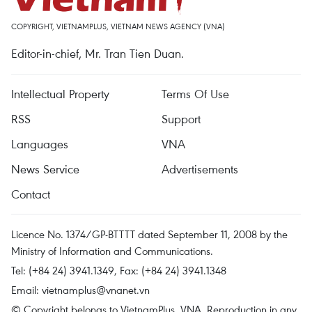
COPYRIGHT, VIETNAMPLUS, VIETNAM NEWS AGENCY (VNA)
Editor-in-chief, Mr. Tran Tien Duan.
Intellectual Property
Terms Of Use
RSS
Support
Languages
VNA
News Service
Advertisements
Contact
Licence No. 1374/GP-BTTTT dated September 11, 2008 by the
Ministry of Information and Communications.
Tel: (+84 24) 3941.1349, Fax: (+84 24) 3941.1348
Email:
vietnamplus@vnanet.vn
© Copyright belongs to VietnamPlus, VNA. Reproduction in any