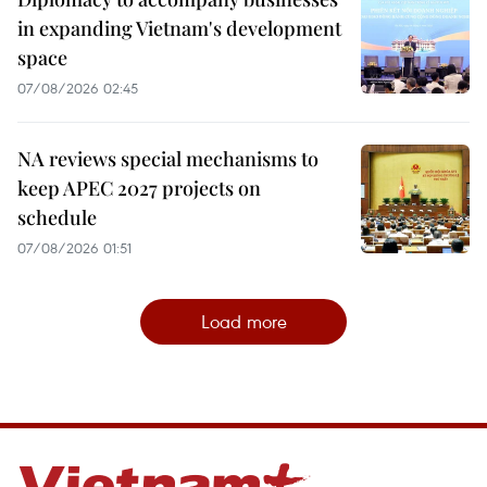
in expanding Vietnam's development
space
07/08/2026 02:45
NA reviews special mechanisms to
keep APEC 2027 projects on
schedule
07/08/2026 01:51
Load more