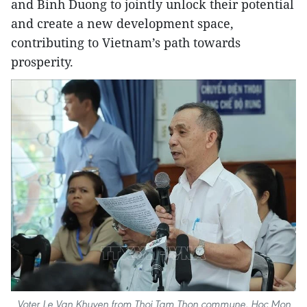
and Binh Duong to jointly unlock their potential
and create a new development space,
contributing to Vietnam’s path towards
prosperity.
Voter Le Van Khuyen from Thoi Tam Thon commune, Hoc Mon