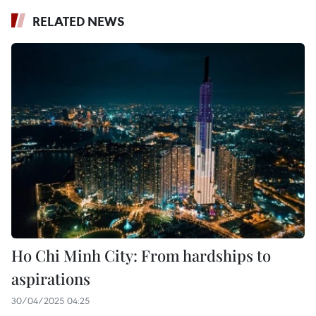
RELATED NEWS
Ho Chi Minh City: From hardships to
aspirations
30/04/2025 04:25