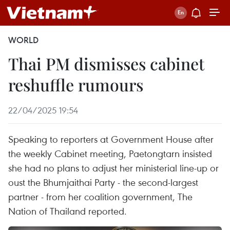
WORLD
Thai PM dismisses cabinet
reshuffle rumours
22/04/2025 19:54
Speaking to reporters at Government House after
the weekly Cabinet meeting, Paetongtarn insisted
she had no plans to adjust her ministerial line-up or
oust the Bhumjaithai Party - the second-largest
partner - from her coalition government, The
Nation of Thailand reported.