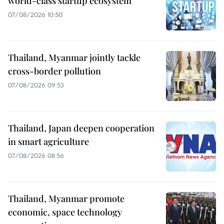
world-class startup ecosystem
07/08/2026 10:50
Thailand, Myanmar jointly tackle
cross-border pollution
07/08/2026 09:53
Thailand, Japan deepen cooperation
in smart agriculture
07/08/2026 08:56
Thailand, Myanmar promote
economic, space technology