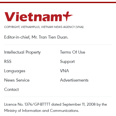
COPYRIGHT, VIETNAMPLUS, VIETNAM NEWS AGENCY (VNA)
Editor-in-chief, Mr. Tran Tien Duan.
Intellectual Property
Terms Of Use
RSS
Support
Languages
VNA
News Service
Advertisements
Contact
Licence No. 1374/GP-BTTTT dated September 11, 2008 by the
Ministry of Information and Communications.