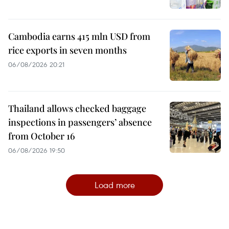
Cambodia earns 415 mln USD from
rice exports in seven months
06/08/2026 20:21
Thailand allows checked baggage
inspections in passengers’ absence
from October 16
06/08/2026 19:50
Load more