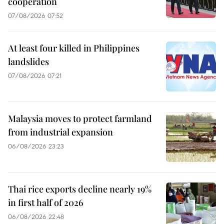
cooperation
07/08/2026 07:52
At least four killed in Philippines
landslides
07/08/2026 07:21
Malaysia moves to protect farmland
from industrial expansion
06/08/2026 23:23
Thai rice exports decline nearly 19%
in first half of 2026
06/08/2026 22:48