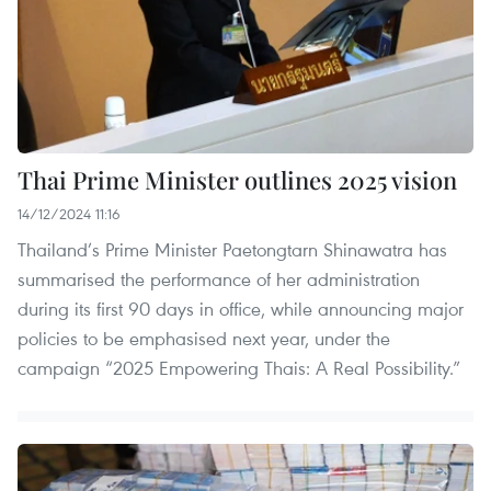
Thai Prime Minister outlines 2025 vision
14/12/2024 11:16
Thailand’s Prime Minister Paetongtarn Shinawatra has
summarised the performance of her administration
during its first 90 days in office, while announcing major
policies to be emphasised next year, under the
campaign “2025 Empowering Thais: A Real Possibility.”