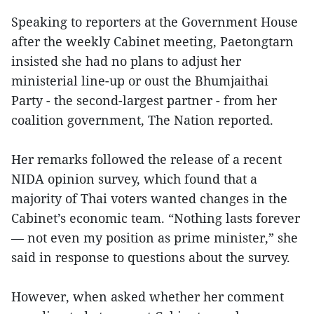
Speaking to reporters at the Government House
after the weekly Cabinet meeting, Paetongtarn
insisted she had no plans to adjust her
ministerial line-up or oust the Bhumjaithai
Party - the second-largest partner - from her
coalition government, The Nation reported.
Her remarks followed the release of a recent
NIDA opinion survey, which found that a
majority of Thai voters wanted changes in the
Cabinet’s economic team. “Nothing lasts forever
— not even my position as prime minister,” she
said in response to questions about the survey.
However, when asked whether her comment