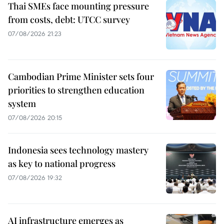
Thai SMEs face mounting pressure
from costs, debt: UTCC survey
07/08/2026 21:23
Cambodian Prime Minister sets four
priorities to strengthen education
system
07/08/2026 20:15
Indonesia sees technology mastery
as key to national progress
07/08/2026 19:32
AI infrastructure emerges as