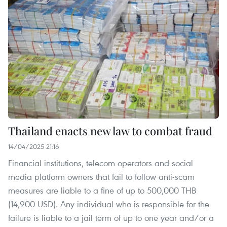
Thailand enacts new law to combat fraud
14/04/2025 21:16
Financial institutions, telecom operators and social
media platform owners that fail to follow anti-scam
measures are liable to a fine of up to 500,000 THB
(14,900 USD). Any individual who is responsible for the
failure is liable to a jail term of up to one year and/or a