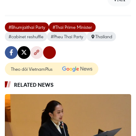
#Bhumjaithai Party
#Thai Prime Minister
#cabinet reshuffle
#Pheu Thai Party
Thailand
Theo dõi VietnamPlus
RELATED NEWS