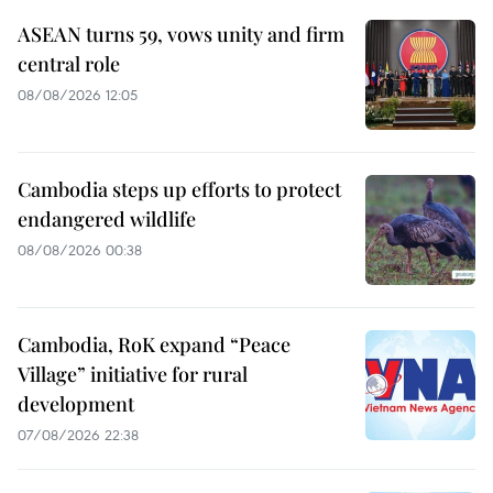
ASEAN turns 59, vows unity and firm
central role
08/08/2026 12:05
Cambodia steps up efforts to protect
endangered wildlife
08/08/2026 00:38
Cambodia, RoK expand “Peace
Village” initiative for rural
development
07/08/2026 22:38