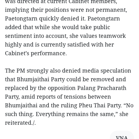
was directed at current Cabinet members,
implying their positions were not permanent,
Paetongtarn quickly denied it. Paetongtarn
added that while she would take public
sentiment into account, she values teamwork
highly and is currently satisfied with her
Cabinet’s performance.
The PM strongly also denied media speculation
that Bhumjaithai Party could be removed and
replaced by the opposition Palang Pracharath
Party, amid reports of tensions between
Bhumjaithai and the ruling Pheu Thai Party. “No
such thing. Everything remains the same,” she
reiterated./.
VNA