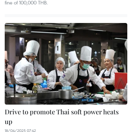
fine of 100,000 THB.
Drive to promote Thai soft power heats
up
18/04/2025 07:42