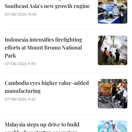
Southeast Asia's new growth engine
07/08/2026 15:30
Indonesia intensifies firefighting
efforts at Mount Bromo National
Park
07/08/2026 11:50
Cambodia eyes higher value-added
manufacturing
07/08/2026 11:43
Malaysia steps up drive to build