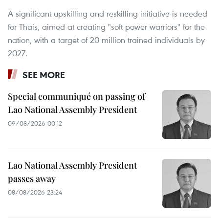
A significant upskilling and reskilling initiative is needed
for Thais, aimed at creating "soft power warriors" for the
nation, with a target of 20 million trained individuals by
2027.
SEE MORE
Special communiqué on passing of
Lao National Assembly President
09/08/2026 00:12
Lao National Assembly President
passes away
08/08/2026 23:24