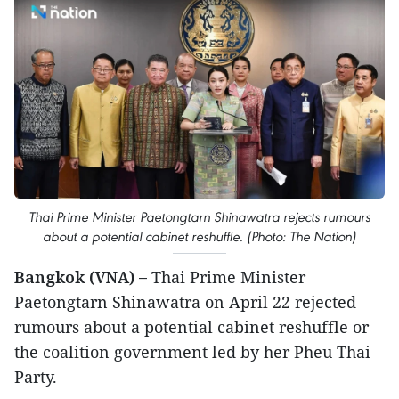
Thai Prime Minister Paetongtarn Shinawatra rejects rumours
about a potential cabinet reshuffle. (Photo: The Nation)
Bangkok (VNA) –
Thai Prime Minister
Paetongtarn Shinawatra on April 22 rejected
rumours about a potential cabinet reshuffle or
the coalition government led by her Pheu Thai
Party.