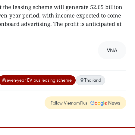
 the leasing scheme will generate 52.65 billion
ven-year period, with income expected to come
board advertising. The profit is anticipated at
VNA
#seven-year EV bus leasing scheme
Thailand
Follow VietnamPlus