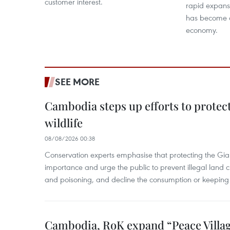
customer interest.
rapid expans
has become a 
economy.
SEE MORE
Cambodia steps up efforts to prote
wildlife
08/08/2026 00:38
Conservation experts emphasise that protecting the Gian
importance and urge the public to prevent illegal land cle
and poisoning, and decline the consumption or keeping 
Cambodia, RoK expand “Peace Village