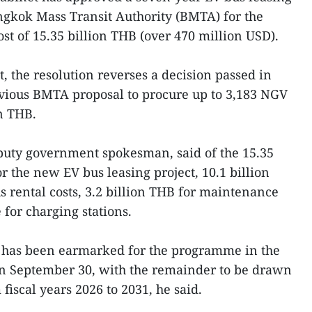
gkok Mass Transit Authority (BMTA) for the
ost of 15.35 billion THB (over 470 million USD).
, the resolution reverses a decision passed in
vious BMTA proposal to procure up to 3,183 NGV
on THB.
uty government spokesman, said of the 15.35
 the new EV bus leasing project, 10.1 billion
s rental costs, 3.2 billion THB for maintenance
for charging stations.
HB has been earmarked for the programme in the
on September 30, with the remainder to be drawn
fiscal years 2026 to 2031, he said.