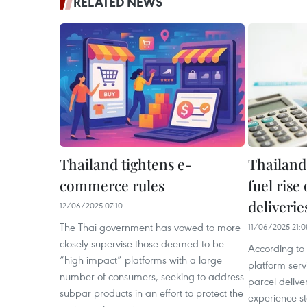
RELATED NEWS
Thailand tightens e-
Thailand
commerce rules
fuel rise
deliverie
12/06/2025 07:10
The Thai government has vowed to more
11/06/2025 21:0
closely supervise those deemed to be
According to 
“high impact” platforms with a large
platform serv
number of consumers, seeking to address
parcel delive
subpar products in an effort to protect the
experience st