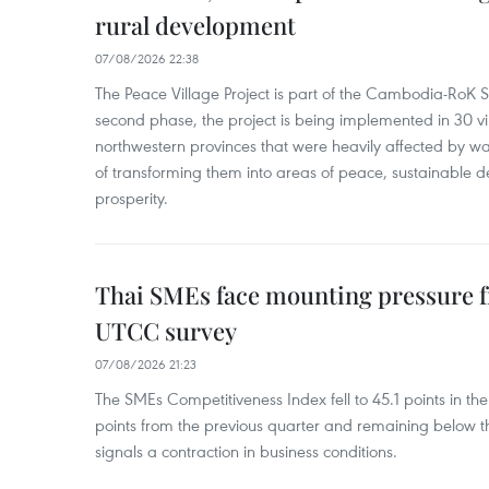
rural development
07/08/2026 22:38
The Peace Village Project is part of the Cambodia-RoK Str
second phase, the project is being implemented in 30 vi
northwestern provinces that were heavily affected by w
of transforming them into areas of peace, sustainable
prosperity.
Thai SMEs face mounting pressure f
UTCC survey
07/08/2026 21:23
The SMEs Competitiveness Index fell to 45.1 points in t
points from the previous quarter and remaining below th
signals a contraction in business conditions.