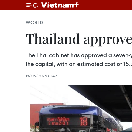
WORLD
Thailand approves
The Thai cabinet has approved a seven-
the capital, with an estimated cost of 15
18/06/2025 01:49