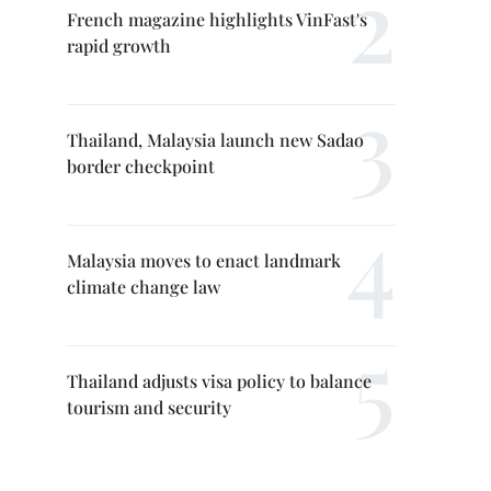
French magazine highlights VinFast's
rapid growth
Thailand, Malaysia launch new Sadao
border checkpoint
Malaysia moves to enact landmark
climate change law
Thailand adjusts visa policy to balance
tourism and security