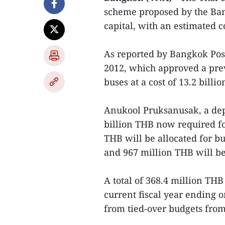
scheme proposed by the Ban
capital, with an estimated c
As reported by Bangkok Post
2012, which approved a pre
buses at a cost of 13.2 billi
Anukool Pruksanusak, a dep
billion THB now required for
THB will be allocated for bu
and 967 million THB will be 
A total of 368.4 million T
current fiscal year ending 
from tied-over budgets from 