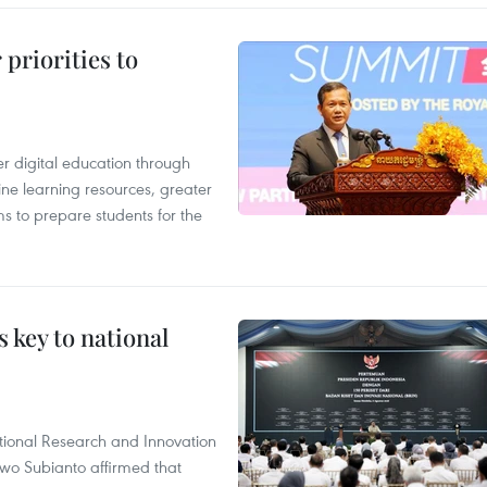
priorities to
r digital education through
ine learning resources, greater
ms to prepare students for the
 key to national
tional Research and Innovation
wo Subianto affirmed that