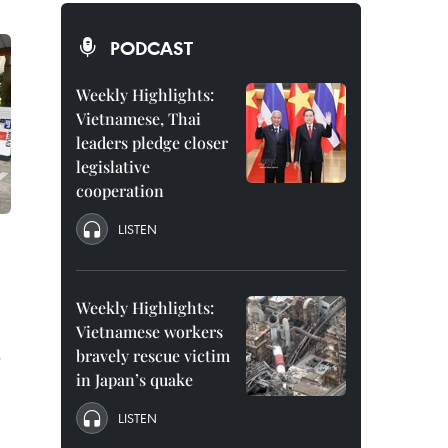
PODCAST
Weekly Highlights:
Vietnamese, Thai
leaders pledge closer
legislative
cooperation
LISTEN
Weekly Highlights:
Vietnamese workers
s
bravely rescue victim
in Japan’s quake
LISTEN