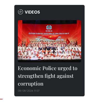
VIDEOS
Economic Police urged to
strengthen fight against
corruption
08/08/2026 11:07