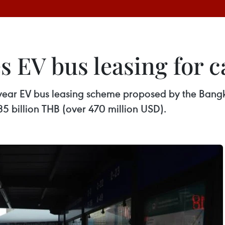
 EV bus leasing for c
year EV bus leasing scheme proposed by the Bangk
.35 billion THB (over 470 million USD).