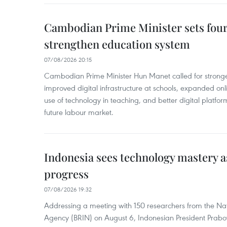
Cambodian Prime Minister sets four 
strengthen education system
07/08/2026 20:15
Cambodian Prime Minister Hun Manet called for stronge
improved digital infrastructure at schools, expanded onl
use of technology in teaching, and better digital platfor
future labour market.
Indonesia sees technology mastery as
progress
07/08/2026 19:32
Addressing a meeting with 150 researchers from the Na
Agency (BRIN) on August 6, Indonesian President Prabo