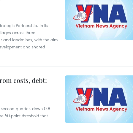
ategic Partnership. In its
llages across three
ar and landmines, with the aim
 development and shared
rom costs, debt:
he second quarter, down 0.8
e 50-point threshold that