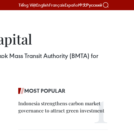
Tiếng Việt
English
Français
Español
Русский
中文
apital
ok Mass Transit Authority (BMTA) for
MOST POPULAR
Indonesia strengthens carbon market
governance to attract green investment