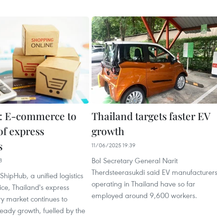
: E-commerce to
Thailand targets faster EV
 of express
growth
s
11/06/2025 19:39
BoI Secretary General Narit
8
Therdsteerasukdi said EV manufacturer
ShipHub, a unified logistics
operating in Thailand have so far
ice, Thailand's express
employed around 9,600 workers.
ry market continues to
eady growth, fuelled by the