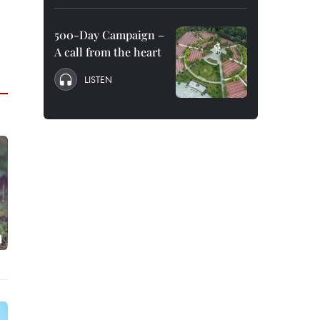
500-Day Campaign –
A call from the heart
LISTEN