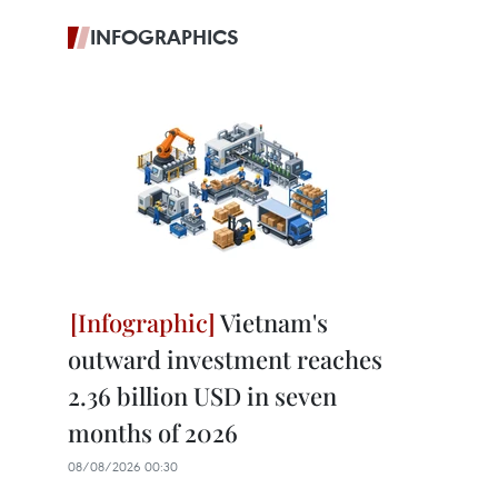
INFOGRAPHICS
Vietnam's
outward investment reaches
2.36 billion USD in seven
months of 2026
08/08/2026 00:30