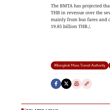
The BMTA has projected that
THB in revenue over the se
mainly from bus fares and on
19.85 billion THB./.
#Bangkok Mass Transit Authority