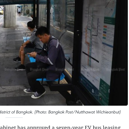
 district of Bangkok. (Photo: Bangkok Post/Nutthawat Wichieanbut)
cabinet has approved a seven-year EV bus leasing