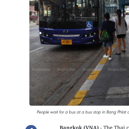
People wait for a bus at a bus stop in Bang Phlat
Bangkok (VNA)
- The Thai 