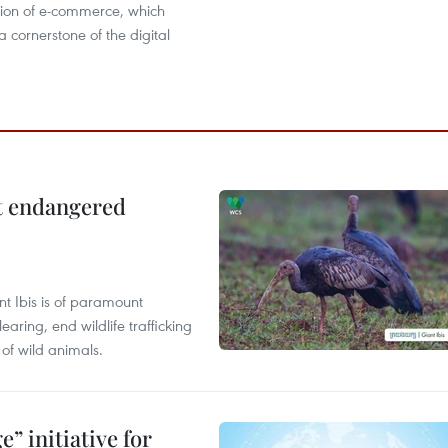
ion of e-commerce, which
cornerstone of the digital
ct endangered
t Ibis is of paramount
aring, end wildlife trafficking
of wild animals.
” initiative for