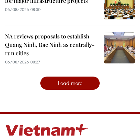
for major infrastructure projects
06/08/2026 08:30
NA reviews proposals to establish
Quang Ninh, Bac Ninh as centrally-
run cities
06/08/2026 08:27
Load more