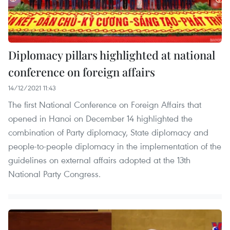
Diplomacy pillars highlighted at national
conference on foreign affairs
14/12/2021 11:43
The first National Conference on Foreign Affairs that
opened in Hanoi on December 14 highlighted the
combination of Party diplomacy, State diplomacy and
people-to-people diplomacy in the implementation of the
guidelines on external affairs adopted at the 13th
National Party Congress.