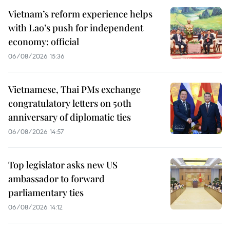
Vietnam’s reform experience helps
with Lao’s push for independent
economy: official
06/08/2026 15:36
Vietnamese, Thai PMs exchange
congratulatory letters on 50th
anniversary of diplomatic ties
06/08/2026 14:57
Top legislator asks new US
ambassador to forward
parliamentary ties
06/08/2026 14:12