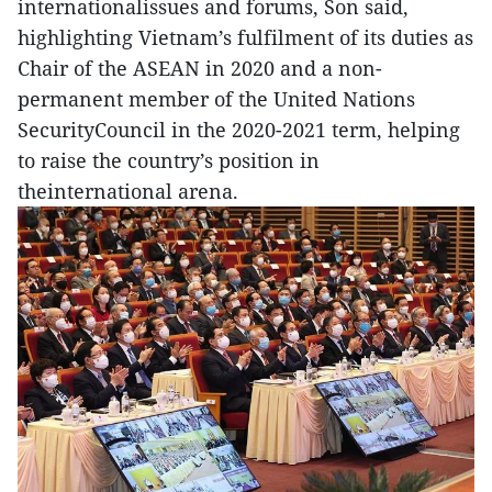
internationalissues and forums, Son said,
highlighting Vietnam’s fulfilment of its duties as
Chair of the ASEAN in 2020 and a non-
permanent member of the United Nations
SecurityCouncil in the 2020-2021 term, helping
to raise the country’s position in
theinternational arena.