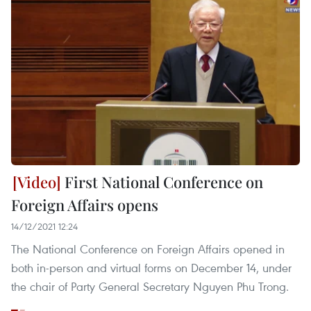
First National Conference on
Foreign Affairs opens
14/12/2021 12:24
The National Conference on Foreign Affairs opened in
both in-person and virtual forms on December 14, under
the chair of Party General Secretary Nguyen Phu Trong.