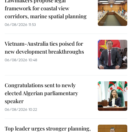
Lawmakers propose legal
framework for coastal view
corridors, marine spatial planning
06/08/2026 11:53
Vietnam-Australia ties poised for
new development breakthroughs
06/08/2026 10:48
Congratulations sent to newly
elected Algerian parliamentary
speaker
06/08/2026 10:22
Top leader urges stronger planning,