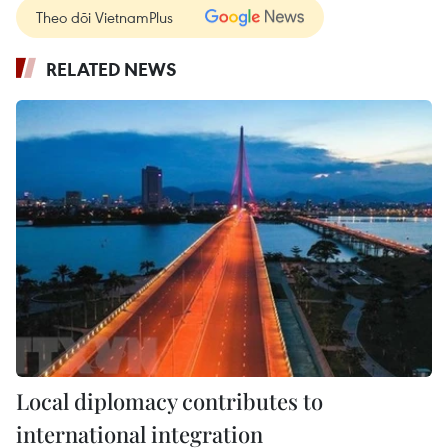
Theo dõi VietnamPlus
RELATED NEWS
Local diplomacy contributes to
international integration