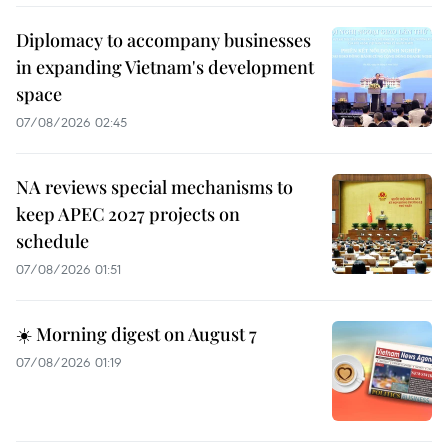
Diplomacy to accompany businesses
in expanding Vietnam's development
space
07/08/2026 02:45
NA reviews special mechanisms to
keep APEC 2027 projects on
schedule
07/08/2026 01:51
☀️ Morning digest on August 7
07/08/2026 01:19