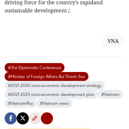
driving force for the country’s rapidand
sustainable development./.
VNA
#31st Diplomatic Conference
#Minister of Foreign Affairs Bui Thanh Son
#2021-2030 socio-economic development strategy
#2021-2025 socio-economic development plan
#Vietnam
#VietnamPlus
#Vietnam news