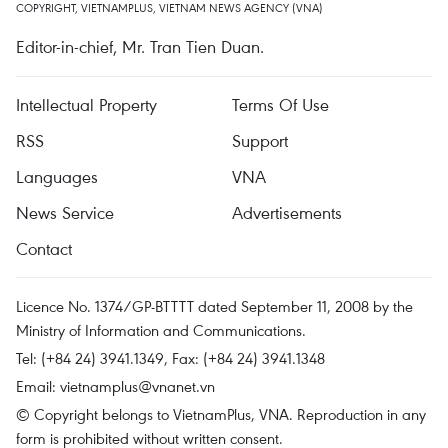
COPYRIGHT, VIETNAMPLUS, VIETNAM NEWS AGENCY (VNA)
Editor-in-chief, Mr. Tran Tien Duan.
Intellectual Property
Terms Of Use
RSS
Support
Languages
VNA
News Service
Advertisements
Contact
Licence No. 1374/GP-BTTTT dated September 11, 2008 by the
Ministry of Information and Communications.
Tel: (+84 24) 3941.1349, Fax: (+84 24) 3941.1348
Email:
vietnamplus@vnanet.vn
© Copyright belongs to VietnamPlus, VNA. Reproduction in any
form is prohibited without written consent.