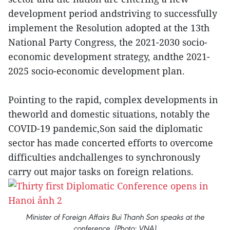
development period andstriving to successfully
implement the Resolution adopted at the 13th
National Party Congress, the 2021-2030 socio-
economic development strategy, andthe 2021-
2025 socio-economic development plan.
Pointing to the rapid, complex developments in
theworld and domestic situations, notably the
COVID-19 pandemic,Son said the diplomatic
sector has made concerted efforts to overcome
difficulties andchallenges to synchronously
carry out major tasks on foreign relations.
Minister of Foreign Affairs Bui Thanh Son speaks at the
conference. (Photo: VNA)