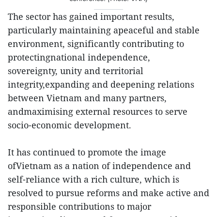
The sector has gained important results,
particularly maintaining apeaceful and stable
environment, significantly contributing to
protectingnational independence,
sovereignty, unity and territorial
integrity,expanding and deepening relations
between Vietnam and many partners,
andmaximising external resources to serve
socio-economic development.
It has continued to promote the image
ofVietnam as a nation of independence and
self-reliance with a rich culture, which is
resolved to pursue reforms and make active and
responsible contributions to major