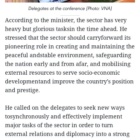
Delegates at the conference (Photo: VNA)
According to the minister, the sector has very
heavy but glorious tasksin the time ahead. He
stressed that the sector should carryforward its
pioneering role in creating and maintaining the
peaceful andstable environment, safeguarding
the nation early and from afar, and mobilising
external resources to serve socio-economic
developmentand improve the country’s position
and prestige.
He called on the delegates to seek new ways
tosynchronously and effectively implement
major tasks of the sector in order to turn
external relations and diplomacy into a strong