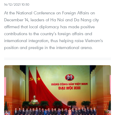
14/12/2021 10:50
At the National Conference on Foreign Affairs on
December 14, leaders of Ha Noi and Da Nang city
affirmed that local diplomacy has made positive
contributions to the country’s foreign affairs and
international integration, thus helping raise Vietnam's
position and prestige in the international arena.