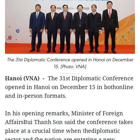
The 31st Diplomatic Conference opened in Hanoi on December
15. (Photo: VNA)
Hanoi (VNA) -
The 31st Diplomatic Conference
opened in Hanoi on December 15 in bothonline
and in-person formats.
In his opening remarks, Minister of Foreign
AffairsBui Thanh Son said the conference takes
place at a crucial time when thediplomatic
sector and the nation are entering a new