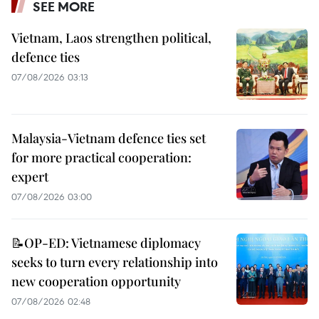
SEE MORE
Vietnam, Laos strengthen political,
defence ties
07/08/2026 03:13
Malaysia-Vietnam defence ties set
for more practical cooperation:
expert
07/08/2026 03:00
📝OP-ED: Vietnamese diplomacy
seeks to turn every relationship into
new cooperation opportunity
07/08/2026 02:48