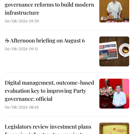
governance reforms to build modern
infrastructure
06/08/2026 09:59
☕ Afternoon briefing on August 6
06/08/2026 09:12
Digital management, outcome-based
evaluation key to improving Party
governance: official
06/08/2026 08:45
Legislators review investment plans