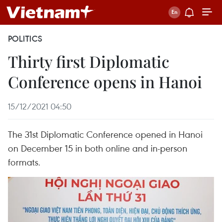
POLITICS
Thirty first Diplomatic
Conference opens in Hanoi
15/12/2021 04:50
The 31st Diplomatic Conference opened in Hanoi
on December 15 in both online and in-person
formats.