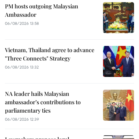
PM hosts outgoing Malaysian
Ambassador
06/08/2026 13:58
Vietnam, Thailand agree to advance
"Three Connects" Strategy
06/08/2026 13:32
NA leader hails Malaysian
ambassador’s contributions to
parliamentary ties
06/08/2026 12:39