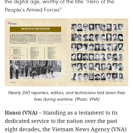
the digital age, worthy of the title “Hero of the
People’s Armed Forces”
Nearly 260 reporters, editors, and technicians laid down their
lives during wartime. (Photo: VNA)
Hanoi (VNA) –
Standing as a testament to its
dedicated service to the nation over the past
eight decades, the Vietnam News Agency (VNA)