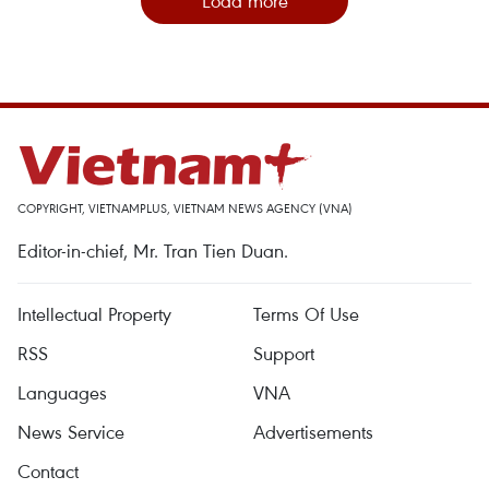
Load more
COPYRIGHT, VIETNAMPLUS, VIETNAM NEWS AGENCY (VNA)
Editor-in-chief, Mr. Tran Tien Duan.
Intellectual Property
Terms Of Use
RSS
Support
Languages
VNA
News Service
Advertisements
Contact