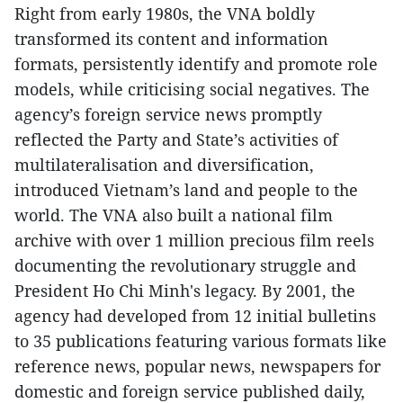
Right from early 1980s, the VNA boldly
transformed its content and information
formats, persistently identify and promote role
models, while criticising social negatives. The
agency’s foreign service news promptly
reflected the Party and State’s activities of
multilateralisation and diversification,
introduced Vietnam’s land and people to the
world. The VNA also built a national film
archive with over 1 million precious film reels
documenting the revolutionary struggle and
President Ho Chi Minh's legacy. By 2001, the
agency had developed from 12 initial bulletins
to 35 publications featuring various formats like
reference news, popular news, newspapers for
domestic and foreign service published daily,