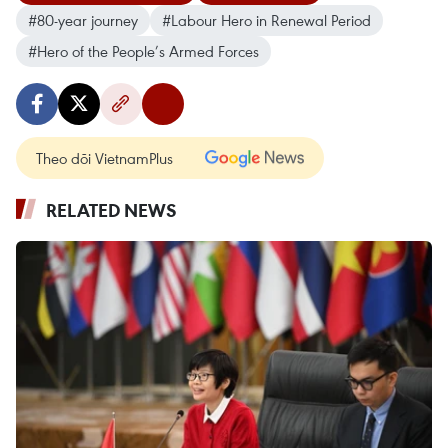
#80-year journey
#Labour Hero in Renewal Period
#Hero of the People’s Armed Forces
Theo dõi VietnamPlus
RELATED NEWS