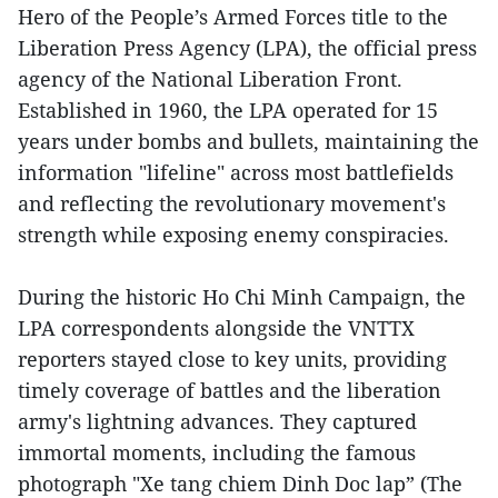
Hero of the People’s Armed Forces title to the
Liberation Press Agency (LPA), the official press
agency of the National Liberation Front.
Established in 1960, the LPA operated for 15
years under bombs and bullets, maintaining the
information "lifeline" across most battlefields
and reflecting the revolutionary movement's
strength while exposing enemy conspiracies.
During the historic Ho Chi Minh Campaign, the
LPA correspondents alongside the VNTTX
reporters stayed close to key units, providing
timely coverage of battles and the liberation
army's lightning advances. They captured
immortal moments, including the famous
photograph "Xe tang chiem Dinh Doc lap” (The