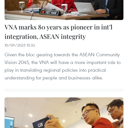
VNA marks 80 years as pioneer in int’l
integration, ASEAN integrity
10/09/2025 10:33
Given the bloc gearing towards the ASEAN Community
Vision 2045, the VNA will have a more important role to
play in translating regional policies into practical
understanding for people and businesses alike.