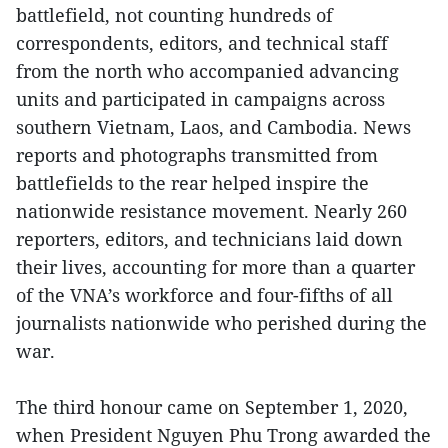
battlefield, not counting hundreds of
correspondents, editors, and technical staff
from the north who accompanied advancing
units and participated in campaigns across
southern Vietnam, Laos, and Cambodia. News
reports and photographs transmitted from
battlefields to the rear helped inspire the
nationwide resistance movement. Nearly 260
reporters, editors, and technicians laid down
their lives, accounting for more than a quarter
of the VNA’s workforce and four-fifths of all
journalists nationwide who perished during the
war.
The third honour came on September 1, 2020,
when President Nguyen Phu Trong awarded the