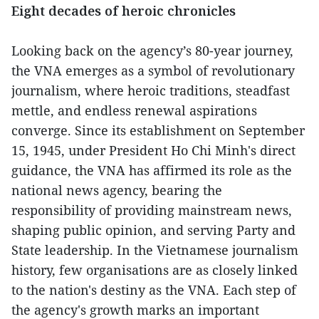
Eight decades of heroic chronicles
Looking back on the agency’s 80-year journey,
the VNA emerges as a symbol of revolutionary
journalism, where heroic traditions, steadfast
mettle, and endless renewal aspirations
converge. Since its establishment on September
15, 1945, under President Ho Chi Minh's direct
guidance, the VNA has affirmed its role as the
national news agency, bearing the
responsibility of providing mainstream news,
shaping public opinion, and serving Party and
State leadership. In the Vietnamese journalism
history, few organisations are as closely linked
to the nation's destiny as the VNA. Each step of
the agency's growth marks an important