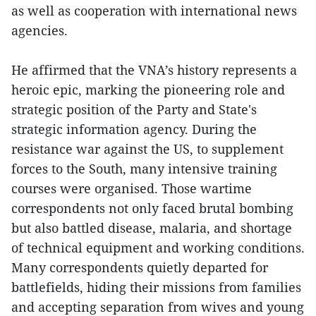
as well as cooperation with international news
agencies.
He affirmed that the VNA’s history represents a
heroic epic, marking the pioneering role and
strategic position of the Party and State's
strategic information agency. During the
resistance war against the US, to supplement
forces to the South, many intensive training
courses were organised. Those wartime
correspondents not only faced brutal bombing
but also battled disease, malaria, and shortage
of technical equipment and working conditions.
Many correspondents quietly departed for
battlefields, hiding their missions from families
and accepting separation from wives and young