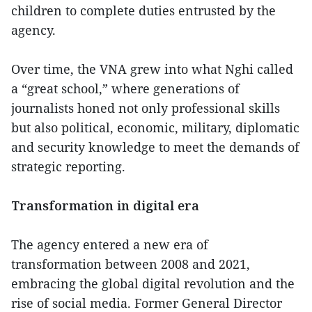
children to complete duties entrusted by the
agency.
Over time, the VNA grew into what Nghi called
a “great school,” where generations of
journalists honed not only professional skills
but also political, economic, military, diplomatic
and security knowledge to meet the demands of
strategic reporting.
Transformation in digital era
The agency entered a new era of
transformation between 2008 and 2021,
embracing the global digital revolution and the
rise of social media. Former General Director