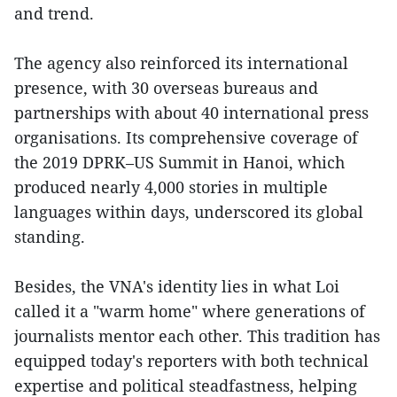
and trend.
The agency also reinforced its international
presence, with 30 overseas bureaus and
partnerships with about 40 international press
organisations. Its comprehensive coverage of
the 2019 DPRK–US Summit in Hanoi, which
produced nearly 4,000 stories in multiple
languages within days, underscored its global
standing.
Besides, the VNA's identity lies in what Loi
called it a "warm home" where generations of
journalists mentor each other. This tradition has
equipped today's reporters with both technical
expertise and political steadfastness, helping