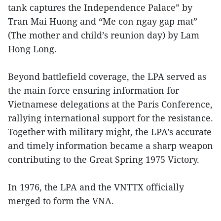
tank captures the Independence Palace” by
Tran Mai Huong and “Me con ngay gap mat”
(The mother and child’s reunion day) by Lam
Hong Long.
Beyond battlefield coverage, the LPA served as
the main force ensuring information for
Vietnamese delegations at the Paris Conference,
rallying international support for the resistance.
Together with military might, the LPA’s accurate
and timely information became a sharp weapon
contributing to the Great Spring 1975 Victory.
In 1976, the LPA and the VNTTX officially
merged to form the VNA.