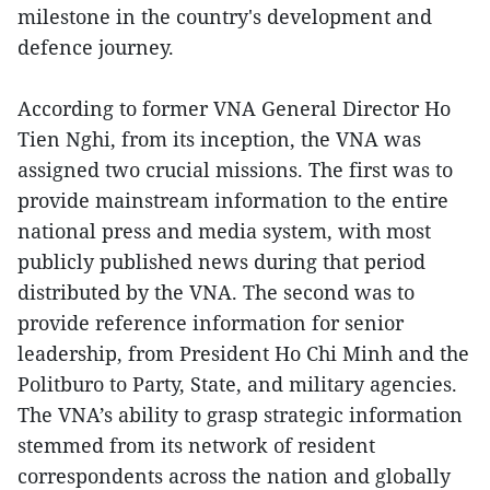
milestone in the country's development and
defence journey.
According to former VNA General Director Ho
Tien Nghi, from its inception, the VNA was
assigned two crucial missions. The first was to
provide mainstream information to the entire
national press and media system, with most
publicly published news during that period
distributed by the VNA. The second was to
provide reference information for senior
leadership, from President Ho Chi Minh and the
Politburo to Party, State, and military agencies.
The VNA’s ability to grasp strategic information
stemmed from its network of resident
correspondents across the nation and globally