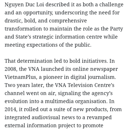
Nguyen Duc Loi described it as both a challenge
and an opportunity, underscoring the need for
drastic, bold, and comprehensive
transformation to maintain the role as the Party
and State’s strategic information centre while
meeting expectations of the public.
That determination led to bold initiatives. In
2008, the VNA launched its online newspaper
VietnamPlus, a pioneer in digital journalism.
Two years later, the VNA Television Centre’s
channel went on air, signaling the agency’s
evolution into a multimedia organisation. In
2014, it rolled out a suite of new products, from
integrated audiovisual news to a revamped
external information project to promote