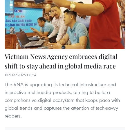
Vietnam News Agency embraces digital
shift to stay ahead in global media race
10/09/2025 08:54
The VNA is upgrading its technical infrastructure and
interactive multimedia products, aiming to build a
comprehensive digital ecosystem that keeps pace with
global trends and captures the attention of tech-savvy
readers.