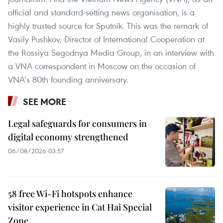
official and standard-setting news organisation, is a
highly trusted source for Sputnik. This was the remark of
Vasily Pushkov, Director of International Cooperation at
the Rossiya Segodnya Media Group, in an interview with
a VNA correspondent in Moscow on the occasion of
VNA’s 80th founding anniversary.
SEE MORE
Legal safeguards for consumers in
digital economy strengthened
06/08/2026 03:57
58 free Wi-Fi hotspots enhance
visitor experience in Cat Hai Special
Zone