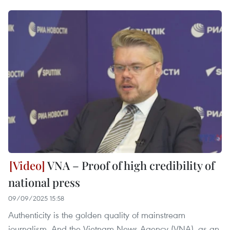
VNA – Proof of high credibility of
national press
09/09/2025 15:58
Authenticity is the golden quality of mainstream
journalism. And the Vietnam News Agency (VNA), as an