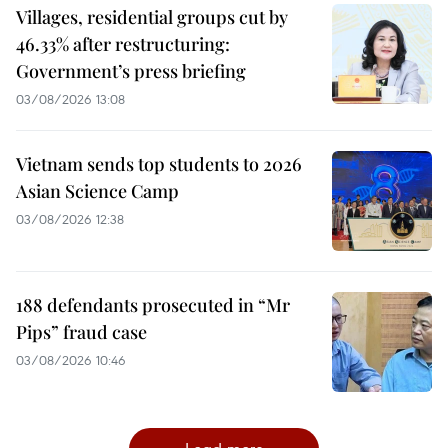
Villages, residential groups cut by
46.33% after restructuring:
Government’s press briefing
03/08/2026 13:08
Vietnam sends top students to 2026
Asian Science Camp
03/08/2026 12:38
188 defendants prosecuted in “Mr
Pips” fraud case
03/08/2026 10:46