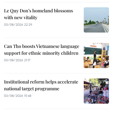
Le Quy Don’s homeland blossoms
with new vitality
03/08/2026 22:29
Can Tho boosts Vietnamese language
support for ethnic minority children
03/08/2026 21:17
Institutional reform helps accelerate
national target programme
03/08/2026 15:48