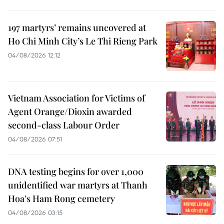
197 martyrs’ remains uncovered at
Ho Chi Minh City’s Le Thi Rieng Park
04/08/2026 12:12
Vietnam Association for Victims of
Agent Orange/Dioxin awarded
second-class Labour Order
04/08/2026 07:51
DNA testing begins for over 1,000
unidentified war martyrs at Thanh
Hoa's Ham Rong cemetery
04/08/2026 03:15