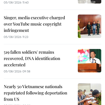
05/08/2026 11:40
Singer, media executive charged
over YouTube music copyright
infringement
05/08/2026 11:23
519 fallen soldiers' remains
recovered, DNA identification
accelerated
05/08/2026 09:58
Nearly 50 Vietnamese nationals
repatriated following deportation
from US