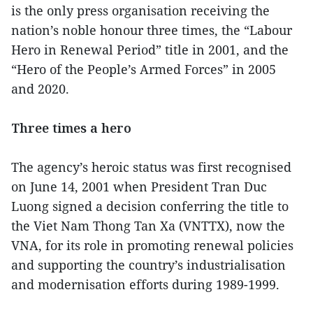
is the only press organisation receiving the
nation’s noble honour three times, the “Labour
Hero in Renewal Period” title in 2001, and the
“Hero of the People’s Armed Forces” in 2005
and 2020.
Three times a hero
The agency’s heroic status was first recognised
on June 14, 2001 when President Tran Duc
Luong signed a decision conferring the title to
the Viet Nam Thong Tan Xa (VNTTX), now the
VNA, for its role in promoting renewal policies
and supporting the country’s industrialisation
and modernisation efforts during 1989-1999.