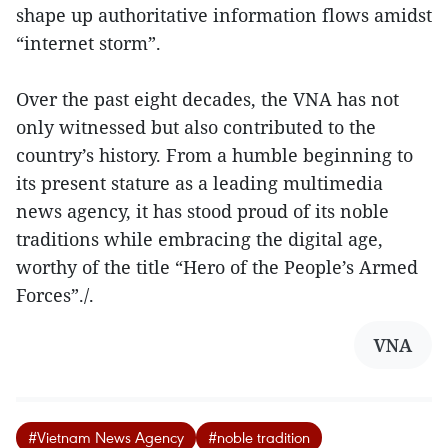
shape up authoritative information flows amidst
“internet storm”.
Over the past eight decades, the VNA has not
only witnessed but also contributed to the
country’s history. From a humble beginning to
its present stature as a leading multimedia
news agency, it has stood proud of its noble
traditions while embracing the digital age,
worthy of the title “Hero of the People’s Armed
Forces”./.
VNA
#Vietnam News Agency
#noble tradition