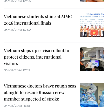
05/08/2026 09:09
Vietnamese students shine at AIMO
2026 international finals
05/08/2026 07:02
Vietnam steps up e-visa rollout to
protect citizens, international
visitors
05/08/2026 02:13
Vietnamese doctors brave rough seas
at night to rescue Russian crew
member suspected of stroke
04/08/2026 15:36