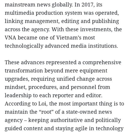
mainstream news globally. In 2017, its
multimedia production system was operated,
linking management, editing and publishing
across the agency. With these investments, the
VNA became one of Vietnam’s most
technologically advanced media institutions.
These advances represented a comprehensive
transformation beyond mere equipment
upgrades, requiring unified change across
mindset, procedures, and personnel from
leadership to each reporter and editor.
According to Loi, the most important thing is to
maintain the “root” of a state-owned news
agency – keeping authoritative and politically
guided content and staying agile in technology