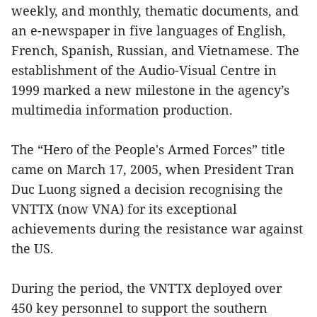
weekly, and monthly, thematic documents, and
an e-newspaper in five languages of English,
French, Spanish, Russian, and Vietnamese. The
establishment of the Audio-Visual Centre in
1999 marked a new milestone in the agency’s
multimedia information production.
The “Hero of the People's Armed Forces” title
came on March 17, 2005, when President Tran
Duc Luong signed a decision recognising the
VNTTX (now VNA) for its exceptional
achievements during the resistance war against
the US.
During the period, the VNTTX deployed over
450 key personnel to support the southern