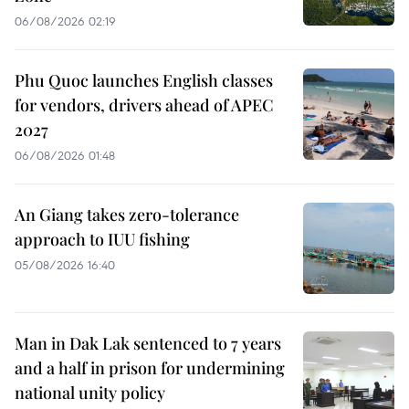
06/08/2026 02:19
Phu Quoc launches English classes
for vendors, drivers ahead of APEC
2027
06/08/2026 01:48
An Giang takes zero-tolerance
approach to IUU fishing
05/08/2026 16:40
Man in Dak Lak sentenced to 7 years
and a half in prison for undermining
national unity policy