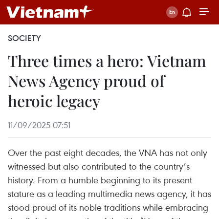
SOCIETY
Three times a hero: Vietnam
News Agency proud of
heroic legacy
11/09/2025 07:51
Over the past eight decades, the VNA has not only
witnessed but also contributed to the country’s
history. From a humble beginning to its present
stature as a leading multimedia news agency, it has
stood proud of its noble traditions while embracing