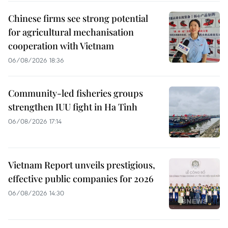
Chinese firms see strong potential
for agricultural mechanisation
cooperation with Vietnam
06/08/2026 18:36
Community-led fisheries groups
strengthen IUU fight in Ha Tinh
06/08/2026 17:14
Vietnam Report unveils prestigious,
effective public companies for 2026
06/08/2026 14:30