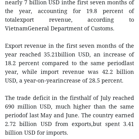
nearly 7 billion USD inthe first seven months of
the year, accounting for 19.8 percent of
totalexport revenue, according to
VietnamGeneral Department of Customs.
Export revenue in the first seven months of the
year reached 35.21billion USD, an increase of
18.2 percent compared to the same periodlast
year, while import revenue was 42.2 billion
USD, a year-on-yearincrease of 28.5 percent.
The trade deficit in the firsthalf of July reached
690 million USD, much higher than the same
periodof last May and June. The country earned
2.72 billion USD from exports,but spent 3.41
billion USD for imports.