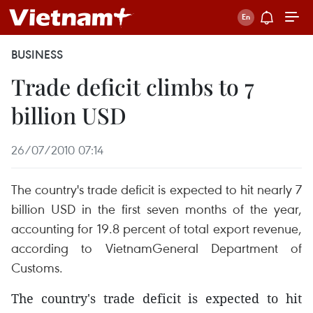
BUSINESS
Trade deficit climbs to 7
billion USD
26/07/2010 07:14
The country's trade deficit is expected to hit nearly 7
billion USD in the first seven months of the year,
accounting for 19.8 percent of total export revenue,
according to VietnamGeneral Department of
Customs.
The country's trade deficit is expected to hit