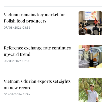
Vietnam remains key market for
Polish food producers
07/08/2026 03:36
Reference exchange rate continues
upward trend
07/08/2026 02:08
Vietnam's durian exports set sights
on new record
06/08/2026 21:36