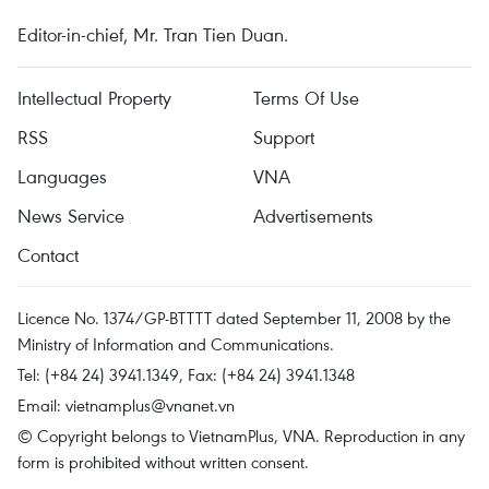
Editor-in-chief, Mr. Tran Tien Duan.
Intellectual Property
Terms Of Use
RSS
Support
Languages
VNA
News Service
Advertisements
Contact
Licence No. 1374/GP-BTTTT dated September 11, 2008 by the
Ministry of Information and Communications.
Tel: (+84 24) 3941.1349, Fax: (+84 24) 3941.1348
Email:
vietnamplus@vnanet.vn
© Copyright belongs to VietnamPlus, VNA. Reproduction in any
form is prohibited without written consent.