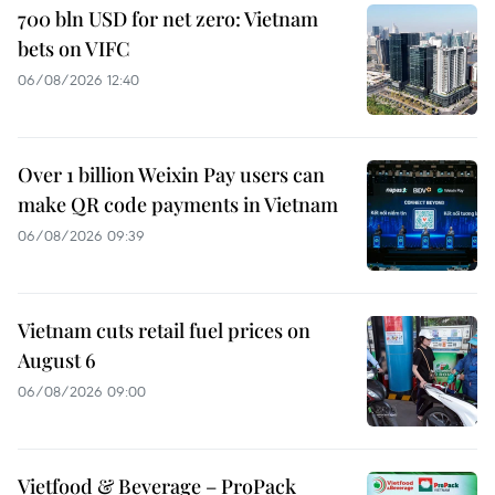
700 bln USD for net zero: Vietnam
bets on VIFC
06/08/2026 12:40
Over 1 billion Weixin Pay users can
make QR code payments in Vietnam
06/08/2026 09:39
Vietnam cuts retail fuel prices on
August 6
06/08/2026 09:00
Vietfood & Beverage – ProPack