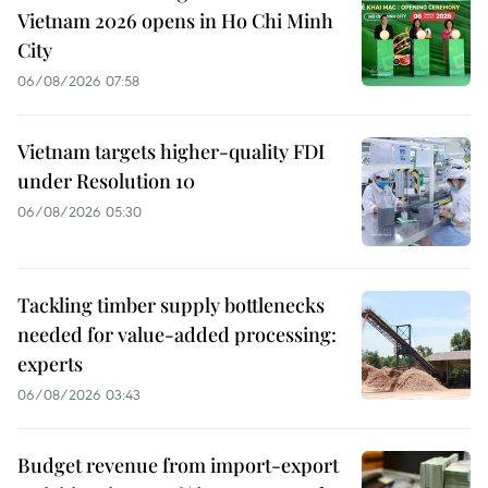
Vietnam 2026 opens in Ho Chi Minh
City
06/08/2026 07:58
Vietnam targets higher-quality FDI
under Resolution 10
06/08/2026 05:30
Tackling timber supply bottlenecks
needed for value-added processing:
experts
06/08/2026 03:43
Budget revenue from import-export