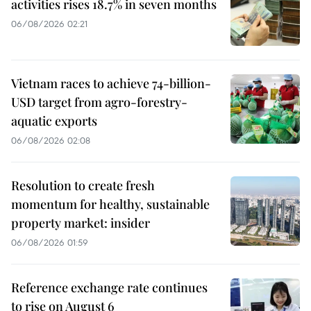
activities rises 18.7% in seven months
06/08/2026 02:21
Vietnam races to achieve 74-billion-
USD target from agro-forestry-
aquatic exports
06/08/2026 02:08
Resolution to create fresh
momentum for healthy, sustainable
property market: insider
06/08/2026 01:59
Reference exchange rate continues
to rise on August 6