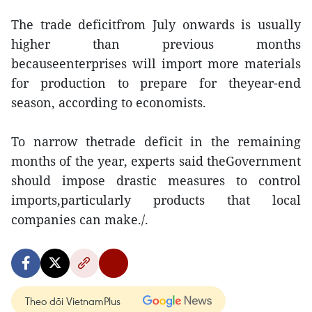
The trade deficitfrom July onwards is usually
higher than previous months
becauseenterprises will import more materials
for production to prepare for theyear-end
season, according to economists.
To narrow thetrade deficit in the remaining
months of the year, experts said theGovernment
should impose drastic measures to control
imports,particularly products that local
companies can make./.
Theo dõi VietnamPlus