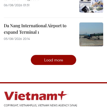
06/08/2026 01:51
Da Nang International Airport to
expand Terminal 1
05/08/2026 20:14
Load more
COPYRIGHT, VIETNAMPLUS, VIETNAM NEWS AGENCY (VNA)