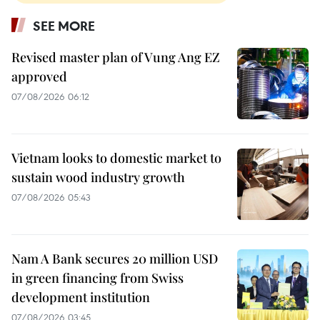
SEE MORE
Revised master plan of Vung Ang EZ
approved
07/08/2026 06:12
Vietnam looks to domestic market to
sustain wood industry growth
07/08/2026 05:43
Nam A Bank secures 20 million USD
in green financing from Swiss
development institution
07/08/2026 03:45