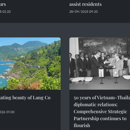
urs
assist residents
5 02:20
28/09/2025 09:20
ating beauty of Lang Co
50 years of Vietnam–Thail
diplomatic relations:
Comprehensive Strategic
026 01:00
Partnership continues to
flourish