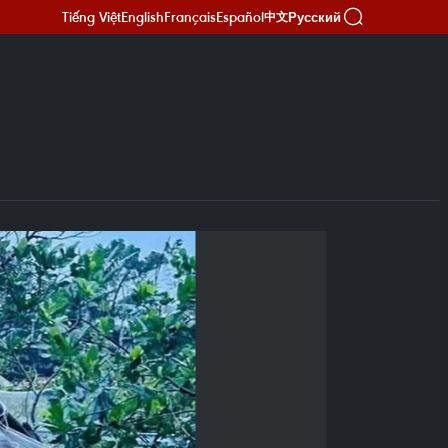
Tiếng Việt
English
Français
Español
Русский
中文