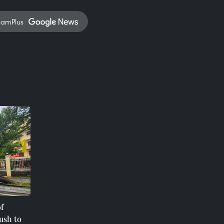
namPlus
f
ush to