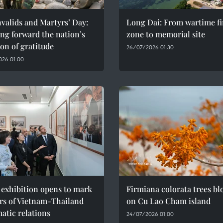
valids and Martyrs’ Day:
Long Dai: From wartime fi
ng forward the nation’s
zone to memorial site
ion of gratitude
26/07/2026 01:30
026 01:00
 exhibition opens to mark
Firmiana colorata trees b
rs of Vietnam-Thailand
on Cu Lao Cham island
atic relations
24/07/2026 01:00