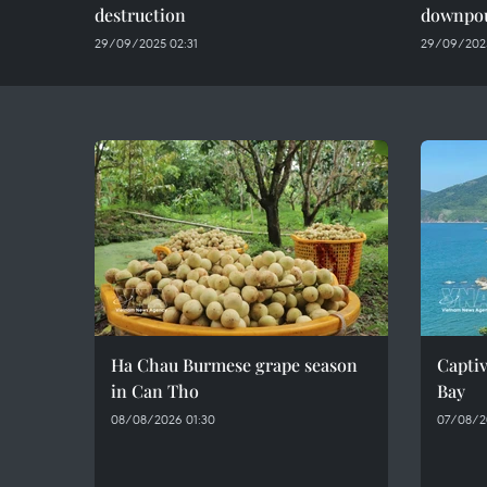
destruction
downpo
29/09/2025 02:31
29/09/202
Ha Chau Burmese grape season
Captiv
in Can Tho
Bay
08/08/2026 01:30
07/08/2