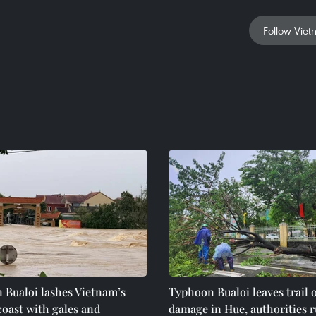
Follow Viet
 Bualoi lashes Vietnam’s
Typhoon Bualoi leaves trail o
coast with gales and
damage in Hue, authorities r