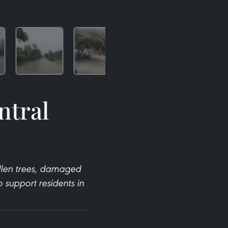
ntral
llen trees, damaged
support residents in