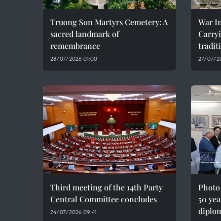
Truong Son Martyrs Cemetery: A
War In
sacred landmark of
Carryi
remembrance
tradit
28/07/2026 01:00
27/07/2
Third meeting of the 14th Party
Photo
Central Committee concludes
50 yea
diplom
24/07/2026 09:41