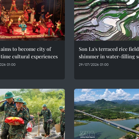
aims to become city of
Son La's terraced rice field
time cultural experiences
shimmer in water-filling 
026 01:00
29/07/2026 01:00