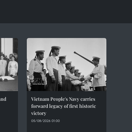
and
Vietnam People's Navy carries
forward legacy of first historic
victory
05/08/2026 01:00