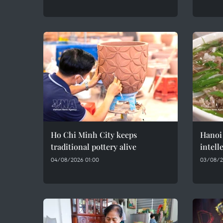
Ho Chi Minh City keeps
Hanoi 
traditional pottery alive
intell
04/08/2026 01:00
03/08/2