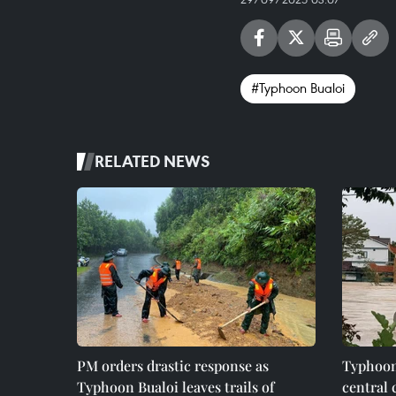
#Typhoon Bualoi
RELATED NEWS
PM orders drastic response as
Typhoon
Typhoon Bualoi leaves trails of
central 