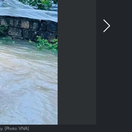
y. (Photo: VNA)