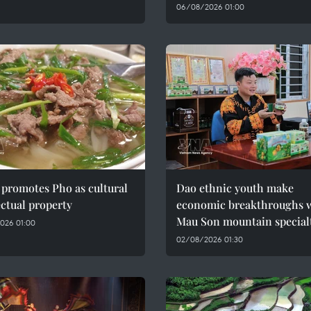
06/08/2026 01:00
promotes Pho as cultural
Dao ethnic youth make
ectual property
economic breakthroughs 
Mau Son mountain special
026 01:00
02/08/2026 01:30