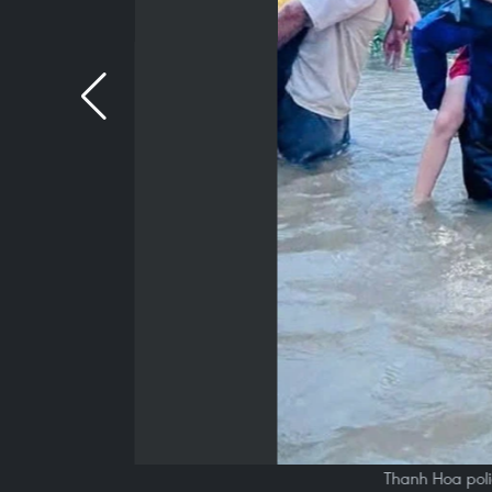
Thanh Hoa poli