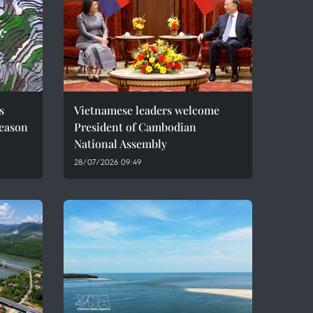
s
Vietnamese leaders welcome
season
President of Cambodian
National Assembly
28/07/2026 09:49