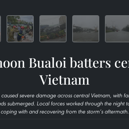
oon Bualoi batters ce
Vietnam
 caused severe damage across central Vietnam, with fa
ds submerged. Local forces worked through the night to 
coping with and recovering from the storm’s aftermath.