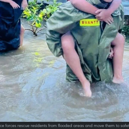
ce forces rescue residents from flooded areas and move them to safet