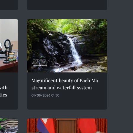
Magnificent beauty of Bach Ma
with
stream and waterfall system
ties
01/08/2026 01:30