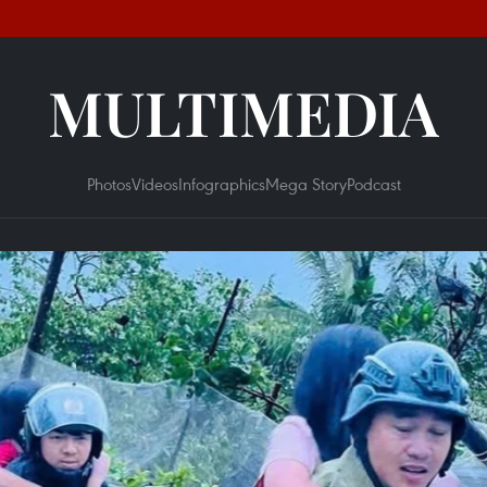
MULTIMEDIA
Photos
Videos
Infographics
Mega Story
Podcast