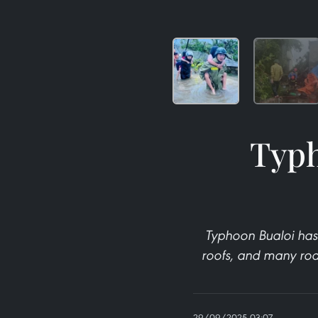
Typh
Typhoon Bualoi has
roofs, and many roa
29/09/2025 03:07