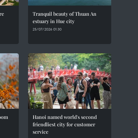
re
Tranquil beauty of Thuan An
estuary in Hue city
25/07/2026 01:30
loom
Hanoi named world's second
friendliest city for customer
service