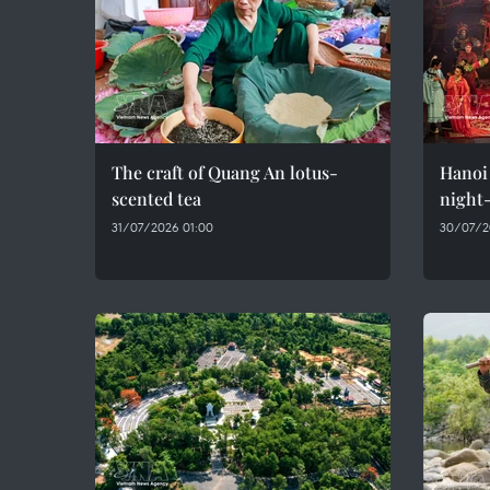
The craft of Quang An lotus-
Hanoi 
scented tea
night-
31/07/2026 01:00
30/07/2