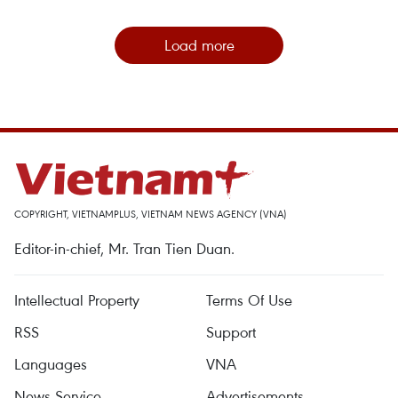
Load more
COPYRIGHT, VIETNAMPLUS, VIETNAM NEWS AGENCY (VNA)
Editor-in-chief, Mr. Tran Tien Duan.
Intellectual Property
Terms Of Use
RSS
Support
Languages
VNA
News Service
Advertisements