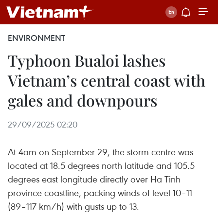
ENVIRONMENT
Typhoon Bualoi lashes
Vietnam’s central coast with
gales and downpours
29/09/2025 02:20
​At 4am on September 29, the storm centre was
located at 18.5 degrees north latitude and 105.5
degrees east longitude directly over Ha Tinh
province coastline, packing winds of level 10–11
(89–117 km/h) with gusts up to 13.