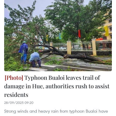
Typhoon Bualoi leaves trail of
damage in Hue, authorities rush to assist
residents
28/09/2025 09:20
Strong winds and heavy rain from typhoon Bualoi have