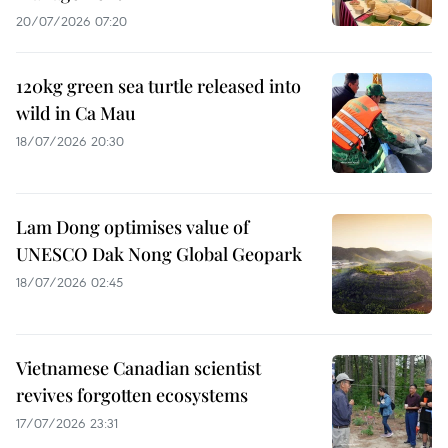
20/07/2026 07:20
120kg green sea turtle released into
wild in Ca Mau
18/07/2026 20:30
Lam Dong optimises value of
UNESCO Dak Nong Global Geopark
18/07/2026 02:45
Vietnamese Canadian scientist
revives forgotten ecosystems
17/07/2026 23:31