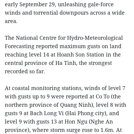
early September 29, unleashing gale-force
winds and torrential downpours across a wide
area.
The National Centre for Hydro-Meteorological
Forecasting reported maximum gusts on land
reaching level 14 at Hoanh Son Station in the
central province of Ha Tinh, the strongest
recorded so far.
At coastal monitoring stations, winds of level 7
with gusts up to 9 were reported at Co To (the
northern province of Quang Ninh), level 8 with
gusts 9 at Bach Long Vi (Hai Phong city), and
level 9 with gusts 13 at Hon Ngu (Nghe An
province), where storm surge rose to 1.6m. At