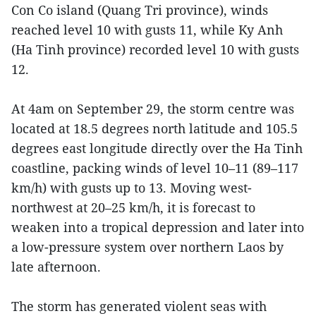
Con Co island (Quang Tri province), winds
reached level 10 with gusts 11, while Ky Anh
(Ha Tinh province) recorded level 10 with gusts
12.
At 4am on September 29, the storm centre was
located at 18.5 degrees north latitude and 105.5
degrees east longitude directly over the Ha Tinh
coastline, packing winds of level 10–11 (89–117
km/h) with gusts up to 13. Moving west-
northwest at 20–25 km/h, it is forecast to
weaken into a tropical depression and later into
a low-pressure system over northern Laos by
late afternoon.
The storm has generated violent seas with