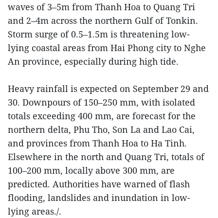
waves of 3–5m from Thanh Hoa to Quang Tri
and 2–4m across the northern Gulf of Tonkin.
Storm surge of 0.5–1.5m is threatening low-
lying coastal areas from Hai Phong city to Nghe
An province, especially during high tide.
Heavy rainfall is expected on September 29 and
30. Downpours of 150–250 mm, with isolated
totals exceeding 400 mm, are forecast for the
northern delta, Phu Tho, Son La and Lao Cai,
and provinces from Thanh Hoa to Ha Tinh.
Elsewhere in the north and Quang Tri, totals of
100–200 mm, locally above 300 mm, are
predicted. Authorities have warned of flash
flooding, landslides and inundation in low-
lying areas./.