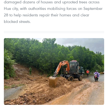
damaged dozens of houses and uprooted trees across
Hue city, with authorities mobilising forces on September
28 to help residents repair their homes and clear
blocked streets.