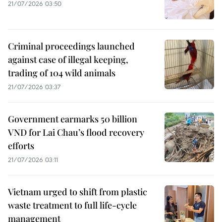
21/07/2026 03:50
Criminal proceedings launched
against case of illegal keeping,
trading of 104 wild animals
21/07/2026 03:37
Government earmarks 50 billion
VND for Lai Chau’s flood recovery
efforts
21/07/2026 03:11
Vietnam urged to shift from plastic
waste treatment to full life-cycle
management