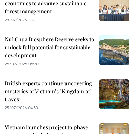
economies to advance sustainable
forest management
28/07/2026 11:12
Nui Chua Biosphere Reserve seeks to
unlock full potential for sustainable
development
26/07/2026 06:30
British experts continue uncovering
mysteries of Vietnam's "Kingdom of
Caves"
25/07/2026 04:50
Vietnam launches project to phase