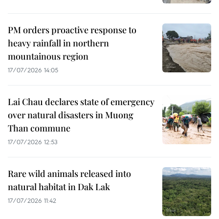
PM orders proactive response to
heavy rainfall in northern
mountainous region
17/07/2026 14:05
Lai Chau declares state of emergency
over natural disasters in Muong
Than commune
17/07/2026 12:53
Rare wild animals released into
natural habitat in Dak Lak
17/07/2026 11:42