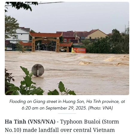
Flooding on Giang street in Huong Son, Ha Tinh province, at
6:20 am on September 29, 2025. (Photo: VNA)
Ha Tinh (VNS/VNA)
- Typhoon Bualoi (Storm
No.10) made landfall over central Vietnam