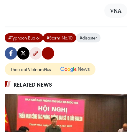
VNA
#Typhoon Bualoi
#Storm No.10
#disaster
Theo dõi VietnamPlus
RELATED NEWS