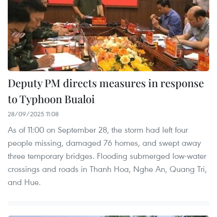
Deputy PM directs measures in response
to Typhoon Bualoi
28/09/2025 11:08
As of 11:00 on September 28, the storm had left four
people missing, damaged 76 homes, and swept away
three temporary bridges. Flooding submerged low-water
crossings and roads in Thanh Hoa, Nghe An, Quang Tri,
and Hue.