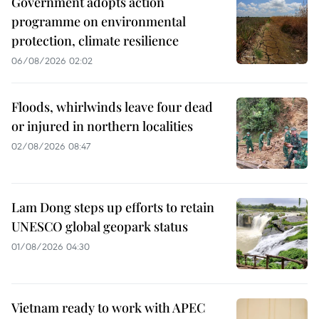
Government adopts action
programme on environmental
protection, climate resilience
06/08/2026 02:02
Floods, whirlwinds leave four dead
or injured in northern localities
02/08/2026 08:47
Lam Dong steps up efforts to retain
UNESCO global geopark status
01/08/2026 04:30
Vietnam ready to work with APEC