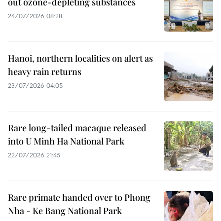
out ozone-depleting substances
24/07/2026 08:28
Hanoi, northern localities on alert as
heavy rain returns
23/07/2026 04:05
Rare long-tailed macaque released
into U Minh Ha National Park
22/07/2026 21:45
Rare primate handed over to Phong
Nha - Ke Bang National Park