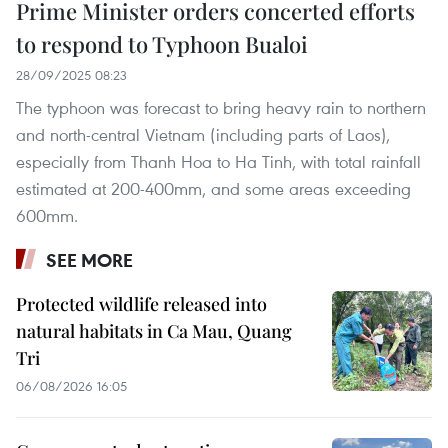
Prime Minister orders concerted efforts
to respond to Typhoon Bualoi
28/09/2025 08:23
The typhoon was forecast to bring heavy rain to northern
and north-central Vietnam (including parts of Laos),
especially from Thanh Hoa to Ha Tinh, with total rainfall
estimated at 200-400mm, and some areas exceeding
600mm.
SEE MORE
Protected wildlife released into
natural habitats in Ca Mau, Quang
Tri
06/08/2026 16:05