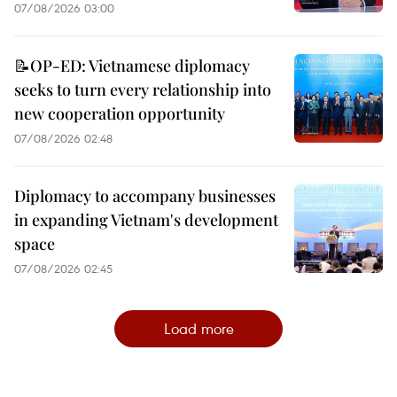
07/08/2026 03:00
📝OP-ED: Vietnamese diplomacy
seeks to turn every relationship into
new cooperation opportunity
07/08/2026 02:48
Diplomacy to accompany businesses
in expanding Vietnam's development
space
07/08/2026 02:45
Load more