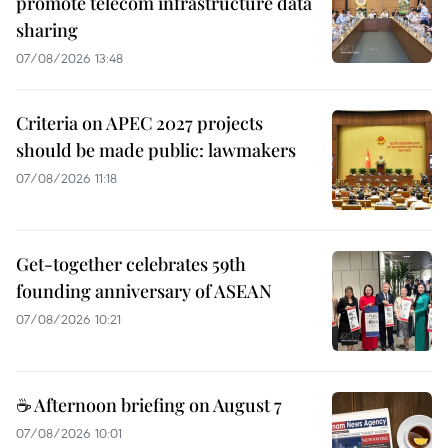
promote telecom infrastructure data
sharing
07/08/2026 13:48
Criteria on APEC 2027 projects
should be made public: lawmakers
07/08/2026 11:18
Get-together celebrates 59th
founding anniversary of ASEAN
07/08/2026 10:21
☕ Afternoon briefing on August 7
07/08/2026 10:01