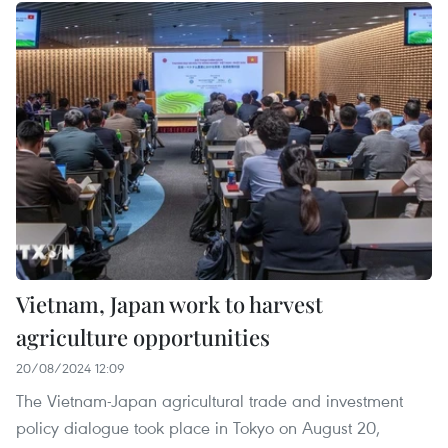
Vietnam, Japan work to harvest
agriculture opportunities
20/08/2024 12:09
The Vietnam-Japan agricultural trade and investment
policy dialogue took place in Tokyo on August 20,