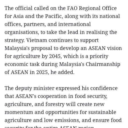
The official called on the FAO Regional Office
for Asia and the Pacific, along with its national
offices, partners, and international
organisations, to take the lead in realising the
strategy. Vietnam continues to support
Malaysia's proposal to develop an ASEAN vision
for agriculture by 2045, which is a priority
economic task during Malaysia's Chairmanship
of ASEAN in 2025, he added.
The deputy minister expressed his confidence
that ASEAN's cooperation in food security,
agriculture, and forestry will create new
momentum and opportunities for sustainable
agriculture and low emissions, and ensure food
security for the entire ASEAN region.