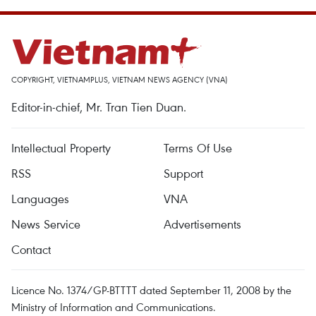
COPYRIGHT, VIETNAMPLUS, VIETNAM NEWS AGENCY (VNA)
Editor-in-chief, Mr. Tran Tien Duan.
Intellectual Property
Terms Of Use
RSS
Support
Languages
VNA
News Service
Advertisements
Contact
Licence No. 1374/GP-BTTTT dated September 11, 2008 by the
Ministry of Information and Communications.