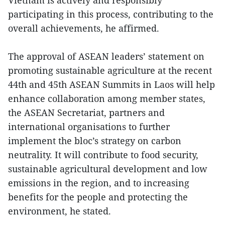
participating in this process, contributing to the
overall achievements, he affirmed.
The approval of ASEAN leaders’ statement on
promoting sustainable agriculture at the recent
44th and 45th ASEAN Summits in Laos will help
enhance collaboration among member states,
the ASEAN Secretariat, partners and
international organisations to further
implement the bloc’s strategy on carbon
neutrality. It will contribute to food security,
sustainable agricultural development and low
emissions in the region, and to increasing
benefits for the people and protecting the
environment, he stated.