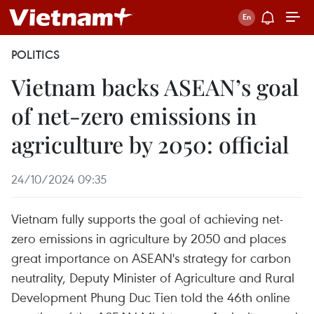
POLITICS
Vietnam backs ASEAN’s goal
of net-zero emissions in
agriculture by 2050: official
24/10/2024 09:35
Vietnam fully supports the goal of achieving net-
zero emissions in agriculture by 2050 and places
great importance on ASEAN's strategy for carbon
neutrality, Deputy Minister of Agriculture and Rural
Development Phung Duc Tien told the 46th online