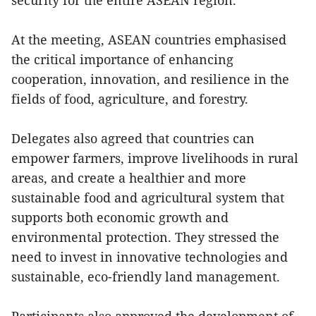
At the meeting, ASEAN countries emphasised
the critical importance of enhancing
cooperation, innovation, and resilience in the
fields of food, agriculture, and forestry.
Delegates also agreed that countries can
empower farmers, improve livelihoods in rural
areas, and create a healthier and more
sustainable food and agricultural system that
supports both economic growth and
environmental protection. They stressed the
need to invest in innovative technologies and
sustainable, eco-friendly land management.
Participants also approved the development of