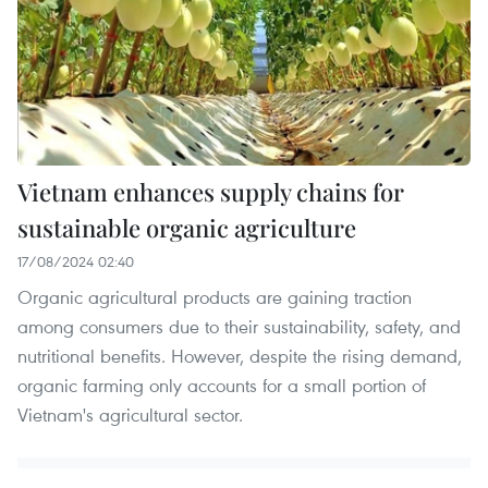
Vietnam enhances supply chains for
sustainable organic agriculture
17/08/2024 02:40
Organic agricultural products are gaining traction
among consumers due to their sustainability, safety, and
nutritional benefits. However, despite the rising demand,
organic farming only accounts for a small portion of
Vietnam's agricultural sector.