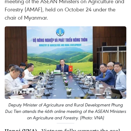
meeting of the ASEAN Ministers on Agriculture and
Forestry (AMAF), held on October 24 under the
chair of Myanmar.
Deputy Minister of Agriculture and Rural Development Phung
Duc Tien attends the 46th online meeting of the ASEAN Ministers
on Agriculture and Forestry. (Photo: VNA)
Hanoi (VNA)
- Vietnam fully supports the goal