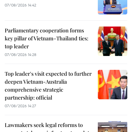
07/08/2026 14:42
Parliamentary cooperation forms
key pillar of Vietnam–Thailand ties:
top leader
07/08/2026 14:28
Top leader's visit expected to further
deepen Vietnam-Australia
comprehensive strategic
partnership: official
07/08/2026 14:27
Lawmakers seek legal reforms to