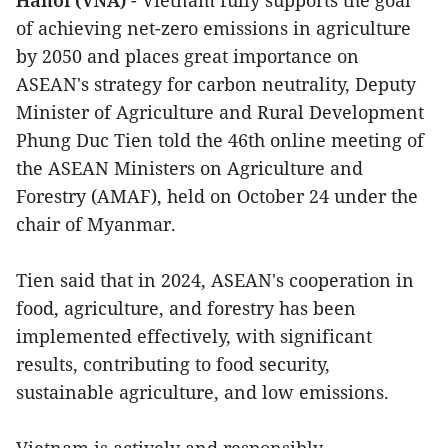
of achieving net-zero emissions in agriculture
by 2050 and places great importance on
ASEAN's strategy for carbon neutrality, Deputy
Minister of Agriculture and Rural Development
Phung Duc Tien told the 46th online meeting of
the ASEAN Ministers on Agriculture and
Forestry (AMAF), held on October 24 under the
chair of Myanmar.
Tien said that in 2024, ASEAN's cooperation in
food, agriculture, and forestry has been
implemented effectively, with significant
results, contributing to food security,
sustainable agriculture, and low emissions.
Vietnam is actively and responsibly