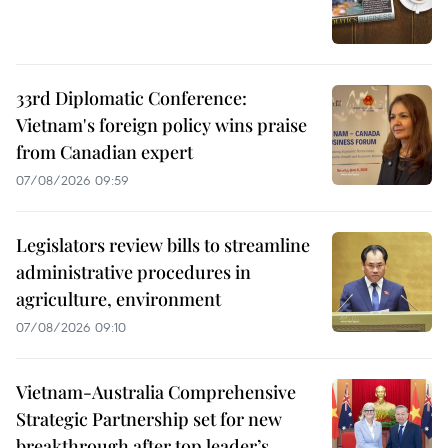
33rd Diplomatic Conference:
Vietnam's foreign policy wins praise
from Canadian expert
07/08/2026 09:59
Legislators review bills to streamline
administrative procedures in
agriculture, environment
07/08/2026 09:10
Vietnam-Australia Comprehensive
Strategic Partnership set for new
breakthrough after top leader’s