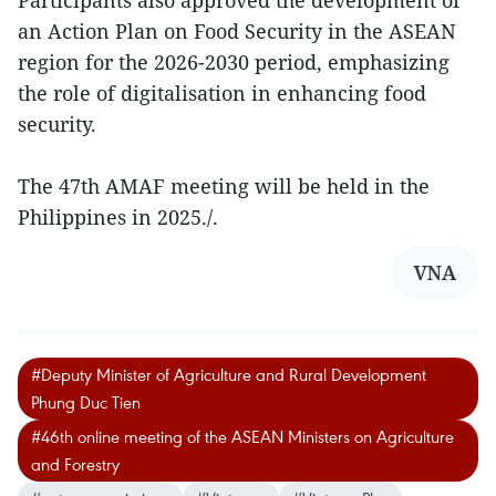
an Action Plan on Food Security in the ASEAN
region for the 2026-2030 period, emphasizing
the role of digitalisation in enhancing food
security.
The 47th AMAF meeting will be held in the
Philippines in 2025./.
VNA
#Deputy Minister of Agriculture and Rural Development
Phung Duc Tien
#46th online meeting of the ASEAN Ministers on Agriculture
and Forestry