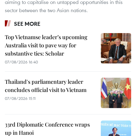
aiming to capitalise on untapped opportunities in this
sector between the two Asian nations.
SEE MORE
Top Vietnamse leader’s upcoming
Australia visit to pave way for
substantive ties: Scholar
07/08/2026 16:40
Thailand's parliamentary leader
concludes official visit to Vietnam
07/08/2026 15:11
33rd Diplomatic Conference wraps
up in Hanoi