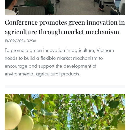
Conference promotes green innovation in
agriculture through market mechanism
18/09/2024 02:36
To promote green innovation in agriculture, Vietnam
needs to build a flexible market mechanism to
encourage and support the development of
environmental agricultural products.