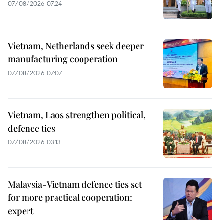
07/08/2026 07:24
Vietnam, Netherlands seek deeper
manufacturing cooperation
07/08/2026 07:07
Vietnam, Laos strengthen political,
defence ties
07/08/2026 03:13
Malaysia-Vietnam defence ties set
for more practical cooperation:
expert