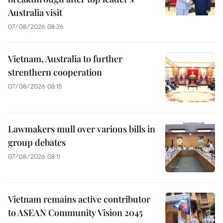
Australia visit
07/08/2026 08:26
Vietnam, Australia to further
strenthern cooperation
07/08/2026 08:15
Lawmakers mull over various bills in
group debates
07/08/2026 08:11
Vietnam remains active contributor
to ASEAN Community Vision 2045