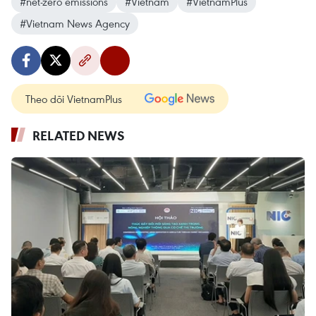
#net-zero emissions
#Vietnam
#VietnamPlus
#Vietnam News Agency
Theo dõi VietnamPlus
RELATED NEWS