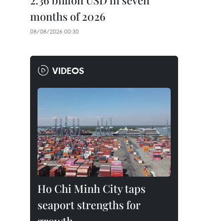
2.36 billion USD in seven
months of 2026
08/08/2026 00:30
VIDEOS
Ho Chi Minh City taps
seaport strengths for