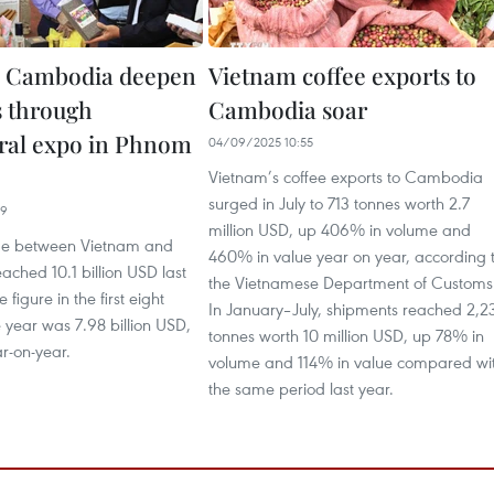
, Cambodia deepen
Vietnam coffee exports to
s through
Cambodia soar
ural expo in Phnom
04/09/2025 10:55
Vietnam’s coffee exports to Cambodia
surged in July to 713 tonnes worth 2.7
19
million USD, up 406% in volume and
de between Vietnam and
460% in value year on year, according 
ched 10.1 billion USD last
the Vietnamese Department of Customs
 figure in the first eight
In January–July, shipments reached 2,2
 year was 7.98 billion USD,
tonnes worth 10 million USD, up 78% in
r-on-year.
volume and 114% in value compared wi
the same period last year.