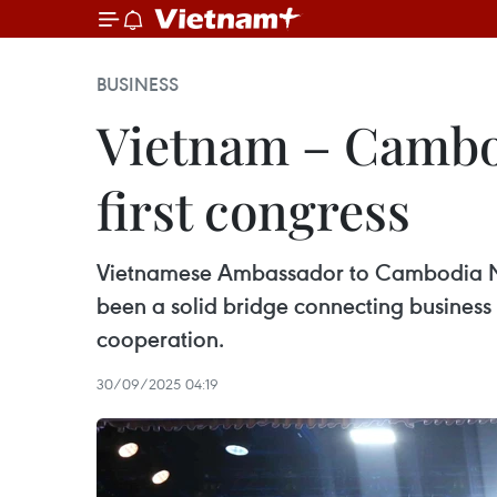
BUSINESS
Vietnam – Cambod
first congress
Vietnamese Ambassador to Cambodia Ng
been a solid bridge connecting business 
cooperation.
30/09/2025 04:19