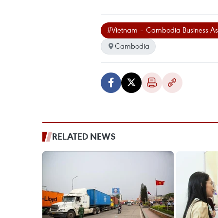
#Vietnam – Cambodia Business Ass
Cambodia
RELATED NEWS