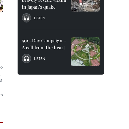
in Japan’s quake
LISTEN
500-Day Campaign –
A call from the heart
LISTEN
to
.
31
th