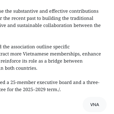
se the substantive and effective contributions
 the recent past to building the traditional
ve and sustainable collaboration between the
the association outline specific
ttract more Vietnamese memberships, enhance
einforce its role as a bridge between
in both countries.
cted a 25-member executive board and a three-
e for the 2025–2029 term./.
VNA