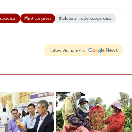
ociation
#first congress
#bilateral trade cooperation
Follow VietnamPlus