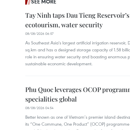
SEE MORE
Tay Ninh taps Dau Tieng Reservoir’s 
ecotourism, water security
08/08/2026 06:57
As Southeast Asia's largest artificial irrigation reservoi
sq.km and has a designed storage capacity of 1.58 billio
role in ensuring water security and boasting enormous p
sustainable economic development.
Phu Quoc leverages OCOP programme
specialities global
08/08/2026 04:54
Better known as one of Vietnam’s premier island destina
its “One Commune, One Product” (OCOP) programme to