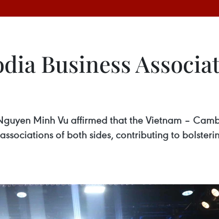
ia Business Associa
uyen Minh Vu affirmed that the Vietnam – Cambo
associations of both sides, contributing to bolster