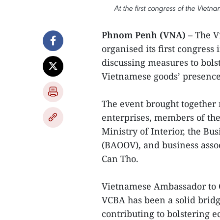
At the first congress of the Viet
Phnom Penh (VNA) –
The V
organised its first congres
discussing measures to bols
Vietnamese goods’ presence
The event brought together
enterprises, members of the
Ministry of Interior, the B
(BAOOV), and business asso
Can Tho.
Vietnamese Ambassador to 
VCBA has been a solid bridg
contributing to bolstering 