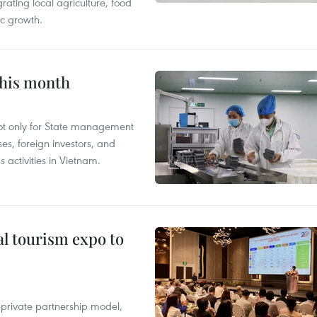
grating local agriculture, food
c growth.
this month
not only for State management
es, foreign investors, and
 activities in Vietnam.
al tourism expo to
c-private partnership model,