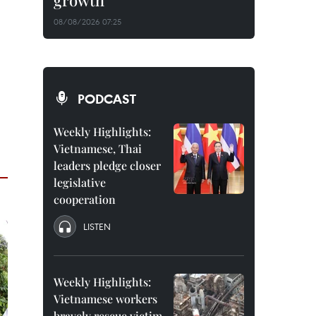
growth
08/08/2026 07:25
PODCAST
Weekly Highlights:
Vietnamese, Thai
leaders pledge closer
legislative
cooperation
LISTEN
Weekly Highlights:
Vietnamese workers
bravely rescue victim