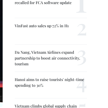
recalled for FCA software update
VinFast auto sales up 72% in H1
Da Nang, Vietnam Airlines expand
partnership to boost air connectivity,
tourism
Hanoi aims to raise tourists' night-time
spending to 30%
Vietnam climbs global supply chain