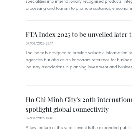
specialities into internationally recognised products, inte
processing and tourism to promote sustainable economi
FTA Index 2025 to be unveiled later 
07/08/2026 23:17
The index is designed to provide valuable information 
agencies but also as an important reference for business
industry associations in planning investment and business
Ho Chi Minh City's 20th internation
spotlight global connectivity
07/08/2026 18:40
A key feature of this year's event is the expanded publi