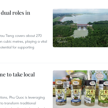
dual roles in
r, Dau Tieng covers about 270
n cubic metres, playing a vital
otential for supporting
 to take local
tions, Phu Quoc is leveraging
 transform traditional