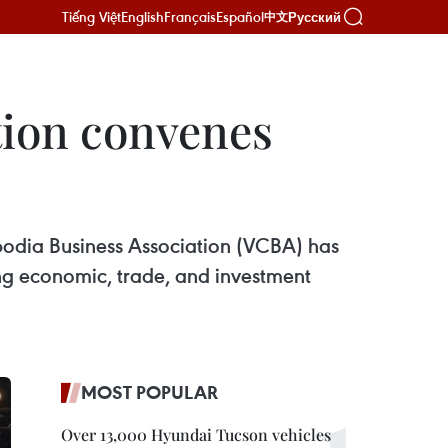
Tiếng Việt
English
Français
Español
Русский
中文
tion convenes
dia Business Association (VCBA) has
ing economic, trade, and investment
MOST POPULAR
Over 13,000 Hyundai Tucson vehicles