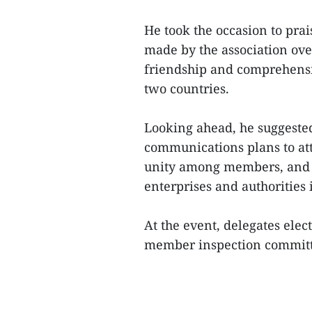
He took the occasion to prai
made by the association over
friendship and comprehensi
two countries.
Looking ahead, he suggested 
communications plans to a
unity among members, and r
enterprises and authorities 
At the event, delegates ele
member inspection committe