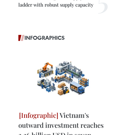
ladder with robust supply capacity
INFOGRAPHICS
Vietnam's
outward investment reaches