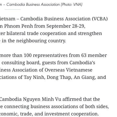
nam – Cambodia Business Association (Photo: VNA)
ietnam – Cambodia Business Association (VCBA)
s in Phnom Penh from September 28-29,
ter bilateral trade cooperation and strengthen
 in the neighbouring country.
 more than 100 representatives from 63 member
 consulting board, guests from Cambodia’s
usiness Association of Overseas Vietnamese
ciations of Tay Ninh, Dong Thap, An Giang, and
Cambodia Nguyen Minh Vu affirmed that the
e connecting business associations of both sides,
economic, trade, and investment cooperation.