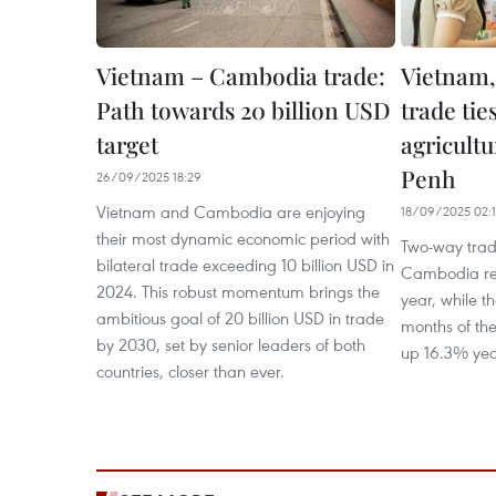
Vietnam – Cambodia trade:
Vietnam
Path towards 20 billion USD
trade tie
target
agricult
Penh
26/09/2025 18:29
Vietnam and Cambodia are enjoying
18/09/2025 02:
their most dynamic economic period with
Two-way tra
bilateral trade exceeding 10 billion USD in
Cambodia rea
2024. This robust momentum brings the
year, while the
ambitious goal of 20 billion USD in trade
months of the
by 2030, set by senior leaders of both
up 16.3% yea
countries, closer than ever.