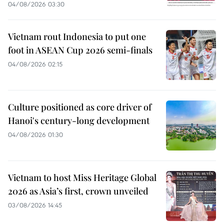
04/08/2026 03:30
Vietnam rout Indonesia to put one
foot in ASEAN Cup 2026 semi-finals
04/08/2026 02:15
Culture positioned as core driver of
Hanoi's century-long development
04/08/2026 01:30
Vietnam to host Miss Heritage Global
2026 as Asia’s first, crown unveiled
03/08/2026 14:45