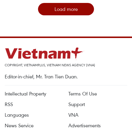
Load more
COPYRIGHT, VIETNAMPLUS, VIETNAM NEWS AGENCY (VNA)
Editor-in-chief, Mr. Tran Tien Duan.
Intellectual Property
Terms Of Use
RSS
Support
Languages
VNA
News Service
Advertisements