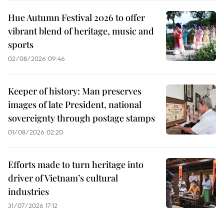
Hue Autumn Festival 2026 to offer
vibrant blend of heritage, music and
sports
02/08/2026 09:46
Keeper of history: Man preserves
images of late President, national
sovereignty through postage stamps
01/08/2026 02:20
Efforts made to turn heritage into
driver of Vietnam’s cultural
industries
31/07/2026 17:12