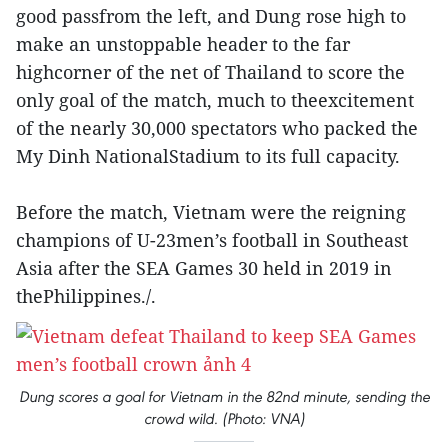
good passfrom the left, and Dung rose high to
make an unstoppable header to the far
highcorner of the net of Thailand to score the
only goal of the match, much to theexcitement
of the nearly 30,000 spectators who packed the
My Dinh NationalStadium to its full capacity.
Before the match, Vietnam were the reigning
champions of U-23men’s football in Southeast
Asia after the SEA Games 30 held in 2019 in
thePhilippines./.
Dung scores a goal for Vietnam in the 82nd minute, sending the
crowd wild. (Photo: VNA)