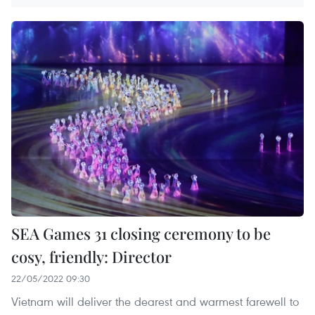
SEA Games 31 closing ceremony to be
cosy, friendly: Director
22/05/2022 09:30
Vietnam will deliver the dearest and warmest farewell to