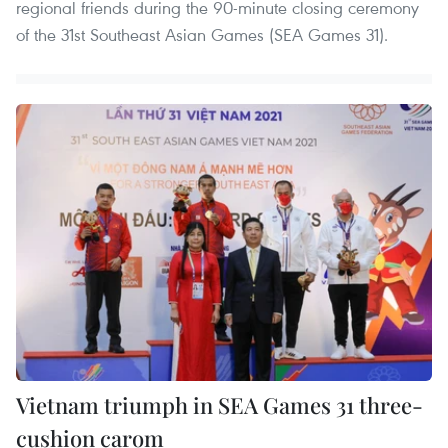
regional friends during the 90-minute closing ceremony
of the 31st Southeast Asian Games (SEA Games 31).
Vietnam triumph in SEA Games 31 three-
cushion carom