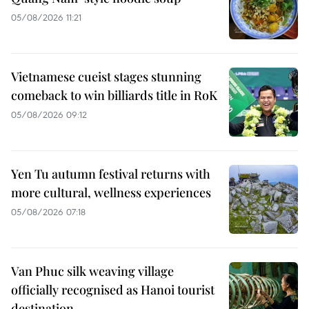
05/08/2026 11:21
Vietnamese cueist stages stunning
comeback to win billiards title in RoK
05/08/2026 09:12
Yen Tu autumn festival returns with
more cultural, wellness experiences
05/08/2026 07:18
Van Phuc silk weaving village
officially recognised as Hanoi tourist
destination