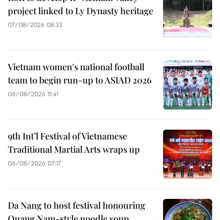
project linked to Ly Dynasty heritage
07/08/2026 08:33
Vietnam women's national football
team to begin run-up to ASIAD 2026
06/08/2026 11:41
9th Int’l Festival of Vietnamese
Traditional Martial Arts wraps up
06/08/2026 07:17
Da Nang to host festival honouring
Quang Nam-style noodle soup