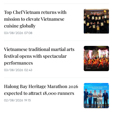
Top Chef Vietnam returns with
mission to elevate Vietnamese
cuisine globally
03/08/2026 07:08
Vietnamese traditional martial arts
festival opens with spectacular
performances
03/08/2026 02:43
Halong Bay Heritage Marathon 2026
expected to attract 18,000 runners
02/08/2026 19:15