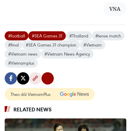
VNA
#football
#SEA Games 31
#Thailand
#tense match
#final
#SEA Games 31 champion
#Vietnam
#Vietnam news
#Vietnam News Agency
#Vietnamplus
Theo dõi VietnamPlus
RELATED NEWS