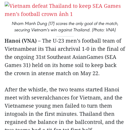
Nham Manh Dung (17) scores the only goal of the match,
securing Vietnam's win against Thailand. (Photo: VNA)
Hanoi (VNA) –
The U-23 men’s football team of
Vietnambeat its Thai archrival 1-0 in the final of
the ongoing 31st Southeast AsianGames (SEA
Games 31) held on its home soil to keep back
the crown in atense match on May 22.
After the whistle, the two teams started Hanoi
meet with severalchances for Vietnam, and the
Vietnamese young men failed to turn them
intogoals in the first minutes. Thailand then
regained the balance in the ballcontrol, and the