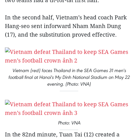
two teams had a tit-for-tat first half.
In the second half, Vietnam’s head coach Park
Hang-seo sent inforward Nham Manh Dung
(17), and the substitution proved effective.
Vietnam (red) faces Thailand in the SEA Games 31 men's
football final at Hanoi's My Dinh National Stadium on May 22
evening. (Photo: VNA)
Photo: VNA
In the 82nd minute, Tuan Tai (12) created a