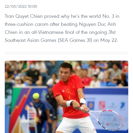
22/05/2022 10:00
Tran Quyet Chien proved why he’s the world No. 3 in
three-cushion carom after beating Nguyen Duc Anh
Chien in an all-Vietnamese final of the ongoing 31st
Southeast Asian Games (SEA Games 31) on May 22.