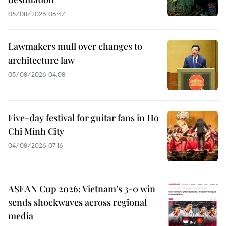
05/08/2026 06:47
Lawmakers mull over changes to
architecture law
05/08/2026 04:08
Five-day festival for guitar fans in Ho
Chi Minh City
04/08/2026 07:16
ASEAN Cup 2026: Vietnam’s 3-0 win
sends shockwaves across regional
media