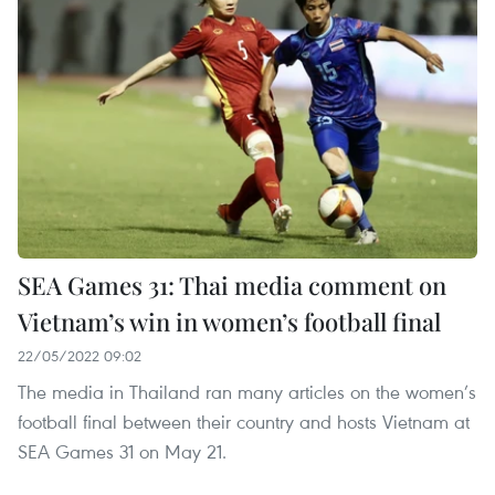
SEA Games 31: Thai media comment on
Vietnam’s win in women’s football final
22/05/2022 09:02
The media in Thailand ran many articles on the women’s
football final between their country and hosts Vietnam at
SEA Games 31 on May 21.