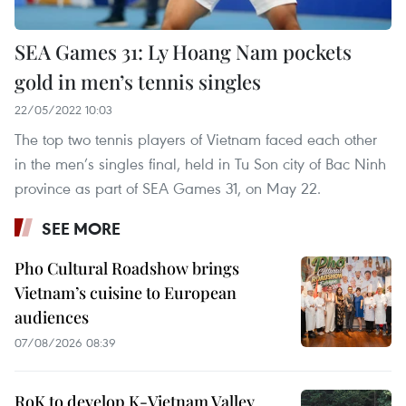
SEA Games 31: Ly Hoang Nam pockets
gold in men’s tennis singles
22/05/2022 10:03
The top two tennis players of Vietnam faced each other
in the men’s singles final, held in Tu Son city of Bac Ninh
province as part of SEA Games 31, on May 22.
SEE MORE
Pho Cultural Roadshow brings
Vietnam’s cuisine to European
audiences
07/08/2026 08:39
RoK to develop K-Vietnam Valley