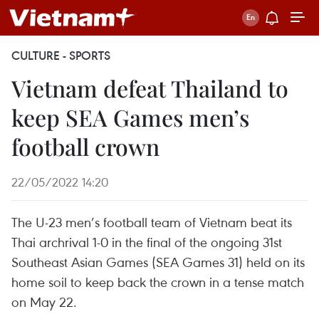
CULTURE - SPORTS
Vietnam defeat Thailand to
keep SEA Games men’s
football crown
22/05/2022 14:20
The U-23 men’s football team of Vietnam beat its
Thai archrival 1-0 in the final of the ongoing 31st
Southeast Asian Games (SEA Games 31) held on its
home soil to keep back the crown in a tense match
on May 22.