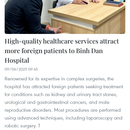
High-quality healthcare services attract
more foreign patients to Binh Dan
Hospital
09/06/2025 09:45
Renowned for its expertise in complex surgeries, the
hospital has attracted foreign patients seeking treatment
for conditions such as kidney and urinary tract stones,
urological and gastrointestinal cancers, and male
reproductive disorders. Most procedures are performed
using advanced techniques, including laparoscopy and
robotic surgery. T