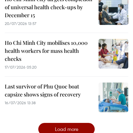
of universal health check-ups by
December 15
20/07/2026 13:57
Ho Chi Minh City mobilises 10,000
health workers for mass health
checks
17/07/2026 05:20
Last survivor of Phu Quoc boat
capsize shows signs of recovery
16/07/2026 13:38
Load more