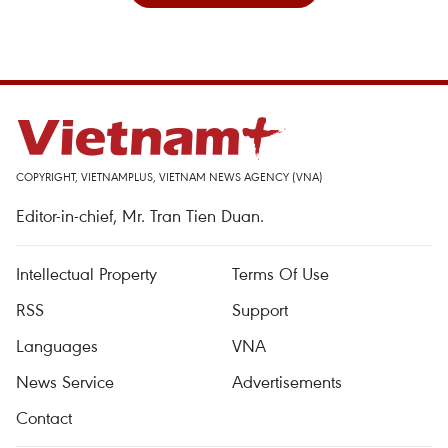
COPYRIGHT, VIETNAMPLUS, VIETNAM NEWS AGENCY (VNA)
Editor-in-chief, Mr. Tran Tien Duan.
Intellectual Property
Terms Of Use
RSS
Support
Languages
VNA
News Service
Advertisements
Contact