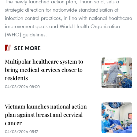
The newly launched action plan, Thuan said, sets a
strategic direction for nationwide standardisation of
infection control practices, in line with national healthcare
improvement goals and World Health Organization
(WHO) guidelines.
SEE MORE
Multipolar healthcare system to
bring medical services closer to
residents
04/08/2026 08:00
Vietnam launches national action
plan against breast and cervical
cancer
04/08/2026 05:17