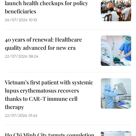
launch health checkups for policy
beneficiaries
26/07/2026 10:10
40 years of renewal: Healthcare
quality advanced for new era
22/07/2026 08:24
Vietnam’s first patient with systemic
lupus erythematosus recovers
thanks to CAR-T immune cell
therapy
22/07/2026 01:43
Ho Chi Minh City targets completion