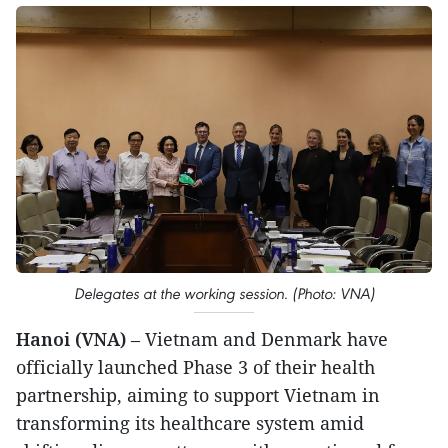
Delegates at the working session. (Photo: VNA)
Hanoi (VNA)
– Vietnam and Denmark have
officially launched Phase 3 of their health
partnership, aiming to support Vietnam in
transforming its healthcare system amid