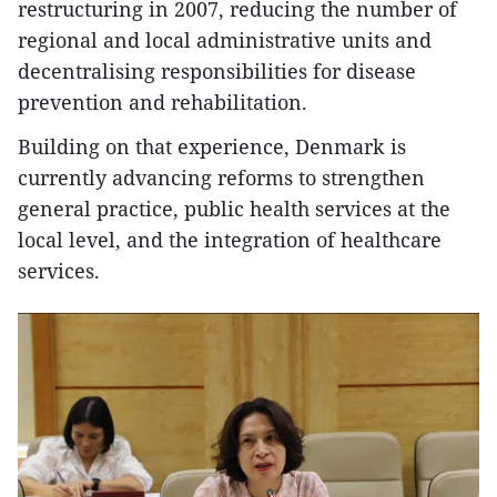
restructuring in 2007, reducing the number of
regional and local administrative units and
decentralising responsibilities for disease
prevention and rehabilitation.
Building on that experience, Denmark is
currently advancing reforms to strengthen
general practice, public health services at the
local level, and the integration of healthcare
services.