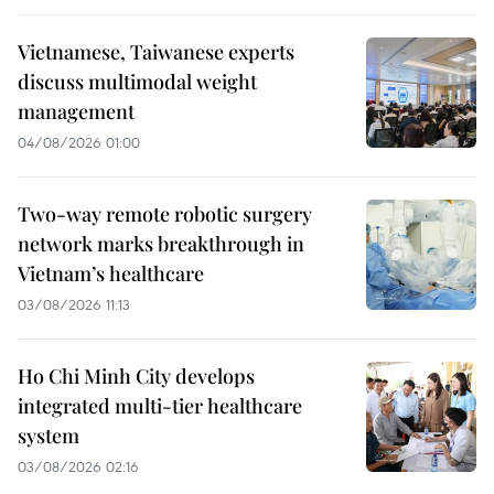
Vietnamese, Taiwanese experts
discuss multimodal weight
management
04/08/2026 01:00
Two-way remote robotic surgery
network marks breakthrough in
Vietnam’s healthcare
03/08/2026 11:13
Ho Chi Minh City develops
integrated multi-tier healthcare
system
03/08/2026 02:16