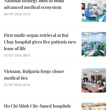
National strategy aims to build
advanced medical ecosystem
28/07/2026 02:31
First multi-organ retrieval at Bai
Chay hospital gives five patients new
lease of life
27/07/2026 08:31
Vietnam, Bulgaria forge closer
medical ties
27/07/2026 03:16
Ho Chi Minh City-based hospitals