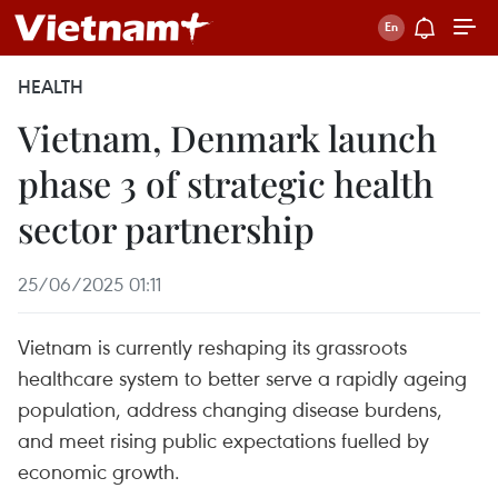
HEALTH
Vietnam, Denmark launch
phase 3 of strategic health
sector partnership
25/06/2025 01:11
Vietnam is currently reshaping its grassroots
healthcare system to better serve a rapidly ageing
population, address changing disease burdens,
and meet rising public expectations fuelled by
economic growth.