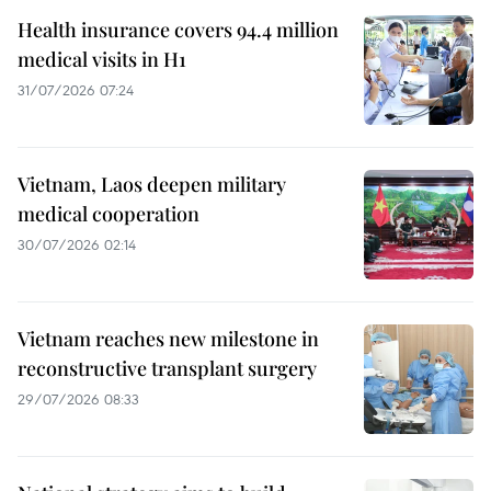
Health insurance covers 94.4 million
medical visits in H1
31/07/2026 07:24
Vietnam, Laos deepen military
medical cooperation
30/07/2026 02:14
Vietnam reaches new milestone in
reconstructive transplant surgery
29/07/2026 08:33