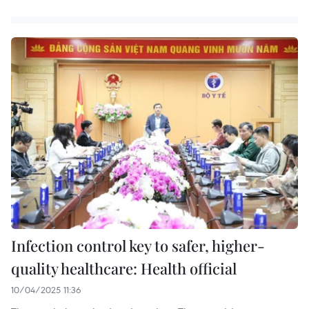
Infection control key to safer, higher-
quality healthcare: Health official
10/04/2025 11:36