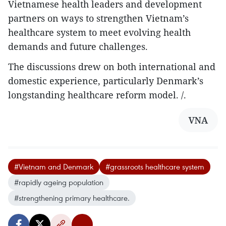
Vietnamese health leaders and development
partners on ways to strengthen Vietnam’s
healthcare system to meet evolving health
demands and future challenges.
The discussions drew on both international and
domestic experience, particularly Denmark’s
longstanding healthcare reform model. /.
VNA
#Vietnam and Denmark
#grassroots healthcare system
#rapidly ageing population
#strengthening primary healthcare.