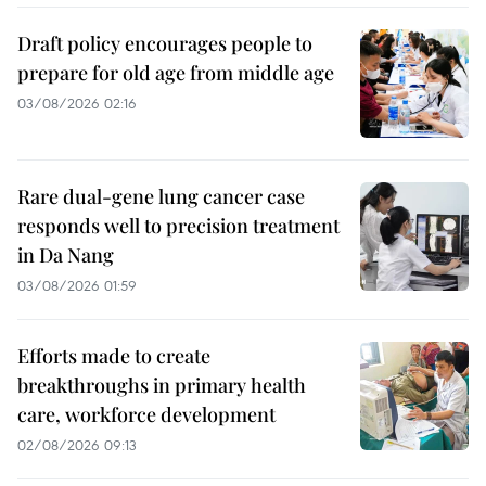
Draft policy encourages people to
prepare for old age from middle age
03/08/2026 02:16
Rare dual-gene lung cancer case
responds well to precision treatment
in Da Nang
03/08/2026 01:59
Efforts made to create
breakthroughs in primary health
care, workforce development
02/08/2026 09:13