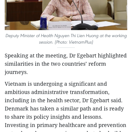
Deputy Minister of Health Nguyen Thi Lien Huong at the working
session. (Photo: VietnamPlus)
Speaking at the meeting, Dr Egebart highlighted
similarities in the two countries’ reform
journeys.
Vietnam is undergoing a significant and
ambitious administrative transformation,
including in the health sector, Dr Egebart said.
Denmark has taken a similar path and is ready
to share its policy insights and lessons.
Investing in primary healthcare and prevention