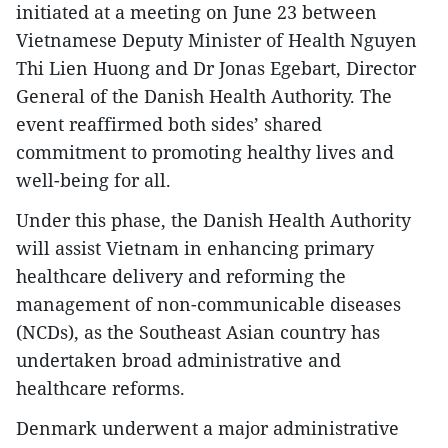
initiated at a meeting on June 23 between
Vietnamese Deputy Minister of Health Nguyen
Thi Lien Huong and Dr Jonas Egebart, Director
General of the Danish Health Authority. The
event reaffirmed both sides’ shared
commitment to promoting healthy lives and
well-being for all.
Under this phase, the Danish Health Authority
will assist Vietnam in enhancing primary
healthcare delivery and reforming the
management of non-communicable diseases
(NCDs), as the Southeast Asian country has
undertaken broad administrative and
healthcare reforms.
Denmark underwent a major administrative