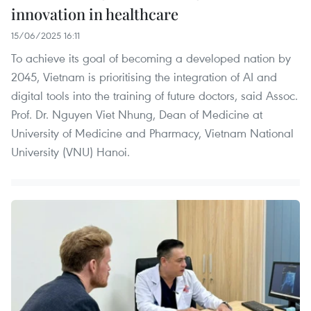
innovation in healthcare
15/06/2025 16:11
To achieve its goal of becoming a developed nation by
2045, Vietnam is prioritising the integration of AI and
digital tools into the training of future doctors, said Assoc.
Prof. Dr. Nguyen Viet Nhung, Dean of Medicine at
University of Medicine and Pharmacy, Vietnam National
University (VNU) Hanoi.