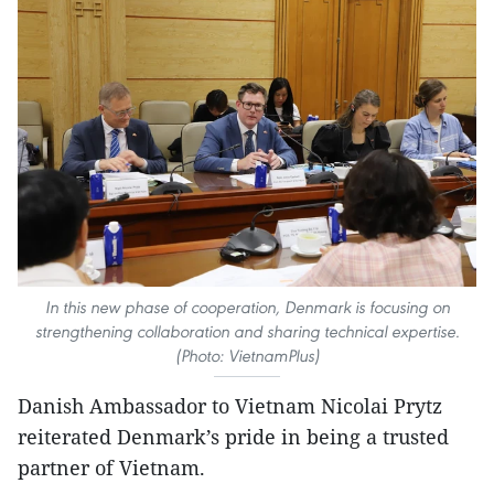
In this new phase of cooperation, Denmark is focusing on
strengthening collaboration and sharing technical expertise.
(Photo: VietnamPlus)
Danish Ambassador to Vietnam Nicolai Prytz
reiterated Denmark’s pride in being a trusted
partner of Vietnam.