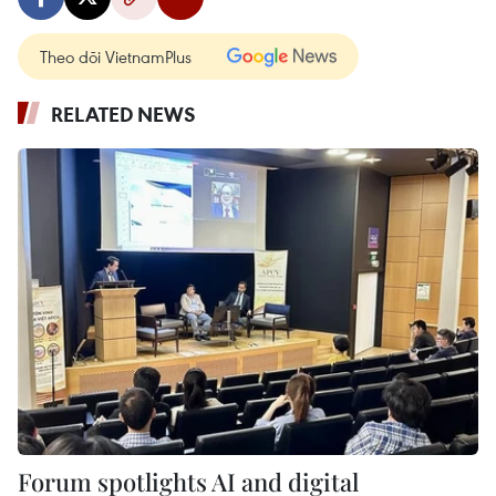
Theo dõi VietnamPlus
RELATED NEWS
Forum spotlights AI and digital