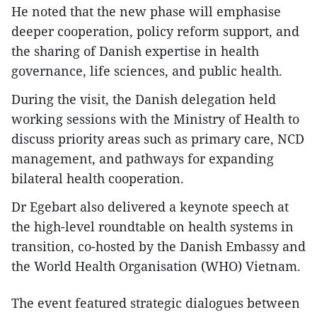
He noted that the new phase will emphasise
deeper cooperation, policy reform support, and
the sharing of Danish expertise in health
governance, life sciences, and public health.
During the visit, the Danish delegation held
working sessions with the Ministry of Health to
discuss priority areas such as primary care, NCD
management, and pathways for expanding
bilateral health cooperation.
Dr Egebart also delivered a keynote speech at
the high-level roundtable on health systems in
transition, co-hosted by the Danish Embassy and
the World Health Organisation (WHO) Vietnam.
The event featured strategic dialogues between