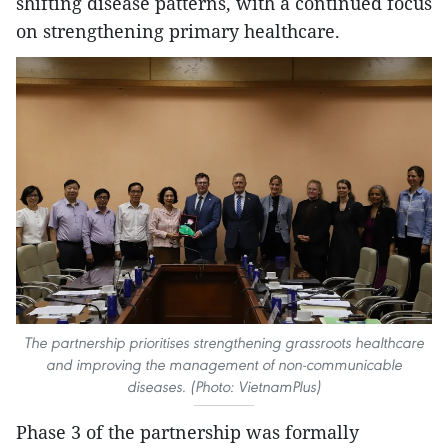
shifting disease patterns, with a continued focus
on strengthening primary healthcare.
The partnership prioritises strengthening grassroots healthcare
and improving the management of non-communicable
diseases. (Photo: VietnamPlus)
Phase 3 of the partnership was formally