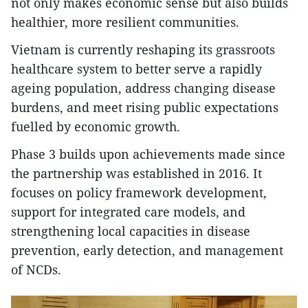
not only makes economic sense but also builds
healthier, more resilient communities.
Vietnam is currently reshaping its grassroots
healthcare system to better serve a rapidly
ageing population, address changing disease
burdens, and meet rising public expectations
fuelled by economic growth.
Phase 3 builds upon achievements made since
the partnership was established in 2016. It
focuses on policy framework development,
support for integrated care models, and
strengthening local capacities in disease
prevention, early detection, and management
of NCDs.