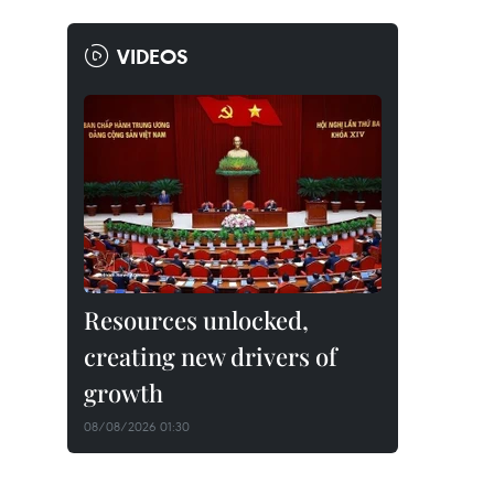
VIDEOS
Resources unlocked,
creating new drivers of
growth
08/08/2026 01:30