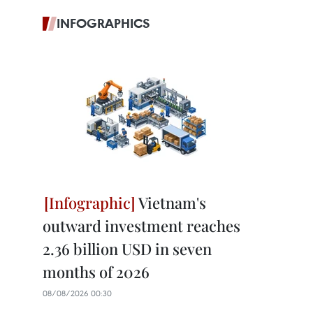
INFOGRAPHICS
Vietnam's
outward investment reaches
2.36 billion USD in seven
months of 2026
08/08/2026 00:30