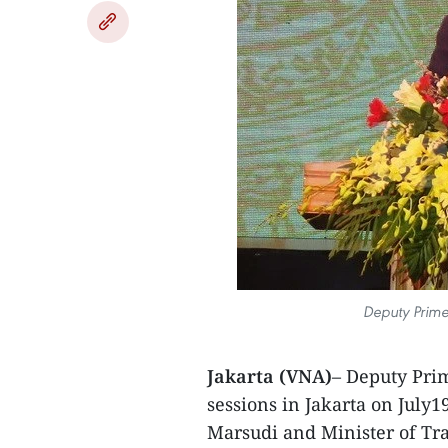
Deputy Prime
Jakarta (VNA)
– Deputy Pri
sessions in Jakarta on July
Marsudi and Minister of Tra