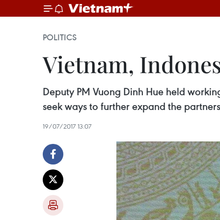
POLITICS
Vietnam, Indones
Deputy PM Vuong Dinh Hue held working s
seek ways to further expand the partner
19/07/2017 13:07