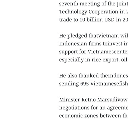
seventh meeting of the Joi
Technology Cooperation in 2
trade to 10 billion USD in 2
He pledged thatVietnam will
Indonesian firms toinvest in
support for Vietnameseenter
especially in rice export, oi
He also thanked theIndonesi
sending 695 Vietnamesefish
Minister Retno Marsudivowe
negotiations for an agreem
economic zones between the