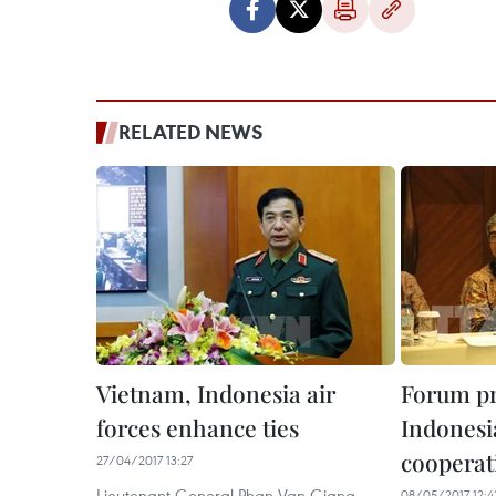
RELATED NEWS
Vietnam, Indonesia air
Forum p
forces enhance ties
Indonesi
cooperat
27/04/2017 13:27
Lieutenant General Phan Van Giang,
08/05/2017 12:4