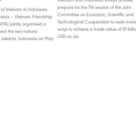
prepare for the 7th session of the Joint
of Vietnam in Indonesia
Committee on Economic, Scientific and
nesia – Vietnam Friendship
Technological Cooperation to seek more
IVFA) jointly organised a
ways to achieve a trade value of 10 billi
ect the two nations’
USD as set.
n Jakarta, Indonesia on May