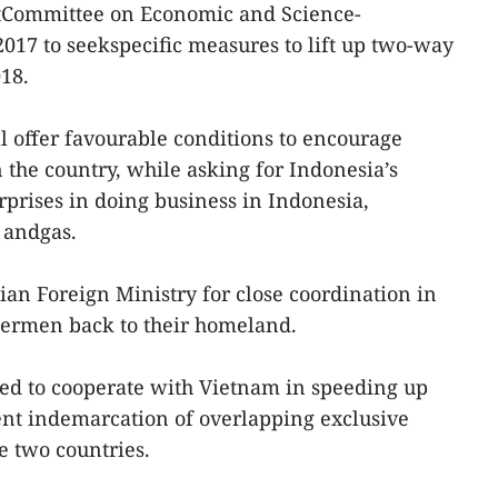
ntCommittee on Economic and Science-
017 to seekspecific measures to lift up two-way
018.
 offer favourable conditions to encourage
 the country, while asking for Indonesia’s
prises in doing business in Indonesia,
l andgas.
an Foreign Ministry for close coordination in
ermen back to their homeland.
d to cooperate with Vietnam in speeding up
ent indemarcation of overlapping exclusive
 two countries.