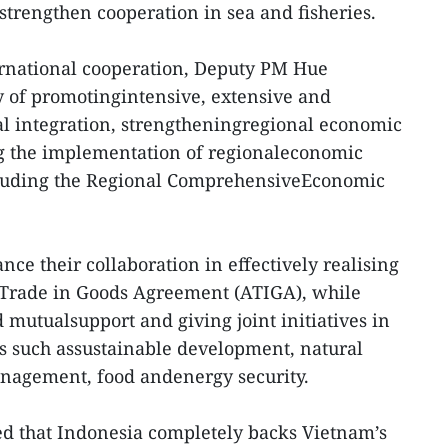
strengthen cooperation in sea and fisheries.
rnational cooperation, Deputy PM Hue
y of promotingintensive, extensive and
l integration, strengtheningregional economic
ng the implementation of regionaleconomic
including the Regional ComprehensiveEconomic
ce their collaboration in effectively realising
rade in Goods Agreement (ATIGA), while
mutualsupport and giving joint initiatives in
 such assustainable development, natural
anagement, food andenergy security.
ed that Indonesia completely backs Vietnam’s