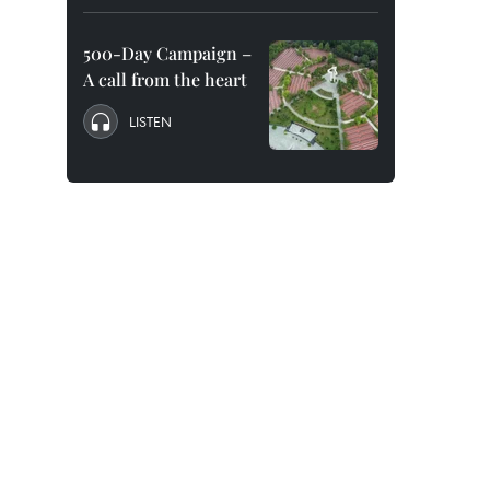
500-Day Campaign –
A call from the heart
LISTEN