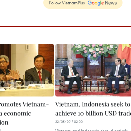
Follow VietnamPlus
romotes Vietnam-
Vietnam, Indonesia seek to
a economic
achieve 10 billion USD trad
ion
22/05/2017 02:00
Vietnam and Indonesia should actively
2