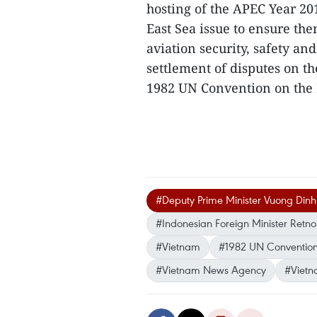
hosting of the APEC Year 20
East Sea issue to ensure th
aviation security, safety an
settlement of disputes on th
1982 UN Convention on the
#Deputy Prime Minister Vuong Din
#Indonesian Foreign Minister Retn
#Vietnam
#1982 UN Convention
#Vietnam News Agency
#Vietn