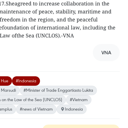
17.Sheagreed to increase collaboration in the
emaintenance of peace, stability, maritime and
dfreedom in the region, and the peaceful
efoundation of international law, including the
 Law ofthe Sea (UNCLOS).-VNA
VNA
h Hue
#Indonesia
o Marsudi
#Minister of Trade Enggartiasto Lukita
 on the Law of the Sea (UNCLOS)
#Vietnam
amplus
#news of Vietnam
Indonesia