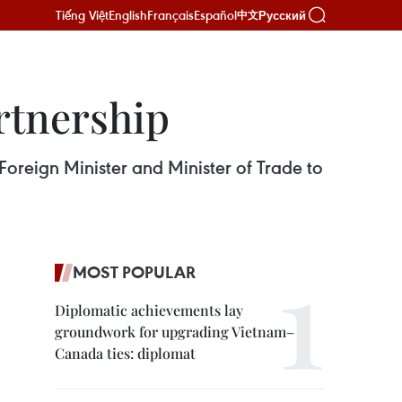
Tiếng Việt
English
Français
Español
Русский
中文
rtnership
oreign Minister and Minister of Trade to
MOST POPULAR
Diplomatic achievements lay
groundwork for upgrading Vietnam–
Canada ties: diplomat