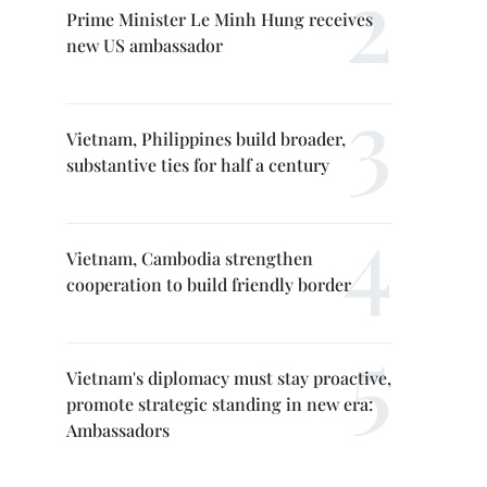
Prime Minister Le Minh Hung receives
new US ambassador
Vietnam, Philippines build broader,
substantive ties for half a century
Vietnam, Cambodia strengthen
cooperation to build friendly border
Vietnam's diplomacy must stay proactive,
promote strategic standing in new era:
Ambassadors