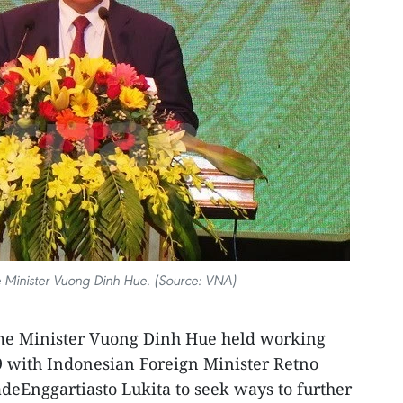
 Minister Vuong Dinh Hue. (Source: VNA)
me Minister Vuong Dinh Hue held working
19 with Indonesian Foreign Minister Retno
deEnggartiasto Lukita to seek ways to further