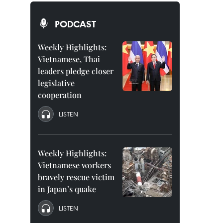
PODCAST
Weekly Highlights:
Vietnamese, Thai
leaders pledge closer
legislative
cooperation
LISTEN
Weekly Highlights:
Vietnamese workers
bravely rescue victim
in Japan’s quake
LISTEN