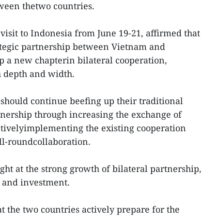
ween thetwo countries.
isit to Indonesia from June 19-21, affirmed that
rategic partnership between Vietnam and
 a new chapterin bilateral cooperation,
h depth and width.
should continue beefing up their traditional
tnership through increasing the exchange of
ectivelyimplementing the existing cooperation
l-roundcollaboration.
ht at the strong growth of bilateral partnership,
e and investment.
the two countries actively prepare for the