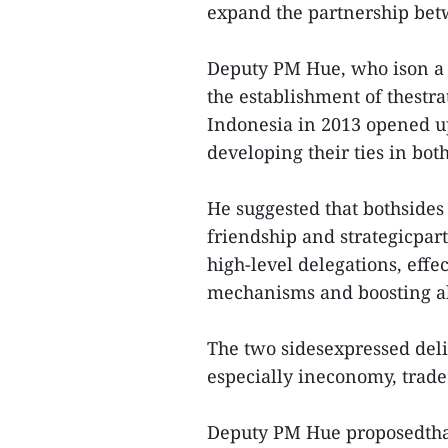
expand the partnership bet
Deputy PM Hue, who ison a v
the establishment of thest
Indonesia in 2013 opened up
developing their ties in bot
He suggested that bothsides 
friendship and strategicpar
high-level delegations, eff
mechanisms and boosting al
The two sidesexpressed delig
especially ineconomy, trad
Deputy PM Hue proposedthat 