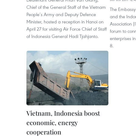
Chief of the General Staff of the Vietnam
The Embassy 
People’s Army and Deputy Defence
and the Indo
Minister, hosted a reception in Hanoi on
Association (
April 27 for visiting Air Force Chief of Staff
forum to conn
of Indonesia General Hadi Tjahjanto.
enterprises i
8.
Vietnam, Indonesia boost
economic, energy
cooperation