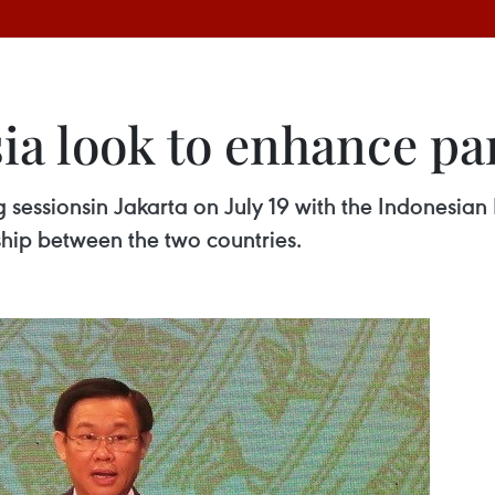
ia look to enhance pa
essionsin Jakarta on July 19 with the Indonesian F
ship between the two countries.