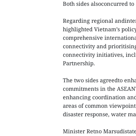
Both sides alsoconcurred to 
Regarding regional andinte
highlighted Vietnam’s polic
comprehensive internationa
connectivity and prioritisi
connectivity initiatives, 
Partnership.
The two sides agreedto enhan
commitments in the ASEANT
enhancing coordination and 
areas of common viewpoints
disaster response, water m
Minister Retno Marsudistat