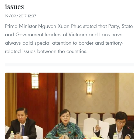
issues
19/09/2017 12:37
Prime Minister Nguyen Xuan Phuc stated that Party, State
and Government leaders of Vietnam and Laos have
always paid special attention to border and territory-
related issues between the countries. ​