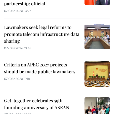
partnership: official
07/08/2026 14:27
Lawmakers seek legal reforms to
promote telecom infrastructure data
sharing
07/08/2026 13:48
Criteria on APEC 2027 projects
should be made public: lawmakers
07/08/2026 11:18
Get-together celebrates 59th
founding anniversary of ASEAN