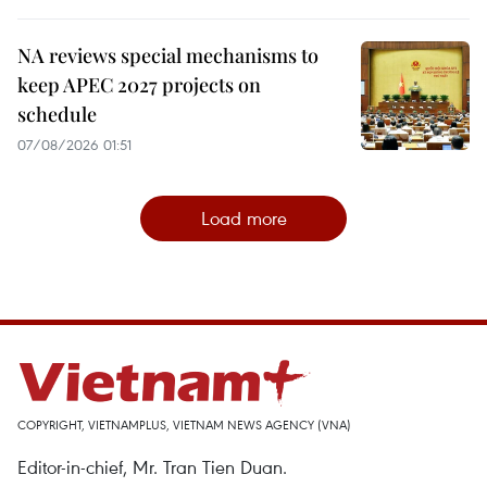
NA reviews special mechanisms to
keep APEC 2027 projects on
schedule
07/08/2026 01:51
Load more
COPYRIGHT, VIETNAMPLUS, VIETNAM NEWS AGENCY (VNA)
Editor-in-chief, Mr. Tran Tien Duan.