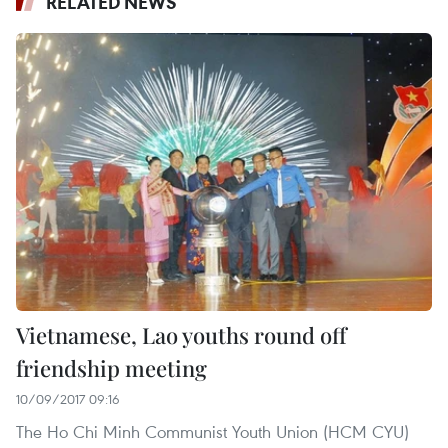
RELATED NEWS
Vietnamese, Lao youths round off
friendship meeting
10/09/2017 09:16
The Ho Chi Minh Communist Youth Union (HCM CYU)