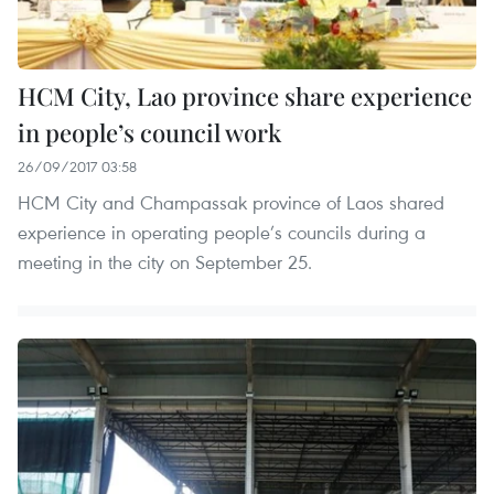
HCM City, Lao province share experience
in people’s council work
26/09/2017 03:58
HCM City and Champassak province of Laos shared
experience in operating people’s councils during a
meeting in the city on September 25.