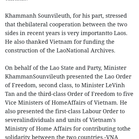
Khammanh Sounvileuth, for his part, stressed
that thebilateral cooperation between the two
sides in recent years is very importantto Laos.
He also thanked Vietnam for funding the
construction of the LaoNational Archives.
On behalf of the Lao State and Party, Minister
KhammanSounvileuth presented the Lao Order
of Freedom, second class, to Minister LeVinh
Tan and the third-class Order of Freedom to five
Vice Ministers of HomeAffairs of Vietnam. He
also presented the first-class Labour Order to
severalindividuals and units of Vietnam’s
Ministry of Home Affairs for contributing tothe
solidarity between the two countries.-VNA