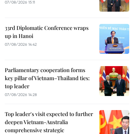
07/08/2026 15:11
33rd Diplomatic Conference wraps
up in Hanoi
07/08/2026 14:42
Parliamentary cooperation forms
key pillar of Vietnam–Thailand ties:
top leader
07/08/2026 14:28
Top leader's visit expected to further
deepen Vietnam-Australia
comprehensive strategic