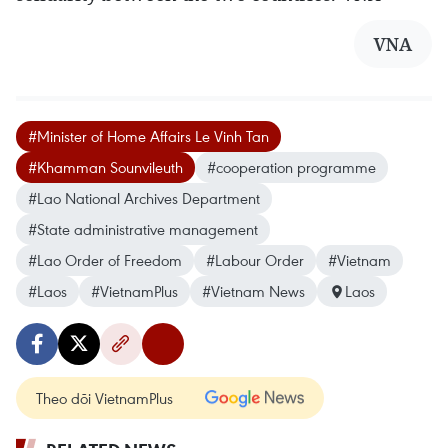
VNA
#Minister of Home Affairs Le Vinh Tan
#Khamman Sounvileuth
#cooperation programme
#Lao National Archives Department
#State administrative management
#Lao Order of Freedom
#Labour Order
#Vietnam
#Laos
#VietnamPlus
#Vietnam News
Laos
Theo dõi VietnamPlus