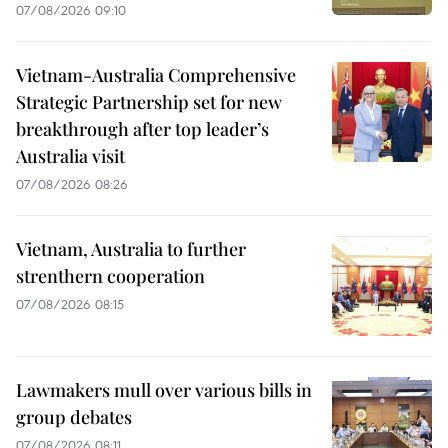
07/08/2026 09:10
Vietnam-Australia Comprehensive
Strategic Partnership set for new
breakthrough after top leader’s
Australia visit
07/08/2026 08:26
Vietnam, Australia to further
strenthern cooperation
07/08/2026 08:15
Lawmakers mull over various bills in
group debates
07/08/2026 08:11