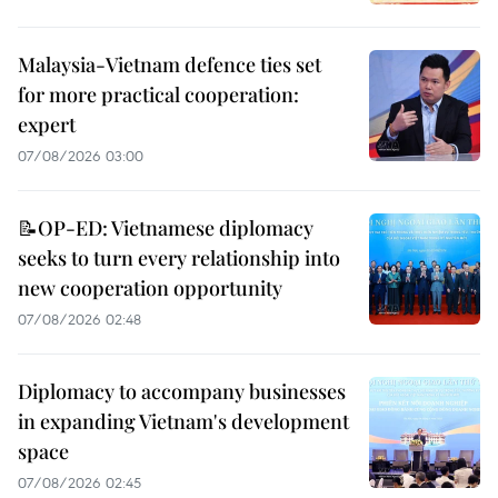
Malaysia-Vietnam defence ties set
for more practical cooperation:
expert
07/08/2026 03:00
📝OP-ED: Vietnamese diplomacy
seeks to turn every relationship into
new cooperation opportunity
07/08/2026 02:48
Diplomacy to accompany businesses
in expanding Vietnam's development
space
07/08/2026 02:45