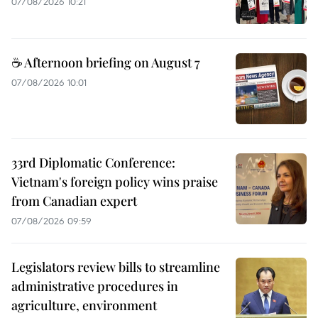
07/08/2026 10:21
☕ Afternoon briefing on August 7
07/08/2026 10:01
33rd Diplomatic Conference:
Vietnam's foreign policy wins praise
from Canadian expert
07/08/2026 09:59
Legislators review bills to streamline
administrative procedures in
agriculture, environment