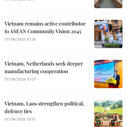
Vietnam remains active contributor
to ASEAN Community Vision 2045
07/08/2026 07:24
Vietnam, Netherlands seek deeper
manufacturing cooperation
07/08/2026 07:07
Vietnam, Laos strengthen political,
defence ties
07/08/2026 03:13