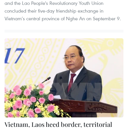
and the Lao People's Revolutionary Youth Union
concluded their five-day friendship exchange in
Vietnam’s central province of Nghe An on September 9.
Vietnam, Laos heed border, territorial