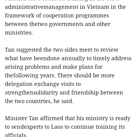
administrativemanagement in Vietnam in the
framework of cooperation programmes
between thetwo governments and other
ministries.
Tan suggested the two sides meet to review
what have beendone annually to timely address
arising problems and make plans for
thefollowing years. There should be more
delegation exchange visits to
strengthensolidarity and friendship between
the two countries, he said.
Minister Tan affirmed that his ministry is ready
to sendexperts to Laos to continue training its
officials.