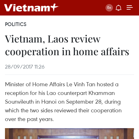
POLITICS
Vietnam, Laos review
cooperation in home affairs
28/09/2017 11:26
Minister of Home Affairs Le Vinh Tan hosted a
reception for his Lao counterpart Khamman
Sounvileuth in Hanoi on September 28, during
which the two sides reviewed their cooperation
over the past years.