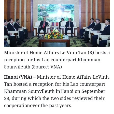
Minister of Home Affairs Le Vinh Tan (R) hosts a
reception for his Lao counterpart Khamman
Sounvileuth (Source: VNA)
Hanoi (VNA) –
Minister of Home Affairs LeVinh
Tan hosted a reception for his Lao counterpart
Khamman Sounvileuth inHanoi on September
28, during which the two sides reviewed their
cooperationover the past years.