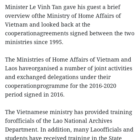
Minister Le Vinh Tan gave his guest a brief
overview ofthe Ministry of Home Affairs of
Vietnam and looked back at the
cooperationagreements signed between the two
ministries since 1995.
The Ministries of Home Affairs of Vietnam and
Laos haveorganised a number of joint activities
and exchanged delegations under their
cooperationprogramme for the 2016-2020
period signed in 2016.
The Vietnamese ministry has provided training
forofficials of the Lao National Archives
Department. In addition, many Laoofficials and
students have received training in the State