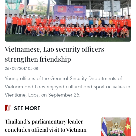
Vietnamese, Lao security officers
strengthen friendship
26/09/2017 05:08
Young officers of the General Security Departments of
Vietnam and Laos enjoyed cultural and sport activities in
Vientiane, Laos, on September 25.
SEE MORE
Thailand's parliamentary leader
concludes official visit to Vietnam