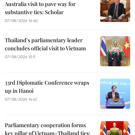
Australia visit to pave way for
substantive ties: Scholar
07/08/2026 16:40
Thailand's parliamentary leader
concludes official visit to Vietnam
07/08/2026 15:11
33rd Diplomatic Conference wraps
up in Hanoi
07/08/2026 14:42
Parliamentary cooperation forms
key pillar of Vietnam–Thailand ties: