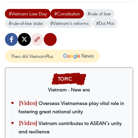
#Vietnam Law Day
#Constitution
#rule of law
#rule-of-law state
#Vietnam's reforms
#Doi Moi
Theo dõi VietnamPlus
Vietnam - New era
Overseas Vietnamese play vital role in
fostering great national unity
Vietnam contributes to ASEAN’s unity
and resilience