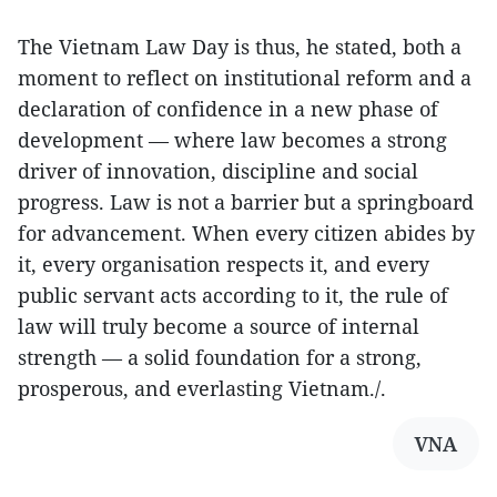
The Vietnam Law Day is thus, he stated, both a
moment to reflect on institutional reform and a
declaration of confidence in a new phase of
development — where law becomes a strong
driver of innovation, discipline and social
progress. Law is not a barrier but a springboard
for advancement. When every citizen abides by
it, every organisation respects it, and every
public servant acts according to it, the rule of
law will truly become a source of internal
strength — a solid foundation for a strong,
prosperous, and everlasting Vietnam./.
VNA