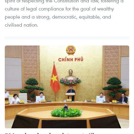
spirit of respecting the Constitution and law, fostering a
culture of legal compliance for the goal of wealthy
people and a strong, democratic, equitable, and
civilised nation.