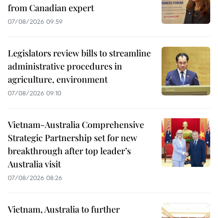
from Canadian expert
07/08/2026 09:59
Legislators review bills to streamline
administrative procedures in
agriculture, environment
07/08/2026 09:10
Vietnam-Australia Comprehensive
Strategic Partnership set for new
breakthrough after top leader’s
Australia visit
07/08/2026 08:26
Vietnam, Australia to further