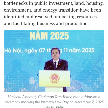
bottlenecks in public investment, land, housing,
environment, and energy transition have been
identified and resolved, unlocking resources
and facilitating business and production.
National Assembly Chairman Tran Thanh Man addresses a
ceremony marking the Vietnam Law Day on November 7, 2025
(Photo: VNA)