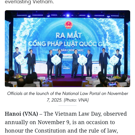
everlasting Vietnam.
Officials at the launch of the National Law Portal on November
7, 2025. (Photo: VNA)
Hanoi (VNA)
– The Vietnam Law Day, observed
annually on November 9, is an occasion to
honour the Constitution and the rule of law,