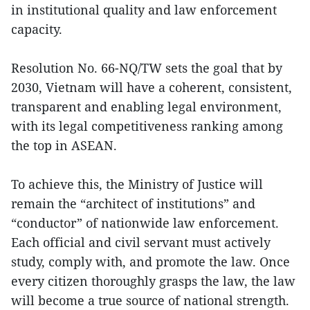
in institutional quality and law enforcement
capacity.
Resolution No. 66-NQ/TW sets the goal that by
2030, Vietnam will have a coherent, consistent,
transparent and enabling legal environment,
with its legal competitiveness ranking among
the top in ASEAN.
To achieve this, the Ministry of Justice will
remain the “architect of institutions” and
“conductor” of nationwide law enforcement.
Each official and civil servant must actively
study, comply with, and promote the law. Once
every citizen thoroughly grasps the law, the law
will become a true source of national strength.