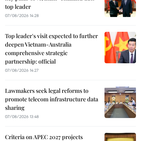
top leader
07/08/2026 14:28
Top leader's visit expected to further
deepen Vietnam-Australia
comprehensive strategic
partnership: official
07/08/2026 14:27
Lawmakers seek legal reforms to
promote telecom infrastructure data
sharing
07/08/2026 13:48
Criteria on APEC 2027 projects