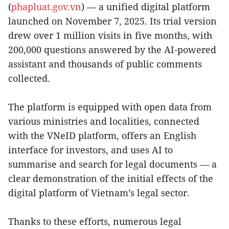
(
phapluat.gov.vn
) — a unified digital platform
launched on November 7, 2025. Its trial version
drew over 1 million visits in five months, with
200,000 questions answered by the AI-powered
assistant and thousands of public comments
collected.
The platform is equipped with open data from
various ministries and localities, connected
with the VNeID platform, offers an English
interface for investors, and uses AI to
summarise and search for legal documents — a
clear demonstration of the initial effects of the
digital platform of Vietnam’s legal sector.
Thanks to these efforts, numerous legal