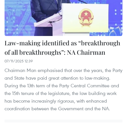
Law-making identified as “breakthrough
of all breakthroughs”: NA Chairman
07/11/2025 12:39
Chairman Man emphasised that over the years, the Party
and State have paid great attention to law-making.
During the 13th term of the Party Central Committee and
the 15th tenure of the legislature, the law building work
has become increasingly rigorous, with enhanced
coordination between the Government and the NA.