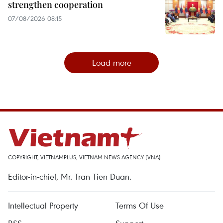
strengthen cooperation
07/08/2026 08:15
Load more
COPYRIGHT, VIETNAMPLUS, VIETNAM NEWS AGENCY (VNA)
Editor-in-chief, Mr. Tran Tien Duan.
Intellectual Property
Terms Of Use