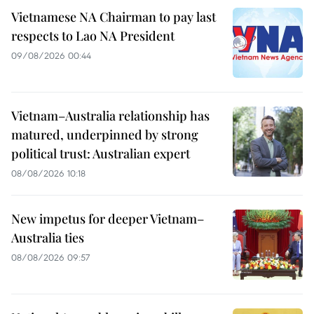
Vietnamese NA Chairman to pay last
respects to Lao NA President
09/08/2026 00:44
Vietnam–Australia relationship has
matured, underpinned by strong
political trust: Australian expert
08/08/2026 10:18
New impetus for deeper Vietnam–
Australia ties
08/08/2026 09:57