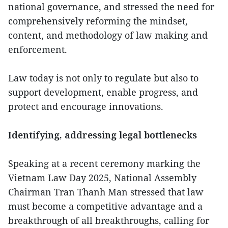
national governance, and stressed the need for
comprehensively reforming the mindset,
content, and methodology of law making and
enforcement.
Law today is not only to regulate but also to
support development, enable progress, and
protect and encourage innovations.
Identifying, addressing legal bottlenecks
Speaking at a recent ceremony marking the
Vietnam Law Day 2025, National Assembly
Chairman Tran Thanh Man stressed that law
must become a competitive advantage and a
breakthrough of all breakthroughs, calling for