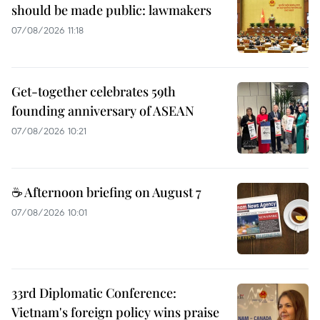
should be made public: lawmakers
07/08/2026 11:18
Get-together celebrates 59th
founding anniversary of ASEAN
07/08/2026 10:21
☕ Afternoon briefing on August 7
07/08/2026 10:01
33rd Diplomatic Conference:
Vietnam's foreign policy wins praise