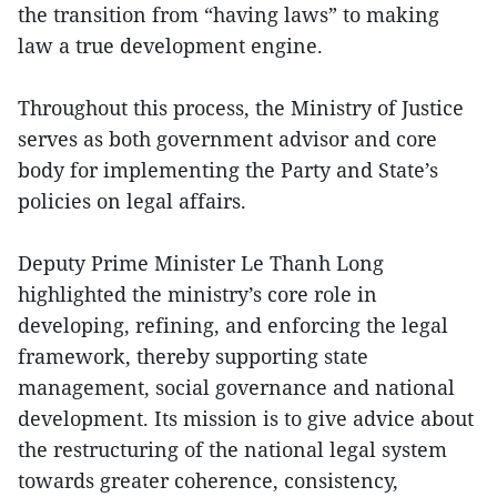
the transition from “having laws” to making
law a true development engine.
Throughout this process, the Ministry of Justice
serves as both government advisor and core
body for implementing the Party and State’s
policies on legal affairs.
Deputy Prime Minister Le Thanh Long
highlighted the ministry’s core role in
developing, refining, and enforcing the legal
framework, thereby supporting state
management, social governance and national
development. Its mission is to give advice about
the restructuring of the national legal system
towards greater coherence, consistency,