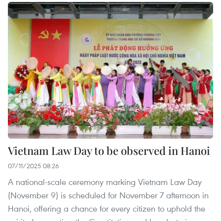
Vietnam Law Day to be observed in Hanoi
07/11/2025 08:26
A national-scale ceremony marking Vietnam Law Day
(November 9) is scheduled for November 7 afternoon in
Hanoi, offering a chance for every citizen to uphold the