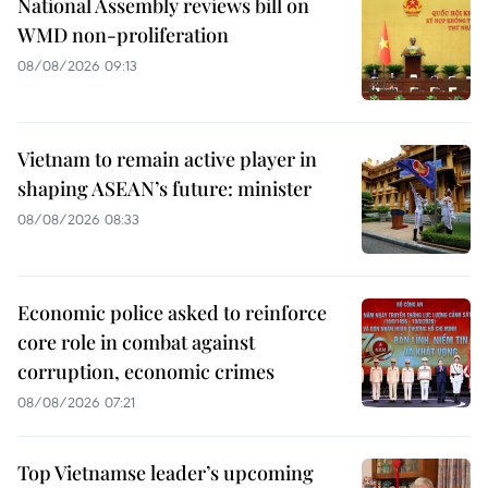
National Assembly reviews bill on
WMD non-proliferation
08/08/2026 09:13
Vietnam to remain active player in
shaping ASEAN’s future: minister
08/08/2026 08:33
Economic police asked to reinforce
core role in combat against
corruption, economic crimes
08/08/2026 07:21
Top Vietnamse leader’s upcoming