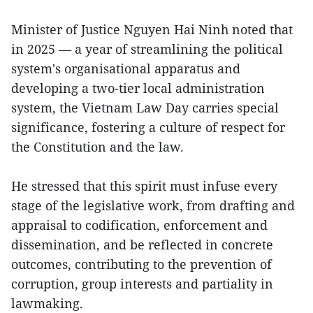
Minister of Justice Nguyen Hai Ninh noted that
in 2025 — a year of streamlining the political
system's organisational apparatus and
developing a two-tier local administration
system, the Vietnam Law Day carries special
significance, fostering a culture of respect for
the Constitution and the law.
He stressed that this spirit must infuse every
stage of the legislative work, from drafting and
appraisal to codification, enforcement and
dissemination, and be reflected in concrete
outcomes, contributing to the prevention of
corruption, group interests and partiality in
lawmaking.