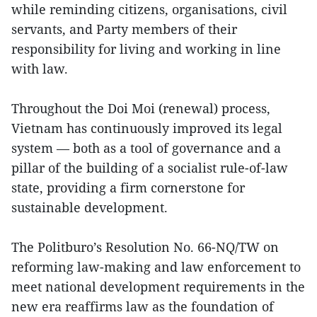
while reminding citizens, organisations, civil
servants, and Party members of their
responsibility for living and working in line
with law.
Throughout the Doi Moi (renewal) process,
Vietnam has continuously improved its legal
system — both as a tool of governance and a
pillar of the building of a socialist rule-of-law
state, providing a firm cornerstone for
sustainable development.
The Politburo’s Resolution No. 66-NQ/TW on
reforming law-making and law enforcement to
meet national development requirements in the
new era reaffirms law as the foundation of