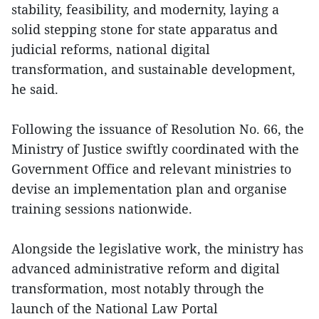
stability, feasibility, and modernity, laying a
solid stepping stone for state apparatus and
judicial reforms, national digital
transformation, and sustainable development,
he said.
Following the issuance of Resolution No. 66, the
Ministry of Justice swiftly coordinated with the
Government Office and relevant ministries to
devise an implementation plan and organise
training sessions nationwide.
Alongside the legislative work, the ministry has
advanced administrative reform and digital
transformation, most notably through the
launch of the National Law Portal