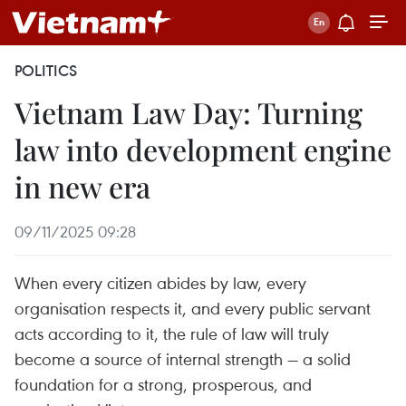
POLITICS
Vietnam Law Day: Turning
law into development engine
in new era
09/11/2025 09:28
When every citizen abides by law, every
organisation respects it, and every public servant
acts according to it, the rule of law will truly
become a source of internal strength — a solid
foundation for a strong, prosperous, and