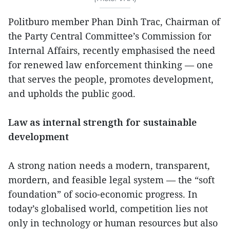
Politburo member Phan Dinh Trac, Chairman of
the Party Central Committee’s Commission for
Internal Affairs, recently emphasised the need
for renewed law enforcement thinking — one
that serves the people, promotes development,
and upholds the public good.
Law as internal strength for sustainable
development
A strong nation needs a modern, transparent,
mordern, and feasible legal system — the “soft
foundation” of socio-economic progress. In
today’s globalised world, competition lies not
only in technology or human resources but also