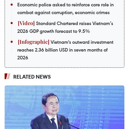
Economic police asked to reinforce core role in
combat against corruption, economic crimes
Standard Chartered raises Vietnam’s
2026 GDP growth forecast to 9.5%
Vietnam's outward investment
reaches 2.36 billion USD in seven months of
2026
RELATED NEWS