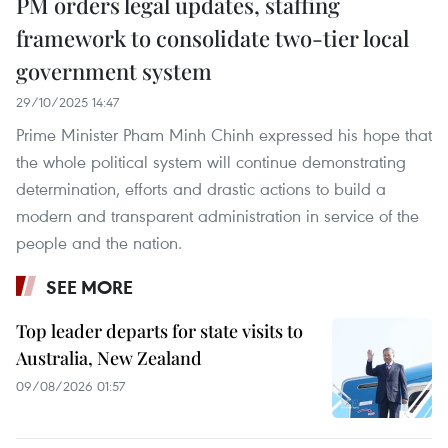
PM orders legal updates, staffing
framework to consolidate two-tier local
government system
29/10/2025 14:47
Prime Minister Pham Minh Chinh expressed his hope that
the whole political system will continue demonstrating
determination, efforts and drastic actions to build a
modern and transparent administration in service of the
people and the nation.
SEE MORE
Top leader departs for state visits to
Australia, New Zealand
09/08/2026 01:57