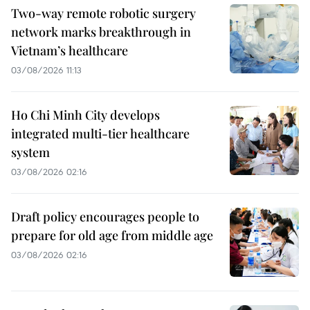
Two-way remote robotic surgery
network marks breakthrough in
Vietnam’s healthcare
03/08/2026 11:13
Ho Chi Minh City develops
integrated multi-tier healthcare
system
03/08/2026 02:16
Draft policy encourages people to
prepare for old age from middle age
03/08/2026 02:16