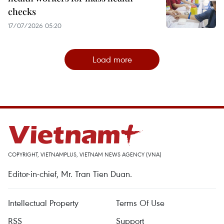
checks
17/07/2026 05:20
Load more
COPYRIGHT, VIETNAMPLUS, VIETNAM NEWS AGENCY (VNA)
Editor-in-chief, Mr. Tran Tien Duan.
Intellectual Property
Terms Of Use
RSS
Support