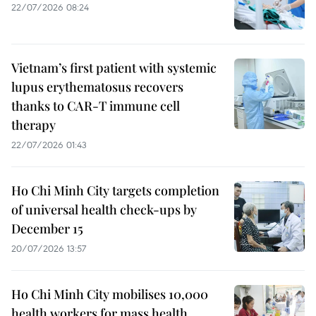
22/07/2026 08:24
Vietnam’s first patient with systemic
lupus erythematosus recovers
thanks to CAR-T immune cell
therapy
22/07/2026 01:43
Ho Chi Minh City targets completion
of universal health check-ups by
December 15
20/07/2026 13:57
Ho Chi Minh City mobilises 10,000
health workers for mass health