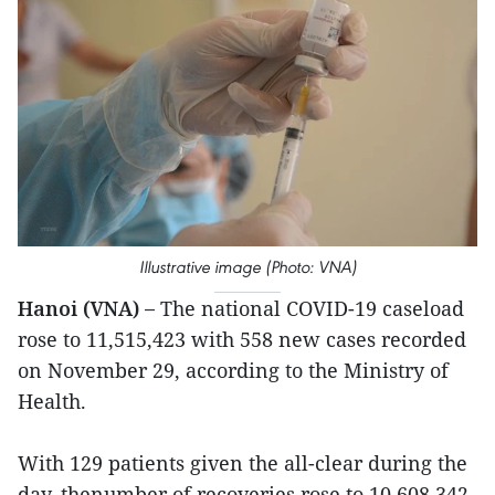
Illustrative image (Photo: VNA)
Hanoi (VNA) –
The national COVID-19 caseload
rose to 11,515,423 with 558 new cases recorded
on November 29, according to the Ministry of
Health.
With 129 patients given the all-clear during the
day, thenumber of recoveries rose to 10,608,342.