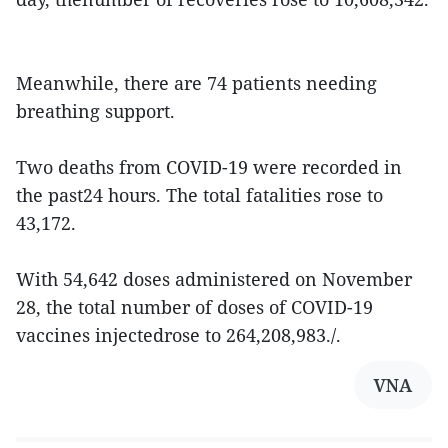
Meanwhile, there are 74 patients needing
breathing support.
Two deaths from COVID-19 were recorded in
the past24 hours. The total fatalities rose to
43,172.
With 54,642 doses administered on November
28, the total number of doses of COVID-19
vaccines injectedrose to 264,208,983./.
VNA