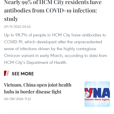
Nearly 99% of HCM City residents have
antibodies from COVID-19 infection:
study
29/11/2022 03:43
Up to 98.7% of people in HCM City have antibodies to
COVID-19, which developed after the unprecedented
wave of infections driven by the highly contagious
Omicron variant in early March, according to data from
HCM City’s Department of Health.
SEE MORE
Vietnam, China open joint health
hubs in border disease fight
06/08/2026 11:22