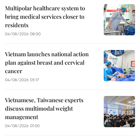
Multipolar healthcare system to
bring medical services closer to
residents
04/08/2026 08:00
Vietnam launches national action
plan against breast and cervical
cancer
04/08/2026 05:17
Vietnamese, Taiwanese experts
discuss multimodal weight
management
04/08/2026 01:00