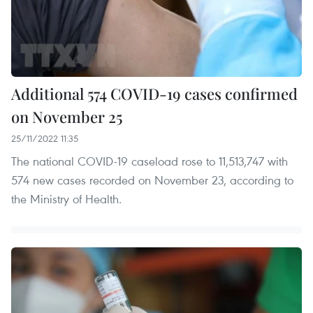
Additional 574 COVID-19 cases confirmed
on November 25
25/11/2022 11:35
The national COVID-19 caseload rose to 11,513,747 with
574 new cases recorded on November 23, according to
the Ministry of Health.