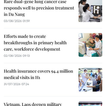
Rare dual-gene lung cancer case
responds well to precision treatment
in Da Nang
03/08/2026 01:59
Efforts made to create
breakthroughs in primary health
care, workforce development
02/08/2026 09:13
Health insurance covers 94.4 million
medical visits in H1
31/07/2026 07:24
Vietnam, Laos deepen military