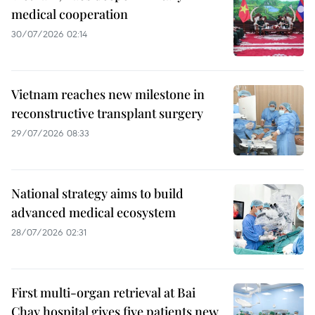
medical cooperation
30/07/2026 02:14
Vietnam reaches new milestone in
reconstructive transplant surgery
29/07/2026 08:33
National strategy aims to build
advanced medical ecosystem
28/07/2026 02:31
First multi-organ retrieval at Bai
Chay hospital gives five patients new