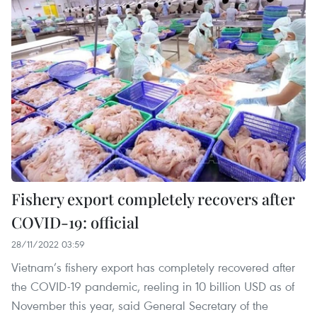
Fishery export completely recovers after
COVID-19: official
28/11/2022 03:59
Vietnam’s fishery export has completely recovered after
the COVID-19 pandemic, reeling in 10 billion USD as of
November this year, said General Secretary of the