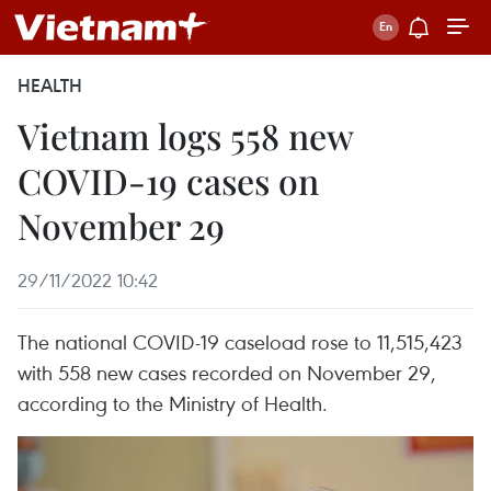
HEALTH
Vietnam logs 558 new
COVID-19 cases on
November 29
29/11/2022 10:42
The national COVID-19 caseload rose to 11,515,423
with 558 new cases recorded on November 29,
according to the Ministry of Health.