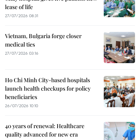
lease of life
27/07/2026 08:31
Vietnam, Bulgaria forge closer
medical ties
27/07/2026 03:16
Ho Chi Minh City-based hospitals
launch health checkups for policy
beneficiaries
26/07/2026 10:10
40 years of renewal: Healthcare
quality advanced for new era