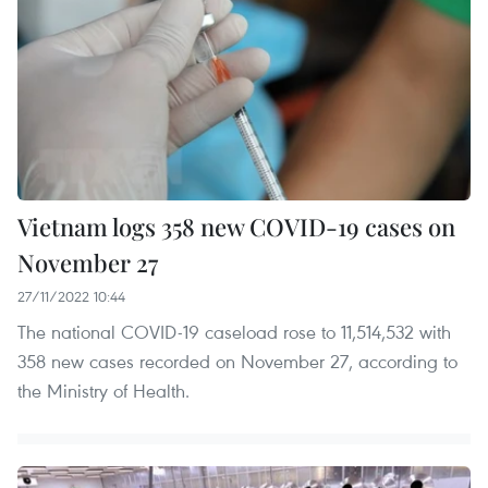
Vietnam logs 358 new COVID-19 cases on
November 27
27/11/2022 10:44
The national COVID-19 caseload rose to 11,514,532 with
358 new cases recorded on November 27, according to
the Ministry of Health.