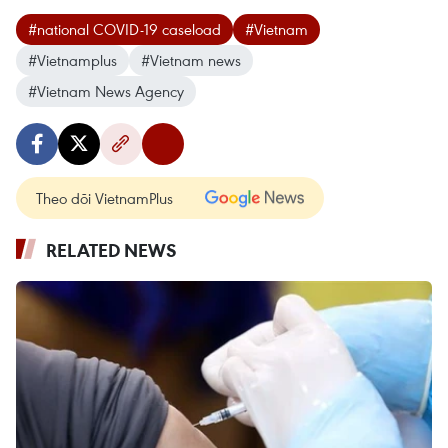
#national COVID-19 caseload
#Vietnam
#Vietnamplus
#Vietnam news
#Vietnam News Agency
Theo dõi VietnamPlus
RELATED NEWS