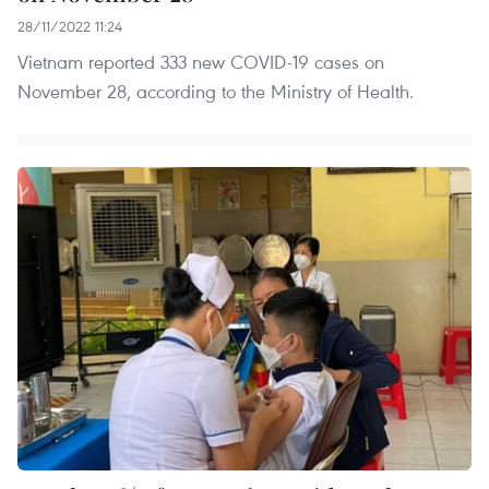
28/11/2022 11:24
Vietnam reported 333 new COVID-19 cases on
November 28, according to the Ministry of Health.