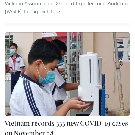
Vietnam Association of Seafood Exporters and Producers
(VASEP) Truong Dinh Hoe.
Vietnam records 333 new COVID-19 cases
on November 28