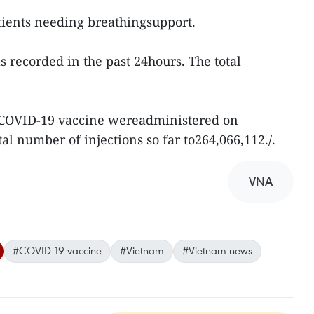
tients needing breathingsupport.
recorded in the past 24hours. The total
 COVID-19 vaccine wereadministered on
al number of injections so far to264,066,112./.
VNA
#COVID-19 vaccine
#Vietnam
#Vietnam news