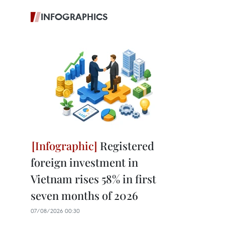
INFOGRAPHICS
Registered
foreign investment in
Vietnam rises 58% in first
seven months of 2026
07/08/2026 00:30