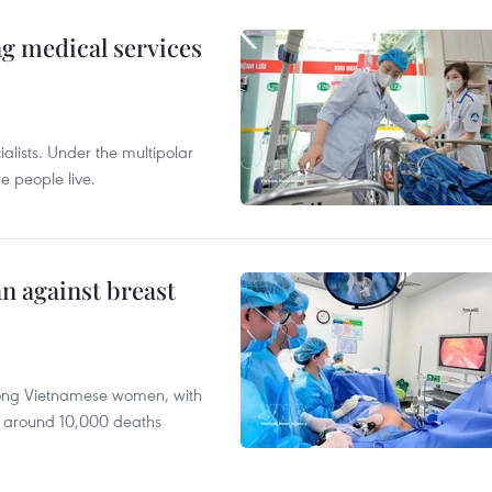
ng medical services
alists. Under the multipolar
e people live.
n against breast
mong Vietnamese women, with
 around 10,000 deaths