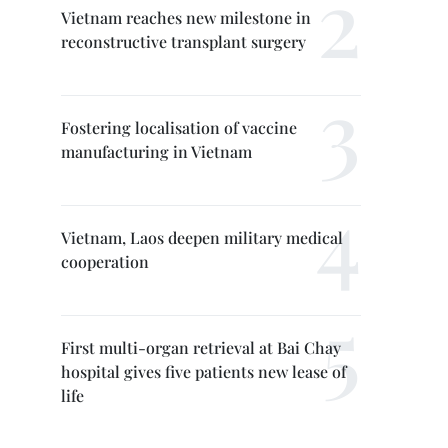
Vietnam reaches new milestone in
reconstructive transplant surgery
Fostering localisation of vaccine
manufacturing in Vietnam
Vietnam, Laos deepen military medical
cooperation
First multi-organ retrieval at Bai Chay
hospital gives five patients new lease of
life