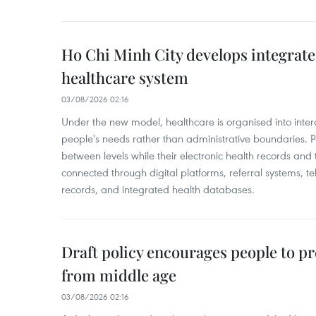
Ho Chi Minh City develops integrate
healthcare system
03/08/2026 02:16
Under the new model, healthcare is organised into inte
people's needs rather than administrative boundaries. 
between levels while their electronic health records an
connected through digital platforms, referral systems, t
records, and integrated health databases.
Draft policy encourages people to pr
from middle age
03/08/2026 02:16