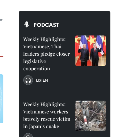
on
PODCAST
Weekly Highlights:
Vietnamese, Thai
leaders pledge closer
legislative
cooperation
LISTEN
Weekly Highlights:
Vietnamese workers
bravely rescue victim
in Japan’s quake