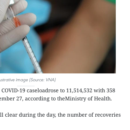
lustrative image (Source: VNA)
l COVID-19 caseloadrose to 11,514,532 with 358
mber 27, according to theMinistry of Health.
ll clear during the day, the number of recoveries