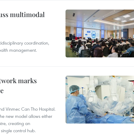
cuss multimodal
disciplinary coordination,
 health management.
etwork marks
re
and Vinmec Can Tho Hospital.
the new model allows either
tre, creating an
single control hub.