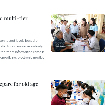
d multi-tier
rconnected levels based on
Patients can move seamlessly
d treatment information remain
elemedicine, electronic medical
epare for old age