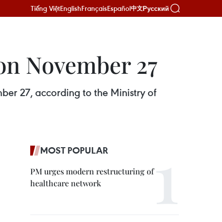
Tiếng Việt
English
Français
Español
Русский
中文
 on November 27
er 27, according to the Ministry of
MOST POPULAR
PM urges modern restructuring of
healthcare network