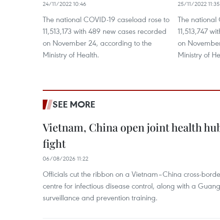
24/11/2022 10:46
25/11/2022 11:35
The national COVID-19 caseload rose to
The national
11,513,173 with 489 new cases recorded
11,513,747 w
on November 24, according to the
on November 
Ministry of Health.
Ministry of He
SEE MORE
Vietnam, China open joint health hu
fight
06/08/2026 11:22
Officials cut the ribbon on a Vietnam–China cross-bord
centre for infectious disease control, along with a Guang
surveillance and prevention training.