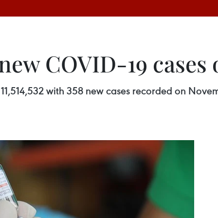
 new COVID-19 cases
11,514,532 with 358 new cases recorded on Novemb