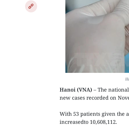
Il
Hanoi (VNA)
– The nationa
new cases recorded on Nove
With 53 patients given the a
increasedto 10,608,112.