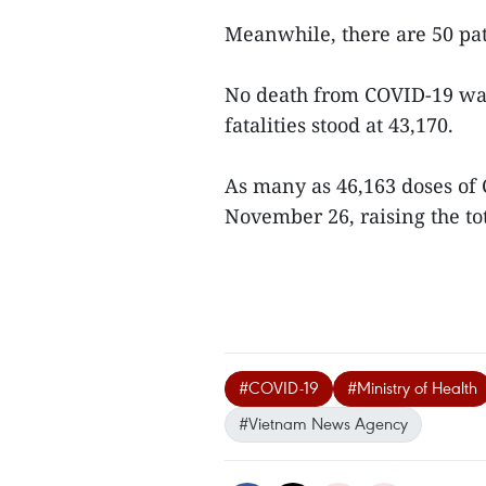
Meanwhile, there are 50 pa
No death from COVID-19 was 
fatalities stood at 43,170.
As many as 46,163 doses of
November 26, raising the tot
#COVID-19
#Ministry of Health
#Vietnam News Agency