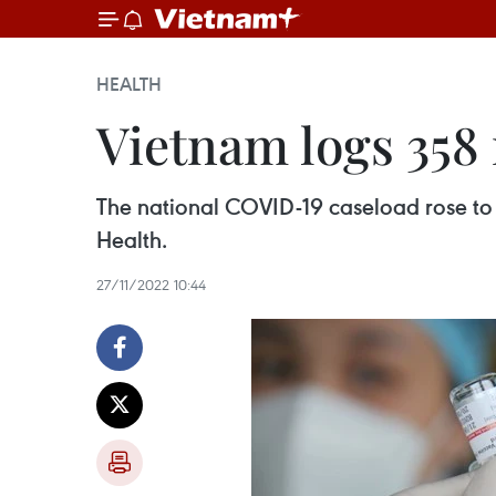
HEALTH
Vietnam logs 358
The national COVID-19 caseload rose to 
Health.
27/11/2022 10:44