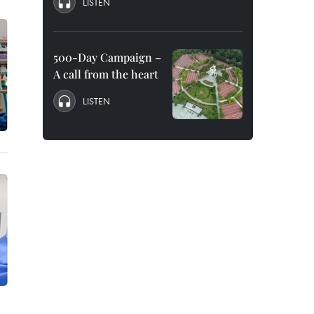
LISTEN
500-Day Campaign –
A call from the heart
LISTEN