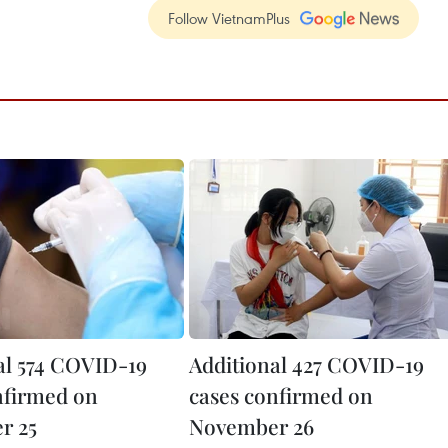
Follow VietnamPlus
al 574 COVID-19
Additional 427 COVID-19
nfirmed on
cases confirmed on
r 25
November 26