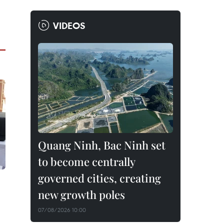
VIDEOS
Quang Ninh, Bac Ninh set
to become centrally
governed cities, creating
new growth poles
07/08/2026 10:00