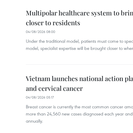
Multipolar healthcare system to bri
closer to residents
04/08/2026 08:00
Under the traditional model, patients must come to speci
model, specialist expertise will be brought closer to wher
Vietnam launches national action pla
and cervical cancer
04/08/2026 05:17
Breast cancer is currently the most common cancer a
more than 24,560 new cases diagnosed each year and
annually.