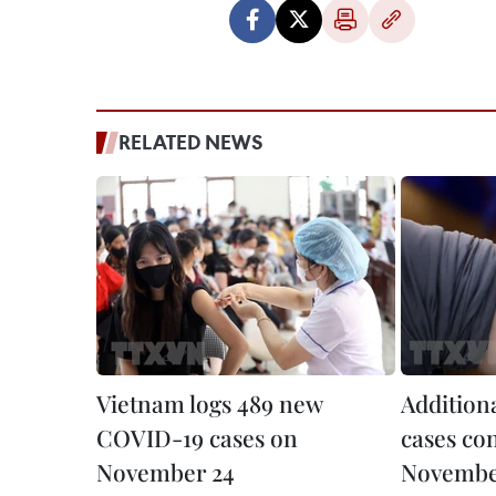
RELATED NEWS
Vietnam logs 489 new
Addition
COVID-19 cases on
cases co
November 24
Novembe