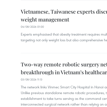
Vietnamese, Taiwanese experts dis
weight management
04/08/2026 01:00
Experts emphasised that obesity treatment requires multi
targeting not only weight loss but also comprehensive
Two-way remote robotic surgery n
breakthrough in Vietnam’s healthca
03/08/2026 11:13
The network links Vinmec Smart City Hospital in Hanoi 
Unlike previous standalone remote robotic procedures, 
establishment to take turns serving as the command cen
interconnected surgical network rather than relying on a 