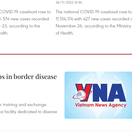
26/11/2022 10:56
 COVID-19 caseload rose to
The national COVID-19 caseload rose to
ith 574 new cases recorded
11,514,174 with 427 new cases recorded 
23, according to the
November 26, according to the Ministry
alth.
of Health.
bs in border disease
er training and exchange
xi facility dedicated to disease