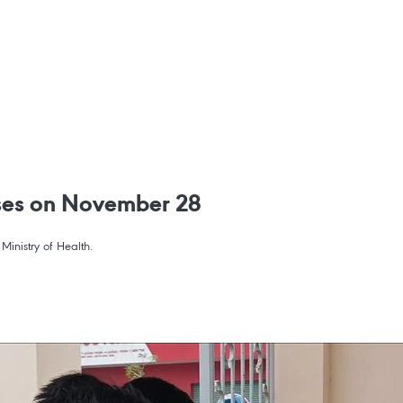
ses on November 28
inistry of Health.