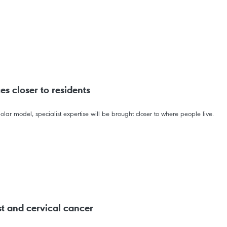
es closer to residents
olar model, specialist expertise will be brought closer to where people live.
t and cervical cancer