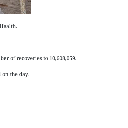
Health.
er of recoveries to 10,608,059.
d on the day.