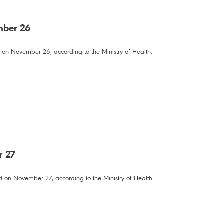
mber 26
 on November 26, according to the Ministry of Health.
r 27
 on November 27, according to the Ministry of Health.