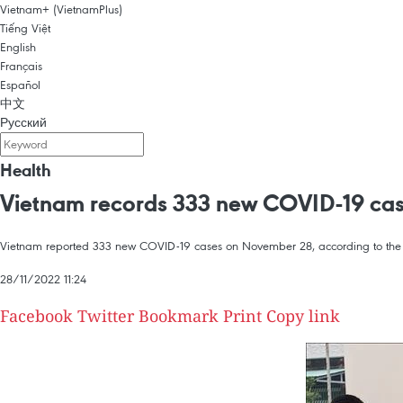
Vietnam+ (VietnamPlus)
Tiếng Việt
English
Français
Español
中文
Русский
Health
Vietnam records 333 new COVID-19 ca
Vietnam reported 333 new COVID-19 cases on November 28, according to the M
28/11/2022 11:24
Facebook
Twitter
Bookmark
Print
Copy link