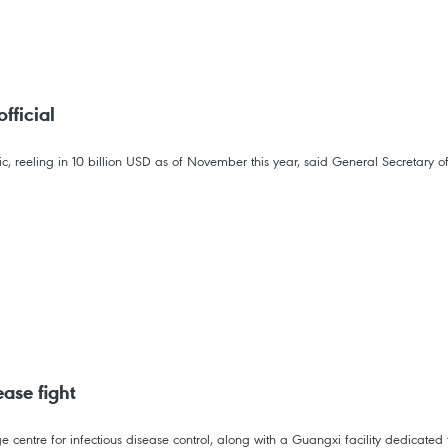
fficial
, reeling in 10 billion USD as of November this year, said General Secretary 
ase fight
centre for infectious disease control, along with a Guangxi facility dedicated 