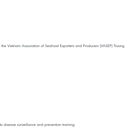
of the Vietnam Association of Seafood Exporters and Producers (VASEP) Truong
to disease surveillance and prevention training.