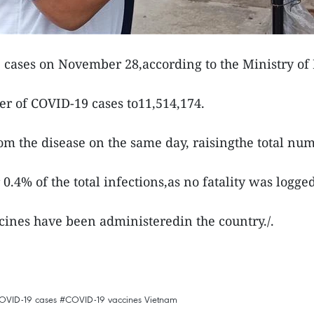
cases on November 28,according to the Ministry of 
er of COVID-19 cases to11,514,174.
m the disease on the same day, raisingthe total numb
 0.4% of the total infections,as no fatality was logge
cines have been administeredin the country./.
OVID-19 cases
#COVID-19 vaccines
Vietnam