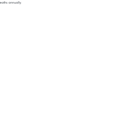
aths annually.