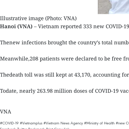
Illustrative image (Photo: VNA)
Hanoi (VNA)
– Vietnam reported 333 new COVID-19 
Thenew infections brought the country’s total numb
Meanwhile,208 patients were declared to be free fro
Thedeath toll was still kept at 43,170, accounting for
Todate, nearly 263.98 million doses of COVID-19 vac
VNA
#COVID-19
#Vietnamplus
#Vietnam News Agency
#Ministry of Health
#new C