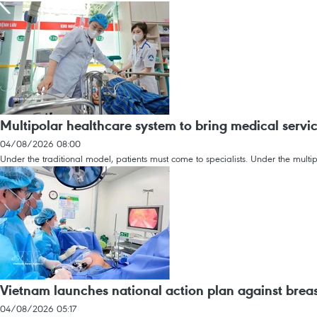
Multipolar healthcare system to bring medical servic
04/08/2026 08:00
Under the traditional model, patients must come to specialists. Under the multip
Vietnam launches national action plan against breas
04/08/2026 05:17