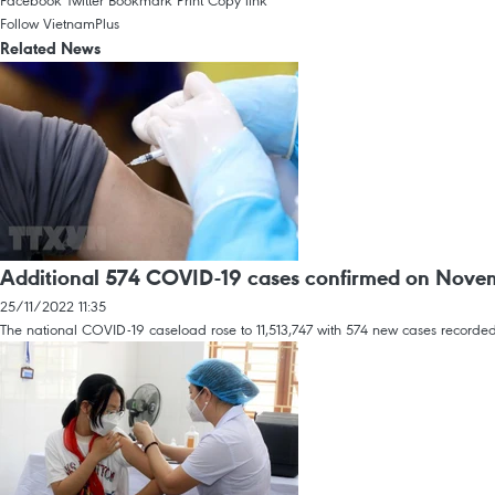
Facebook
Twitter
Bookmark
Print
Copy link
Follow VietnamPlus
Related News
Additional 574 COVID-19 cases confirmed on Nove
25/11/2022 11:35
The national COVID-19 caseload rose to 11,513,747 with 574 new cases recorded