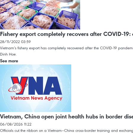
Fishery export completely recovers after COVID-19: o
28/11/2022 03:59
Vietnam’s fishery export has completely recovered after the COVID-19 pandemic
Dinh Hoe.
See more
Vietnam, China open joint health hubs in border dise
06/08/2026 11:22
Officials cut the ribbon on a Vietnam–China cross-border training and exchange 