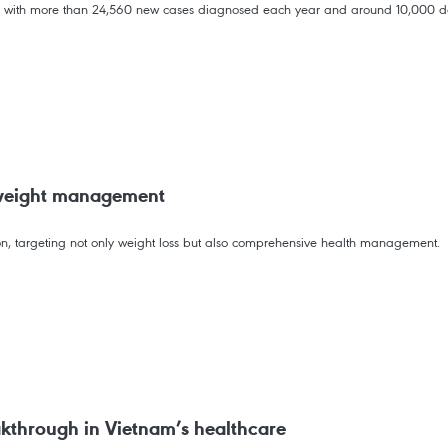
 with more than 24,560 new cases diagnosed each year and around 10,000 de
 weight management
ion, targeting not only weight loss but also comprehensive health management.
kthrough in Vietnam’s healthcare