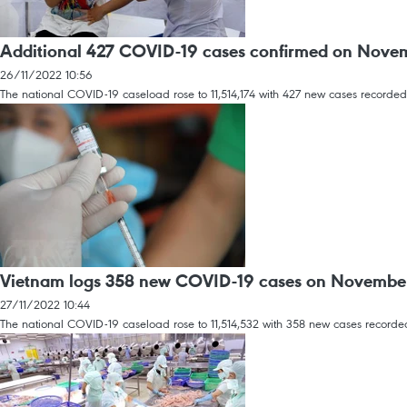
Additional 427 COVID-19 cases confirmed on Nove
26/11/2022 10:56
The national COVID-19 caseload rose to 11,514,174 with 427 new cases recorded
Vietnam logs 358 new COVID-19 cases on Novembe
27/11/2022 10:44
The national COVID-19 caseload rose to 11,514,532 with 358 new cases recorded