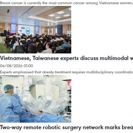
Breast cancer is currently the most common cancer among Vietnamese women,
Vietnamese, Taiwanese experts discuss multimodal
04/08/2026 01:00
Experts emphasised that obesity treatment requires multidisciplinary coordinat
Two-way remote robotic surgery network marks brea