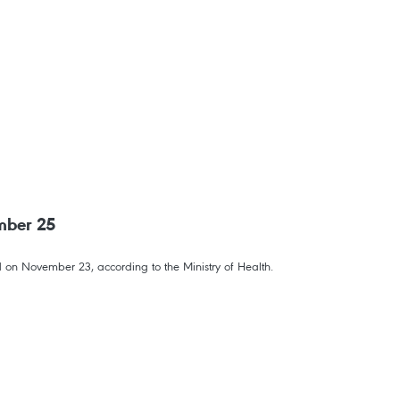
mber 25
 on November 23, according to the Ministry of Health.