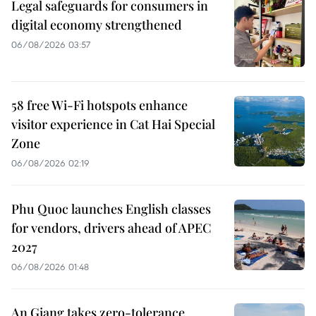
Legal safeguards for consumers in
digital economy strengthened
06/08/2026 03:57
58 free Wi-Fi hotspots enhance
visitor experience in Cat Hai Special
Zone
06/08/2026 02:19
Phu Quoc launches English classes
for vendors, drivers ahead of APEC
2027
06/08/2026 01:48
An Giang takes zero-tolerance