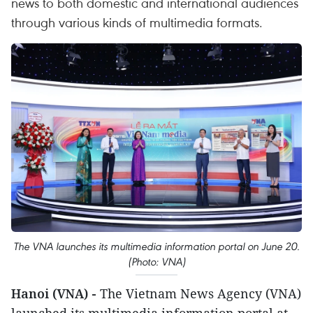
news to both domestic and international audiences
through various kinds of multimedia formats.
The VNA launches its multimedia information portal on June 20.
(Photo: VNA)
Hanoi (VNA) -
The Vietnam News Agency (VNA)
launched its multimedia information portal at