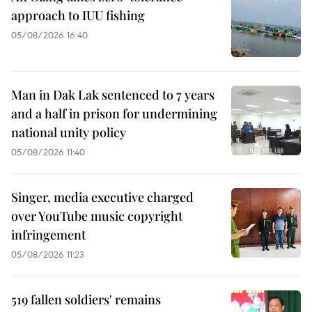
approach to IUU fishing
05/08/2026 16:40
Man in Dak Lak sentenced to 7 years
and a half in prison for undermining
national unity policy
05/08/2026 11:40
Singer, media executive charged
over YouTube music copyright
infringement
05/08/2026 11:23
519 fallen soldiers' remains