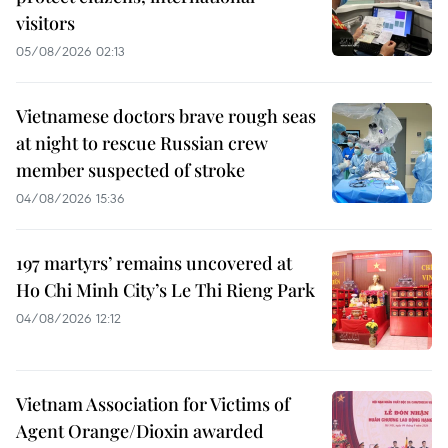
visitors
05/08/2026 02:13
Vietnamese doctors brave rough seas
at night to rescue Russian crew
member suspected of stroke
04/08/2026 15:36
197 martyrs’ remains uncovered at
Ho Chi Minh City’s Le Thi Rieng Park
04/08/2026 12:12
Vietnam Association for Victims of
Agent Orange/Dioxin awarded