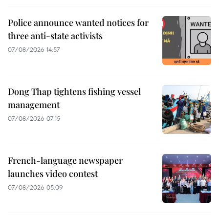
Police announce wanted notices for
three anti-state activists
07/08/2026 14:57
Dong Thap tightens fishing vessel
management
07/08/2026 07:15
French-language newspaper
launches video contest
07/08/2026 05:09