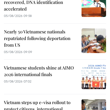
recovered, DNA identification
accelerated
05/08/2026 09:58
Nearly 50 Vietnamese nationals
repatriated following deportation
from US
05/08/2026 09:09
Vietnamese students shine at AIMO
2026 international finals
05/08/2026 07:02
Vietnam steps up e-visa rollout to
protect citizens, international