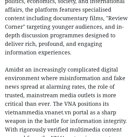
politics, economics, society, and international
affairs, the platform features specialised
content including documentary films, "Review
Corner" targeting younger audiences, and in-
depth discussion programmes designed to
deliver rich, profound, and engaging
information experiences.
Amidst an increasingly complicated digital
environment where misinformation and fake
news spread at alarming rates, the role of
trusted, mainstream media outlets is more
critical than ever. The VNA positions its
vietnammedia.vnanet.vn portal as a sharp
weapon in the battle for information integrity.
With rigorously verified multimedia content