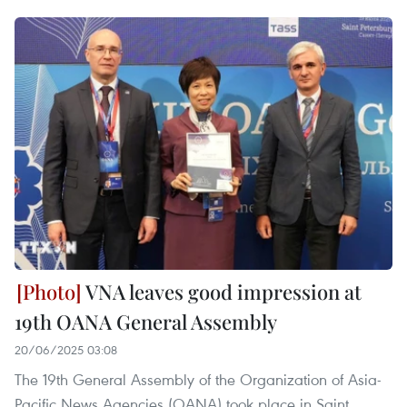
VNA leaves good impression at
19th OANA General Assembly
20/06/2025 03:08
The 19th General Assembly of the Organization of Asia-
Pacific News Agencies (OANA) took place in Saint