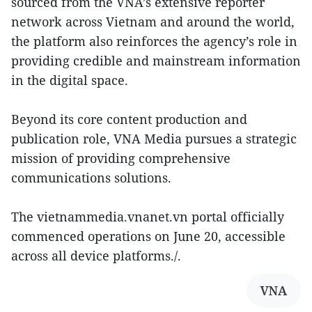
sourced from the VNA’s extensive reporter
network across Vietnam and around the world,
the platform also reinforces the agency’s role in
providing credible and mainstream information
in the digital space.
Beyond its core content production and
publication role, VNA Media pursues a strategic
mission of providing comprehensive
communications solutions.
The vietnammedia.vnanet.vn portal officially
commenced operations on June 20, accessible
across all device platforms./.
VNA