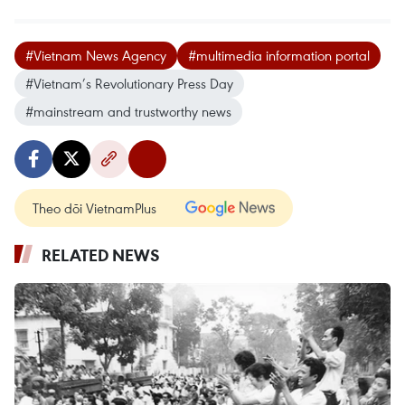
#Vietnam News Agency
#multimedia information portal
#Vietnam’s Revolutionary Press Day
#mainstream and trustworthy news
Theo dõi VietnamPlus
RELATED NEWS