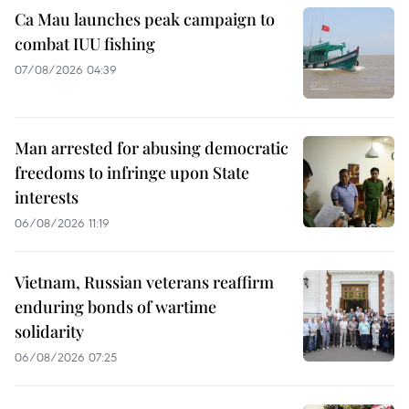
Ca Mau launches peak campaign to
combat IUU fishing
07/08/2026 04:39
Man arrested for abusing democratic
freedoms to infringe upon State
interests
06/08/2026 11:19
Vietnam, Russian veterans reaffirm
enduring bonds of wartime
solidarity
06/08/2026 07:25