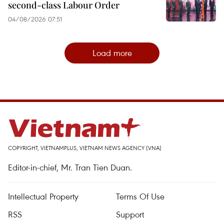
second-class Labour Order
04/08/2026 07:51
Load more
COPYRIGHT, VIETNAMPLUS, VIETNAM NEWS AGENCY (VNA)
Editor-in-chief, Mr. Tran Tien Duan.
Intellectual Property
Terms Of Use
RSS
Support