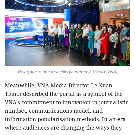
Delegates at the launching ceremony. (Photo: VNA)
Meanwhile, VNA Media Director Le Xuan
Thanh described the portal as a symbol of the
VNA’s commitment to innovation in journalistic
mindset, communications model, and
information popularisation methods. In an era
where audiences are changing the ways they