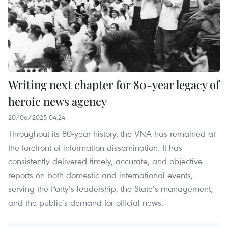
Writing next chapter for 80-year legacy of
heroic news agency
20/06/2025 04:24
Throughout its 80-year history, the VNA has remained at
the forefront of information dissemination. It has
consistently delivered timely, accurate, and objective
reports on both domestic and international events,
serving the Party’s leadership, the State’s management,
and the public’s demand for official news.