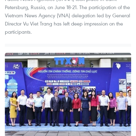
Petersburg, Russia, on June 18-21. The participation of the
Vietnam News Agency (VNA) delegation led by General
Director Vu Viet Trang has left deep impression on the
participants.