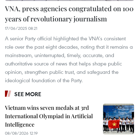
VNA, press agencies congratulated on 100
years of revolutionary journalism
17/06/2025 08:21
A senior Party official highlighted the VNA’s consistent
role over the past eight decades, noting that it remains a
mainstream, uninterrupted, timely, accurate, and
authoritative source of news that helps shape public
opinion, strengthen public trust, and safeguard the
ideological foundation of the Party.
SEE MORE
Vietnam wins seven medals at 3rd
International Olympiad in Artificial
Intelligence
08/08/2026 12:19