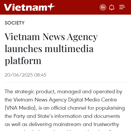
SOCIETY
Vietnam News Agency
launches multimedia
platform
20/06/2025 08:45
The strategic product, managed and operated by
the Vietnam News Agency Digital Media Centre
(VNA Media), is an official channel for popularising
the Party and State’s information and documents
as well as delivering mainstream and trustworthy