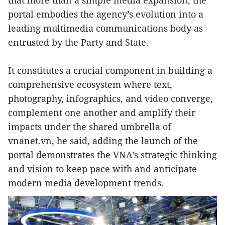
portal embodies the agency’s evolution into a
leading multimedia communications body as
entrusted by the Party and State.
It constitutes a crucial component in building a
comprehensive ecosystem where text,
photography, infographics, and video converge,
complement one another and amplify their
impacts under the shared umbrella of
vnanet.vn, he said, adding the launch of the
portal demonstrates the VNA’s strategic thinking
and vision to keep pace with and anticipate
modern media development trends.