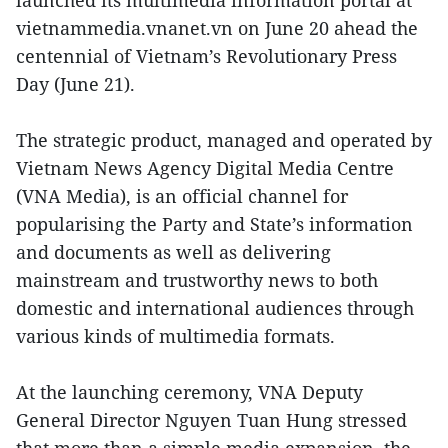
vietnammedia.vnanet.vn on June 20 ahead the
centennial of Vietnam’s Revolutionary Press
Day (June 21).
The strategic product, managed and operated by
Vietnam News Agency Digital Media Centre
(VNA Media), is an official channel for
popularising the Party and State’s information
and documents as well as delivering
mainstream and trustworthy news to both
domestic and international audiences through
various kinds of multimedia formats.
At the launching ceremony, VNA Deputy
General Director Nguyen Tuan Hung stressed
that more than a simple media expansion, the