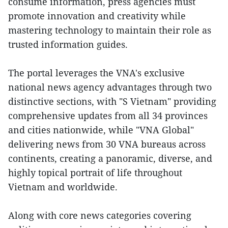
consume information, press agencies must
promote innovation and creativity while
mastering technology to maintain their role as
trusted information guides.
The portal leverages the VNA's exclusive
national news agency advantages through two
distinctive sections, with "S Vietnam" providing
comprehensive updates from all 34 provinces
and cities nationwide, while "VNA Global"
delivering news from 30 VNA bureaus across
continents, creating a panoramic, diverse, and
highly topical portrait of life throughout
Vietnam and worldwide.
Along with core news categories covering