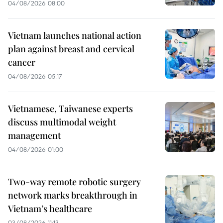
04/08/2026 08:00
Vietnam launches national action
plan against breast and cervical
cancer
04/08/2026 05:17
Vietnamese, Taiwanese experts
discuss multimodal weight
management
04/08/2026 01:00
Two-way remote robotic surgery
network marks breakthrough in
Vietnam’s healthcare
03/08/2026 11:13