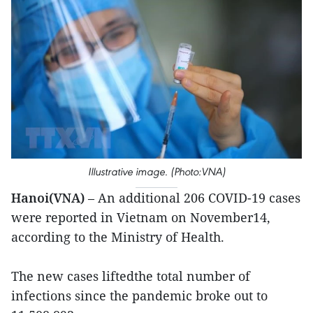
Illustrative image. (Photo:VNA)
Hanoi(VNA)
– An additional 206 COVID-19 cases
were reported in Vietnam on November14,
according to the Ministry of Health.
The new cases liftedthe total number of
infections since the pandemic broke out to