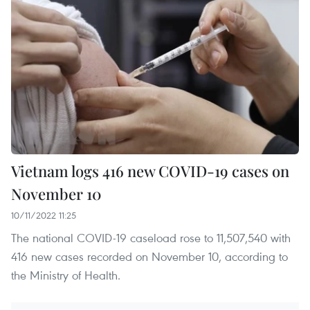
Vietnam logs 416 new COVID-19 cases on
November 10
10/11/2022 11:25
The national COVID-19 caseload rose to 11,507,540 with
416 new cases recorded on November 10, according to
the Ministry of Health.