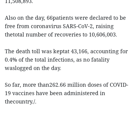
11,508,893.
Also on the day, 66patients were declared to be
free from coronavirus SARS-CoV-2, raising
thetotal number of recoveries to 10,606,003.
The death toll was keptat 43,166, accounting for
0.4% of the total infections, as no fatality
waslogged on the day.
So far, more than262.66 million doses of COVID-
19 vaccines have been administered in
thecountry./.