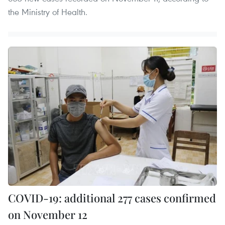
the Ministry of Health.
COVID-19: additional 277 cases confirmed
on November 12