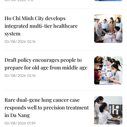
Ho Chi Minh City develops
integrated multi-tier healthcare
system
03/08/2026 02:16
Draft policy encourages people to
prepare for old age from middle age
03/08/2026 02:16
Rare dual-gene lung cancer case
responds well to precision treatment
in Da Nang
03/08/2026 01:59