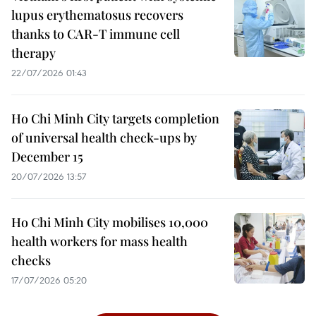
lupus erythematosus recovers
thanks to CAR-T immune cell
therapy
22/07/2026 01:43
Ho Chi Minh City targets completion
of universal health check-ups by
December 15
20/07/2026 13:57
Ho Chi Minh City mobilises 10,000
health workers for mass health
checks
17/07/2026 05:20