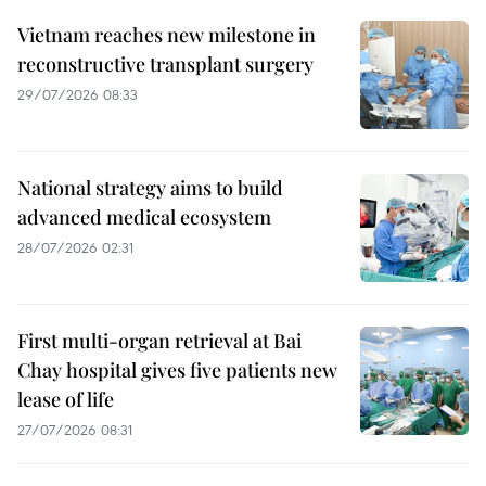
Vietnam reaches new milestone in
reconstructive transplant surgery
29/07/2026 08:33
National strategy aims to build
advanced medical ecosystem
28/07/2026 02:31
First multi-organ retrieval at Bai
Chay hospital gives five patients new
lease of life
27/07/2026 08:31