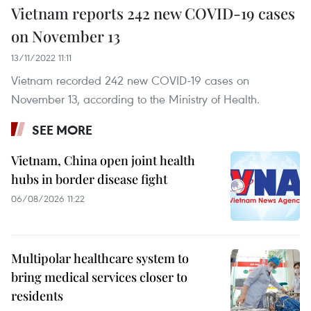
Vietnam reports 242 new COVID-19 cases
on November 13
13/11/2022 11:11
Vietnam recorded 242 new COVID-19 cases on
November 13, according to the Ministry of Health.
SEE MORE
Vietnam, China open joint health
hubs in border disease fight
06/08/2026 11:22
Multipolar healthcare system to
bring medical services closer to
residents