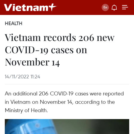
HEALTH
Vietnam records 206 new
COVID-19 cases on
November 14
14/11/2022 11:24
An additional 206 COVID-19 cases were reported
in Vietnam on November 14, according to the
Ministry of Health.