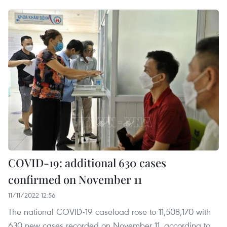
COVID-19: additional 630 cases
confirmed on November 11
11/11/2022 12:56
The national COVID-19 caseload rose to 11,508,170 with
630 new cases recorded on November 11, according to