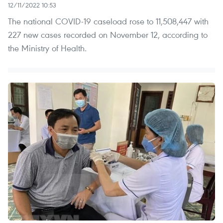
12/11/2022 10:53
The national COVID-19 caseload rose to 11,508,447 with
227 new cases recorded on November 12, according to
the Ministry of Health.