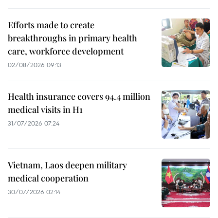
Efforts made to create
breakthroughs in primary health
care, workforce development
02/08/2026 09:13
Health insurance covers 94.4 million
medical visits in H1
31/07/2026 07:24
Vietnam, Laos deepen military
medical cooperation
30/07/2026 02:14