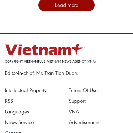
Load more
COPYRIGHT, VIETNAMPLUS, VIETNAM NEWS AGENCY (VNA)
Editor-in-chief, Mr. Tran Tien Duan.
Intellectual Property
Terms Of Use
RSS
Support
Languages
VNA
News Service
Advertisements
Contact