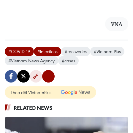
VNA
#COVID-19
#infections
#recoveries
#Vietnam Plus
#Vietnam News Agency
#cases
Theo dõi VietnamPlus
RELATED NEWS