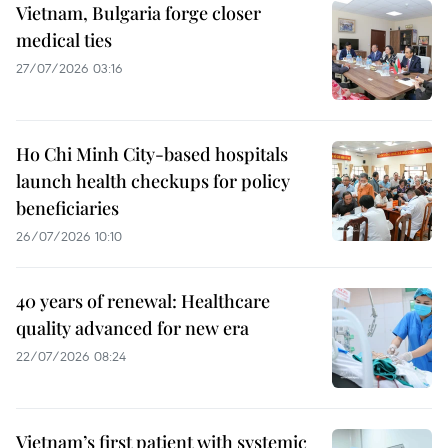
Vietnam, Bulgaria forge closer
medical ties
27/07/2026 03:16
Ho Chi Minh City-based hospitals
launch health checkups for policy
beneficiaries
26/07/2026 10:10
40 years of renewal: Healthcare
quality advanced for new era
22/07/2026 08:24
Vietnam’s first patient with systemic