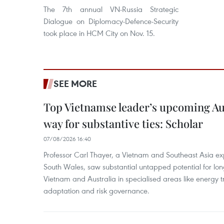
The 7th annual VN-Russia Strategic
Dialogue on Diplomacy-Defence-Security
took place in HCM City on Nov. 15.
SEE MORE
Top Vietnamse leader’s upcoming Aust
way for substantive ties: Scholar
07/08/2026 16:40
Professor Carl Thayer, a Vietnam and Southeast Asia exp
South Wales, saw substantial untapped potential for l
Vietnam and Australia in specialised areas like energy t
adaptation and risk governance.