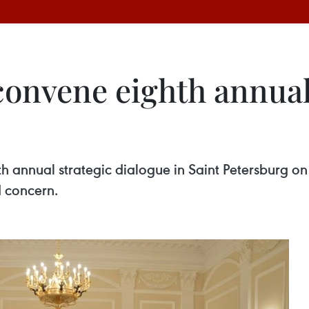
convene eighth annual
 annual strategic dialogue in Saint Petersburg on 
d concern.