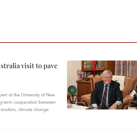
ralia visit to pave
ert at the University of New
ong‑term cooperation between
ransition, climate change