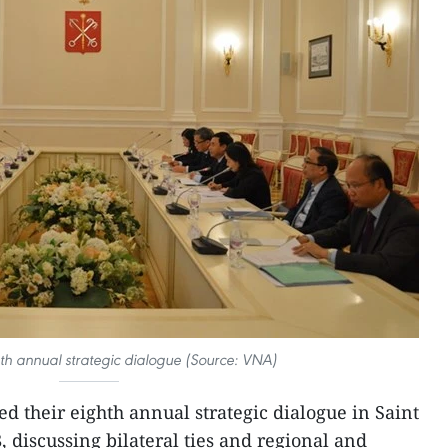
th annual strategic dialogue (Source: VNA)
 their eighth annual strategic dialogue in Saint
 discussing bilateral ties and regional and