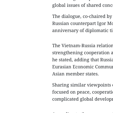
global issues of shared conc
The dialogue, co-chaired b
Russian counterpart Igor Mo
anniversary of diplomatic ti
The Vietnam-Russia relation
strengthening cooperation ac
he stated, adding that Russi
Eurasian Economic Communi
Asian member states.
Sharing similar viewpoints 
focused on peace, cooperat
complicated global develop