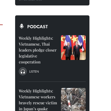
PODCAST
Weekly Highlights:
Vietnamese, Thai
leaders pledge closer
legislative
cooperation
LISTEN
Weekly Highlights:
Vietnamese workers
bravely rescue victim
in Japan’s quake