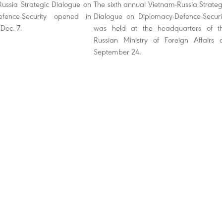
Russia Strategic Dialogue on
The sixth annual Vietnam-Russia Strateg
efence-Security opened in
Dialogue on Diplomacy-Defence-Securi
Dec. 7.
was held at the headquarters of t
Russian Ministry of Foreign Affairs 
September 24.