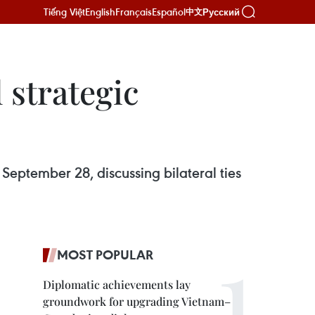
Tiếng Việt
English
Français
Español
Русский
中文
 strategic
September 28, discussing bilateral ties
MOST POPULAR
Diplomatic achievements lay
groundwork for upgrading Vietnam–