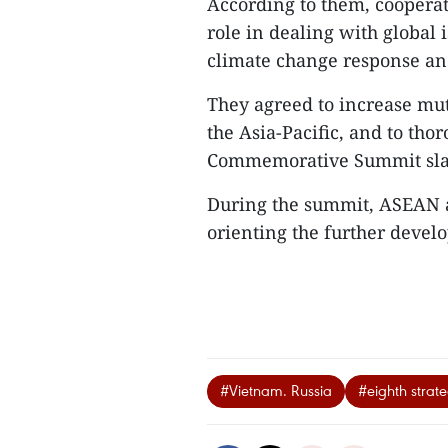
According to them, cooperat
role in dealing with global 
climate change response an
They agreed to increase mut
the Asia-Pacific, and to th
Commemorative Summit slate
During the summit, ASEAN a
orienting the further develo
#Vietnam. Russia
#eighth strat