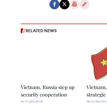
RELATED NEWS
Vietnam, Russia step up
Vietnam, 
security cooperation
strategic
04/11/2012 09:08
08/12/2012 09: