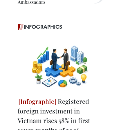
Ambassadors
INFOGRAPHICS
Registered
foreign investment in
Vietnam rises 58% in first