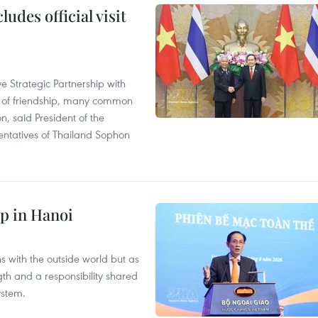
udes official visit
 Strategic Partnership with
n of friendship, many common
on, said President of the
ntatives of Thailand Sophon
p in Hanoi
s with the outside world but as
th and a responsibility shared
ystem.