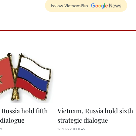
Follow VietnamPlus
Russia hold fifth
Vietnam, Russia hold sixth
 dialogue
strategic dialogue
39
26/09/2013 11:45