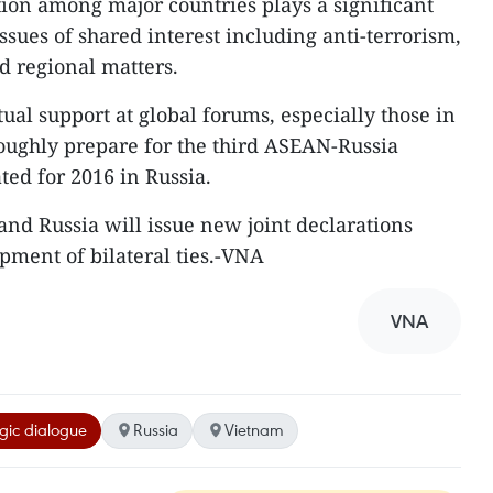
ion among major countries plays a significant
issues of shared interest including anti-terrorism,
d regional matters.
ual support at global forums, especially those in
oroughly prepare for the third ASEAN-Russia
d for 2016 in Russia.
nd Russia will issue new joint declarations
pment of bilateral ties.-VNA
VNA
egic dialogue
Russia
Vietnam