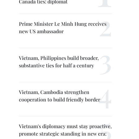
Canada ties: diplomat
Prime Minister Le Minh Hung receives
new US ambassador
Vietnam, Philippines build broader,
substantive ties for half a century
Vietnam, Cambodia strengthen
cooperation to build friendly border
Vietnam's diplomacy must stay proactive,
promote strategic standing in new era: