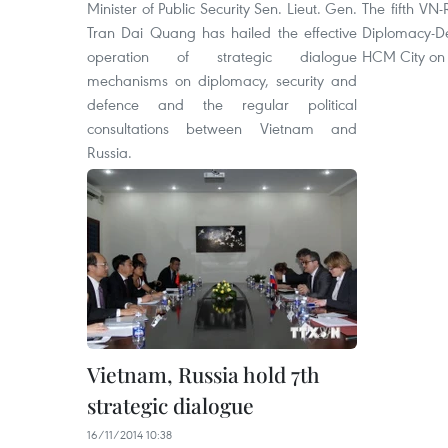
Minister of Public Security Sen. Lieut. Gen.
The fifth VN-
Tran Dai Quang has hailed the effective
Diplomacy-D
operation of strategic dialogue
HCM City on 
mechanisms on diplomacy, security and
defence and the regular political
consultations between
Vietnam and
Russia.
Vietnam, Russia hold 7th
strategic dialogue
16/11/2014 10:38