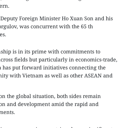
ern.
y Deputy Foreign Minister Ho Xuan Son and his
rgulov, was concurrent with the 65 th
es.
ship is in its prime with commitments to
ross fields but particularly in economics-trade,
a has put forward initiatives connecting the
ty with Vietnam as well as other ASEAN and
on the global situation, both sides remain
ion and development amid the rapid and
ments.