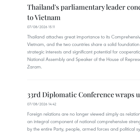
Thailand's parliamentary leader concl
to Vietnam
07/08/2026 15:11
Thailand attaches great importance to its Comprehensive
Vietnam, and the two countries share a solid foundatio
strategic interests and significant potential for cooperati
National Assembly and Speaker of the House of Represe
Zaram.
33rd Diplomatic Conference wraps u
07/08/2026 14:42
Foreign relations are no longer viewed simply as relation
an integral component of national comprehensive streng
by the entire Party, people, armed forces and political s