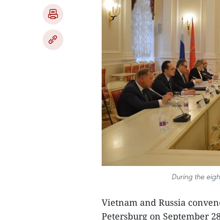
During the eigh
Vietnam and Russia convened
Petersburg on September 28,