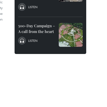
ic
LISTEN
ty
he
on
500-Day Campaign –
A call from the heart
LISTEN