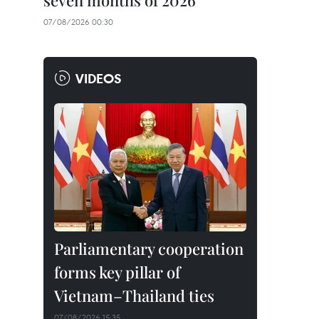
seven months of 2026
07/08/2026 00:30
VIDEOS
Parliamentary cooperation
forms key pillar of
Vietnam–Thailand ties
07/08/2026 15:35