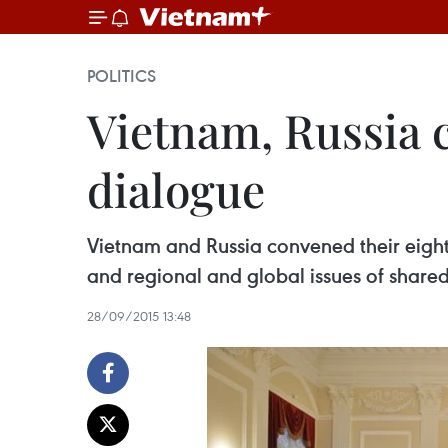
POLITICS
Vietnam, Russia 
dialogue
Vietnam and Russia convened their eighth
and regional and global issues of share
28/09/2015 13:48