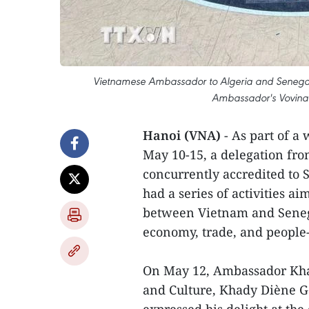
Vietnamese Ambassador to Algeria and Senegal 
Ambassador's Vovinam
Hanoi (VNA)
- As part of a
May 10-15, a delegation fr
concurrently accredited to
had a series of activities a
between Vietnam and Senegal,
economy, trade, and people
On May 12, Ambassador Khan
and Culture, Khady Diène G