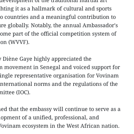
 development of the traditional martial art
ting it as a hallmark of cultural and sports
o countries and a meaningful contribution to
re globally. Notably, the annual Ambassador's
ome part of the official competition system of
ion (WVVF).
y Diène Gaye highly appreciated the
am movement in Senegal and voiced support for
 single representative organisation for Vovinam
 international norms and the regulations of the
ittee (IOC).
d that the embassy will continue to serve as a
lopment of a unified, professional, and
Vovinam ecosystem in the West African nation.