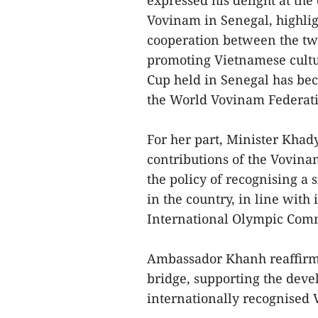
expressed his delight at the
Vovinam in Senegal, highligh
cooperation between the tw
promoting Vietnamese cultu
Cup held in Senegal has bec
the World Vovinam Federat
For her part, Minister Khad
contributions of the Vovin
the policy of recognising a
in the country, in line with
International Olympic Comm
Ambassador Khanh reaffirme
bridge, supporting the deve
internationally recognised 