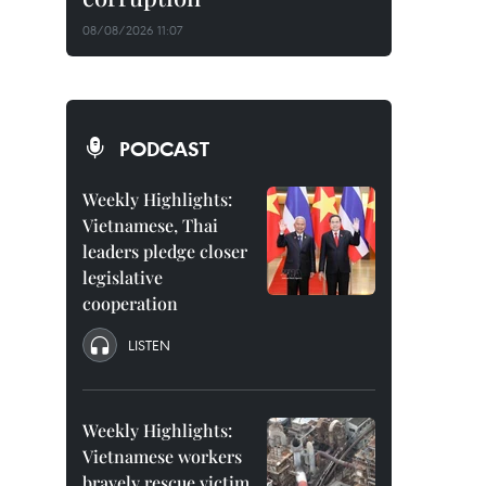
08/08/2026 11:07
PODCAST
Weekly Highlights:
Vietnamese, Thai
leaders pledge closer
legislative
cooperation
LISTEN
Weekly Highlights:
Vietnamese workers
bravely rescue victim