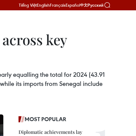
Tiếng Việt
English
Français
Español
Русский
中文
 across key
arly equalling the total for 2024 (43.91
while its imports from Senegal include
MOST POPULAR
Diplomatic achievements lay