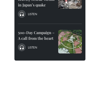
in Japan’s quake
LISTEN
500-Day Campaign –
A call from the heart
LISTEN