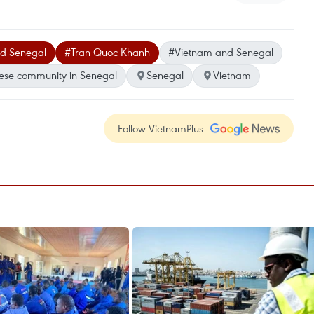
nd Senegal
#Tran Quoc Khanh
#Vietnam and Senegal
ese community in Senegal
Senegal
Vietnam
Follow VietnamPlus