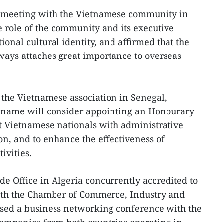
 meeting with the Vietnamese community in
role of the community and its executive
onal cultural identity, and affirmed that the
ys attaches great importance to overseas
f the Vietnamese association in Senegal,
etname will consider appointing an Honourary
t Vietnamese nationals with administrative
on, and to enhance the effectiveness of
ivities.
e Office in Algeria concurrently accredited to
with the Chamber of Commerce, Industry and
ised a business networking conference with the