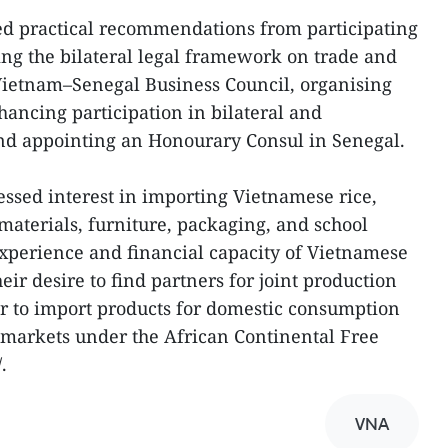
ed practical recommendations from participating
ing the bilateral legal framework on trade and
Vietnam–Senegal Business Council, organising
ancing participation in bilateral and
and appointing an Honourary Consul in Senegal.
ssed interest in importing Vietnamese rice,
g materials, furniture, packaging, and school
experience and financial capacity of Vietnamese
ir desire to find partners for joint production
r to import products for domestic consumption
 markets under the African Continental Free
.
VNA