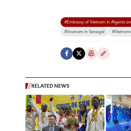
#Embassy of Vietnam in Algeria a
#Vovinam in Senegal
#Vietnam
RELATED NEWS