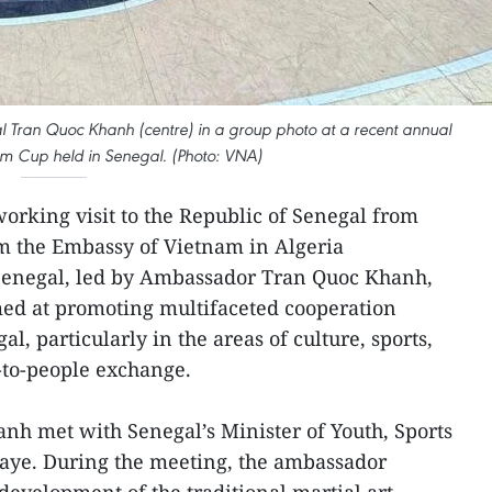
Tran Quoc Khanh (centre) in a group photo at a recent annual
 Cup held in Senegal. (Photo: VNA)
 working visit to the Republic of Senegal from
om the Embassy of Vietnam in Algeria
 Senegal, led by Ambassador Tran Quoc Khanh,
imed at promoting multifaceted cooperation
 particularly in the areas of culture, sports,
-to-people exchange.
h met with Senegal’s Minister of Youth, Sports
aye. During the meeting, the ambassador