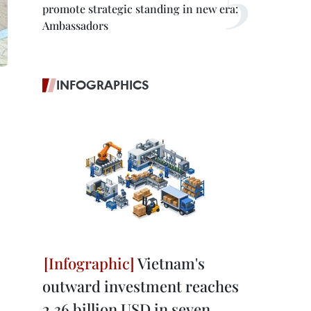
promote strategic standing in new era:
Ambassadors
INFOGRAPHICS
Vietnam's
outward investment reaches
2.36 billion USD in seven