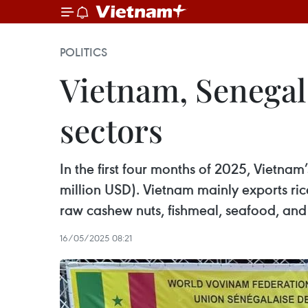
POLITICS
Vietnam, Senegal
sectors
In the first four months of 2025, Vietnam
million USD). Vietnam mainly exports ric
raw cashew nuts, fishmeal, seafood, and
16/05/2025 08:21