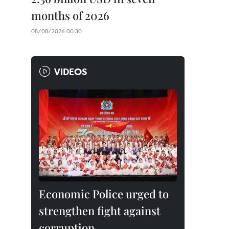
months of 2026
08/08/2026 00:30
VIDEOS
Economic Police urged to
strengthen fight against
corruption