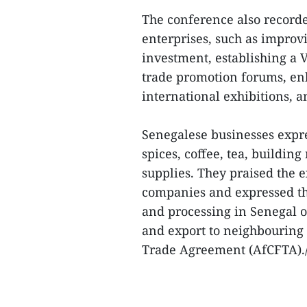
The conference also record
enterprises, such as improv
investment, establishing a 
trade promotion forums, enh
international exhibitions, 
Senegalese businesses expre
spices, coffee, tea, buildin
supplies. They praised the 
companies and expressed the
and processing in Senegal o
and export to neighbouring
Trade Agreement (AfCFTA)./