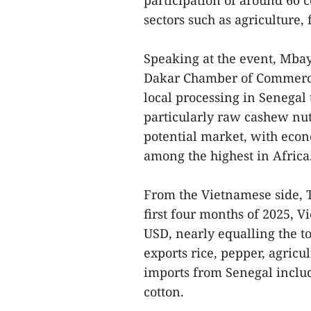
participation of around 60 
sectors such as agriculture, 
Speaking at the event, Mba
Dakar Chamber of Commerce,
local processing in Senegal 
particularly raw cashew nut
potential market, with econ
among the highest in Africa
From the Vietnamese side, 
first four months of 2025, V
USD, nearly equalling the t
exports rice, pepper, agricu
imports from Senegal inclu
cotton.