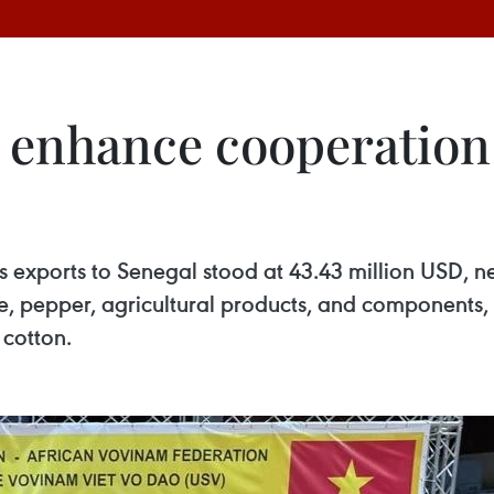
 enhance cooperation
’s exports to Senegal stood at 43.43 million USD, ne
e, pepper, agricultural products, and components, 
 cotton.