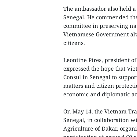
The ambassador also held a
Senegal. He commended the 
committee in preserving nati
Vietnamese Government alwa
citizens.
Leontine Pires, president o
expressed the hope that Vi
Consul in Senegal to suppor
matters and citizen protecti
economic and diplomatic act
On May 14, the Vietnam Trad
Senegal, in collaboration 
Agriculture of Dakar, organ