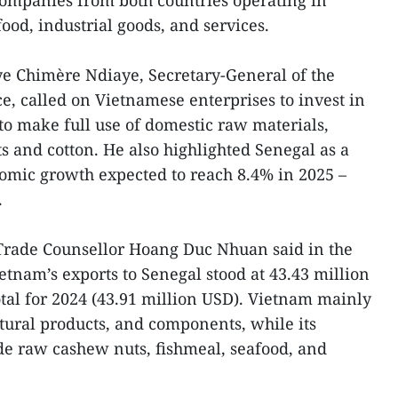
companies from both countries operating in
food, industrial goods, and services.
ye Chimère Ndiaye, Secretary-General of the
 called on Vietnamese enterprises to invest in
to make full use of domestic raw materials,
s and cotton. He also highlighted Senegal as a
omic growth expected to reach 8.4% in 2025 –
.
Trade Counsellor Hoang Duc Nhuan said in the
ietnam’s exports to Senegal stood at 43.43 million
otal for 2024 (43.91 million USD). Vietnam mainly
ltural products, and components, while its
de raw cashew nuts, fishmeal, seafood, and