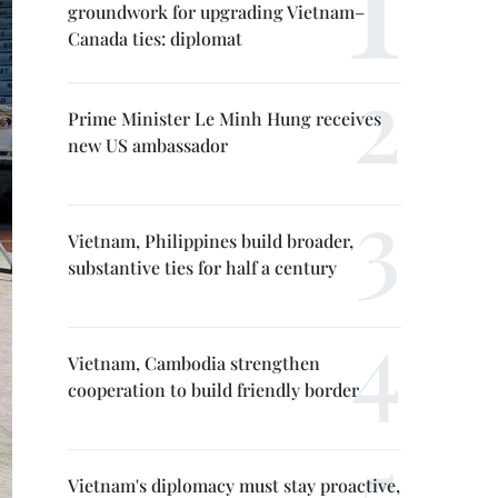
groundwork for upgrading Vietnam–
Canada ties: diplomat
Prime Minister Le Minh Hung receives
new US ambassador
Vietnam, Philippines build broader,
substantive ties for half a century
Vietnam, Cambodia strengthen
cooperation to build friendly border
Vietnam's diplomacy must stay proactive,