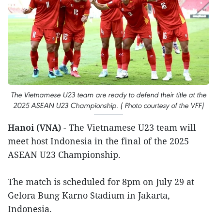
The Vietnamese U23 team are ready to defend their title at the
2025 ASEAN U23 Championship. ( Photo courtesy of the VFF)
Hanoi (VNA)
- The Vietnamese U23 team will
meet host Indonesia in the final of the 2025
ASEAN U23 Championship.
The match is scheduled for 8pm on July 29 at
Gelora Bung Karno Stadium in Jakarta,
Indonesia.