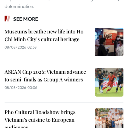
determination.
SEE MORE
Museums breathe new life into Ho
Chi Minh City's cultural heritage
08/08/2026 02:58
ASEAN Cup 2026: Vietnam advance
to semi-finals as Group A winners
08/08/2026 00:06
Pho Cultural Roadshow brings
Vietnam’s cuisine to European
audiences