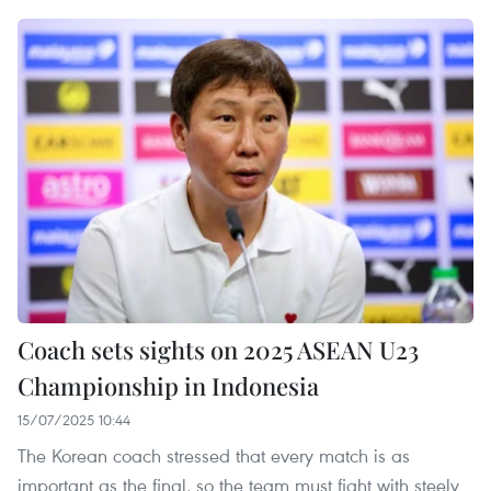
Coach sets sights on 2025 ASEAN U23
Championship in Indonesia
15/07/2025 10:44
The Korean coach stressed that every match is as
important as the final, so the team must fight with steely