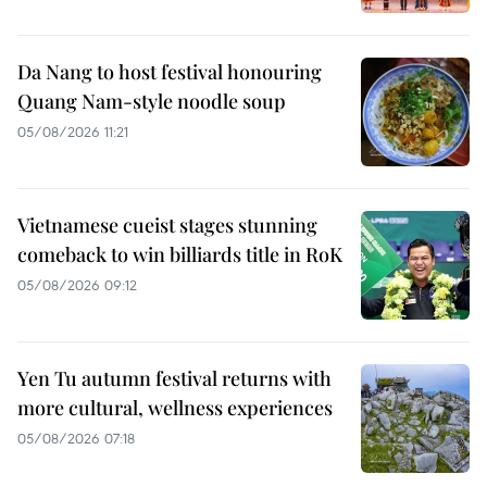
Da Nang to host festival honouring
Quang Nam-style noodle soup
05/08/2026 11:21
Vietnamese cueist stages stunning
comeback to win billiards title in RoK
05/08/2026 09:12
Yen Tu autumn festival returns with
more cultural, wellness experiences
05/08/2026 07:18