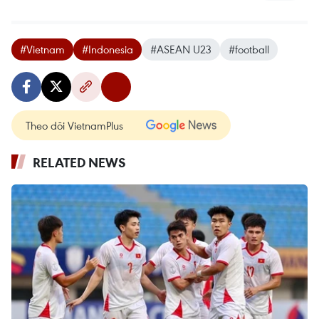
#Vietnam
#Indonesia
#ASEAN U23
#football
Theo dõi VietnamPlus
RELATED NEWS