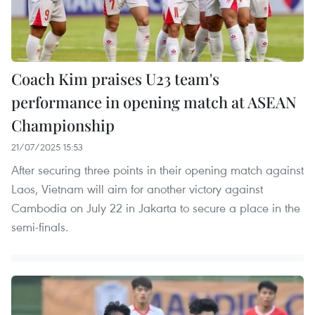
Coach Kim praises U23 team's
performance in opening match at ASEAN
Championship
21/07/2025 15:53
After securing three points in their opening match against
Laos, Vietnam will aim for another victory against
Cambodia on July 22 in Jakarta to secure a place in the
semi-finals.