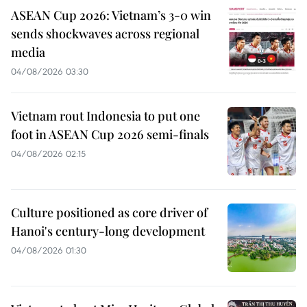
ASEAN Cup 2026: Vietnam’s 3-0 win
sends shockwaves across regional
media
04/08/2026 03:30
Vietnam rout Indonesia to put one
foot in ASEAN Cup 2026 semi-finals
04/08/2026 02:15
Culture positioned as core driver of
Hanoi's century-long development
04/08/2026 01:30