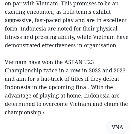
on par with Vietnam. This promises to be an
exciting encounter, as both teams exhibit
aggressive, fast-paced play and are in excellent
form. Indonesia are noted for their physical
fitness and pressing ability, while Vietnam have
demonstrated effectiveness in organisation.
Vietnam have won the ASEAN U23
Championship twice in a row in 2022 and 2023
and aim for a hat-trick of titles if they defeat
Indonesia in the upcoming final. With the
advantage of playing at home, Indonesia are
determined to overcome Vietnam and claim the
championship./.
VNA