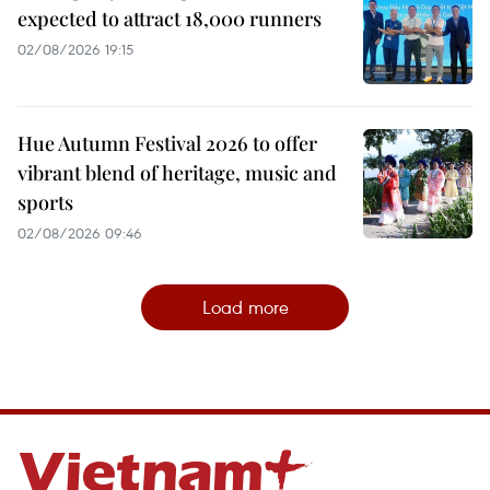
expected to attract 18,000 runners
02/08/2026 19:15
Hue Autumn Festival 2026 to offer
vibrant blend of heritage, music and
sports
02/08/2026 09:46
Load more