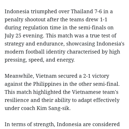
Indonesia triumphed over Thailand 7-6 in a
penalty shootout after the teams drew 1-1
during regulation time in the semi-finals on
July 25 evening. This match was a true test of
strategy and endurance, showcasing Indonesia's
modern football identity characterised by high
pressing, speed, and energy.
Meanwhile, Vietnam secured a 2-1 victory
against the Philippines in the other semi-final.
This match highlighted the Vietnamese team's
resilience and their ability to adapt effectively
under coach Kim Sang-sik.
In terms of strength, Indonesia are considered