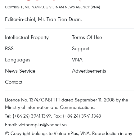
COPYRIGHT, VIETNAMPLUS, VIETNAM NEWS AGENCY (VNA)
Editor-in-chief, Mr. Tran Tien Duan.
Intellectual Property
Terms Of Use
RSS
Support
Languages
VNA
News Service
Advertisements
Contact
Licence No. 1374/GP-BTTTT dated September 11, 2008 by the
Ministry of Information and Communications.
Tel: (+84 24) 3941.1349, Fax: (+84 24) 3941.1348
Email:
vietnamplus@vnanet.vn
© Copyright belongs to VietnamPlus, VNA. Reproduction in any