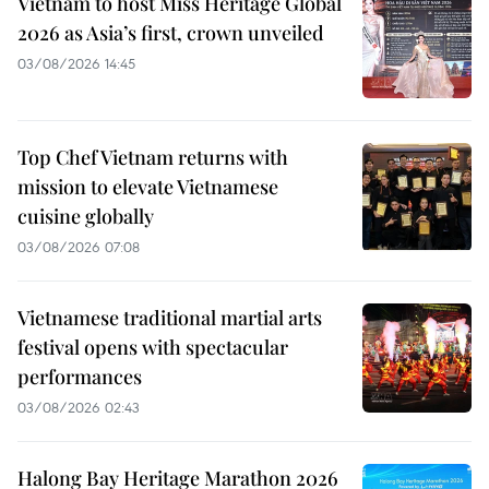
Vietnam to host Miss Heritage Global
2026 as Asia’s first, crown unveiled
03/08/2026 14:45
Top Chef Vietnam returns with
mission to elevate Vietnamese
cuisine globally
03/08/2026 07:08
Vietnamese traditional martial arts
festival opens with spectacular
performances
03/08/2026 02:43
Halong Bay Heritage Marathon 2026