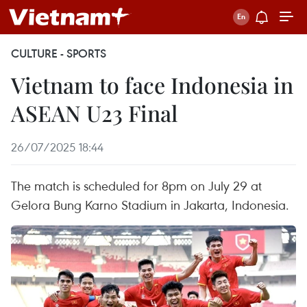
CULTURE - SPORTS
Vietnam to face Indonesia in
ASEAN U23 Final
26/07/2025 18:44
The match is scheduled for 8pm on July 29 at
Gelora Bung Karno Stadium in Jakarta, Indonesia.