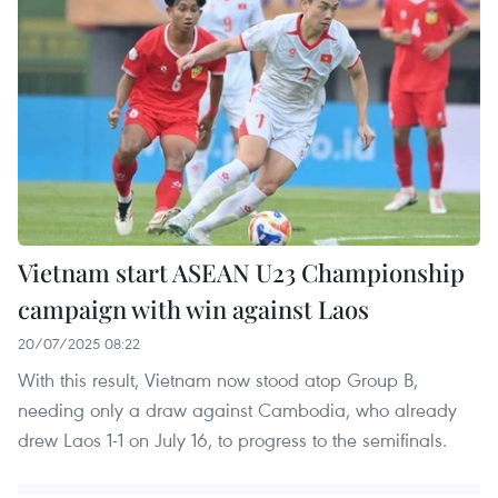
Vietnam start ASEAN U23 Championship
campaign with win against Laos
20/07/2025 08:22
With this result, Vietnam now stood atop Group B,
needing only a draw against Cambodia, who already
drew Laos 1-1 on July 16, to progress to the semifinals.