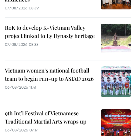
07/08/2026 08:39
RoK to develop K-Vietnam Valley
project linked to Ly Dynasty heritage
07/08/2026 08:33
Vietnam women's national football
team to begin run-up to ASIAD 2026
06/08/2026 11:41
9th Int’l Festival of Vietnamese
Traditional Martial Arts wraps up
06/08/2026 07:17