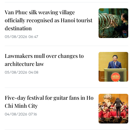
Van Phuc silk weaving village
officially recognised as Hanoi tourist
destination
05/08/2026 06:47
Lawmakers mull over changes to
architecture law
05/08/2026 04:08
Five-day festival for guitar fans in Ho
Chi Minh City
04/08/2026 07:16