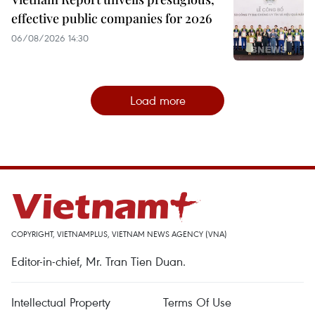
effective public companies for 2026
06/08/2026 14:30
Load more
COPYRIGHT, VIETNAMPLUS, VIETNAM NEWS AGENCY (VNA)
Editor-in-chief, Mr. Tran Tien Duan.
Intellectual Property
Terms Of Use