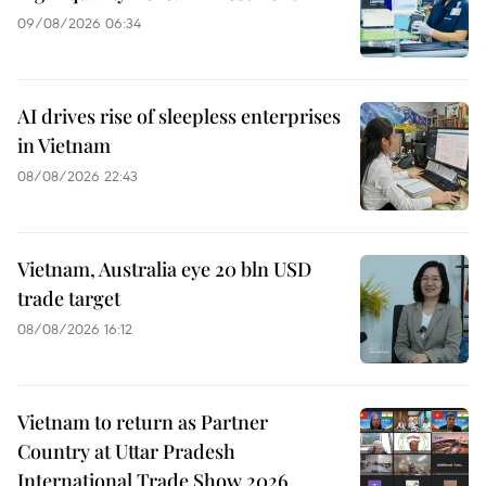
09/08/2026 06:34
AI drives rise of sleepless enterprises
in Vietnam
08/08/2026 22:43
Vietnam, Australia eye 20 bln USD
trade target
08/08/2026 16:12
Vietnam to return as Partner
Country at Uttar Pradesh
International Trade Show 2026