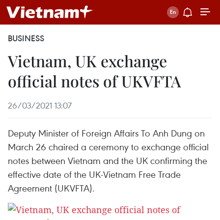
BUSINESS
Vietnam, UK exchange
official notes of UKVFTA
26/03/2021 13:07
Deputy Minister of Foreign Affairs To Anh Dung on
March 26 chaired a ceremony to exchange official
notes between Vietnam and the UK confirming the
effective date of the UK-Vietnam Free Trade
Agreement (UKVFTA).