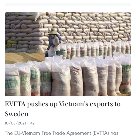
EVFTA pushes up Vietnam’s exports to
Sweden
10/03/2021 11:42
The EU-Vietnam Free Trade Agreement (EVFTA) has