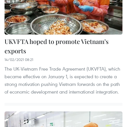
UKVFTA hoped to promote Vietnam’s
exports
14/02/2021 08:21
The UK-Vietnam Free Trade Agreement (UKVFTA), which
became effective on January 1, is expected to create a
strong motivation pushing Vietnam forwards on the path
of economic development and international integration.