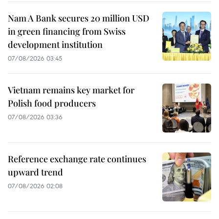
Nam A Bank secures 20 million USD
in green financing from Swiss
development institution
07/08/2026 03:45
Vietnam remains key market for
Polish food producers
07/08/2026 03:36
Reference exchange rate continues
upward trend
07/08/2026 02:08