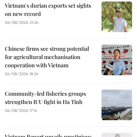
Vietnam's durian exports set sights
on new record
06/08/2026 21:36
Chinese firms see strong potential
for agricultural mechanisation
cooperation with Vietnam
06/08/2026 18:36
Community-led fisheries groups
strengthen IUU fight in Ha Tinh
06/08/2026 17:14
Vietnam Report unveils prestigious,