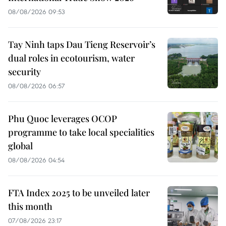
08/08/2026 09:53
Tay Ninh taps Dau Tieng Reservoir’s
dual roles in ecotourism, water
security
08/08/2026 06:57
Phu Quoc leverages OCOP
programme to take local specialities
global
08/08/2026 04:54
FTA Index 2025 to be unveiled later
this month
07/08/2026 23:17