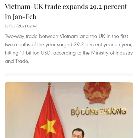
Vietnam-UK trade expands 29.2 percent
in Jan-Feb
12/03/2021 02:47
Two-way trade between Vietnam and the UK in the first
two months of the year surged 29.2 percent year-on-year,
hitting 1.1 billion USD, according to the Ministry of Industry
and Trade.