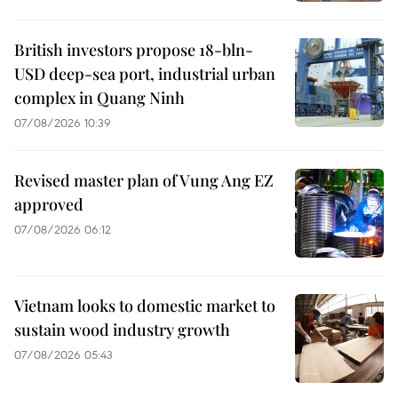
British investors propose 18-bln-
USD deep-sea port, industrial urban
complex in Quang Ninh
07/08/2026 10:39
Revised master plan of Vung Ang EZ
approved
07/08/2026 06:12
Vietnam looks to domestic market to
sustain wood industry growth
07/08/2026 05:43