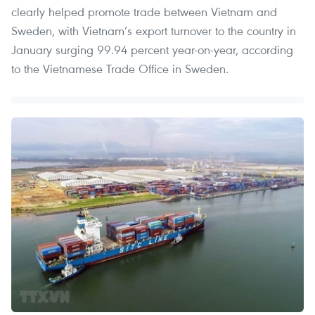
clearly helped promote trade between Vietnam and
Sweden, with Vietnam’s export turnover to the country in
January surging 99.94 percent year-on-year, according
to the Vietnamese Trade Office in Sweden.