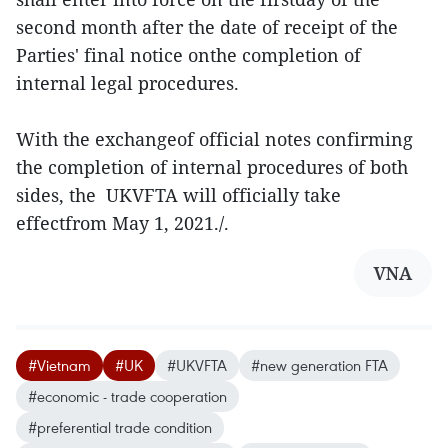
second month after the date of receipt of the
Parties' final notice onthe completion of
internal legal procedures.
With the exchangeof official notes confirming
the completion of internal procedures of both
sides, the UKVFTA will officially take
effectfrom May 1, 2021./.
VNA
#Vietnam
#UK
#UKVFTA
#new generation FTA
#economic - trade cooperation
#preferential trade condition