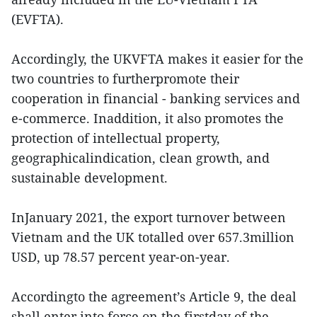
(EVFTA).
Accordingly, the UKVFTA makes it easier for the
two countries to furtherpromote their
cooperation in financial - banking services and
e-commerce. Inaddition, it also promotes the
protection of intellectual property,
geographicalindication, clean growth, and
sustainable development.
InJanuary 2021, the export turnover between
Vietnam and the UK totalled over 657.3million
USD, up 78.57 percent year-on-year.
Accordingto the agreement’s Article 9, the deal
shall enter into force on the firstday of the