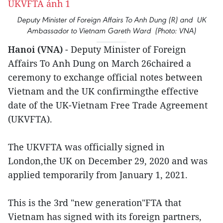
Deputy Minister of Foreign Affairs To Anh Dung (R) and UK
Ambassador to Vietnam Gareth Ward (Photo: VNA)
Hanoi (VNA)
- Deputy Minister of Foreign
Affairs To Anh Dung on March 26chaired a
ceremony to exchange official notes between
Vietnam and the UK confirmingthe effective
date of the UK-Vietnam Free Trade Agreement
(UKVFTA).
The UKVFTA was officially signed in
London,the UK on December 29, 2020 and was
applied temporarily from January 1, 2021.
This is the 3rd "new generation"FTA that
Vietnam has signed with its foreign partners,