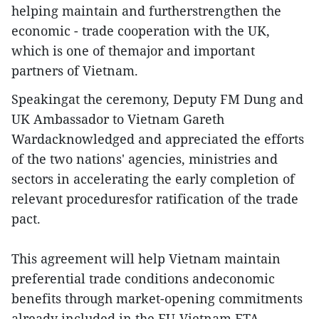
helping maintain and furtherstrengthen the
economic - trade cooperation with the UK,
which is one of themajor and important
partners of Vietnam.
Speakingat the ceremony, Deputy FM Dung and
UK Ambassador to Vietnam Gareth
Wardacknowledged and appreciated the efforts
of the two nations' agencies, ministries and
sectors in accelerating the early completion of
relevant proceduresfor ratification of the trade
pact.
This agreement will help Vietnam maintain
preferential trade conditions andeconomic
benefits through market-opening commitments
already included in the EU-Vietnam FTA