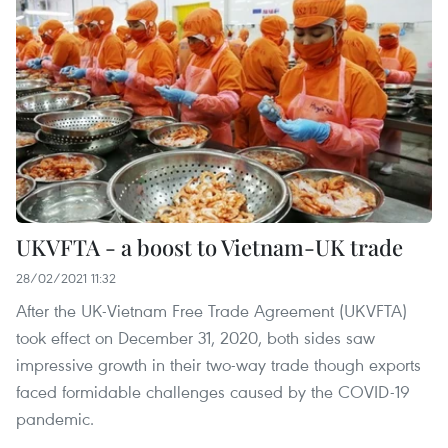
UKVFTA - a boost to Vietnam-UK trade
28/02/2021 11:32
After the UK-Vietnam Free Trade Agreement (UKVFTA)
took effect on December 31, 2020, both sides saw
impressive growth in their two-way trade though exports
faced formidable challenges caused by the COVID-19
pandemic.