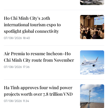
Ho Chi Minh City's 20th
international tourism expo to
spotlight global connectivity
07/08/2026 18:40
Air Premia to resume Incheon–Ho
Chi Minh City route from November
07/08/2026 17:36
Ha Tinh approves four wind power
projects worth over 7.8 trillion VND
07/08/2026 11:34