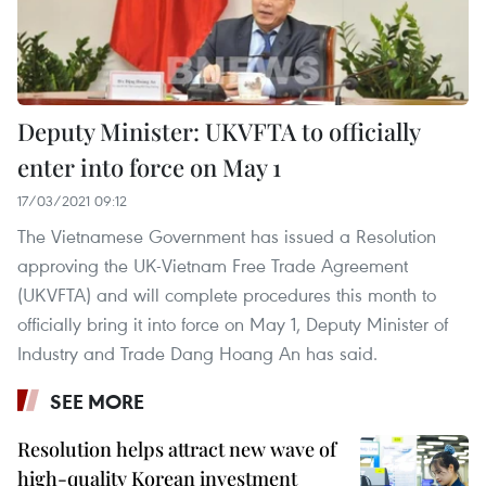
Deputy Minister: UKVFTA to officially
enter into force on May 1
17/03/2021 09:12
The Vietnamese Government has issued a Resolution
approving the UK-Vietnam Free Trade Agreement
(UKVFTA) and will complete procedures this month to
officially bring it into force on May 1, Deputy Minister of
Industry and Trade Dang Hoang An has said.
SEE MORE
Resolution helps attract new wave of
high-quality Korean investment