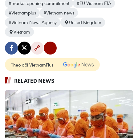
#market-opening commitment
#EU-Vietnam FTA
#Vietnamplus
#Vietnam news
#Vietnam News Agency
United Kingdom
Vietnam
Theo dõi VietnamPlus
RELATED NEWS