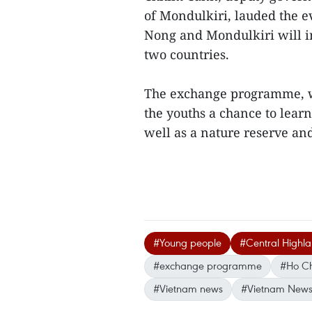
of Mondulkiri, lauded the e
Nong and Mondulkiri will i
two countries.
The exchange programme, wh
the youths a chance to lear
well as a nature reserve an
#Young people
#Central Highl
#exchange programme
#Ho Ch
#Vietnam news
#Vietnam News