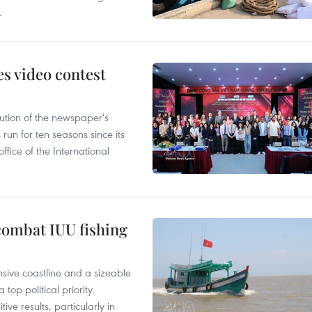
.
s video contest
ution of the newspaper's
un for ten seasons since its
ffice of the International
combat IUU fishing
nsive coastline and a sizeable
op political priority.
ive results, particularly in