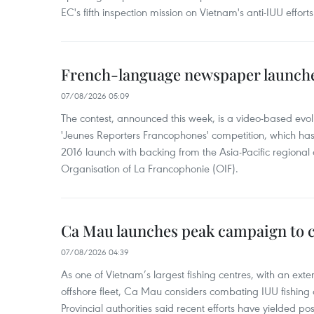
EC's fifth inspection mission on Vietnam's anti-IUU efforts
French-language newspaper launche
07/08/2026 05:09
The contest, announced this week, is a video-based evol
'Jeunes Reporters Francophones' competition, which has r
2016 launch with backing from the Asia-Pacific regional o
Organisation of La Francophonie (OIF).
Ca Mau launches peak campaign to 
07/08/2026 04:39
As one of Vietnam’s largest fishing centres, with an exte
offshore fleet, Ca Mau considers combating IUU fishing a t
Provincial authorities said recent efforts have yielded posit