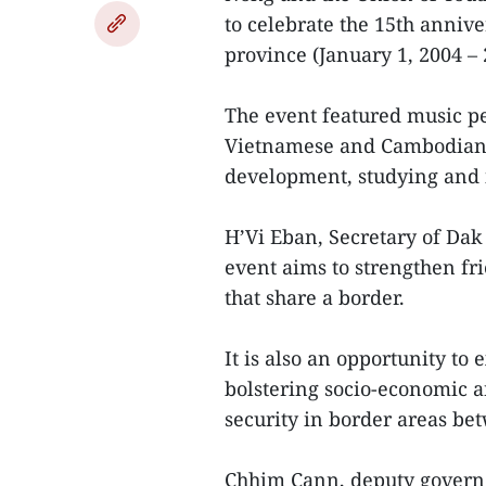
to celebrate the 15th anniv
province (January 1, 2004 – 
The event featured music p
Vietnamese and Cambodian.
development, studying and i
H’Vi Eban, Secretary of Da
event aims to strengthen fr
that share a border.
It is also an opportunity to
bolstering socio-economic 
security in border areas b
Chhim Cann, deputy govern