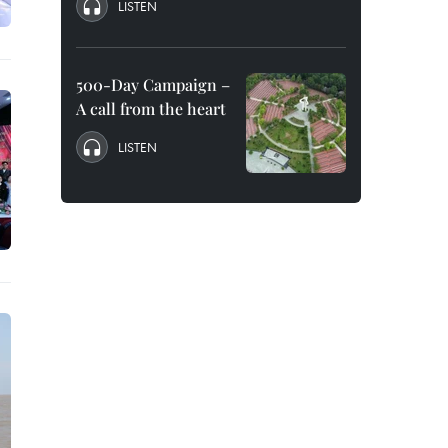
LISTEN
500-Day Campaign –
A call from the heart
LISTEN