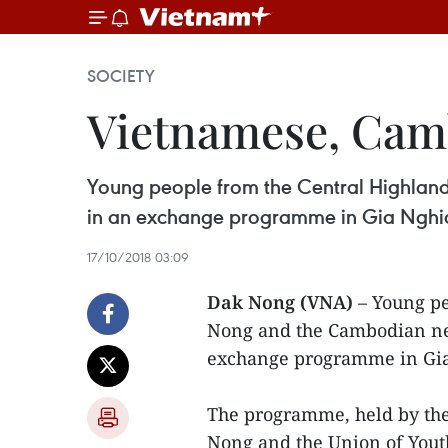
SOCIETY
Vietnamese, Camb
Young people from the Central Highlan
in an exchange programme in Gia Nghia,
17/10/2018 03:09
Dak Nong (VNA)
– Young pe
Nong and the Cambodian ne
exchange programme in Gia 
The programme, held by th
Nong and the Union of Youth