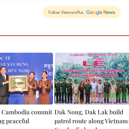
Follow VietnamPlus
, Cambodia commit
Dak Nong, Dak Lak build
ng peaceful
patrol route along Vietnam