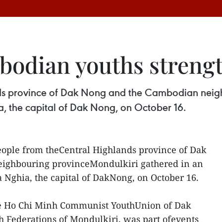
odian youths strengt
ds province of Dak Nong and the Cambodian neig
 the capital of Dak Nong, on October 16.
ople from theCentral Highlands province of Dak
ighbouring provinceMondulkiri gathered in an
Nghia, the capital of DakNong, on October 16.
e Ho Chi Minh Communist YouthUnion of Dak
 Federations of Mondulkiri, was part ofevents