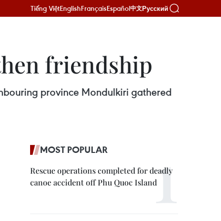
Tiếng Việt
English
Français
Español
Русский
中文
hen friendship
hbouring province Mondulkiri gathered
MOST POPULAR
Rescue operations completed for deadly
canoe accident off Phu Quoc Island