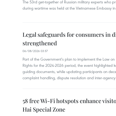
The 53rd get-together of Russian military experts who p
during wartime was held at the Vietnamese Embassy i
Legal safeguards for consumers in d
strengthened
06/08/2026 03:57
Part of the Government's plan to implement the Law on 
Rights for the 2024-2026 period, the event highlighted ke
guiding documents, while updating participants on dec
complaint handling, dispute resolution and inter-agency
58 free Wi-Fi hotspots enhance visit
Hai Special Zone