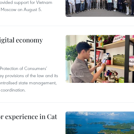
rovided support for Vietnam
n Moscow on August 5.
igital economy
Protection of Consumers’
y provisions of the law and its
entralised state management,
 coordination.
or experience in Cat