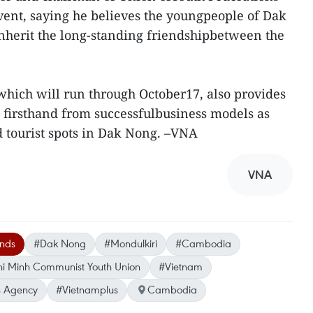
vent, saying he believes the youngpeople of Dak
nherit the long-standing friendshipbetween the
ich will run through October17, also provides
n firsthand from successfulbusiness models as
d tourist spots in Dak Nong. –VNA
VNA
ands
#Dak Nong
#Mondulkiri
#Cambodia
i Minh Communist Youth Union
#Vietnam
 Agency
#Vietnamplus
Cambodia