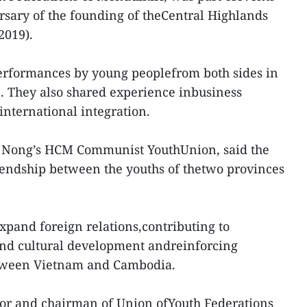
ersary of the founding of theCentral Highlands
2019).
erformances by young peoplefrom both sides in
 They also shared experience inbusiness
nternational integration.
k Nong’s HCM Communist YouthUnion, said the
iendship between the youths of thetwo provinces
 expand foreign relations,contributing to
and cultural development andreinforcing
etween Vietnam and Cambodia.
or and chairman of Union ofYouth Federations