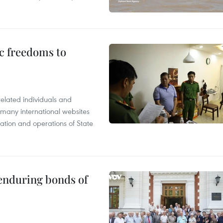
c freedoms to
related individuals and
 many international websites
tation and operations of State
 enduring bonds of