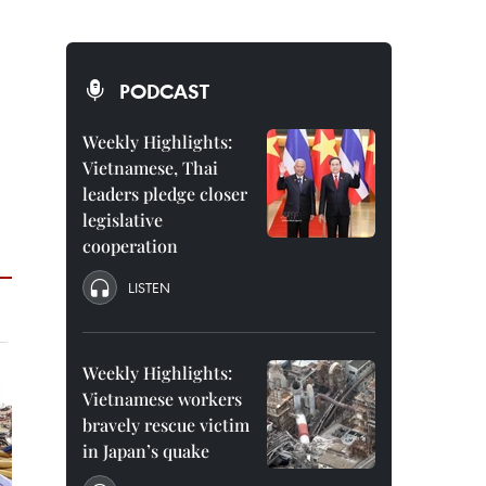
PODCAST
Weekly Highlights:
Vietnamese, Thai
leaders pledge closer
legislative
cooperation
LISTEN
Weekly Highlights:
Vietnamese workers
bravely rescue victim
in Japan’s quake