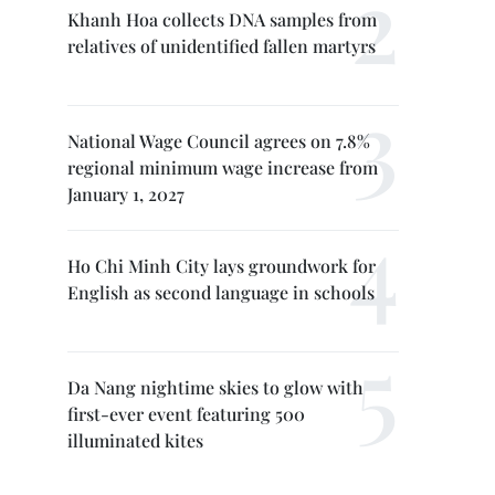
Khanh Hoa collects DNA samples from
relatives of unidentified fallen martyrs
National Wage Council agrees on 7.8%
regional minimum wage increase from
January 1, 2027
Ho Chi Minh City lays groundwork for
English as second language in schools
Da Nang nightime skies to glow with
first-ever event featuring 500
illuminated kites