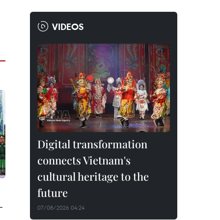
VIDEOS
Digital transformation
connects Vietnam's
cultural heritage to the
future
-
07/08/2026 04:24