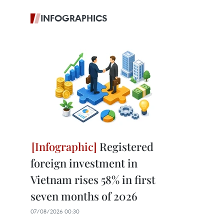
INFOGRAPHICS
Registered
foreign investment in
Vietnam rises 58% in first
seven months of 2026
07/08/2026 00:30