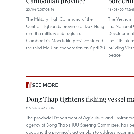
Cambodian province
borderli
20/04/2017 08:54
16/08/2017 12:41
The Military High Command of the
The Vietnam 
Central Highlands province of Dak Nong
the National C
and the military sub-region of
Development
Cambodia’s Mondulkiri province signed
the fifth inte
the third MoU on cooperation on April 20.
building Vie
peace.
SEE MORE
Dong Thap tightens fishing vessel 
07/08/2026 07:15
The provincial Department of Agriculture and Environme
agency of Dong Thap's IUU Steering Committee, has be
updating the province's action plan to address recomme