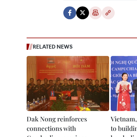
RELATED NEWS
Dak Nong reinforces
Vietnam
connections with
to buildi