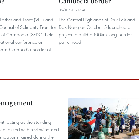
ne
Cambodia border
05/10/2017 13:40
Fatherland Front (VFF) and
The Central Highlands of Dak Lak and
ouncil of Solidarity Front for
Dak Nong on October 5 launched a
 of Cambodia (SFDC) held
project to build a 100km-long border
rnational conference on
patrol road.
tnam-Cambodia border of
management
nt, acting as the standing
en tasked with reviewing and
ndations raised during the