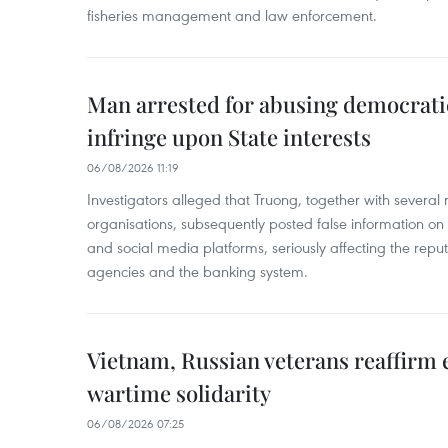
fisheries management and law enforcement.
Man arrested for abusing democrati
infringe upon State interests
06/08/2026 11:19
Investigators alleged that Truong, together with several 
organisations, subsequently posted false information on
and social media platforms, seriously affecting the repu
agencies and the banking system.
Vietnam, Russian veterans reaffirm
wartime solidarity
06/08/2026 07:25