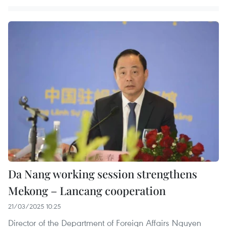
Da Nang working session strengthens
Mekong – Lancang cooperation
21/03/2025 10:25
Director of the Department of Foreign Affairs Nguyen