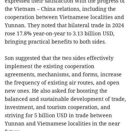
expressed their satisfaction with the progress of
the Vietnam – China relations, including the
cooperation between Vietnamese localities and
Yunnan. They noted that bilateral trade in 2024
rose 17.8% year-on-year to 3.13 billion USD,
bringing practical benefits to both sides.
Son suggested that the two sides effectively
implement the existing cooperation
agreements, mechanisms, and forms, increase
the frequency of existing air routes, and open
new ones. He also asked for boosting the
balanced and sustainable development of trade,
investment, and tourism cooperation, and
striving for 5 billion USD in trade between
Yunnan and Vietnamese localities in the near