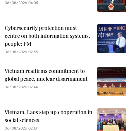
06/08/2026 04:05
Cybersecurity protection must
centre on both information systems,
people: PM
06/08/2026 02:55
Vietnam reaffirms commitment to
global peace, nuclear disarmament
06/08/2026 02:44
Vietnam, Laos step up cooperation in
social sciences
06/08/2026 02:13