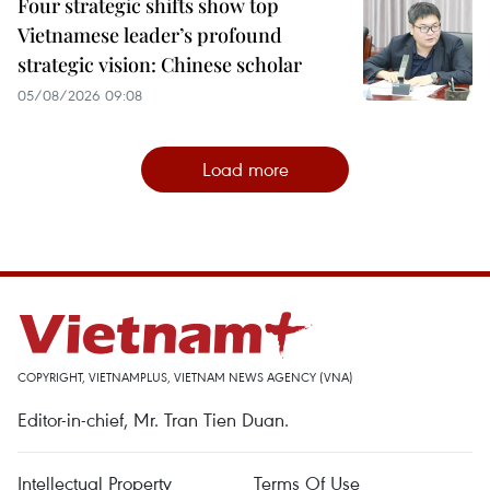
Four strategic shifts show top
Vietnamese leader’s profound
strategic vision: Chinese scholar
05/08/2026 09:08
Load more
COPYRIGHT, VIETNAMPLUS, VIETNAM NEWS AGENCY (VNA)
Editor-in-chief, Mr. Tran Tien Duan.
Intellectual Property
Terms Of Use