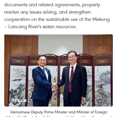
documents and related agreements, properly
resolve any issues arising, and strengthen
cooperation on the sustainable use of the Mekong
– Lancang River's water resources.
Vietnamese Deputy Prime Minister and Minister of Foreign