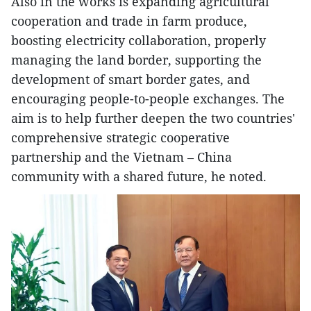
Also in the works is expanding agricultural
cooperation and trade in farm produce,
boosting electricity collaboration, properly
managing the land border, supporting the
development of smart border gates, and
encouraging people-to-people exchanges. The
aim is to help further deepen the two countries'
comprehensive strategic cooperative
partnership and the Vietnam – China
community with a shared future, he noted.