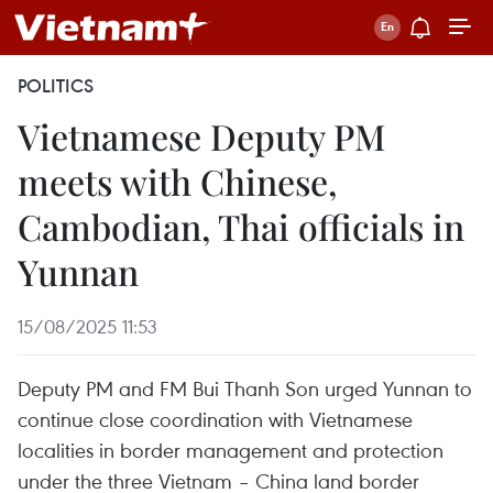
POLITICS
Vietnamese Deputy PM
meets with Chinese,
Cambodian, Thai officials in
Yunnan
15/08/2025 11:53
Deputy PM and FM Bui Thanh Son urged Yunnan to
continue close coordination with Vietnamese
localities in border management and protection
under the three Vietnam – China land border