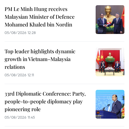
PM Le Minh Hung receives
Malaysian Minister of Defence
Mohamed Khaled bin Nordin
05/08/2026 12:28
Top leader highlights dynamic
growth in Vietnam–Malaysia
relations
05/08/2026 12:11
33rd Diplomatic Conference: Party,
people-to-people diplomacy play
pioneering role
05/08/2026 11:45