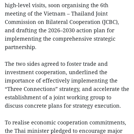
high-level visits, soon organising the 6th
meeting of the Vietnam – Thailand Joint
Commission on Bilateral Cooperation (JCBC),
and drafting the 2026–2030 action plan for
implementing the comprehensive strategic
partnership.
The two sides agreed to foster trade and
investment cooperation, underlined the
importance of effectively implementing the
“Three Connections” strategy, and accelerate the
establishment of a joint working group to
discuss concrete plans for strategy execution.
To realise economic cooperation commitments,
the Thai minister pledged to encourage major