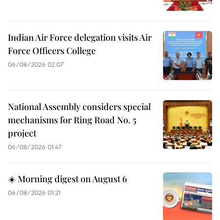
Indian Air Force delegation visits Air
Force Officers College
06/08/2026 02:07
National Assembly considers special
mechanisms for Ring Road No. 5
project
06/08/2026 01:47
☀️ Morning digest on August 6
06/08/2026 01:21