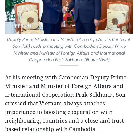
Deputy Prime Minister and Minister of Foreign Affairs Bui Thanh
Son (left) holds a meeting with Cambodian Deputy Prime
Minister and Minister of Foreign Affairs and International
Cooperation Prak Sokhonn. (Photo: VNA)
At his meeting with Cambodian Deputy Prime
Minister and Minister of Foreign Affairs and
International Cooperation Prak Sokhonn, Son
stressed that Vietnam always attaches
importance to boosting cooperation with
neighbouring countries and a close and trust-
based relationship with Cambodia.