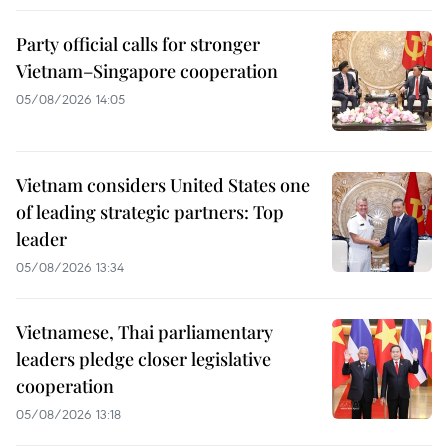
Party official calls for stronger
Vietnam–Singapore cooperation
05/08/2026 14:05
Vietnam considers United States one
of leading strategic partners: Top
leader
05/08/2026 13:34
Vietnamese, Thai parliamentary
leaders pledge closer legislative
cooperation
05/08/2026 13:18