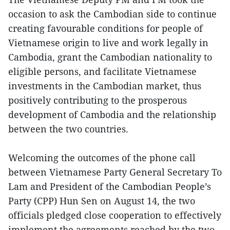
occasion to ask the Cambodian side to continue
creating favourable conditions for people of
Vietnamese origin to live and work legally in
Cambodia, grant the Cambodian nationality to
eligible persons, and facilitate Vietnamese
investments in the Cambodian market, thus
positively contributing to the prosperous
development of Cambodia and the relationship
between the two countries.
Welcoming the outcomes of the phone call
between Vietnamese Party General Secretary To
Lam and President of the Cambodian People’s
Party (CPP) Hun Sen on August 14, the two
officials pledged close cooperation to effectively
implement the agreements reached by the two