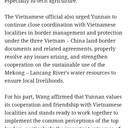
especially hi-tech agriculture.
The Vietnamese official also urged Yunnan to
continue close coordination with Vietnamese
localities in border management and protection
under the three Vietnam – China land border
documents and related agreements, properly
resolve any issues arising, and strengthen
cooperation on the sustainable use of the
Mekong – Lancang River's water resources to
ensure local livelihoods.
For his part, Wang affirmed that Yunnan values
its cooperation and friendship with Vietnamese
localities and stands ready to work together to
implement the common perceptions of the top