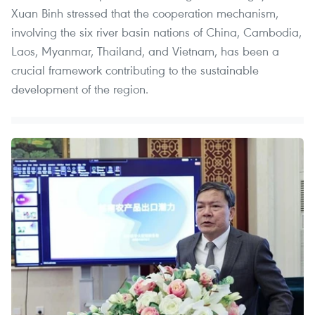
Xuan Binh stressed that the cooperation mechanism,
involving the six river basin nations of China, Cambodia,
Laos, Myanmar, Thailand, and Vietnam, has been a
crucial framework contributing to the sustainable
development of the region.