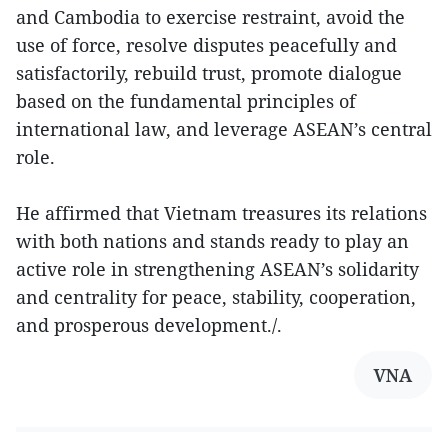
and Cambodia to exercise restraint, avoid the
use of force, resolve disputes peacefully and
satisfactorily, rebuild trust, promote dialogue
based on the fundamental principles of
international law, and leverage ASEAN’s central
role.
He affirmed that Vietnam treasures its relations
with both nations and stands ready to play an
active role in strengthening ASEAN’s solidarity
and centrality for peace, stability, cooperation,
and prosperous development./.
VNA