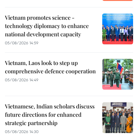
Vietnam promotes science -
technology diplomacy to enhance
national development capacity
05/08/2026 14:59
Vietnam, Laos look to step up
comprehensive defence cooperation
05/08/2026 14:49
Vietnamese, Indian scholars discuss
future directions for enhanced
strategic partnership
05/08/2026 14:30