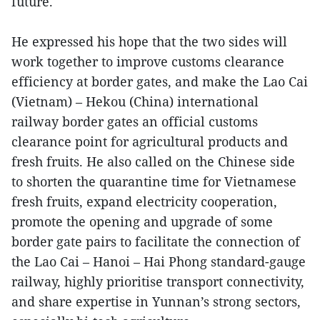
future.
He expressed his hope that the two sides will
work together to improve customs clearance
efficiency at border gates, and make the Lao Cai
(Vietnam) – Hekou (China) international
railway border gates an official customs
clearance point for agricultural products and
fresh fruits. He also called on the Chinese side
to shorten the quarantine time for Vietnamese
fresh fruits, expand electricity cooperation,
promote the opening and upgrade of some
border gate pairs to facilitate the connection of
the Lao Cai – Hanoi – Hai Phong standard-gauge
railway, highly prioritise transport connectivity,
and share expertise in Yunnan’s strong sectors,