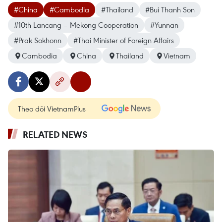
#China
#Cambodia
#Thailand
#Bui Thanh Son
#10th Lancang – Mekong Cooperation
#Yunnan
#Prak Sokhonn
#Thai Minister of Foreign Affairs
Cambodia
China
Thailand
Vietnam
Theo dõi VietnamPlus
RELATED NEWS