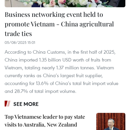
Business networking event held to
promote Vietnam - China agricultural
trade ties
05/08/2025 15:01
According to China Customs, in the first half of 2025,
China imported 1.35 billion USD worth of fruits from
Vietnam, totaling nearly 1.37 million tonnes. Vietnam
currently ranks as China’s largest fruit supplier,
accounting for 13.6% of China’s total fruit import value
and 28.7% of total import volume.
SEE MORE
Top Vietnamese leader to pay state
visits to Australia, New Zealand