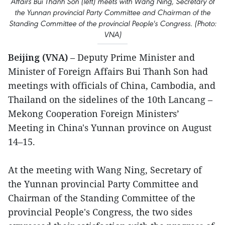
Affairs Bui Thanh Son (left) meets with Wang Ning, Secretary of
the Yunnan provincial Party Committee and Chairman of the
Standing Committee of the provincial People's Congress. (Photo:
VNA)
Beijing (VNA)
– Deputy Prime Minister and
Minister of Foreign Affairs Bui Thanh Son had
meetings with officials of China, Cambodia, and
Thailand on the sidelines of the 10th Lancang –
Mekong Cooperation Foreign Ministers’
Meeting in China's Yunnan province on August
14–15.
At the meeting with Wang Ning, Secretary of
the Yunnan provincial Party Committee and
Chairman of the Standing Committee of the
provincial People's Congress, the two sides