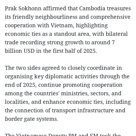
Prak Sokhonn affirmed that Cambodia treasures
its friendly neighbourliness and comprehensive
cooperation with Vietnam, highlighting
economic ties as a standout area, with bilateral
trade recording strong growth to around 7
billion USD in the first half of 2025.
The two sides agreed to closely coordinate in
organising key diplomatic activities through the
end of 2025, continue promoting cooperation
among the countries' ministries, sectors, and
localities, and enhance economic ties, including
the connection of transport infrastructure and
border gate systems.
The Vietnamese Deputy PM and FM took the