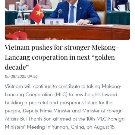
Vietnam pushes for stronger Mekong–
Lancang cooperation in next “golden
decade”
15/08/2025 09:56
Vietnam will continue to contribute to taking Mekong-
Lancang Cooperation (MLC) to new heights toward
building a peaceful and prosperous future for the
people, Deputy Prime Minister and Minister of Foreign
Affairs Bui Thanh Son affirmed at the 10th MLC Foreign
Ministers’ Meeting in Yunnan, China, on August 15.