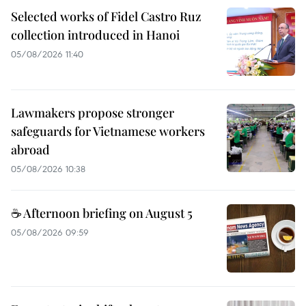
Selected works of Fidel Castro Ruz
collection introduced in Hanoi
05/08/2026 11:40
Lawmakers propose stronger
safeguards for Vietnamese workers
abroad
05/08/2026 10:38
☕ Afternoon briefing on August 5
05/08/2026 09:59