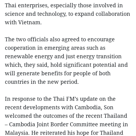
Thai enterprises, especially those involved in
science and technology, to expand collaboration
with Vietnam.
The two officials also agreed to encourage
cooperation in emerging areas such as
renewable energy and just energy transition
which, they said, hold significant potential and
will generate benefits for people of both
countries in the new period.
In response to the Thai FM’s update on the
recent developments with Cambodia, Son
welcomed the outcomes of the recent Thailand
– Cambodia Joint Border Committee meeting in
Malaysia. He reiterated his hope for Thailand