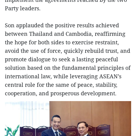
Party leaders.
Son applauded the positive results achieved
between Thailand and Cambodia, reaffirming
the hope for both sides to exercise restraint,
avoid the use of force, quickly rebuild trust, and
promote dialogue to seek a lasting peaceful
solution based on the fundamental principles of
international law, while leveraging ASEAN’s
central role for the same of peace, stability,
cooperation, and prosperous development.