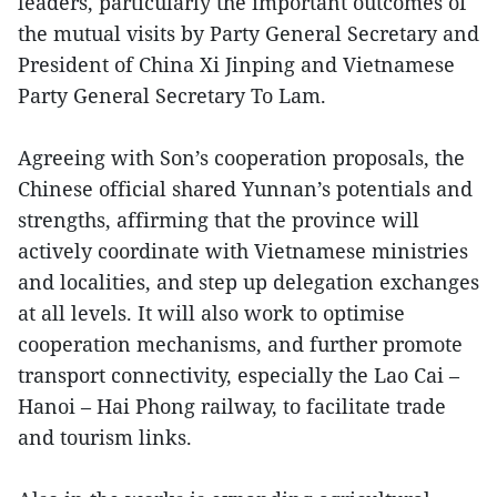
leaders, particularly the important outcomes of
the mutual visits by Party General Secretary and
President of China Xi Jinping and Vietnamese
Party General Secretary To Lam.
Agreeing with Son’s cooperation proposals, the
Chinese official shared Yunnan’s potentials and
strengths, affirming that the province will
actively coordinate with Vietnamese ministries
and localities, and step up delegation exchanges
at all levels. It will also work to optimise
cooperation mechanisms, and further promote
transport connectivity, especially the Lao Cai –
Hanoi – Hai Phong railway, to facilitate trade
and tourism links.