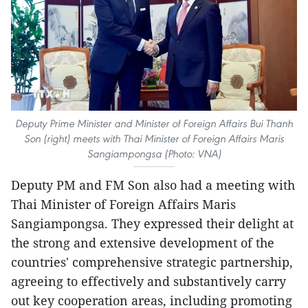
Deputy Prime Minister and Minister of Foreign Affairs Bui Thanh
Son (right) meets with Thai Minister of Foreign Affairs Maris
Sangiampongsa (Photo: VNA)
Deputy PM and FM Son also had a meeting with
Thai Minister of Foreign Affairs Maris
Sangiampongsa. They expressed their delight at
the strong and extensive development of the
countries' comprehensive strategic partnership,
agreeing to effectively and substantively carry
out key cooperation areas, including promoting