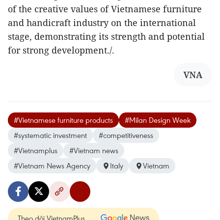
of the creative values of Vietnamese furniture
and handicraft industry on the international
stage, demonstrating its strength and potential
for strong development./.
VNA
#Vietnamese furniture products
#Milan Design Week
#systematic investment
#competitiveness
#Vietnamplus
#Vietnam news
#Vietnam News Agency
Italy
Vietnam
Theo dõi VietnamPlus