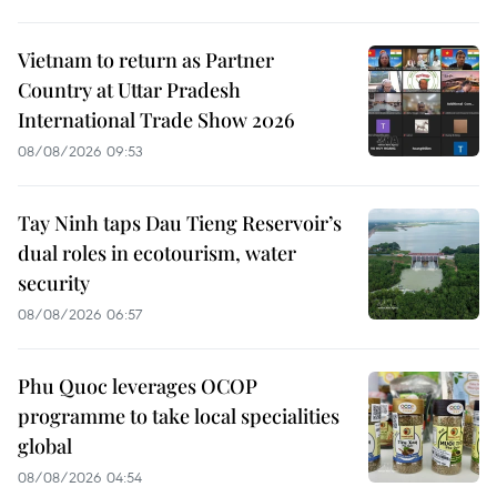
Vietnam to return as Partner
Country at Uttar Pradesh
International Trade Show 2026
08/08/2026 09:53
Tay Ninh taps Dau Tieng Reservoir’s
dual roles in ecotourism, water
security
08/08/2026 06:57
Phu Quoc leverages OCOP
programme to take local specialities
global
08/08/2026 04:54