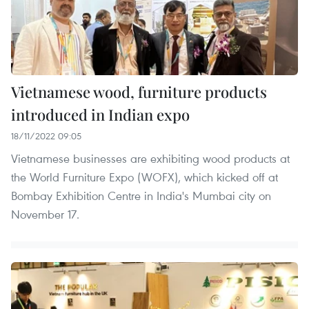
Vietnamese wood, furniture products
introduced in Indian expo
18/11/2022 09:05
Vietnamese businesses are exhibiting wood products at
the World Furniture Expo (WOFX), which kicked off at
Bombay Exhibition Centre in India's Mumbai city on
November 17.