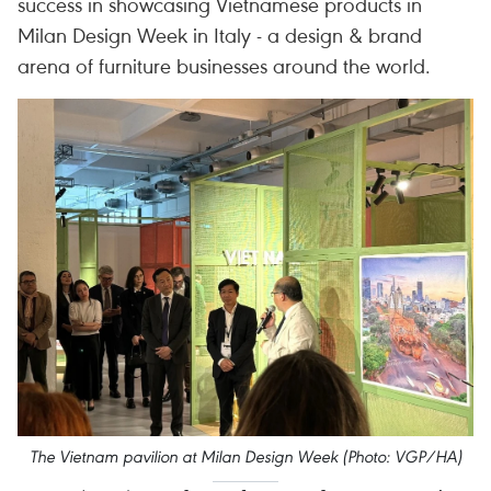
success in showcasing Vietnamese products in
Milan Design Week in Italy - a design & brand
arena of furniture businesses around the world.
The Vietnam pavilion at Milan Design Week (Photo: VGP/HA)