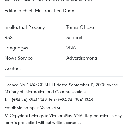
Editor-in-chief, Mr. Tran Tien Duan.
Intellectual Property
Terms Of Use
RSS
Support
Languages
VNA
News Service
Advertisements
Contact
Licence No. 1374/GP-BTTTT dated September 11, 2008 by the
Ministry of Information and Communications.
Tel: (+84 24) 3941.1349, Fax: (+84 24) 3941.1348
Email:
vietnamplus@vnanet.vn
© Copyright belongs to VietnamPlus, VNA. Reproduction in any
form is prohibited without written consent.