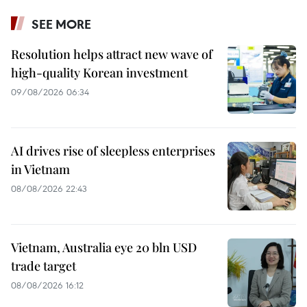
SEE MORE
Resolution helps attract new wave of
high-quality Korean investment
09/08/2026 06:34
AI drives rise of sleepless enterprises
in Vietnam
08/08/2026 22:43
Vietnam, Australia eye 20 bln USD
trade target
08/08/2026 16:12