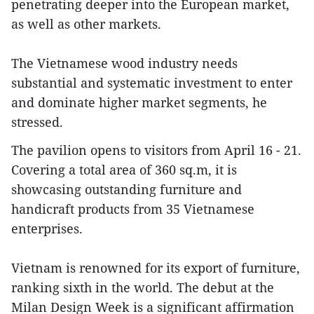
penetrating deeper into the European market,
as well as other markets.
The Vietnamese wood industry needs
substantial and systematic investment to enter
and dominate higher market segments, he
stressed.
The pavilion opens to visitors from April 16 - 21.
Covering a total area of 360 sq.m, it is
showcasing outstanding furniture and
handicraft products from 35 Vietnamese
enterprises.
Vietnam is renowned for its export of furniture,
ranking sixth in the world. The debut at the
Milan Design Week is a significant affirmation