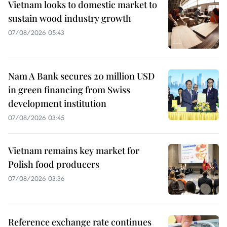
Vietnam looks to domestic market to
sustain wood industry growth
07/08/2026 05:43
Nam A Bank secures 20 million USD
in green financing from Swiss
development institution
07/08/2026 03:45
Vietnam remains key market for
Polish food producers
07/08/2026 03:36
Reference exchange rate continues