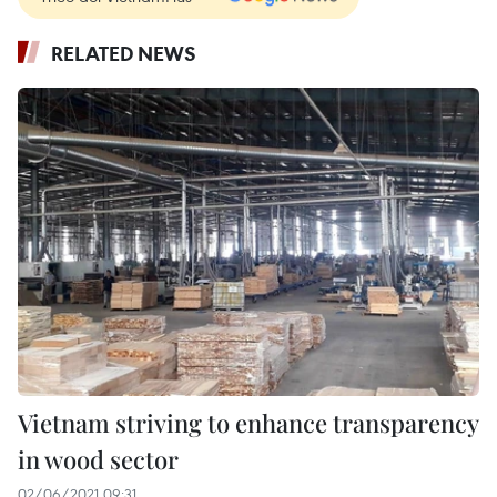
RELATED NEWS
Vietnam striving to enhance transparency
in wood sector
02/06/2021 09:31