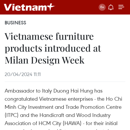
BUSINESS
Vietnamese furniture
products introduced at
Milan Design Week
20/04/2024 11:11
Ambassador to Italy Duong Hai Hung has
congratulated Vietnamese enterprises - the Ho Chi
Minh City Investment and Trade Promotion Centre
(ITPC) and the Handicraft and Wood Industry
Association of HCM City (HAWA) - for their initial