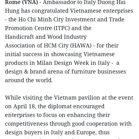
Rome (VNA)
- Ambassador to Italy Duong Hai
Hung has congratulated Vietnamese enterprises
- the Ho Chi Minh City Investment and Trade
Promotion Centre (ITPC) and the
Handicraft and Wood Industry
Association of HCM City (HAWA) - for their
initial success in showcasing Vietnamese
products in Milan Design Week in Italy - a
design & brand arena of furniture businesses
around the world.
While visiting the Vietnam pavilion at the event
on April 18, the diplomat encouraged
enterprises to focus on enhancing their
competitiveness through good cooperation with
design buyers in Italy and Europe, thus