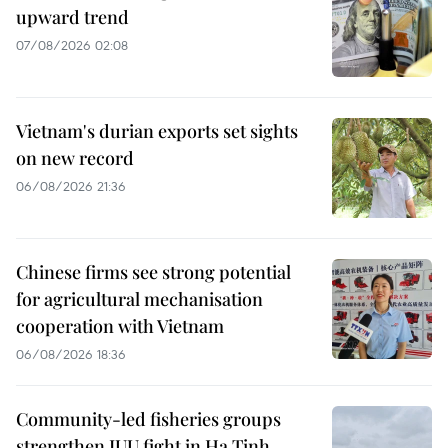
upward trend
07/08/2026 02:08
Vietnam's durian exports set sights
on new record
06/08/2026 21:36
Chinese firms see strong potential
for agricultural mechanisation
cooperation with Vietnam
06/08/2026 18:36
Community-led fisheries groups
strengthen IUU fight in Ha Tinh