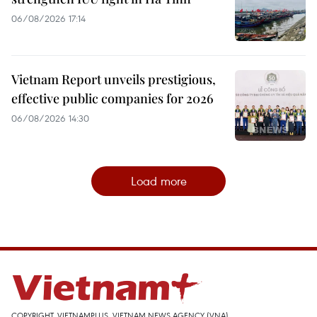
06/08/2026 17:14
Vietnam Report unveils prestigious,
effective public companies for 2026
06/08/2026 14:30
Load more
COPYRIGHT, VIETNAMPLUS, VIETNAM NEWS AGENCY (VNA)