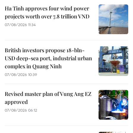
Ha Tinh approves four wind power
projects worth over 7.8 trillion VND
07/08/2026 11:34
British investors propose 18-bln-
USD deep-sea port, industrial urban
complex in Quang Ninh
07/08/2026 10:39
Revised master plan of Vung Ang EZ
approved
07/08/2026 06:12