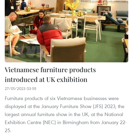
Vietnamese furniture products
introduced at UK exhibition
27/01/2023 03:55
Furniture products of six Vietnamese businesses were
displayed at the January Furniture Show (JFS) 2023, the
largest annual furniture show in the UK, at the National
Exhibition Centre (NEC) in Birmingham from January 22-
25.