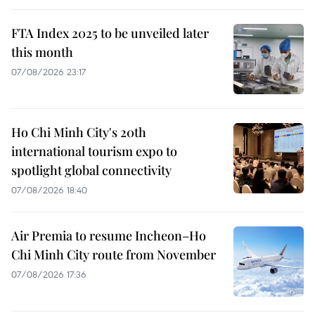
FTA Index 2025 to be unveiled later
this month
07/08/2026 23:17
Ho Chi Minh City's 20th
international tourism expo to
spotlight global connectivity
07/08/2026 18:40
Air Premia to resume Incheon–Ho
Chi Minh City route from November
07/08/2026 17:36