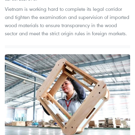
Vietnam is working hard to complete its legal corridor
and tighten the examination and supervision of imported
wood materials to ensure transparency in the wood
sector and meet the strict origin rules in foreign markets.