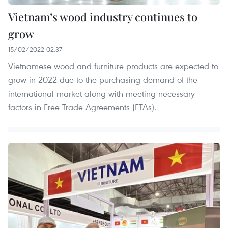
Vietnam’s wood industry continues to
grow
15/02/2022 02:37
Vietnamese wood and furniture products are expected to
grow in 2022 due to the purchasing demand of the
international market along with meeting necessary
factors in Free Trade Agreements (FTAs).