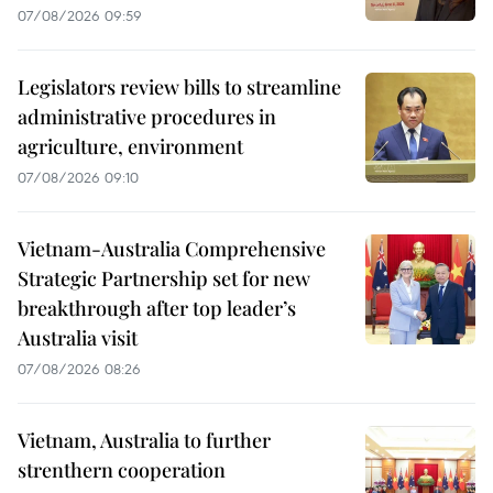
07/08/2026 09:59
Legislators review bills to streamline
administrative procedures in
agriculture, environment
07/08/2026 09:10
Vietnam-Australia Comprehensive
Strategic Partnership set for new
breakthrough after top leader’s
Australia visit
07/08/2026 08:26
Vietnam, Australia to further
strenthern cooperation