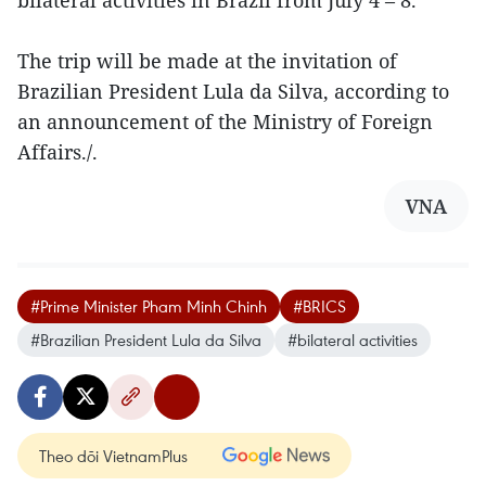
The trip will be made at the invitation of
Brazilian President Lula da Silva, according to
an announcement of the Ministry of Foreign
Affairs./.
VNA
#Prime Minister Pham Minh Chinh
#BRICS
#Brazilian President Lula da Silva
#bilateral activities
Theo dõi VietnamPlus