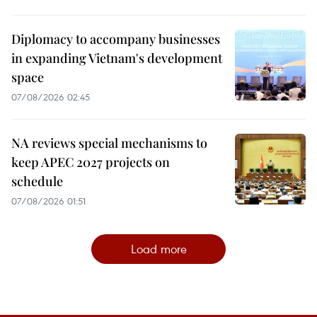
Diplomacy to accompany businesses
in expanding Vietnam's development
space
07/08/2026 02:45
NA reviews special mechanisms to
keep APEC 2027 projects on
schedule
07/08/2026 01:51
Load more