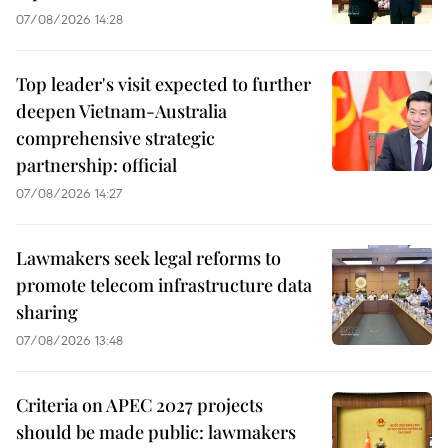
07/08/2026 14:28
Top leader's visit expected to further
deepen Vietnam-Australia
comprehensive strategic
partnership: official
07/08/2026 14:27
Lawmakers seek legal reforms to
promote telecom infrastructure data
sharing
07/08/2026 13:48
Criteria on APEC 2027 projects
should be made public: lawmakers