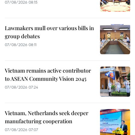
07/08/2026 08:15
Lawmakers mull over various bills in
group debates
07/08/2026 08:11
Vietnam remains active contributor
to ASEAN Community Vision 2045
07/08/2026 07:24
Vietnam, Netherlands seek deeper
manufacturing cooperation
07/08/2026 07:07