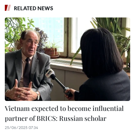
RELATED NEWS
Vietnam expected to become influential
partner of BRICS: Russian scholar
25/06/2025 07:34