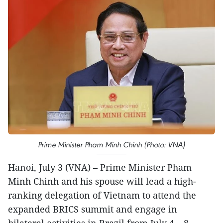
Prime Minister Pham Minh Chinh (Photo: VNA)
Hanoi, July 3 (VNA) – Prime Minister Pham
Minh Chinh and his spouse will lead a high-
ranking delegation of Vietnam to attend the
expanded BRICS summit and engage in
bilateral activities in Brazil from July 4 – 8.