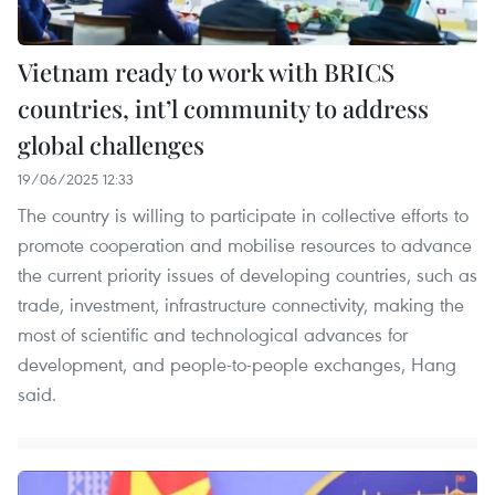
Vietnam ready to work with BRICS
countries, int’l community to address
global challenges
19/06/2025 12:33
The country is willing to participate in collective efforts to
promote cooperation and mobilise resources to advance
the current priority issues of developing countries, such as
trade, investment, infrastructure connectivity, making the
most of scientific and technological advances for
development, and people-to-people exchanges, Hang
said.