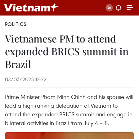
POLITICS
Vietnamese PM to attend
expanded BRICS summit in
Brazil
03/07/2025 12:22
Prime Minister Pham Minh Chinh and his spouse will
lead a high-ranking delegation of Vietnam to
attend the expanded BRICS summit and engage in
bilateral activities in Brazil from July 4 – 8.