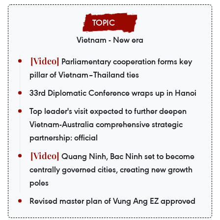
Vietnam - New era
Parliamentary cooperation forms key
pillar of Vietnam–Thailand ties
33rd Diplomatic Conference wraps up in Hanoi
Top leader's visit expected to further deepen
Vietnam-Australia comprehensive strategic
partnership: official
Quang Ninh, Bac Ninh set to become
centrally governed cities, creating new growth
poles
Revised master plan of Vung Ang EZ approved