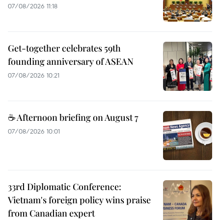
07/08/2026 11:18
Get-together celebrates 59th
founding anniversary of ASEAN
07/08/2026 10:21
☕ Afternoon briefing on August 7
07/08/2026 10:01
33rd Diplomatic Conference:
Vietnam's foreign policy wins praise
from Canadian expert