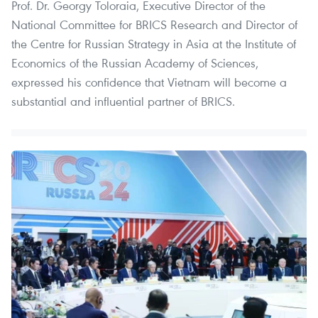
Prof. Dr. Georgy Toloraia, Executive Director of the
National Committee for BRICS Research and Director of
the Centre for Russian Strategy in Asia at the Institute of
Economics of the Russian Academy of Sciences,
expressed his confidence that Vietnam will become a
substantial and influential partner of BRICS.