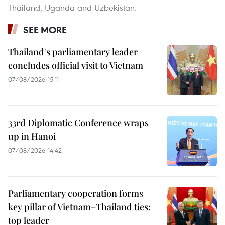
Thailand, Uganda and Uzbekistan.
SEE MORE
Thailand's parliamentary leader
concludes official visit to Vietnam
07/08/2026 15:11
33rd Diplomatic Conference wraps
up in Hanoi
07/08/2026 14:42
Parliamentary cooperation forms
key pillar of Vietnam–Thailand ties:
top leader