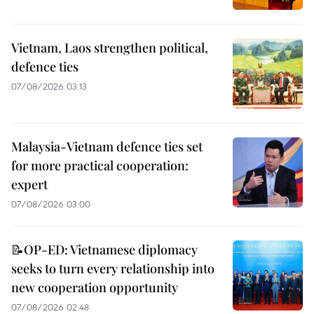
Vietnam, Laos strengthen political,
defence ties
07/08/2026 03:13
Malaysia-Vietnam defence ties set
for more practical cooperation:
expert
07/08/2026 03:00
📝OP-ED: Vietnamese diplomacy
seeks to turn every relationship into
new cooperation opportunity
07/08/2026 02:48