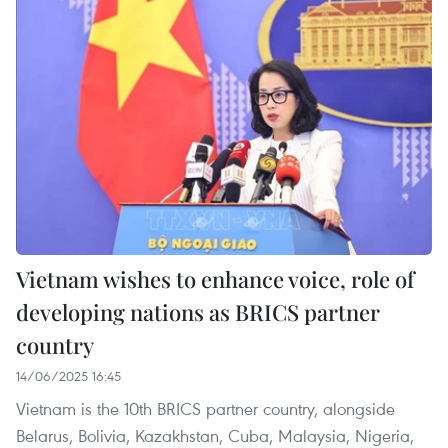
Vietnam wishes to enhance voice, role of
developing nations as BRICS partner
country
14/06/2025 16:45
Vietnam is the 10th BRICS partner country, alongside
Belarus, Bolivia, Kazakhstan, Cuba, Malaysia, Nigeria,