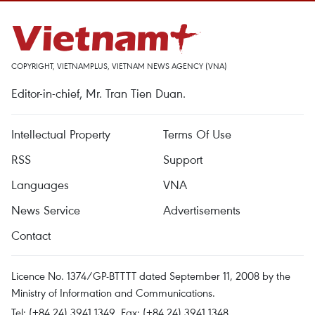
COPYRIGHT, VIETNAMPLUS, VIETNAM NEWS AGENCY (VNA)
Editor-in-chief, Mr. Tran Tien Duan.
Intellectual Property
Terms Of Use
RSS
Support
Languages
VNA
News Service
Advertisements
Contact
Licence No. 1374/GP-BTTTT dated September 11, 2008 by the
Ministry of Information and Communications.
Tel: (+84 24) 3941.1349, Fax: (+84 24) 3941.1348