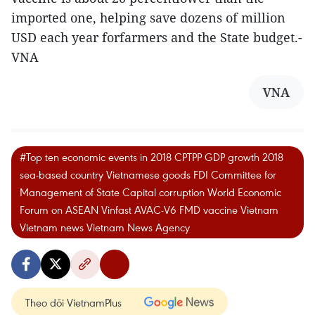
imported one, helping save dozens of million
USD each year forfarmers and the State budget.-
VNA
VNA
#Top ten economic events in 2018 CPTPP GDP growth 2018
sea-based country Vietnamese goods FDI Committee for
Management of State Capital corruption World Economic
Forum on ASEAN Vinfast AVAC-V6 FMD vaccine Vietnam
Vietnam news Vietnam News Agency
Theo dõi VietnamPlus