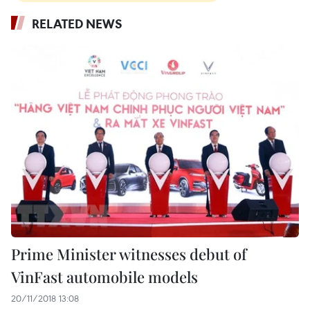
RELATED NEWS
Prime Minister witnesses debut of
VinFast automobile models
20/11/2018 13:08