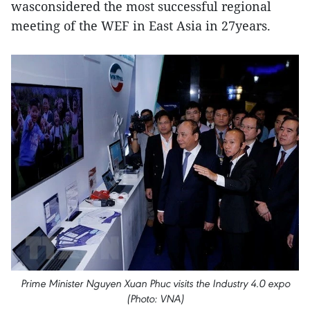
wasconsidered the most successful regional
meeting of the WEF in East Asia in 27years.
Prime Minister Nguyen Xuan Phuc visits the Industry 4.0 expo
(Photo: VNA)