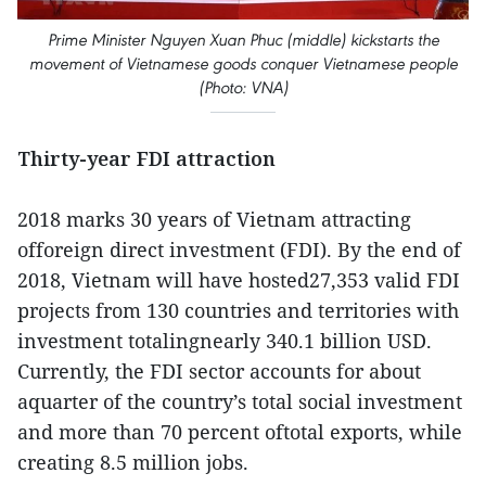
Prime Minister Nguyen Xuan Phuc (middle) kickstarts the
movement of Vietnamese goods conquer Vietnamese people
(Photo: VNA)
Thirty-year FDI attraction
2018 marks 30 years of Vietnam attracting
offoreign direct investment (FDI). By the end of
2018, Vietnam will have hosted27,353 valid FDI
projects from 130 countries and territories with
investment totalingnearly 340.1 billion USD.
Currently, the FDI sector accounts for about
aquarter of the country’s total social investment
and more than 70 percent oftotal exports, while
creating 8.5 million jobs.