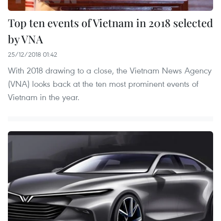
Top ten events of Vietnam in 2018 selected
by VNA
25/12/2018 01:42
With 2018 drawing to a close, the Vietnam News Agency
(VNA) looks back at the ten most prominent events of
Vietnam in the year.