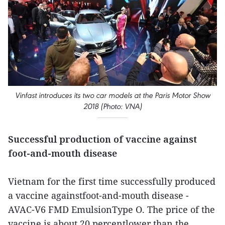
Vinfast introduces its two car models at the Paris Motor Show
2018 (Photo: VNA)
Successful production of vaccine against
foot-and-mouth disease
Vietnam for the first time successfully produced
a vaccine againstfoot-and-mouth disease -
AVAC-V6 FMD EmulsionType O. The price of the
vaccine is about 20 percentlower than the