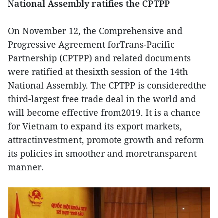
National Assembly ratifies the CPTPP
On November 12, the Comprehensive and
Progressive Agreement forTrans-Pacific
Partnership (CPTPP) and related documents
were ratified at thesixth session of the 14th
National Assembly. The CPTPP is consideredthe
third-largest free trade deal in the world and
will become effective from2019. It is a chance
for Vietnam to expand its export markets,
attractinvestment, promote growth and reform
its policies in smoother and moretransparent
manner.