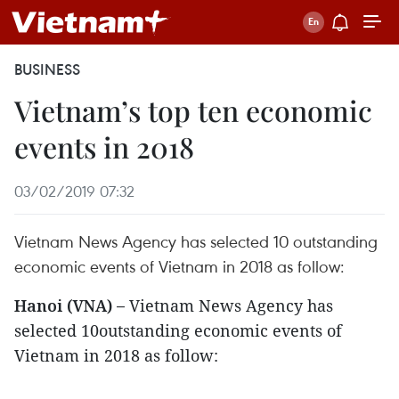
BUSINESS
Vietnam’s top ten economic
events in 2018
03/02/2019 07:32
Vietnam News Agency has selected 10 outstanding
economic events of Vietnam in 2018 as follow:
Hanoi (VNA) –
Vietnam News Agency has
selected 10outstanding economic events of
Vietnam in 2018 as follow: