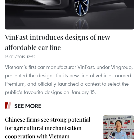
VinFast introduces designs of new
affordable car line
15/01/2019 12:52
Vietnam’s first car manufacturer VinFast, under Vingroup,
presented the designs for its new line of vehicles named
Premium, and officially launched a contest to select the
public’s favourite designs on January 15.
SEE MORE
Chinese firms see strong potential
for agricultural mechanisation
cooperation with Vietnam