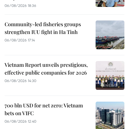
06/08/2026 18:36
Community-led fisheries groups
strengthen IUU fight in Ha Tinh
06/08/2026 17:14
Vietnam Report unveils prestigious,
effective public companies for 2026
06/08/2026 14:30
700 bln USD for net zero: Vietnam
bets on VIFC
06/08/2026 12:40