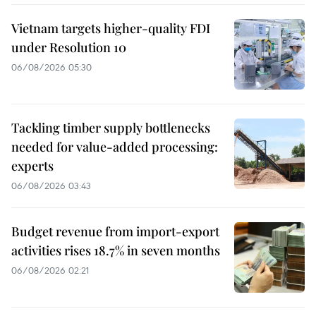
Vietnam targets higher-quality FDI
under Resolution 10
06/08/2026 05:30
Tackling timber supply bottlenecks
needed for value-added processing:
experts
06/08/2026 03:43
Budget revenue from import-export
activities rises 18.7% in seven months
06/08/2026 02:21