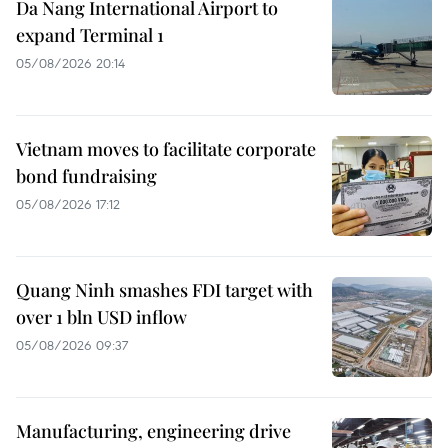
Da Nang International Airport to
expand Terminal 1
05/08/2026 20:14
Vietnam moves to facilitate corporate
bond fundraising
05/08/2026 17:12
Quang Ninh smashes FDI target with
over 1 bln USD inflow
05/08/2026 09:37
Manufacturing, engineering drive