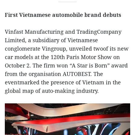
First Vietnamese automobile brand debuts
Vinfast Manufacturing and TradingCompany
Limited, a subsidiary of Vietnamese
conglomerate Vingroup, unveiled twoof its new
car models at the 120th Paris Motor Show on
October 2. The firm won “A Star is Born” award
from the organisation AUTOBEST. The
eventmarked the presence of Vietnam in the
global map of auto-making industry.