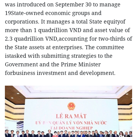
was introduced on September 30 to manage
19State-owned economic groups and
corporations. It manages a total State equityof
more than 1 quadrillion VND and asset value of
2.3 quadrillion VND,accounting for two-thirds of
the State assets at enterprises. The committee
istasked with submitting strategies to the
Government and the Prime Minister
forbusiness investment and development.