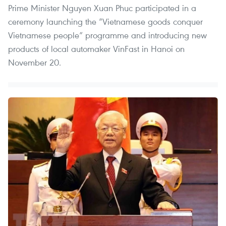
Prime Minister Nguyen Xuan Phuc participated in a
ceremony launching the “Vietnamese goods conquer
Vietnamese people” programme and introducing new
products of local automaker VinFast in Hanoi on
November 20.