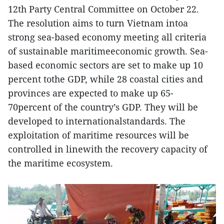
12th Party Central Committee on October 22.
The resolution aims to turn Vietnam intoa
strong sea-based economy meeting all criteria
of sustainable maritimeeconomic growth. Sea-
based economic sectors are set to make up 10
percent tothe GDP, while 28 coastal cities and
provinces are expected to make up 65-
70percent of the country’s GDP. They will be
developed to internationalstandards. The
exploitation of maritime resources will be
controlled in linewith the recovery capacity of
the maritime ecosystem.