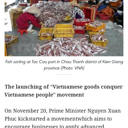
Fish sorting at Tac Cau port in Chau Thanh district of Kien Giang
province (Photo: VNA)
The launching of “Vietnamese goods conquer
Vietnamese people” movement
On November 20, Prime Minister Nguyen Xuan
Phuc kickstarted a movementwhich aims to
encourage businesses to apply advanced