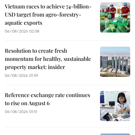
Vietnam races to achieve 74-billion-
USD target from agro-forestry-
aquatic exports
06/08/2026 02:08
Resolution to create fresh
momentum for healthy, sustainable
property market: insider
06/08/2026 01:59
Reference exchange rate continues
to rise on August 6
06/08/2026 01:51