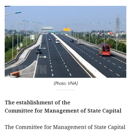
(Photo: VNA)
The establishment of the
Committee for Management of State Capital
The Committee for Management of State Capital