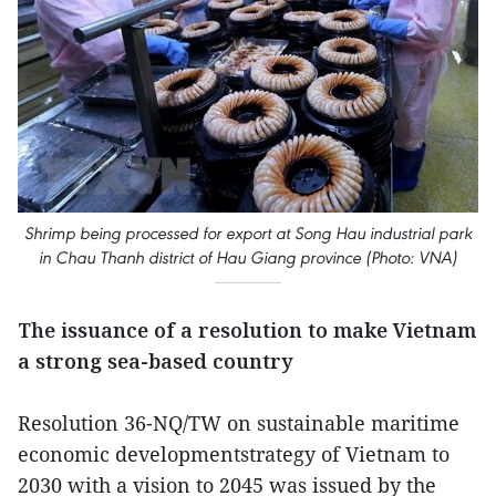
Shrimp being processed for export at Song Hau industrial park
in Chau Thanh district of Hau Giang province (Photo: VNA)
The issuance of a resolution to make Vietnam
a strong sea-based country
Resolution 36-NQ/TW on sustainable maritime
economic developmentstrategy of Vietnam to
2030 with a vision to 2045 was issued by the