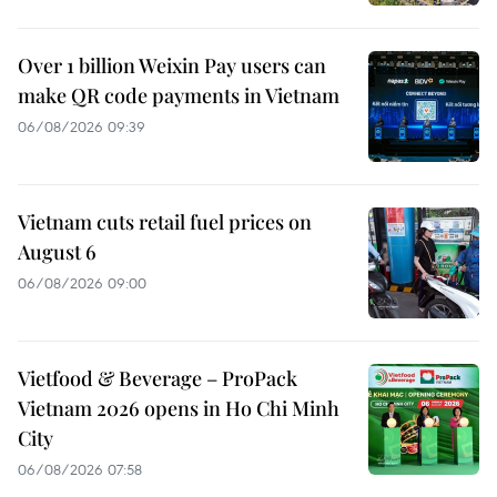
Over 1 billion Weixin Pay users can
make QR code payments in Vietnam
06/08/2026 09:39
Vietnam cuts retail fuel prices on
August 6
06/08/2026 09:00
Vietfood & Beverage – ProPack
Vietnam 2026 opens in Ho Chi Minh
City
06/08/2026 07:58