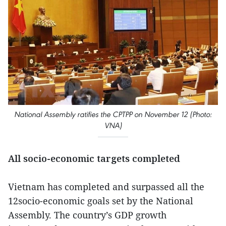
National Assembly ratifies the CPTPP on November 12 (Photo:
VNA)
All socio-economic targets completed
Vietnam has completed and surpassed all the
12socio-economic goals set by the National
Assembly. The country’s GDP growth