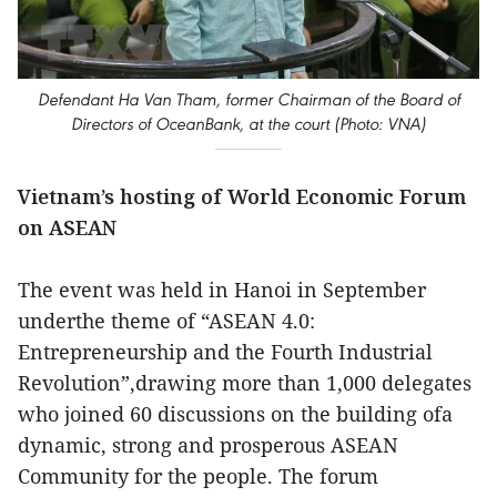
Defendant Ha Van Tham, former Chairman of the Board of
Directors of OceanBank, at the court (Photo: VNA)
Vietnam’s hosting of World Economic Forum
on ASEAN
The event was held in Hanoi in September
underthe theme of “ASEAN 4.0:
Entrepreneurship and the Fourth Industrial
Revolution”,drawing more than 1,000 delegates
who joined 60 discussions on the building ofa
dynamic, strong and prosperous ASEAN
Community for the people. The forum