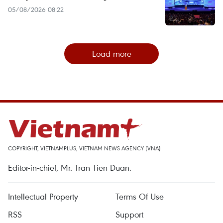
05/08/2026 08:22
Load more
COPYRIGHT, VIETNAMPLUS, VIETNAM NEWS AGENCY (VNA)
Editor-in-chief, Mr. Tran Tien Duan.
Intellectual Property
Terms Of Use
RSS
Support