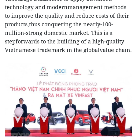
technology and modernmanagement methods
to improve the quality and reduce costs of their
products,thus conquering the nearly-100-
million-strong domestic market. This is a
stepforwards to the building of a high-quality
Vietnamese trademark in the globalvalue chain.