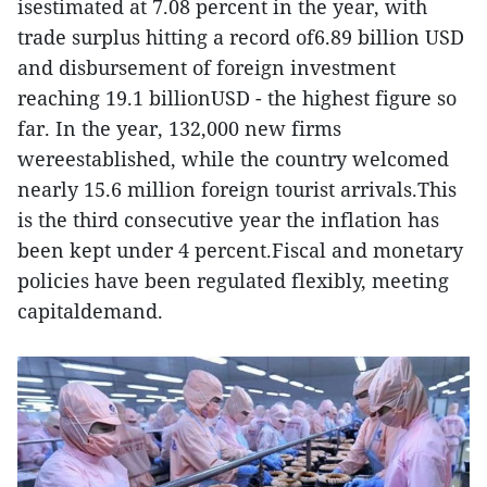
isestimated at 7.08 percent in the year, with
trade surplus hitting a record of6.89 billion USD
and disbursement of foreign investment
reaching 19.1 billionUSD - the highest figure so
far. In the year, 132,000 new firms
wereestablished, while the country welcomed
nearly 15.6 million foreign tourist arrivals.This
is the third consecutive year the inflation has
been kept under 4 percent.Fiscal and monetary
policies have been regulated flexibly, meeting
capitaldemand.