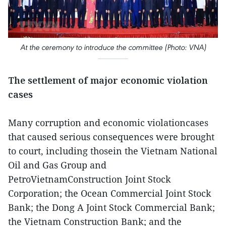
At the ceremony to introduce the committee (Photo: VNA)
The settlement of major economic violation
cases
Many corruption and economic violationcases
that caused serious consequences were brought
to court, including thosein the Vietnam National
Oil and Gas Group and
PetroVietnamConstruction Joint Stock
Corporation; the Ocean Commercial Joint Stock
Bank; the Dong A Joint Stock Commercial Bank;
the Vietnam Construction Bank; and the