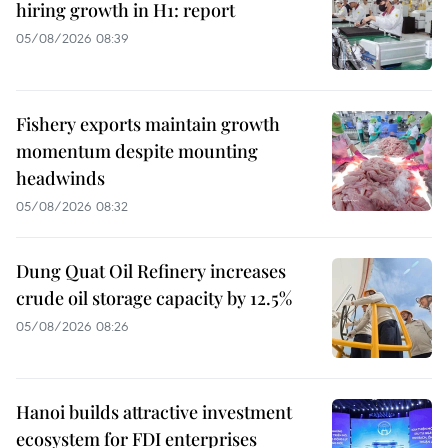
hiring growth in H1: report
05/08/2026 08:39
Fishery exports maintain growth
momentum despite mounting
headwinds
05/08/2026 08:32
Dung Quat Oil Refinery increases
crude oil storage capacity by 12.5%
05/08/2026 08:26
Hanoi builds attractive investment
ecosystem for FDI enterprises