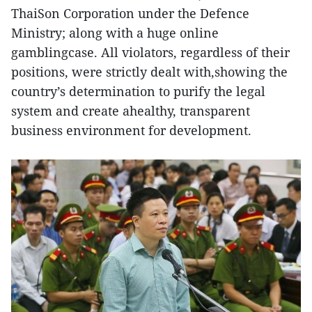
ThaiSon Corporation under the Defence
Ministry; along with a huge online
gamblingcase. All violators, regardless of their
positions, were strictly dealt with,showing the
country’s determination to purify the legal
system and create ahealthy, transparent
business environment for development.