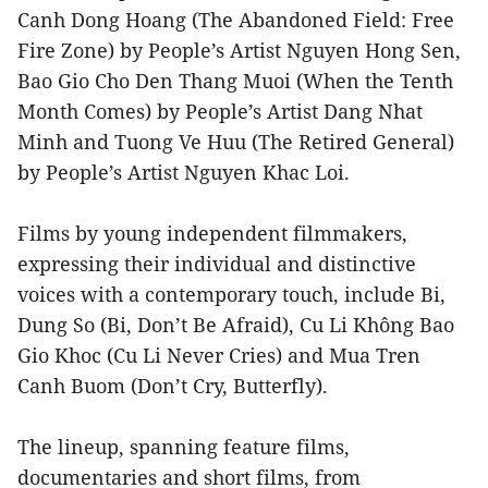
Canh Dong Hoang (The Abandoned Field: Free
Fire Zone) by People’s Artist Nguyen Hong Sen,
Bao Gio Cho Den Thang Muoi (When the Tenth
Month Comes) by People’s Artist Dang Nhat
Minh and Tuong Ve Huu (The Retired General)
by People’s Artist Nguyen Khac Loi.
Films by young independent filmmakers,
expressing their individual and distinctive
voices with a contemporary touch, include Bi,
Dung So (Bi, Don’t Be Afraid), Cu Li Không Bao
Gio Khoc (Cu Li Never Cries) and Mua Tren
Canh Buom (Don’t Cry, Butterfly).
The lineup, spanning feature films,
documentaries and short films, from