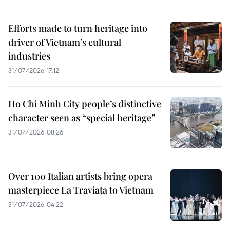
Efforts made to turn heritage into
driver of Vietnam’s cultural
industries
31/07/2026 17:12
Ho Chi Minh City people’s distinctive
character seen as “special heritage”
31/07/2026 08:26
Over 100 Italian artists bring opera
masterpiece La Traviata to Vietnam
31/07/2026 04:22