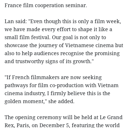
France film cooperation seminar.
Lan said: "Even though this is only a film week,
we have made every effort to shape it like a
small film festival. Our goal is not only to
showcase the journey of Vietnamese cinema but
also to help audiences recognise the promising
and trustworthy signs of its growth."
"If French filmmakers are now seeking
pathways for film co-production with Vietnam
cinema industry, I firmly believe this is the
golden moment," she added.
The opening ceremony will be held at Le Grand
Rex, Paris, on December 5, featuring the world