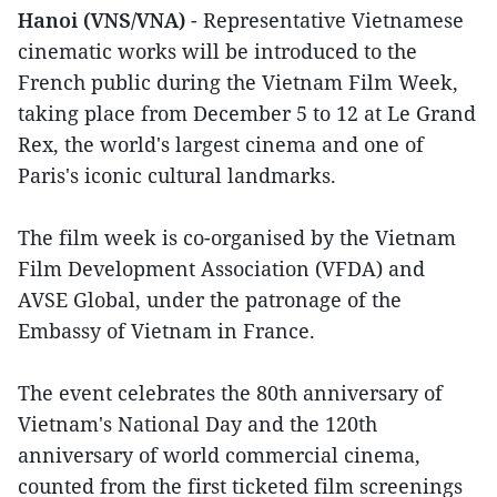
Hanoi (VNS/VNA)
- Representative Vietnamese
cinematic works will be introduced to the
French public during the Vietnam Film Week,
taking place from December 5 to 12 at Le Grand
Rex, the world's largest cinema and one of
Paris's iconic cultural landmarks.
The film week is co-organised by the Vietnam
Film Development Association (VFDA) and
AVSE Global, under the patronage of the
Embassy of Vietnam in France.
The event celebrates the 80th anniversary of
Vietnam's National Day and the 120th
anniversary of world commercial cinema,
counted from the first ticketed film screenings