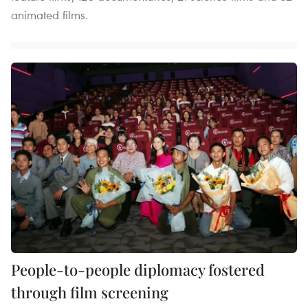
animated films.
People-to-people diplomacy fostered
through film screening