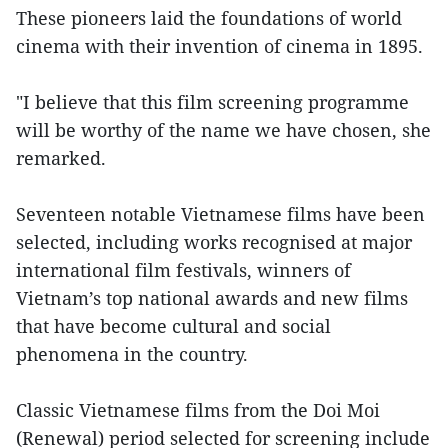
These pioneers laid the foundations of world
cinema with their invention of cinema in 1895.
"I believe that this film screening programme
will be worthy of the name we have chosen, she
remarked.
Seventeen notable Vietnamese films have been
selected, including works recognised at major
international film festivals, winners of
Vietnam’s top national awards and new films
that have become cultural and social
phenomena in the country.
Classic Vietnamese films from the Doi Moi
(Renewal) period selected for screening include