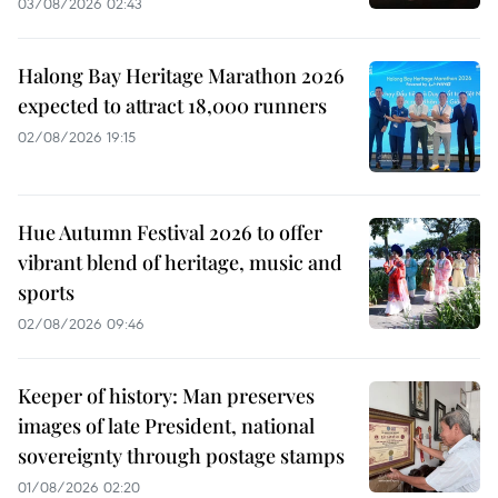
03/08/2026 02:43
Halong Bay Heritage Marathon 2026
expected to attract 18,000 runners
02/08/2026 19:15
Hue Autumn Festival 2026 to offer
vibrant blend of heritage, music and
sports
02/08/2026 09:46
Keeper of history: Man preserves
images of late President, national
sovereignty through postage stamps
01/08/2026 02:20