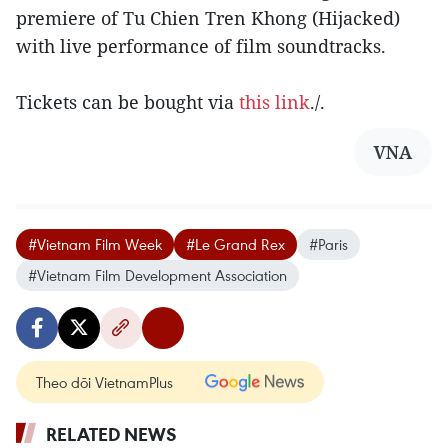
premiere of Tu Chien Tren Khong (Hijacked)
with live performance of film soundtracks.
Tickets can be bought via
this link
./.
VNA
#Vietnam Film Week
#Le Grand Rex
#Paris
#Vietnam Film Development Association
Theo dõi VietnamPlus
RELATED NEWS