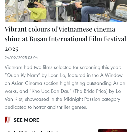
Vibrant colours of Vietnamese cinema
shine at Busan International Film Festival
2025
24/09/2025 03:04
Vietnam had two films selected for screening this year:
“Quan Ky Nam” by Leon Le, featured in the A Window
on Asian Cinema section highlighting outstanding Asian
works, and “Khe Uoc Ban Dau” (The Bride Price) by Le
Van Kiet, showcased in the Midnight Passion category
dedicated to horror and thriller genres.
SEE MORE