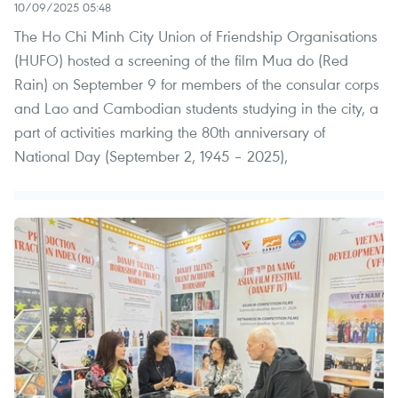
10/09/2025 05:48
The Ho Chi Minh City Union of Friendship Organisations
(HUFO) hosted a screening of the film Mua do (Red
Rain) on September 9 for members of the consular corps
and Lao and Cambodian students studying in the city, a
part of activities marking the 80th anniversary of
National Day (September 2, 1945 – 2025),