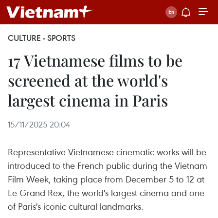
CULTURE - SPORTS
17 Vietnamese films to be
screened at the world's
largest cinema in Paris
15/11/2025 20:04
Representative Vietnamese cinematic works will be
introduced to the French public during the Vietnam
Film Week, taking place from December 5 to 12 at
Le Grand Rex, the world's largest cinema and one
of Paris's iconic cultural landmarks.