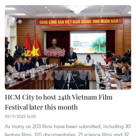
HCM City to host 24th Vietnam Film
Festival later this month
05/11/2025 16:05
As many as 203 films have been submitted, including 30
feature films, 120 documentaries, 21 science films and 32