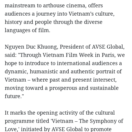
mainstream to arthouse cinema, offers
audiences a journey into Vietnam’s culture,
history and people through the diverse
languages of film.
Nguyen Duc Khuong, President of AVSE Global,
said: "Through Vietnam Film Week in Paris, we
hope to introduce to international audiences a
dynamic, humanistic and authentic portrait of
Vietnam – where past and present intersect,
moving toward a prosperous and sustainable
future."
It marks the opening activity of the cultural
programme titled 'Vietnam – The Symphony of
Love,' initiated by AVSE Global to promote