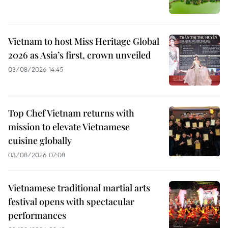
Vietnam to host Miss Heritage Global
2026 as Asia’s first, crown unveiled
03/08/2026 14:45
Top Chef Vietnam returns with
mission to elevate Vietnamese
cuisine globally
03/08/2026 07:08
Vietnamese traditional martial arts
festival opens with spectacular
performances