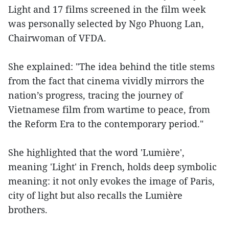
Light and 17 films screened in the film week
was personally selected by Ngo Phuong Lan,
Chairwoman of VFDA.
She explained: "The idea behind the title stems
from the fact that cinema vividly mirrors the
nation’s progress, tracing the journey of
Vietnamese film from wartime to peace, from
the Reform Era to the contemporary period."
She highlighted that the word 'Lumière',
meaning 'Light' in French, holds deep symbolic
meaning: it not only evokes the image of Paris,
city of light but also recalls the Lumière
brothers.