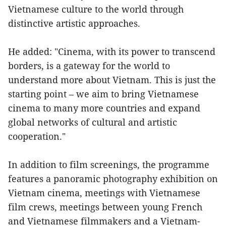
Vietnamese culture to the world through
distinctive artistic approaches.
He added: "Cinema, with its power to transcend
borders, is a gateway for the world to
understand more about Vietnam. This is just the
starting point – we aim to bring Vietnamese
cinema to many more countries and expand
global networks of cultural and artistic
cooperation."
In addition to film screenings, the programme
features a panoramic photography exhibition on
Vietnam cinema, meetings with Vietnamese
film crews, meetings between young French
and Vietnamese filmmakers and a Vietnam-