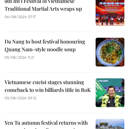
9th Int’l Festival of Vietnamese
Traditional Martial Arts wraps up
06/08/2026 07:17
Da Nang to host festival honouring
Quang Nam-style noodle soup
05/08/2026 11:21
Vietnamese cueist stages stunning
comeback to win billiards title in RoK
05/08/2026 09:12
Yen Tu autumn festival returns with