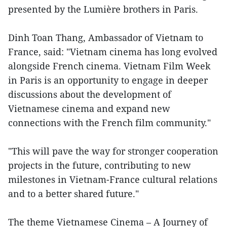
presented by the Lumière brothers in Paris.
Dinh Toan Thang, Ambassador of Vietnam to
France, said: "Vietnam cinema has long evolved
alongside French cinema. Vietnam Film Week
in Paris is an opportunity to engage in deeper
discussions about the development of
Vietnamese cinema and expand new
connections with the French film community."
"This will pave the way for stronger cooperation
projects in the future, contributing to new
milestones in Vietnam-France cultural relations
and to a better shared future."
The theme Vietnamese Cinema – A Journey of