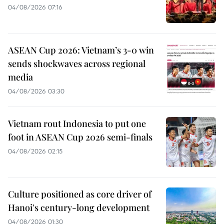
04/08/2026 07:16
ASEAN Cup 2026: Vietnam’s 3-0 win
sends shockwaves across regional
media
04/08/2026 03:30
Vietnam rout Indonesia to put one
foot in ASEAN Cup 2026 semi-finals
04/08/2026 02:15
Culture positioned as core driver of
Hanoi's century-long development
04/08/2026 01:30