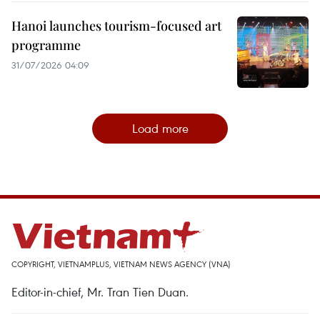
Hanoi launches tourism-focused art
programme
31/07/2026 04:09
Load more
COPYRIGHT, VIETNAMPLUS, VIETNAM NEWS AGENCY (VNA)
Editor-in-chief, Mr. Tran Tien Duan.