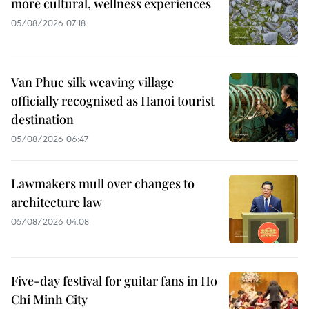
more cultural, wellness experiences
05/08/2026 07:18
Van Phuc silk weaving village
officially recognised as Hanoi tourist
destination
05/08/2026 06:47
Lawmakers mull over changes to
architecture law
05/08/2026 04:08
Five-day festival for guitar fans in Ho
Chi Minh City