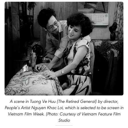
A scene in Tuong Ve Huu (The Retired General) by director,
People’s Artist Nguyen Khac Loi, which is selected to be screen in
Vietnam Film Week. (Photo: Courtesy of Vietnam Feature Film
Studio