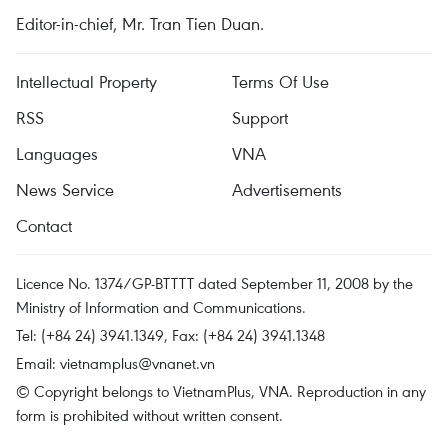
Editor-in-chief, Mr. Tran Tien Duan.
Intellectual Property
Terms Of Use
RSS
Support
Languages
VNA
News Service
Advertisements
Contact
Licence No. 1374/GP-BTTTT dated September 11, 2008 by the
Ministry of Information and Communications.
Tel: (+84 24) 3941.1349, Fax: (+84 24) 3941.1348
Email:
vietnamplus@vnanet.vn
© Copyright belongs to VietnamPlus, VNA. Reproduction in any
form is prohibited without written consent.