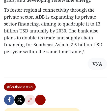
grids, and developing renewable energy.
To foster regional connectivity through the
private sector, ADB is expanding its private
sector financing, aiming to quadruple it to 13
billion USD annually by 2030. The bank also
plans to double its trade and supply chain
financing for Southeast Asia to 2.5 billion USD
per year within the same timeframe./.
VNA
#Southeast Asia