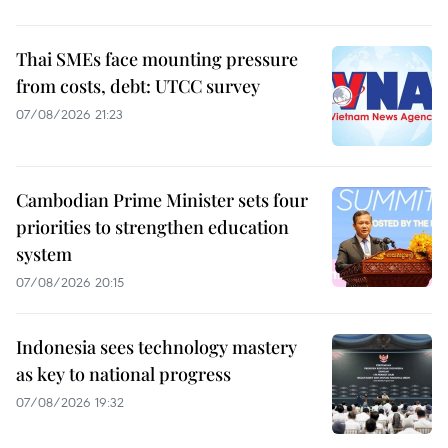
Thai SMEs face mounting pressure
from costs, debt: UTCC survey
07/08/2026 21:23
Cambodian Prime Minister sets four
priorities to strengthen education
system
07/08/2026 20:15
Indonesia sees technology mastery
as key to national progress
07/08/2026 19:32