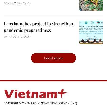
06/08/2026 15:51
Laos launches project to strengthen
pandemic preparedness
06/08/2026 12:59
Load more
COPYRIGHT, VIETNAMPLUS, VIETNAM NEWS AGENCY (VNA)