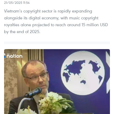
21/05/2025 11:54
Vietnam’s copyright sector is rapidly expanding
alongside its digital economy, with music copyright
royalties alone projected to reach around 15 million USD
by the end of 2025.