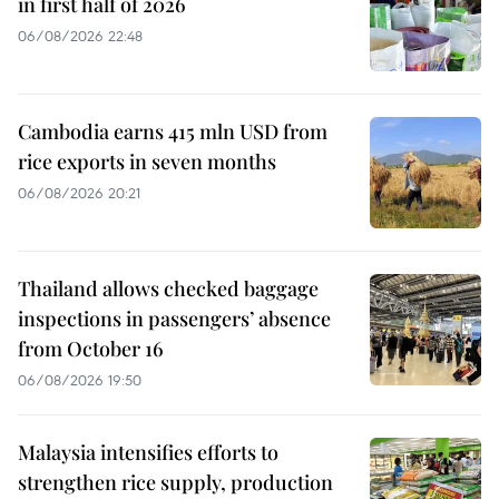
in first half of 2026
06/08/2026 22:48
Cambodia earns 415 mln USD from
rice exports in seven months
06/08/2026 20:21
Thailand allows checked baggage
inspections in passengers’ absence
from October 16
06/08/2026 19:50
Malaysia intensifies efforts to
strengthen rice supply, production