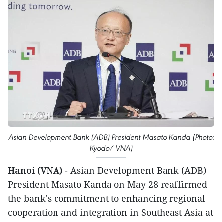
Asian Development Bank (ADB) President Masato Kanda (Photo:
Kyodo/ VNA)
Hanoi (VNA)
- Asian Development Bank (ADB)
President Masato Kanda on May 28 reaffirmed
the bank's commitment to enhancing regional
cooperation and integration in Southeast Asia at