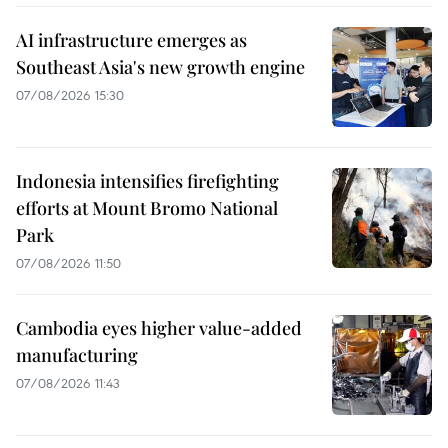
AI infrastructure emerges as
Southeast Asia's new growth engine
07/08/2026 15:30
Indonesia intensifies firefighting
efforts at Mount Bromo National
Park
07/08/2026 11:50
Cambodia eyes higher value-added
manufacturing
07/08/2026 11:43