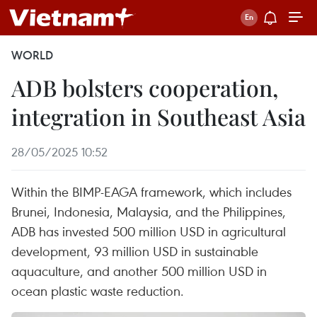
WORLD
ADB bolsters cooperation,
integration in Southeast Asia
28/05/2025 10:52
Within the BIMP-EAGA framework, which includes
Brunei, Indonesia, Malaysia, and the Philippines,
ADB has invested 500 million USD in agricultural
development, 93 million USD in sustainable
aquaculture, and another 500 million USD in
ocean plastic waste reduction.