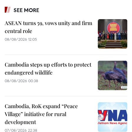
SEE MORE
ASEAN turns 59, vows unity and firm
central role
08/08/2026 12:05
Cambodia steps up efforts to protect
endangered wildlife
08/08/2026 00:38
Cambodia, RoK expand “Peace
Village” initiative for rural
development
07/08/2026 22:38