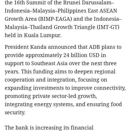
the 16th Summit of the Brunei Darussalam–
Indonesia–Malaysia–Philippines East ASEAN
Growth Area (BIMP-EAGA) and the Indonesia–
Malaysia–Thailand Growth Triangle (IMT-GT)
held in Kuala Lumpur.
President Kanda announced that ADB plans to
provide approximately 24 billion USD in
support to Southeast Asia over the next three
years. This funding aims to deepen regional
cooperation and integration, focusing on
expanding investments to improve connectivity,
promoting private sector-led growth,
integrating energy systems, and ensuring food
security.
The bank is increasing its financial