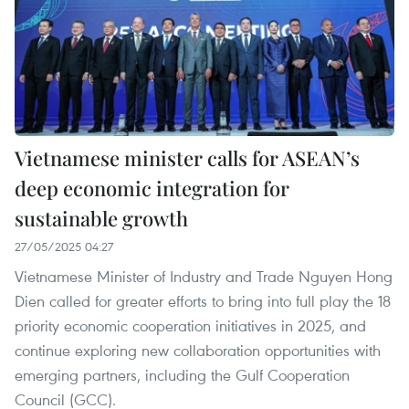
Vietnamese minister calls for ASEAN’s
deep economic integration for
sustainable growth
27/05/2025 04:27
Vietnamese Minister of Industry and Trade Nguyen Hong
Dien called for greater efforts to bring into full play the 18
priority economic cooperation initiatives in 2025, and
continue exploring new collaboration opportunities with
emerging partners, including the Gulf Cooperation
Council (GCC).