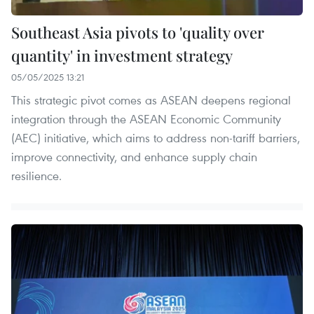
Southeast Asia pivots to 'quality over
quantity' in investment strategy
05/05/2025 13:21
This strategic pivot comes as ASEAN deepens regional
integration through the ASEAN Economic Community
(AEC) initiative, which aims to address non-tariff barriers,
improve connectivity, and enhance supply chain
resilience.