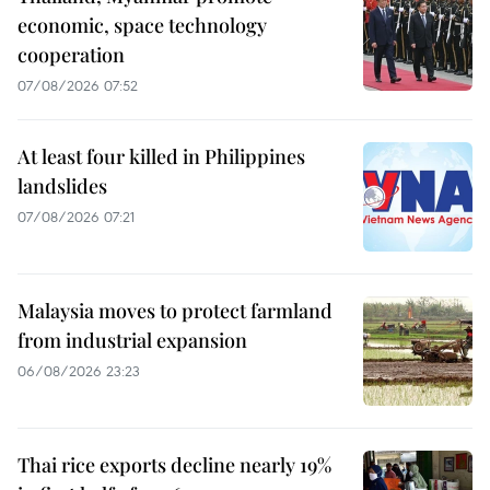
economic, space technology
cooperation
07/08/2026 07:52
At least four killed in Philippines
landslides
07/08/2026 07:21
Malaysia moves to protect farmland
from industrial expansion
06/08/2026 23:23
Thai rice exports decline nearly 19%