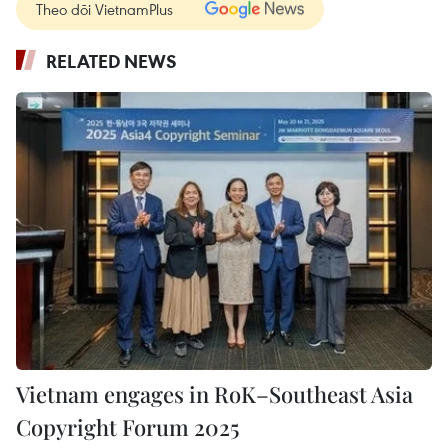
Theo dõi VietnamPlus
RELATED NEWS
Vietnam engages in RoK–Southeast Asia
Copyright Forum 2025