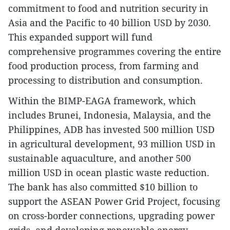
commitment to food and nutrition security in
Asia and the Pacific to 40 billion USD by 2030.
This expanded support will fund
comprehensive programmes covering the entire
food production process, from farming and
processing to distribution and consumption.
Within the BIMP-EAGA framework, which
includes Brunei, Indonesia, Malaysia, and the
Philippines, ADB has invested 500 million USD
in agricultural development, 93 million USD in
sustainable aquaculture, and another 500
million USD in ocean plastic waste reduction.
The bank has also committed $10 billion to
support the ASEAN Power Grid Project, focusing
on cross-border connections, upgrading power