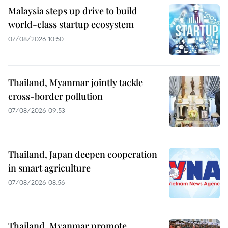
Malaysia steps up drive to build
world-class startup ecosystem
07/08/2026 10:50
Thailand, Myanmar jointly tackle
cross-border pollution
07/08/2026 09:53
Thailand, Japan deepen cooperation
in smart agriculture
07/08/2026 08:56
Thailand, Myanmar promote