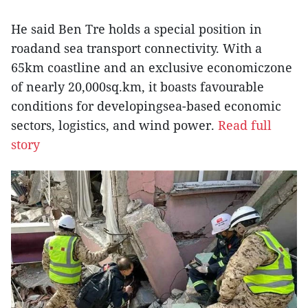
He said Ben Tre holds a special position in
roadand sea transport connectivity. With a
65km coastline and an exclusive economiczone
of nearly 20,000sq.km, it boasts favourable
conditions for developingsea-based economic
sectors, logistics, and wind power.
Read full
story