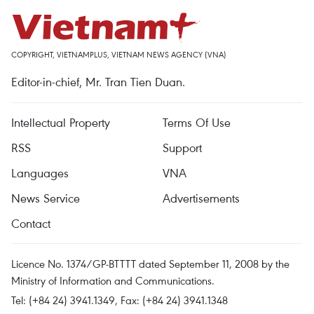
COPYRIGHT, VIETNAMPLUS, VIETNAM NEWS AGENCY (VNA)
Editor-in-chief, Mr. Tran Tien Duan.
Intellectual Property
Terms Of Use
RSS
Support
Languages
VNA
News Service
Advertisements
Contact
Licence No. 1374/GP-BTTTT dated September 11, 2008 by the
Ministry of Information and Communications.
Tel: (+84 24) 3941.1349, Fax: (+84 24) 3941.1348