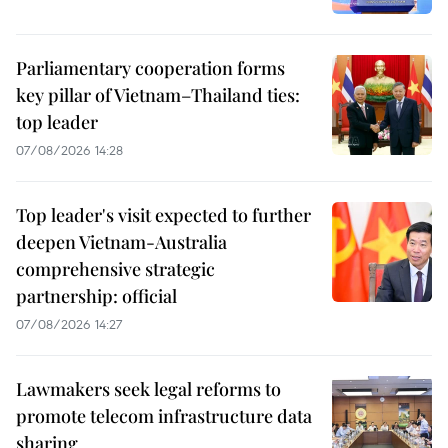
Parliamentary cooperation forms
key pillar of Vietnam–Thailand ties:
top leader
07/08/2026 14:28
Top leader's visit expected to further
deepen Vietnam-Australia
comprehensive strategic
partnership: official
07/08/2026 14:27
Lawmakers seek legal reforms to
promote telecom infrastructure data
sharing