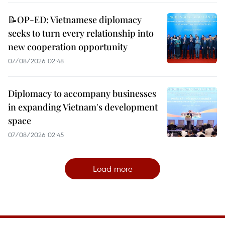
📝OP-ED: Vietnamese diplomacy
seeks to turn every relationship into
new cooperation opportunity
07/08/2026 02:48
Diplomacy to accompany businesses
in expanding Vietnam's development
space
07/08/2026 02:45
Load more