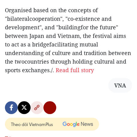
Organised based on the concepts of
"bilateralcooperation", "co-existence and
development", and "buildingfor the future"
between Japan and Vietnam, the festival aims
to act as a bridgefacilitating mutual
understanding of culture and tradition between
the twocountries through holding cultural and
sports exchanges./.
Read full story
VNA
Theo dõi VietnamPlus