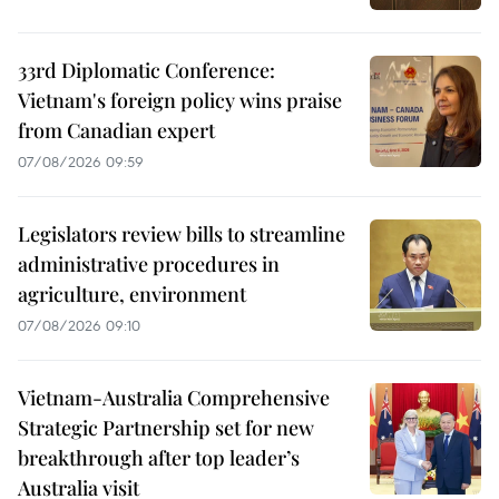
33rd Diplomatic Conference:
Vietnam's foreign policy wins praise
from Canadian expert
07/08/2026 09:59
Legislators review bills to streamline
administrative procedures in
agriculture, environment
07/08/2026 09:10
Vietnam-Australia Comprehensive
Strategic Partnership set for new
breakthrough after top leader’s
Australia visit