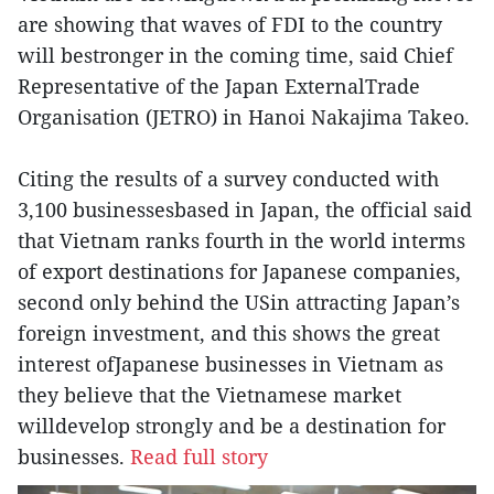
are showing that waves of FDI to the country
will bestronger in the coming time, said Chief
Representative of the Japan ExternalTrade
Organisation (JETRO) in Hanoi Nakajima Takeo.
Citing the results of a survey conducted with
3,100 businessesbased in Japan, the official said
that Vietnam ranks fourth in the world interms
of export destinations for Japanese companies,
second only behind the USin attracting Japan’s
foreign investment, and this shows the great
interest ofJapanese businesses in Vietnam as
they believe that the Vietnamese market
willdevelop strongly and be a destination for
businesses.
Read full story