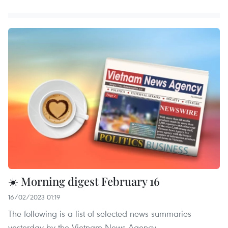
☀️ Morning digest February 16
16/02/2023 01:19
The following is a list of selected news summaries
yesterday by the Vietnam News Agency.