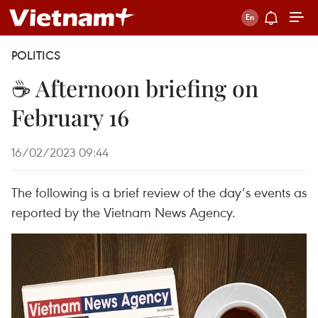
POLITICS
☕ Afternoon briefing on
February 16
16/02/2023 09:44
The following is a brief review of the day’s events as
reported by the Vietnam News Agency.