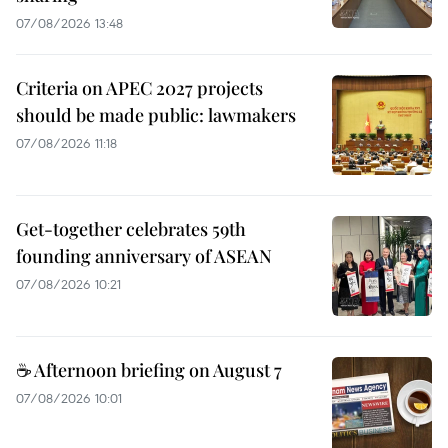
07/08/2026 13:48
Criteria on APEC 2027 projects
should be made public: lawmakers
07/08/2026 11:18
Get-together celebrates 59th
founding anniversary of ASEAN
07/08/2026 10:21
☕ Afternoon briefing on August 7
07/08/2026 10:01