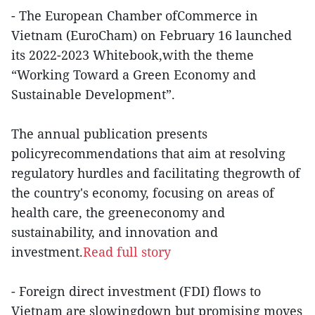
- The European Chamber ofCommerce in
Vietnam (EuroCham) on February 16 launched
its 2022-2023 Whitebook,with the theme
“Working Toward a Green Economy and
Sustainable Development”.
The annual publication presents
policyrecommendations that aim at resolving
regulatory hurdles and facilitating thegrowth of
the country's economy, focusing on areas of
health care, the greeneconomy and
sustainability, and innovation and
investment.
Read full story
- Foreign direct investment (FDI) flows to
Vietnam are slowingdown but promising moves