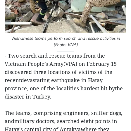
Vietnamese teams perform search and rescue activities in
(Photo: VNA)
- Two search and rescue teams from the
Vietnam People’s Army(VPA) on February 15
discovered three locations of victims of the
recentdevastating earthquake in Hatay
province, one of the localities hardest hit bythe
disaster in Turkey.
The teams, comprising engineers, sniffer dogs,
andmilitary doctors, searched eight points in
Hatay’s capital city of Antakyawhere they