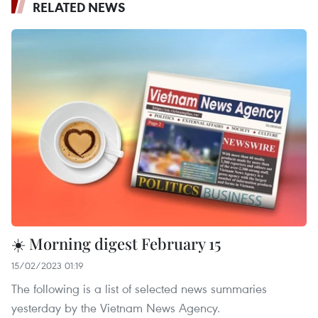
RELATED NEWS
☀️ Morning digest February 15
15/02/2023 01:19
The following is a list of selected news summaries
yesterday by the Vietnam News Agency.