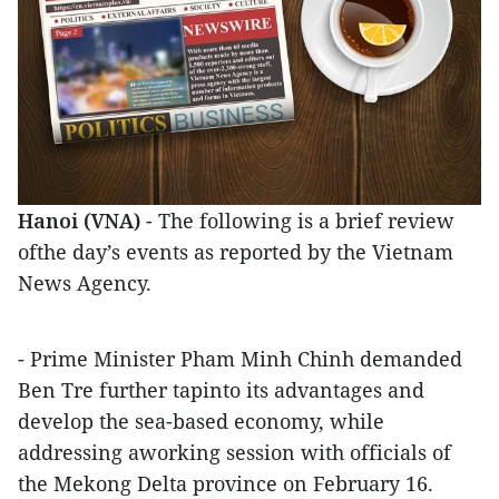
Hanoi (VNA)
- The following is a brief review
ofthe day’s events as reported by the Vietnam
News Agency.
- Prime Minister Pham Minh Chinh demanded
Ben Tre further tapinto its advantages and
develop the sea-based economy, while
addressing aworking session with officials of
the Mekong Delta province on February 16.