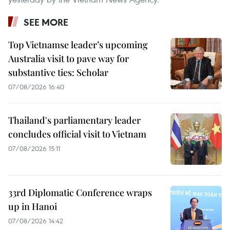
SEE MORE
Top Vietnamse leader’s upcoming
Australia visit to pave way for
substantive ties: Scholar
07/08/2026 16:40
Thailand's parliamentary leader
concludes official visit to Vietnam
07/08/2026 15:11
33rd Diplomatic Conference wraps
up in Hanoi
07/08/2026 14:42