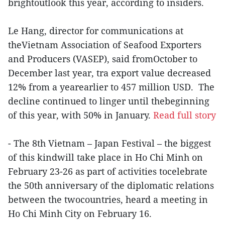
brightoutlook this year, according to insiders.
Le Hang, director for communications at
theVietnam Association of Seafood Exporters
and Producers (VASEP), said fromOctober to
December last year, tra export value decreased
12% from a yearearlier to 457 million USD. The
decline continued to linger until thebeginning
of this year, with 50% in January.
Read full story
- The 8th Vietnam – Japan Festival – the biggest
of this kindwill take place in Ho Chi Minh on
February 23-26 as part of activities tocelebrate
the 50th anniversary of the diplomatic relations
between the twocountries, heard a meeting in
Ho Chi Minh City on February 16.