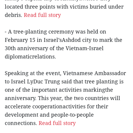
located three points with victims buried under
debris.
Read full story
- A tree-planting ceremony was held on
February 15 in Israel’sAshdod city to mark the
30th anniversary of the Vietnam-Israel
diplomaticrelations.
Speaking at the event, Vietnamese Ambassador
to Israel LyDuc Trung said that tree planting is
one of the important activities markingthe
anniversary. This year, the two countries will
accelerate cooperationactivities for their
development and people-to-people
connections.
Read full story