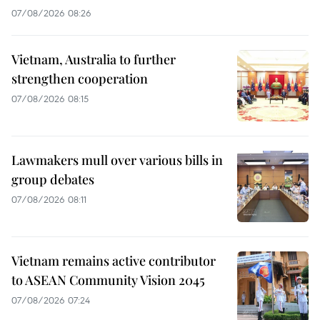
07/08/2026 08:26
Vietnam, Australia to further
strengthen cooperation
07/08/2026 08:15
Lawmakers mull over various bills in
group debates
07/08/2026 08:11
Vietnam remains active contributor
to ASEAN Community Vision 2045
07/08/2026 07:24