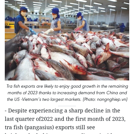
Tra fish exports are likely to enjoy good growth in the remaining
months of 2023 thanks to increasing demand from China and
the US -Vietnam’s two largest markets. (Photo: nongnghiep.vn)
- Despite experiencing a sharp decline in the
last quarter of2022 and the first month of 2023,
tra fish (pangasius) exports still see