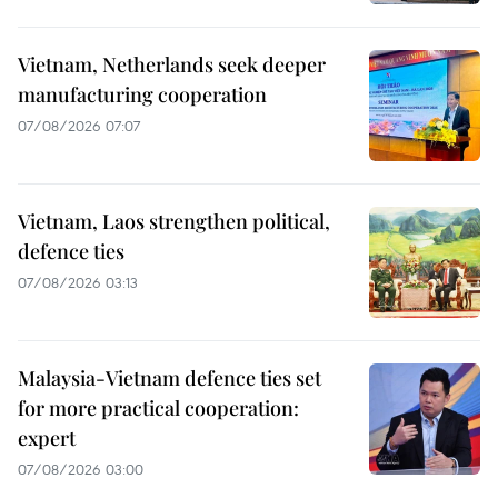
Vietnam, Netherlands seek deeper
manufacturing cooperation
07/08/2026 07:07
Vietnam, Laos strengthen political,
defence ties
07/08/2026 03:13
Malaysia-Vietnam defence ties set
for more practical cooperation:
expert
07/08/2026 03:00