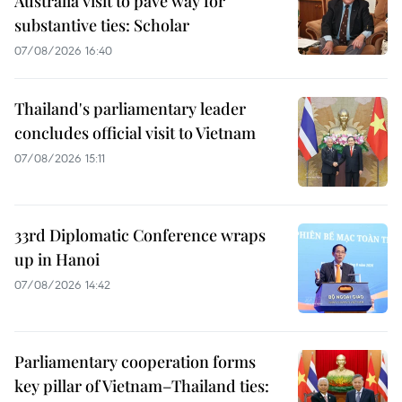
Australia visit to pave way for
substantive ties: Scholar
07/08/2026 16:40
Thailand's parliamentary leader
concludes official visit to Vietnam
07/08/2026 15:11
33rd Diplomatic Conference wraps
up in Hanoi
07/08/2026 14:42
Parliamentary cooperation forms
key pillar of Vietnam–Thailand ties: