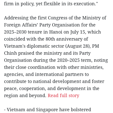
firm in policy, yet flexible in its execution."
Addressing the first Congress of the Ministry of
Foreign Affairs’ Party Organisation for the
2025–2030 tenure in Hanoi on July 15, which
coincided with the 80th anniversary of
Vietnam's diplomatic sector (August 28), PM
Chinh praised the ministry and its Party
Organisation during the 2020–2025 term, noting
their close coordination with other ministries,
agencies, and international partners to
contribute to national development and foster
peace, cooperation, and development in the
region and beyond.
Read full story
- Vietnam and Singapore have bolstered