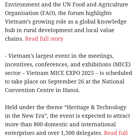
Environment and the UN Food and Agriculture
Organisation (FAO), the forum highlights
Vietnam’s growing role as a global knowledge
hub in rural development and local value
chains.
Read full story
- Vietnam’s largest event in the meetings,
incentives, conferences, and exhibitions (MICE)
sector – Vietnam MICE EXPO 2025 – is scheduled
to take place on September 26 at the National
Convention Centre in Hanoi.
Held under the theme “Heritage & Technology
in the New Era”, the event is expected to attract
more than 800 domestic and international
enterprises and over 1,500 delegates.
Read full