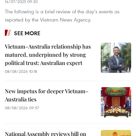
14/07/2025 09:30
The following is a brief review of the day’s events as
reported by the Vietnam News Agency.
SEE MORE
Vietnam–Australia relationship has
matured, underpinned by strong
political trust: Australian expert
08/08/2026 10:18
New impetus for deeper Vietnam–
Australia ties
08/08/2026 09:57
National Assembly reviews bill on