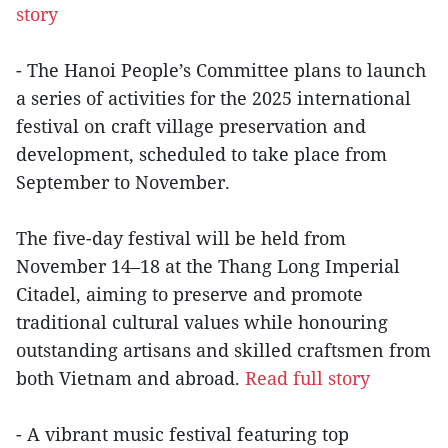
story
- The Hanoi People’s Committee plans to launch
a series of activities for the 2025 international
festival on craft village preservation and
development, scheduled to take place from
September to November.
The five-day festival will be held from
November 14–18 at the Thang Long Imperial
Citadel, aiming to preserve and promote
traditional cultural values while honouring
outstanding artisans and skilled craftsmen from
both Vietnam and abroad.
Read full story
- A vibrant music festival featuring top