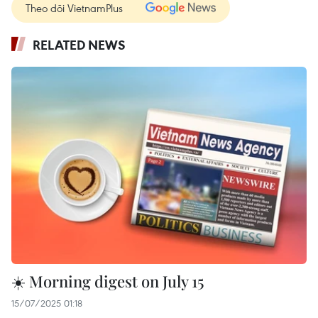
Theo dõi VietnamPlus
RELATED NEWS
☀️ Morning digest on July 15
15/07/2025 01:18