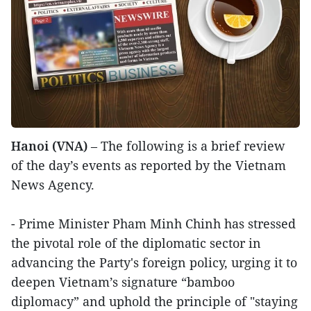
Hanoi (VNA)
– The following is a brief review
of the day’s events as reported by the Vietnam
News Agency.
- Prime Minister Pham Minh Chinh has stressed
the pivotal role of the diplomatic sector in
advancing the Party's foreign policy, urging it to
deepen Vietnam’s signature “bamboo
diplomacy” and uphold the principle of "staying