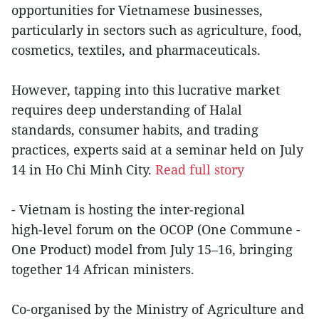
opportunities for Vietnamese businesses,
particularly in sectors such as agriculture, food,
cosmetics, textiles, and pharmaceuticals.
However, tapping into this lucrative market
requires deep understanding of Halal
standards, consumer habits, and trading
practices, experts said at a seminar held on July
14 in Ho Chi Minh City.
Read full story
- Vietnam is hosting the inter‑regional
high‑level forum on the OCOP (One Commune -
One Product) model from July 15–16, bringing
together 14 African ministers.
Co-organised by the Ministry of Agriculture and