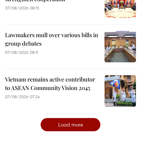
07/08/2026 08:15
Lawmakers mull over various bills in
group debates
07/08/2026 08:11
Vietnam remains active contributor
to ASEAN Community Vision 2045
07/08/2026 07:24
Load more