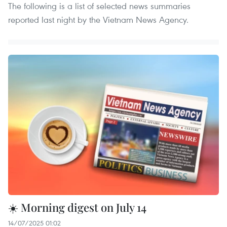
The following is a list of selected news summaries
reported last night by the Vietnam News Agency.
☀️ Morning digest on July 14
14/07/2025 01:02