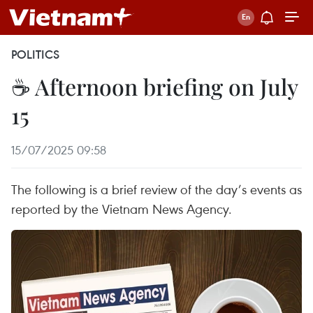
POLITICS
☕ Afternoon briefing on July
15
15/07/2025 09:58
The following is a brief review of the day’s events as
reported by the Vietnam News Agency.