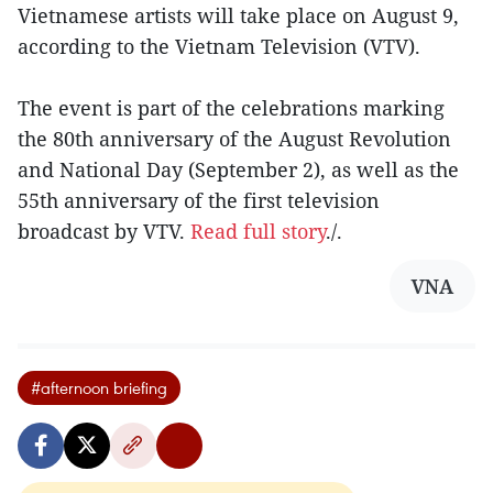
Vietnamese artists will take place on August 9,
according to the Vietnam Television (VTV).
The event is part of the celebrations marking
the 80th anniversary of the August Revolution
and National Day (September 2), as well as the
55th anniversary of the first television
broadcast by VTV.
Read full story
./.
VNA
#afternoon briefing