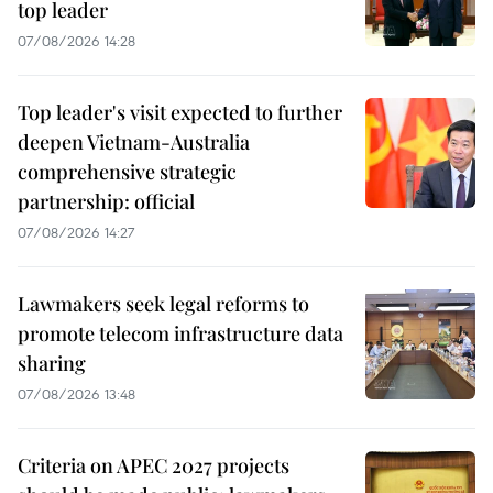
top leader
07/08/2026 14:28
Top leader's visit expected to further
deepen Vietnam-Australia
comprehensive strategic
partnership: official
07/08/2026 14:27
Lawmakers seek legal reforms to
promote telecom infrastructure data
sharing
07/08/2026 13:48
Criteria on APEC 2027 projects