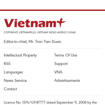
COPYRIGHT, VIETNAMPLUS, VIETNAM NEWS AGENCY (VNA)
Editor-in-chief, Mr. Tran Tien Duan.
Intellectual Property
Terms Of Use
RSS
Support
Languages
VNA
News Service
Advertisements
Contact
Licence No. 1374/GP-BTTTT dated September 11, 2008 by the