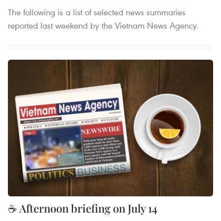
The following is a list of selected news summaries
reported last weekend by the Vietnam News Agency.
☕ Afternoon briefing on July 14