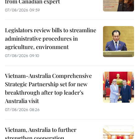
from Canadian expert
07/08/2026 09:59
Legislators review bills to streamline
administrative procedures in
agriculture, environment
07/08/2026 09:10
Vietnam-Australia Comprehensive
Strategic Partnership set for new
breakthrough after top leader’s
Australia visit
07/08/2026 08:26
Vietnam, Australia to further
strengthen cooperation