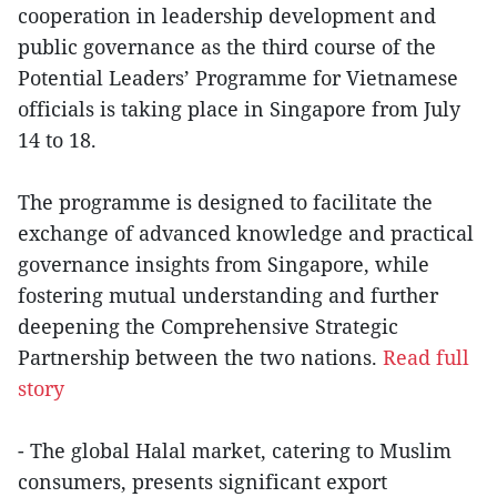
cooperation in leadership development and
public governance as the third course of the
Potential Leaders’ Programme for Vietnamese
officials is taking place in Singapore from July
14 to 18.
The programme is designed to facilitate the
exchange of advanced knowledge and practical
governance insights from Singapore, while
fostering mutual understanding and further
deepening the Comprehensive Strategic
Partnership between the two nations.
Read full
story
- The global Halal market, catering to Muslim
consumers, presents significant export