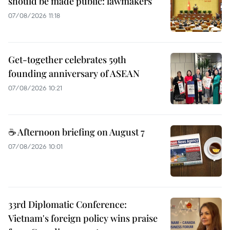
should be made public: lawmakers
07/08/2026 11:18
Get-together celebrates 59th
founding anniversary of ASEAN
07/08/2026 10:21
☕ Afternoon briefing on August 7
07/08/2026 10:01
33rd Diplomatic Conference:
Vietnam's foreign policy wins praise