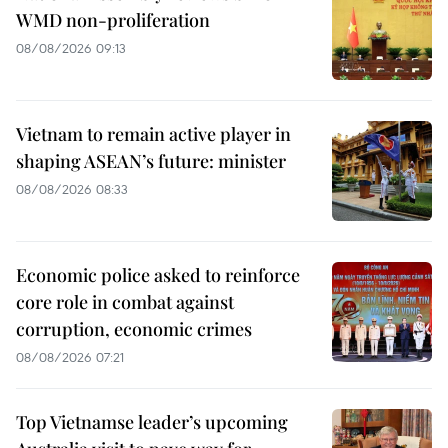
WMD non-proliferation
08/08/2026 09:13
Vietnam to remain active player in
shaping ASEAN’s future: minister
08/08/2026 08:33
Economic police asked to reinforce
core role in combat against
corruption, economic crimes
08/08/2026 07:21
Top Vietnamse leader’s upcoming